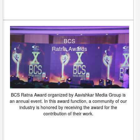
BCS
Ratna Awards
BCS Ratna Award organized by Aavishkar Media Group is
an annual event. In this award function, a community of our
industry is honored by receiving the award for the
contribution of their work.