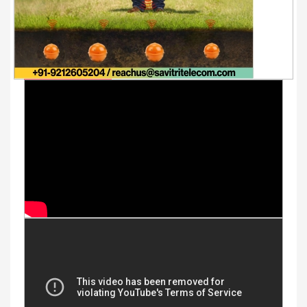
Youtube Videos