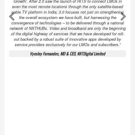
Growth’. After 2.0 saw the launch of HITS to connect LMOs in
even the most remote locations through the only satellite-based
cable TV platform in India; 3.0 focuses not just on strengthening
A
A
the overall ecosystem we have built, but harnessing the
convergence of technologies – to be delivered through a national
network of NXTHUBs. Video and broadband are only the beginning
of the digital highway of services that we have developed for roll-
out backed by a robust suite of innovative apps developed by
service providers exclusively for our LMOs and subscribers.”
Vynsley Fernandes, MD & CEO, NXTDigital Limited