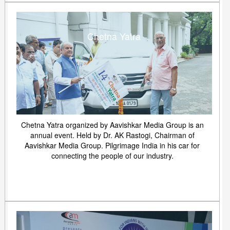
Chetna Yatra
Chetna Yatra organized by Aavishkar Media Group is an
annual event. Held by Dr. AK Rastogi, Chairman of
Aavishkar Media Group. Pilgrimage India in his car for
connecting the people of our industry.