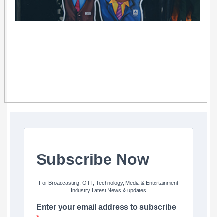
Subscribe Now
For Broadcasting, OTT, Technology, Media & Entertainment
Industry Latest News & updates
Enter your email address to subscribe