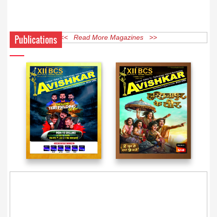
Publications
<< Read More Magazines >>