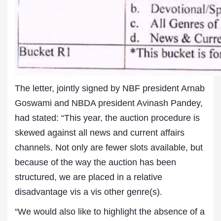
The letter, jointly signed by NBF president Arnab
Goswami and NBDA president Avinash Pandey,
had stated: “This year, the auction procedure is
skewed against all news and current affairs
channels. Not only are fewer slots available, but
because of the way the auction has been
structured, we are placed in a relative
disadvantage vis a vis other genre(s).
“We would also like to highlight the absence of a