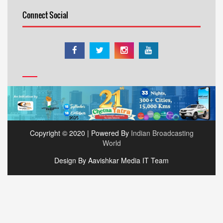
Connect Social
Copyright © 2020 | Powered By
Indian Broadcasting
World
Design By Aavishkar Media IT Team