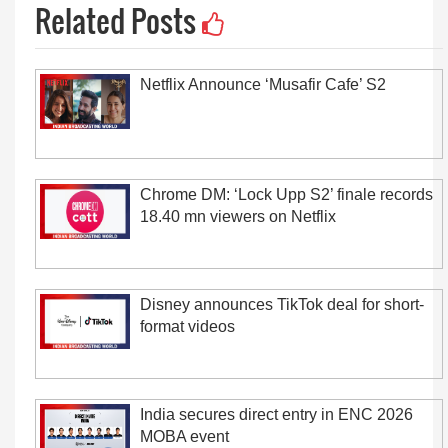
Related Posts
Netflix Announce ‘Musafir Cafe’ S2
Chrome DM: ‘Lock Upp S2’ finale records
18.40 mn viewers on Netflix
Disney announces TikTok deal for short-
format videos
India secures direct entry in ENC 2026
MOBA event