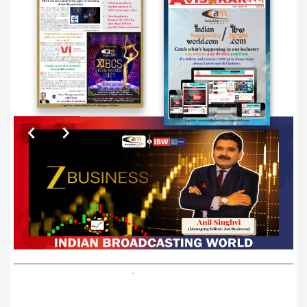
EXCLUSIVE