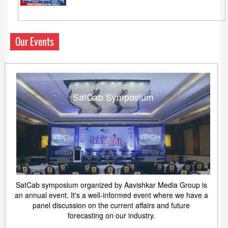
Our Events
SatCab Symposium
SatCab symposium organized by Aavishkar Media Group is
an annual event. It's a well-informed event where we have a
panel discussion on the current affairs and future
forecasting on our industry.