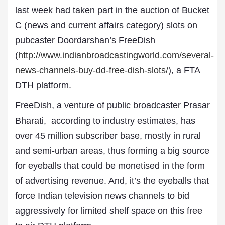
last week had taken part in the auction of Bucket
C (news and current affairs category) slots on
pubcaster Doordarshan’s FreeDish
(
http://www.indianbroadcastingworld.com/several-
news-channels-buy-dd-free-dish-slots/
), a FTA
DTH platform.
FreeDish, a venture of public broadcaster Prasar
Bharati, according to industry estimates, has
over 45 million subscriber base, mostly in rural
and semi-urban areas, thus forming a big source
for eyeballs that could be monetised in the form
of advertising revenue. And, it’s the eyeballs that
force Indian television news channels to bid
aggressively for limited shelf space on this free