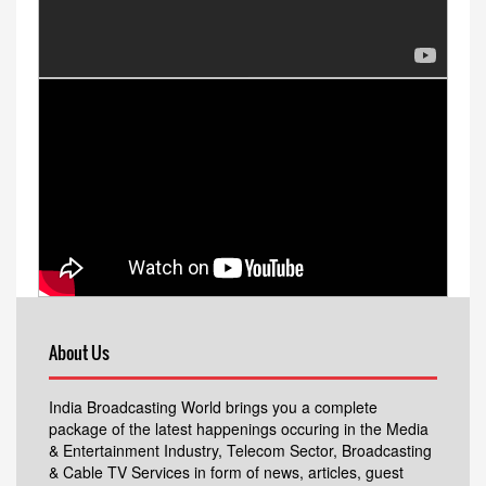
About Us
India Broadcasting World brings you a complete
package of the latest happenings occuring in the Media
& Entertainment Industry, Telecom Sector, Broadcasting
& Cable TV Services in form of news, articles, guest