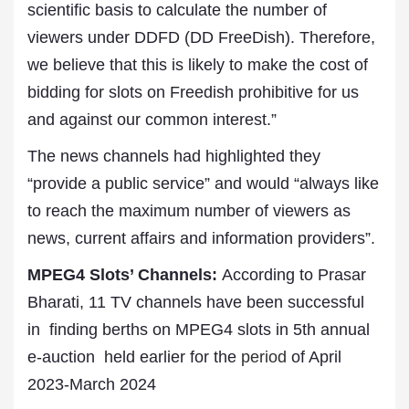
scientific basis to calculate the number of
viewers under DDFD (DD FreeDish). Therefore,
we believe that this is likely to make the cost of
bidding for slots on Freedish prohibitive for us
and against our common interest.”
The news channels had highlighted they
“provide a public service” and would “always like
to reach the maximum number of viewers as
news, current affairs and information providers”.
MPEG4 Slots’ Channels:
According to Prasar
Bharati, 11 TV channels have been successful
in finding berths on MPEG4 slots in 5th annual
e-auction held earlier for the
period
of April
2023-March 2024