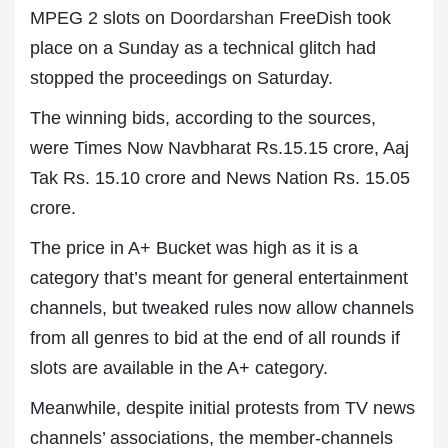
MPEG 2 slots on
Doordarshan
FreeDish took
place on a Sunday as a technical glitch had
stopped the proceedings on Saturday.
The winning bids, according to the sources,
were Times Now Navbharat Rs.15.15 crore, Aaj
Tak Rs. 15.10 crore and News Nation Rs. 15.05
crore.
The price in A+ Bucket was high as it is a
category that’s meant for general entertainment
channels, but tweaked rules now allow channels
from all genres to bid at the end of all rounds if
slots are available in the A+ category.
Meanwhile, despite initial protests from TV news
channels’ associations, the member-channels