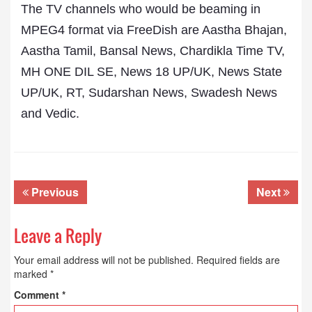
The TV channels who would be beaming in
MPEG4 format via FreeDish are Aastha Bhajan,
Aastha Tamil, Bansal News, Chardikla Time TV,
MH ONE DIL SE, News 18 UP/UK, News State
UP/UK, RT, Sudarshan News, Swadesh News
and Vedic.
Previous
Next
Leave a Reply
Your email address will not be published.
Required fields are
marked
*
Comment
*