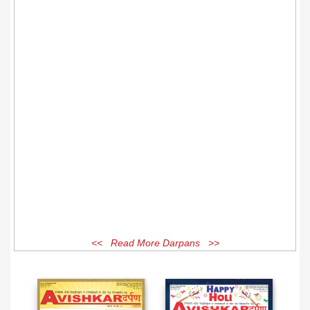
<< Read More Darpans >>