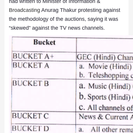
had written to Minister of Information &
Broadcasting
Anurag Thakur protesting against
the methodology of the auctions, saying it was
“skewed” against the TV news channels.