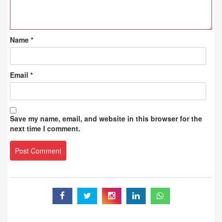
Name
*
Email
*
Save my name, email, and website in this browser for the
next time I comment.