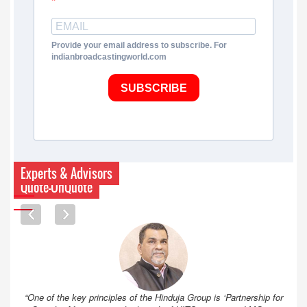
Provide your email address to subscribe. For
indianbroadcastingworld.com
SUBSCRIBE
Experts & Advisors
Quote-UnQuote
“One of the key principles of the Hinduja Group is ‘Partnership for