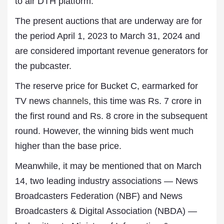
to air DTH platform.
The present auctions that are underway are for
the period April 1, 2023 to March 31, 2024 and
are considered important revenue generators for
the pubcaster.
The reserve price for Bucket C, earmarked for
TV news
channels
, this time was Rs. 7 crore in
the first round and Rs. 8 crore in the subsequent
round. However, the winning bids went much
higher than the base price.
Meanwhile, it may be mentioned that on March
14, two leading industry associations — News
Broadcasters Federation (NBF) and News
Broadcasters & Digital Association (NBDA) —