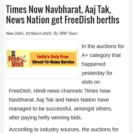
Times Now Navbharat, Aaj Tak,
News Nation get FreeDish berths
New Delhi, 20-March-2023, By IBW Team
In the auctions for
A+ category that
happened
yesterday for
slots on
FreeDish, Hindi news channels Times Now
Navbharat, Aaj Tak and News Nation have
managed to be successful, amongst others,
after paying hefty winning bids.
According to industry sources, the auctions for