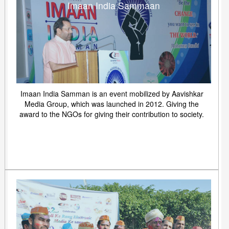
Imaan India Sammaan
Imaan India Samman is an event mobilized by Aavishkar
Media Group, which was launched in 2012. Giving the
award to the NGOs for giving their contribution to society.