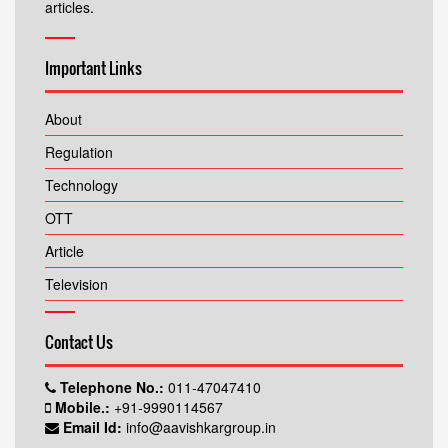
articles.
Important Links
About
Regulation
Technology
OTT
Article
Television
Contact Us
Telephone No.:
011-47047410
Mobile.:
+91-9990114567
Email Id:
info@aavishkargroup.in