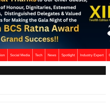
ion
Social Media
Tech
News
Spotlight
Industry Expert