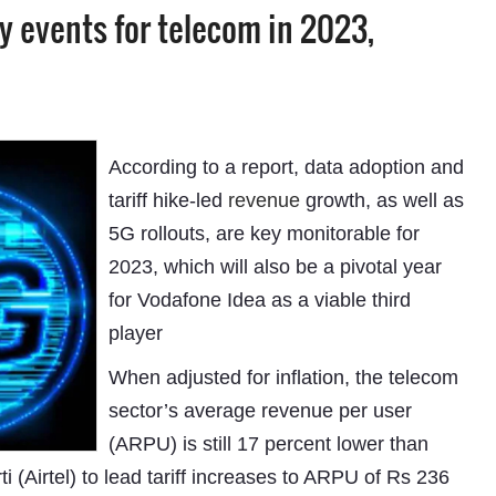
ey events for telecom in 2023,
According to a report, data adoption and
tariff hike-led
revenue
growth, as well as
5G rollouts, are key monitorable for
2023, which will also be a pivotal year
for Vodafone Idea as a viable third
player
When adjusted for inflation, the telecom
sector’s average revenue per user
(ARPU) is still 17 percent lower than
 (Airtel) to lead tariff increases to ARPU of Rs 236