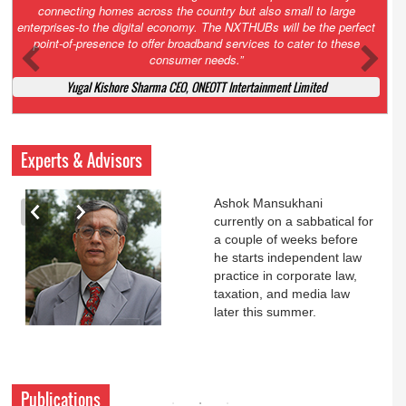
Court. All that NCLT asked Zee to do was to file a reply to Invesco
petition for a EGM. Now this is getting too serious. So far Invesco
has been hammered for demanding an EGM. What is Zee upto?
Ofcourse my lawyer community knows better!
Ashok Mansukhani, Corporate Law and Media Law Advocate at
Ashokmansukhani Associates
Experts & Advisors
Ashok Mansukhani
currently on a sabbatical for
a couple of weeks before
he starts independent law
practice in corporate law,
taxation, and media law
later this summer.