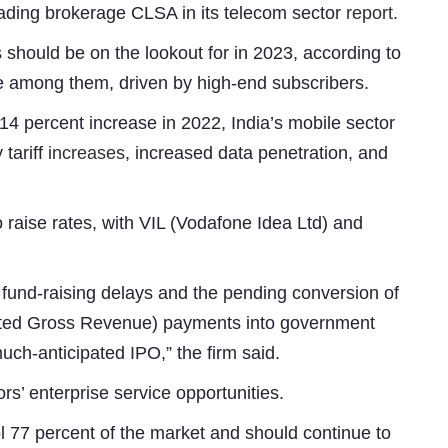
eading brokerage CLSA in its telecom sector
report
.
 should be on the lookout for in 2023, according to
be among them, driven by high-end subscribers.
 14 percent increase in 2022, India’s mobile sector
 tariff
increases
, increased data penetration, and
 to raise rates, with VIL (Vodafone Idea Ltd) and
Subhashish Mazumdar
a
h fund-raising delays and the pending conversion of
Media
usted Gross Revenue) payments into government
 much-anticipated IPO,” the firm said.
kar
rs’ enterprise service opportunities.
ol 77 percent of the market and should continue to