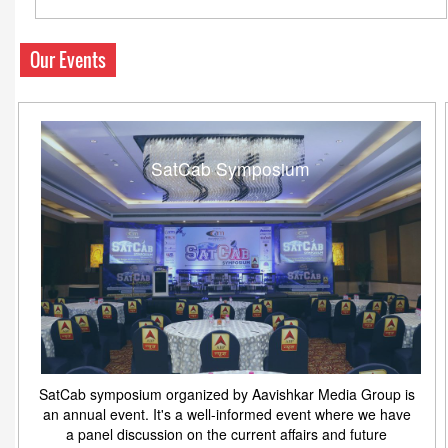
Our Events
SatCab Symposium
SatCab symposium organized by Aavishkar Media Group is
an annual event. It's a well-informed event where we have
a panel discussion on the current affairs and future