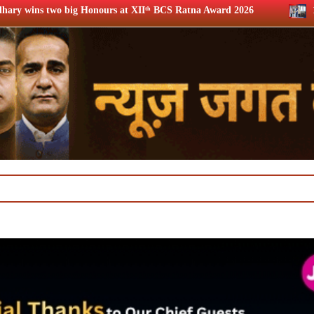
 XIIᵗʰ BCS Ratna Award 2026
12th BCS Ratna Award: JioSta