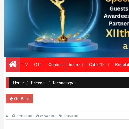
TV
OTT
Content
Internet
Cable/DTH
Regulat
Home
/
Telecom
Technology
">
Go Back
4 years ago
06:00:34am
Television