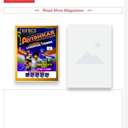
Publications
<< Read More Magazines >>