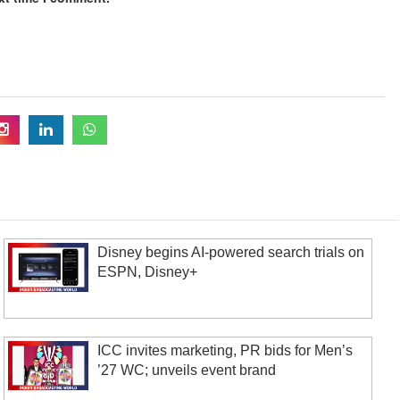
Disney begins AI-powered search trials on
ESPN, Disney+
ICC invites marketing, PR bids for Men’s
’27 WC; unveils event brand