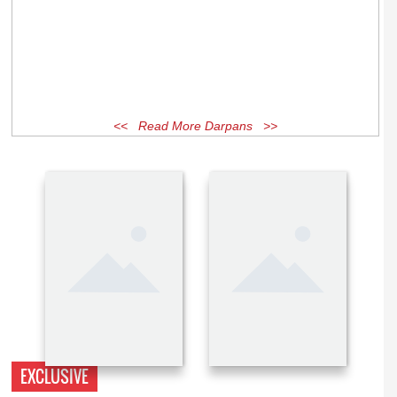
<< Read More Darpans >>
EXCLUSIVE