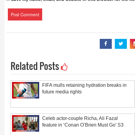
Related Posts
FIFA mulls retaining hydration breaks in
future media rights
Celeb actor-couple Richa, Ali Fazal
feature in ‘Conan O’Brien Must Go’ S3