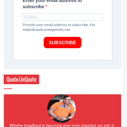
Enter your email address to
subscribe
Provide your email address to subscribe. For
indianbroadcastingworld.com
SUBSCRIBE
Quote-UnQuote
Amazing and grim battle for survival. Guess it will end up in Supreme