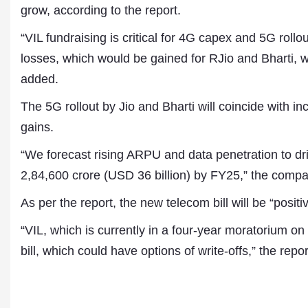
grow, according to the report.
“VIL fundraising is critical for 4G capex and 5G rollou
losses, which would be gained for RJio and Bharti, wh
added.
The 5G rollout by Jio and Bharti will coincide with i
gains.
“We forecast rising ARPU and data penetration to d
2,84,600 crore (USD 36 billion) by FY25,” the compa
As per the report, the new telecom bill will be “positiv
“VIL, which is currently in a four-year moratorium o
bill, which could have options of write-offs,” the repor