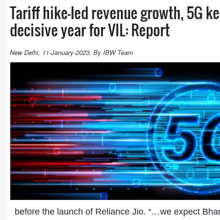
Tariff hike-led revenue growth, 5G k
decisive year for VIL: Report
New Delhi, 11-January-2023, By IBW Team
before the launch of Reliance Jio. “…we expect Bharti