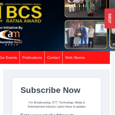
JOBS
Our Events
Publications
Contact
Web Stories
Subscribe Now
For Broadcasting, OTT, Technology, Media &
Entertainment Industry Latest News & updates