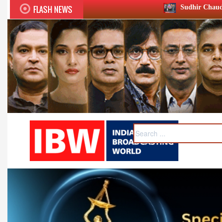
FLASH NEWS
Sudhir Chaudhary wins two big Honours at