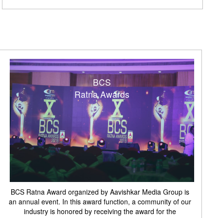
BCS
Ratna Awards
BCS Ratna Award organized by Aavishkar Media Group is
an annual event. In this award function, a community of our
industry is honored by receiving the award for the