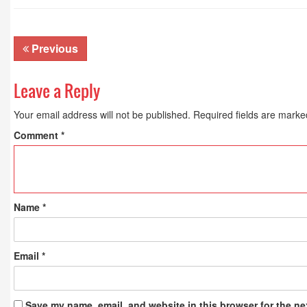
Previous
Leave a Reply
Your email address will not be published.
Required fields are mark
Comment
*
Name
*
Email
*
Save my name, email, and website in this browser for the ne