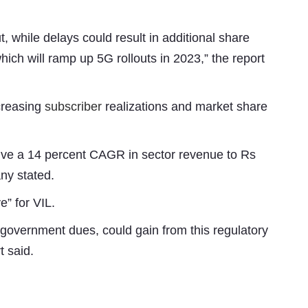
t, while delays could result in additional share
ich will ramp up 5G rollouts in 2023,” the report
ncreasing
subscriber
realizations and market share
rive a 14 percent CAGR in sector revenue to Rs
ny stated.
e” for VIL.
n government dues, could gain from this regulatory
t said.