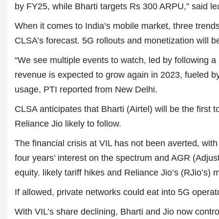
by FY25, while Bharti targets Rs 300 ARPU,” said l
When it comes to India’s mobile market, three trends
CLSA’s forecast. 5G rollouts and monetization will 
“We see multiple events to watch, led by following a
revenue is expected to grow again in 2023, fueled by
usage, PTI reported from New Delhi.
CLSA anticipates that Bharti (Airtel) will be the first
Dr. A. K. Rastogi
Reliance Jio likely to follow.
President- All India
Aavishkar Dish Antenn
The financial crisis at VIL has not been averted, wit
Sangh
Chairman- Aavishkar 
four years’ interest on the spectrum and AGR (Adj
Group
equity. likely tariff hikes and Reliance Jio’s (RJio’s)
Editor in Chief- Aavish
Publications
If allowed, private networks could eat into 5G operato
With VIL’s share declining, Bharti and Jio now contr