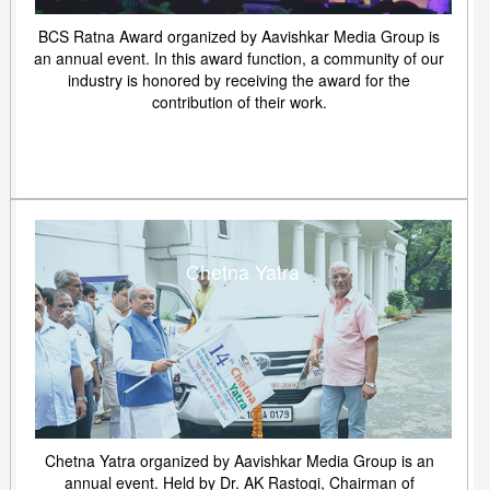
BCS Ratna Award organized by Aavishkar Media Group is
an annual event. In this award function, a community of our
industry is honored by receiving the award for the
contribution of their work.
Chetna Yatra
Chetna Yatra organized by Aavishkar Media Group is an
annual event. Held by Dr. AK Rastogi, Chairman of