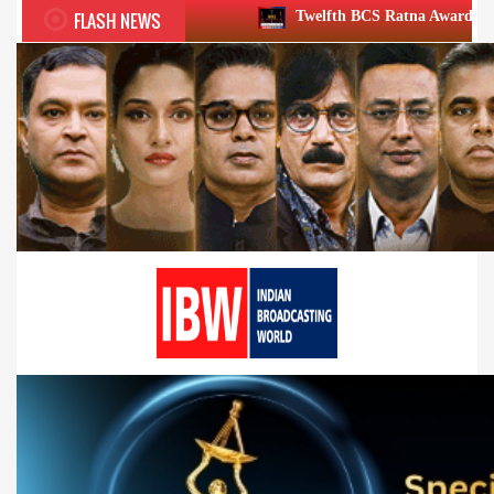
FLASH NEWS
Twelfth BCS Ratna Award boasts stellar lineup; t