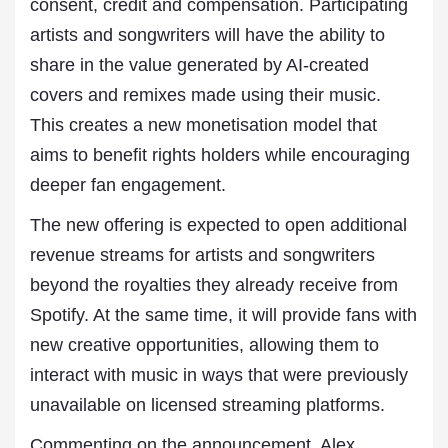
consent, credit and compensation. Participating
artists and songwriters will have the ability to
share in the value generated by AI-created
covers and remixes made using their music.
This creates a new monetisation model that
aims to benefit rights holders while encouraging
deeper fan engagement.
The new offering is expected to open additional
revenue streams for artists and songwriters
beyond the royalties they already receive from
Spotify. At the same time, it will provide fans with
new creative opportunities, allowing them to
interact with music in ways that were previously
unavailable on licensed streaming platforms.
Commenting on the announcement, Alex