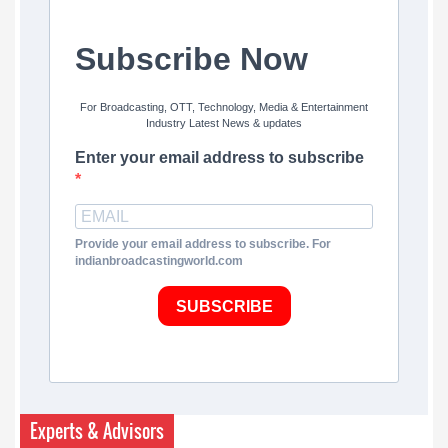
Subscribe Now
For Broadcasting, OTT, Technology, Media & Entertainment
Industry Latest News & updates
Enter your email address to subscribe
Provide your email address to subscribe. For
indianbroadcastingworld.com
SUBSCRIBE
Experts & Advisors