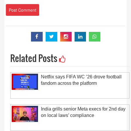
Related Posts
Netflix says FIFA WC ’26 drove football
fandom across the platform
India grills senior Meta execs for 2nd day
on local laws’ compliance