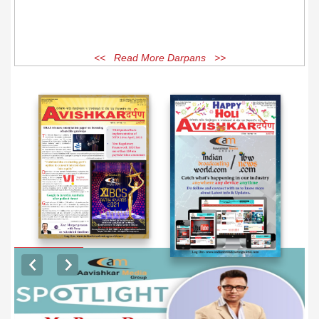
<< Read More Darpans >>
EXCLUSIVE