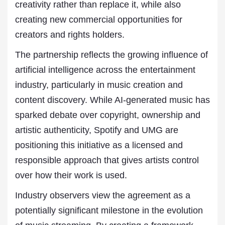
creativity rather than replace it, while also
creating new commercial opportunities for
creators and rights holders.
The partnership reflects the growing influence of
artificial intelligence across the entertainment
industry, particularly in music creation and
content discovery. While AI-generated music has
sparked debate over copyright, ownership and
artistic authenticity, Spotify and UMG are
positioning this initiative as a licensed and
responsible approach that gives artists control
over how their work is used.
Industry observers view the agreement as a
potentially significant milestone in the evolution