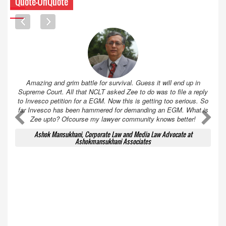
Quote-UnQuote
Amazing and grim battle for survival. Guess it will end up in
Supreme Court. All that NCLT asked Zee to do was to file a reply
to Invesco petition for a EGM. Now this is getting too serious. So
far Invesco has been hammered for demanding an EGM. What is
A
A
Zee upto? Ofcourse my lawyer community knows better!
Ashok Mansukhani, Corporate Law and Media Law Advocate at
Ashokmansukhani Associates