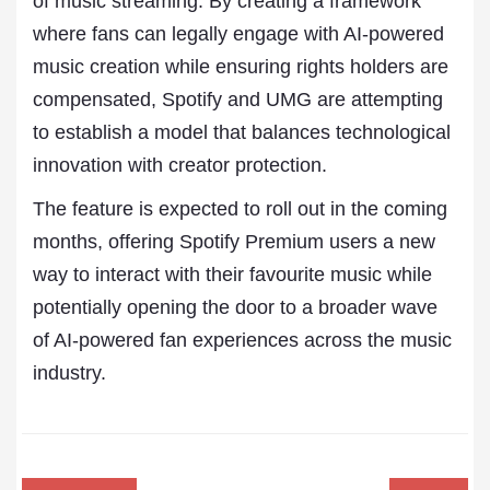
of music streaming. By creating a framework
where fans can legally engage with AI-powered
music creation while ensuring rights holders are
compensated, Spotify and UMG are attempting
to establish a model that balances technological
innovation with creator protection.
The feature is expected to roll out in the coming
months, offering Spotify Premium users a new
way to interact with their favourite music while
potentially opening the door to a broader wave
of AI-powered fan experiences across the music
industry.