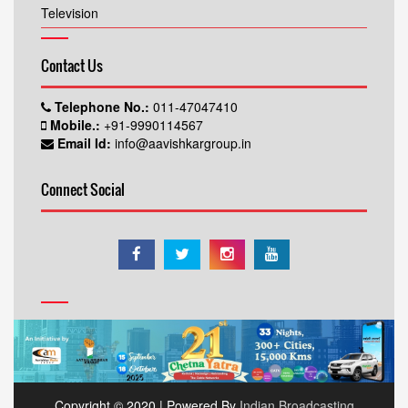
Television
Contact Us
Telephone No.:
011-47047410
Mobile.:
+91-9990114567
Email Id:
info@aavishkargroup.in
Connect Social
Copyright © 2020 | Powered By
Indian Broadcasting