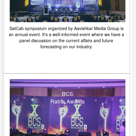
SatCab symposium organized by Aavishkar Media Group is
an annual event. It's a well-informed event where we have a
panel discussion on the current affairs and future
forecasting on our industry.
BCS
Ratna Awards