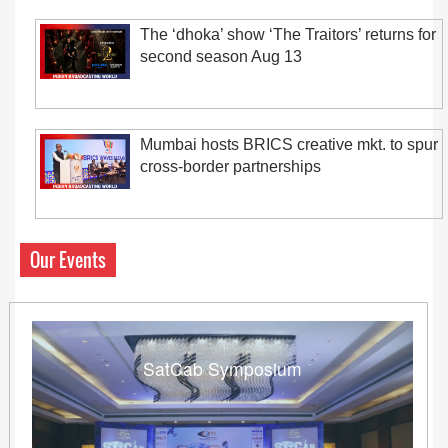
The ‘dhoka’ show ‘The Traitors’ returns for
second season Aug 13
Mumbai hosts BRICS creative mkt. to spur
cross-border partnerships
Our Events
SatCab Symposium