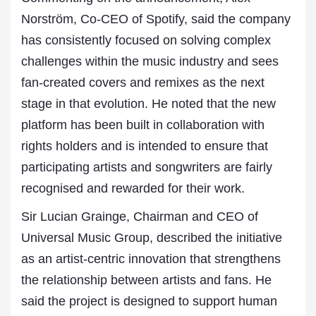
Norström, Co-CEO of Spotify, said the company
has consistently focused on solving complex
challenges within the music industry and sees
fan-created covers and remixes as the next
stage in that evolution. He noted that the new
platform has been built in collaboration with
rights holders and is intended to ensure that
participating artists and songwriters are fairly
recognised and rewarded for their work.
Sir Lucian Grainge, Chairman and CEO of
Universal Music Group, described the initiative
as an artist-centric innovation that strengthens
the relationship between artists and fans. He
said the project is designed to support human