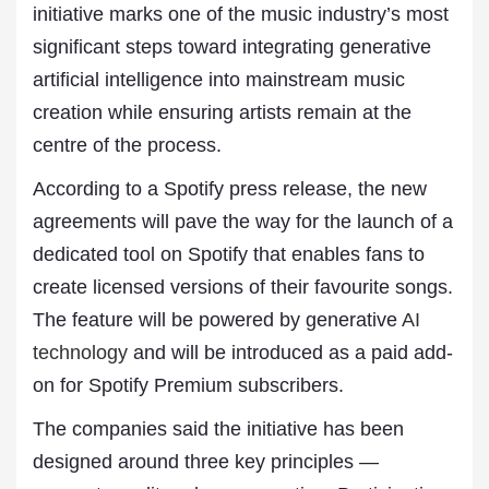
initiative marks one of the music industry’s most
significant steps toward integrating generative
artificial intelligence into mainstream music
creation while ensuring artists remain at the
centre of the process.
According to a Spotify press release, the new
agreements will pave the way for the launch of a
dedicated tool on Spotify that enables fans to
create licensed versions of their favourite songs.
The feature will be powered by generative
AI
technology
and will be introduced as a paid add-
on for Spotify Premium subscribers.
The companies said the initiative has been
designed around three key principles —