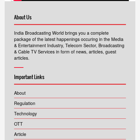
About Us
India Broadcasting World brings you a complete
package of the latest happenings occuring in the Media
& Entertainment Industry, Telecom Sector, Broadcasting
& Cable TV Services in form of news, articles, guest
articles.
Important Links
About
Regulation
Technology
OTT
Article