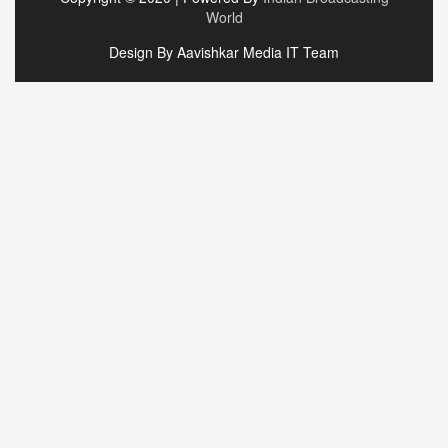
World
Design By Aavishkar Media IT Team