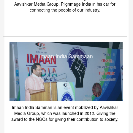
Aavishkar Media Group. Pilgrimage India in his car for
connecting the people of our industry.
Imaan India Sammaan
Imaan India Samman is an event mobilized by Aavishkar
Media Group, which was launched in 2012. Giving the
award to the NGOs for giving their contribution to society.