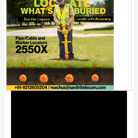
Youtube Videos