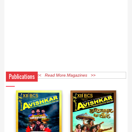
Publications
<< Read More Magazines >>