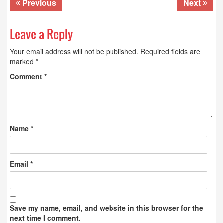
Previous
Next
Leave a Reply
Your email address will not be published.
Required fields are
marked
*
Comment
*
Name
*
Email
*
Save my name, email, and website in this browser for the
next time I comment.