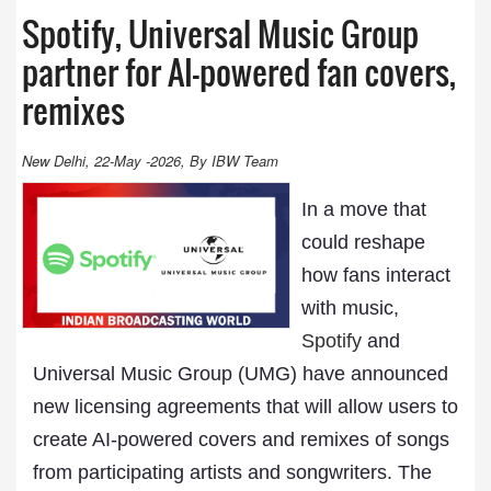
Spotify, Universal Music Group
partner for AI-powered fan covers,
remixes
New Delhi, 22-May -2026, By IBW Team
In a move that
could reshape
how fans interact
with music,
Spotify
and
Universal Music Group (UMG) have announced
new licensing agreements that will allow users to
create AI-powered covers and remixes of songs
from participating artists and songwriters. The