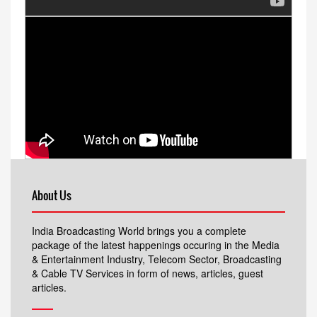
About Us
India Broadcasting World brings you a complete
package of the latest happenings occuring in the Media
& Entertainment Industry, Telecom Sector, Broadcasting
& Cable TV Services in form of news, articles, guest
articles.