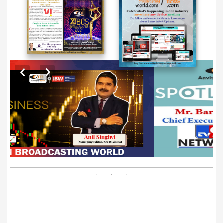
EXCLUSIVE