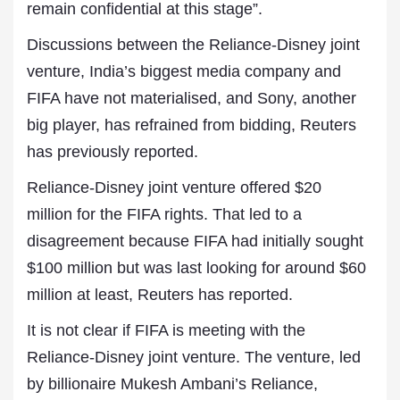
remain confidential at this stage”.
Discussions between the Reliance-Disney joint
venture, ‌India’s ⁠biggest media company and
FIFA have not materialised, and Sony, another
big player, has refrained from bidding, Reuters
has previously reported.
Reliance-Disney joint venture offered $20
million for the FIFA rights. That led to a
disagreement because FIFA had initially sought
$100 million but was last looking for around $60
million at least, ⁠Reuters has reported.
It is not clear if FIFA is meeting with the
Reliance-Disney joint venture. The venture, led
by billionaire Mukesh Ambani’s Reliance,