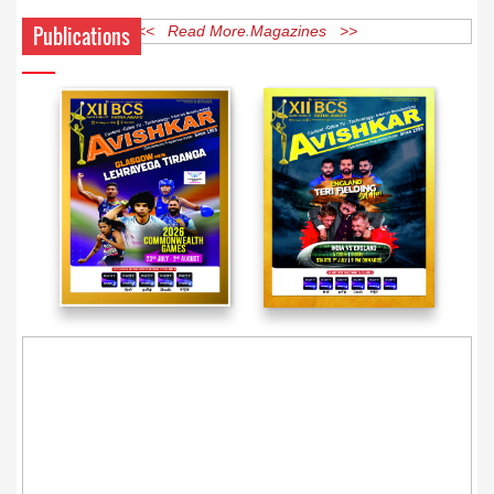
Publications
<< Read More Magazines >>