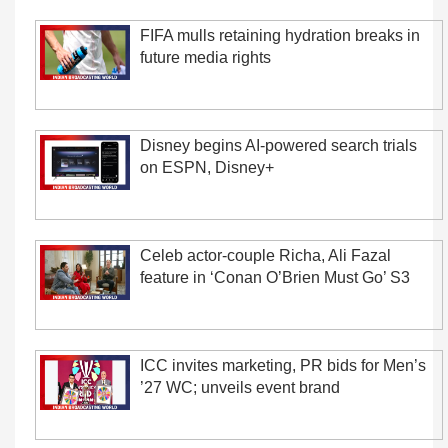
FIFA mulls retaining hydration breaks in
future media rights
Disney begins AI-powered search trials
on ESPN, Disney+
Celeb actor-couple Richa, Ali Fazal
feature in ‘Conan O’Brien Must Go’ S3
ICC invites marketing, PR bids for Men’s
’27 WC; unveils event brand