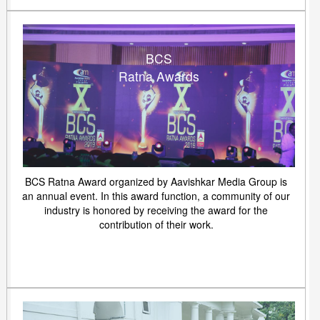
BCS
Ratna Awards
BCS Ratna Award organized by Aavishkar Media Group is
an annual event. In this award function, a community of our
industry is honored by receiving the award for the
contribution of their work.