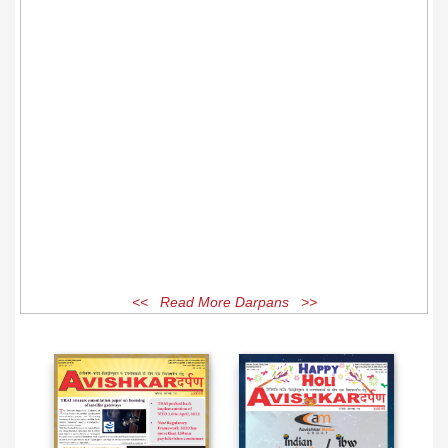
<< Read More Darpans >>