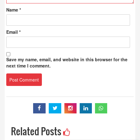
Name
*
Email
*
Save my name, email, and website in this browser for the
next time I comment.
Related Posts