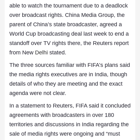
able to watch the tournament due to a deadlock
over broadcast rights. ⁠China Media Group, the
parent of China’s state broadcaster, agreed a
World Cup broadcasting deal last week to end a
standoff over TV rights there, the Reuters report
from New
Delhi
stated.
The three sources familiar with FIFA’s plans said
the media rights executives are in India, though
details of who they are meeting and the exact
agenda were not clear.
In a statement to Reuters, FIFA said it concluded
agreements with broadcasters in over 180
territories and discussions in India regarding the
sale of media rights were ongoing and “must