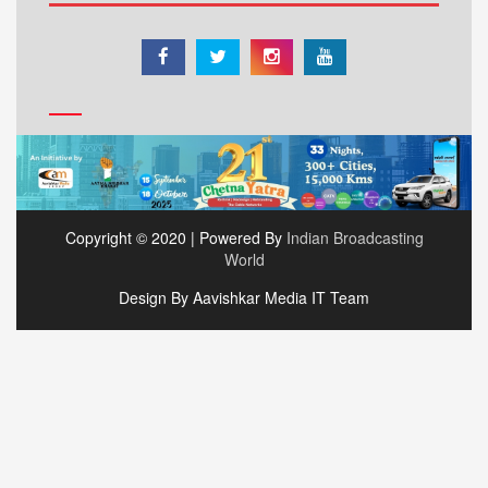
Copyright © 2020 | Powered By
Indian Broadcasting
World
Design By Aavishkar Media IT Team