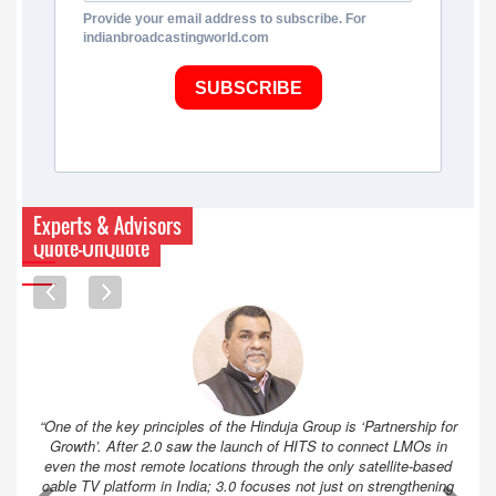
Provide your email address to subscribe. For
indianbroadcastingworld.com
SUBSCRIBE
Experts & Advisors
Quote-UnQuote
“One of the key principles of the Hinduja Group is ‘Partnership for
Growth’. After 2.0 saw the launch of HITS to connect LMOs in
even the most remote locations through the only satellite-based
cable TV platform in India; 3.0 focuses not just on strengthening