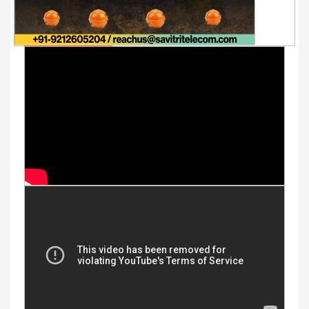
Youtube Videos