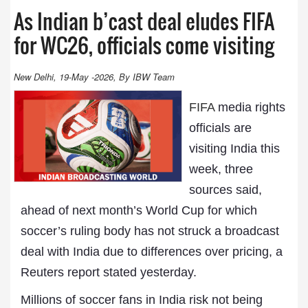
As Indian b’cast deal eludes FIFA
for WC26, officials come visiting
New Delhi, 19-May -2026, By IBW Team
FIFA
media rights
officials are
visiting India this
week, three
sources said,
ahead of next month’s World Cup for which
soccer’s ruling body has not struck a broadcast
deal with India due to differences over pricing, a
Reuters report stated yesterday.
Millions of soccer fans in India risk not being