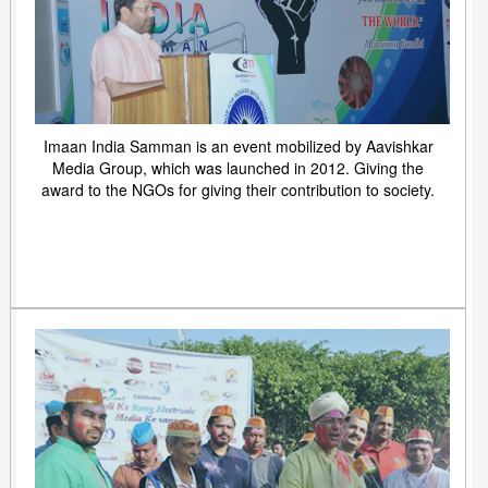
Imaan India Samman is an event mobilized by Aavishkar
Media Group, which was launched in 2012. Giving the
award to the NGOs for giving their contribution to society.