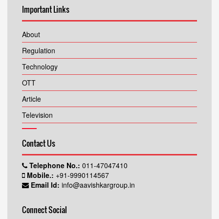
Important Links
About
Regulation
Technology
OTT
Article
Television
Contact Us
Telephone No.:
011-47047410
Mobile.:
+91-9990114567
Email Id:
info@aavishkargroup.in
Connect Social