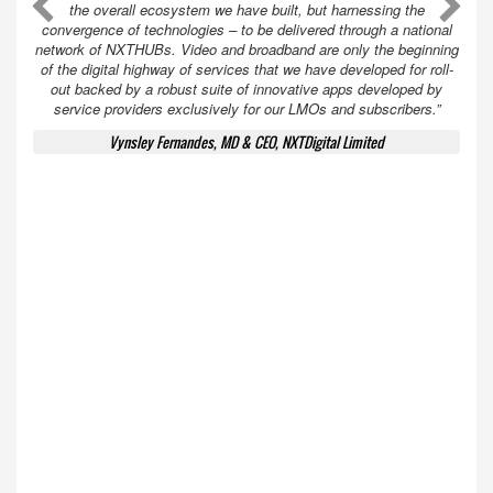
A
A
the overall ecosystem we have built, but harnessing the
convergence of technologies – to be delivered through a national
network of NXTHUBs. Video and broadband are only the beginning
of the digital highway of services that we have developed for roll-
out backed by a robust suite of innovative apps developed by
service providers exclusively for our LMOs and subscribers.”
Vynsley Fernandes, MD & CEO, NXTDigital Limited