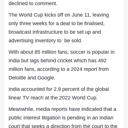
declined to comment.
The World Cup kicks off on June 11, leaving
only ⁠three weeks for a deal to be finalised,
broadcast infrastructure to be set up and
advertising inventory to be sold.
With about 85 million fans, soccer is popular in
India ⁠but lags behind cricket which has 492
million fans, according to a 2024 report from
Deloitte and Google.
India accounted for 2.9 percent of the global
linear TV reach at the 2022 World Cup.
Meanwhile, media reports have indicated that a
public interest litigation is pending in an Indian
court that seeks a direction from the court to the