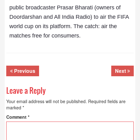
public broadcaster Prasar Bharati (owners of
Doordarshan and All India Radio) to air the FIFA
world cup on its platform. The catch: air the
matches free for consumers.
Previous
Next
Leave a Reply
Your email address will not be published.
Required fields are
marked
*
Comment
*