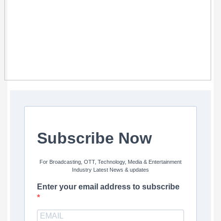
Subscribe Now
For Broadcasting, OTT, Technology, Media & Entertainment
Industry Latest News & updates
Enter your email address to subscribe