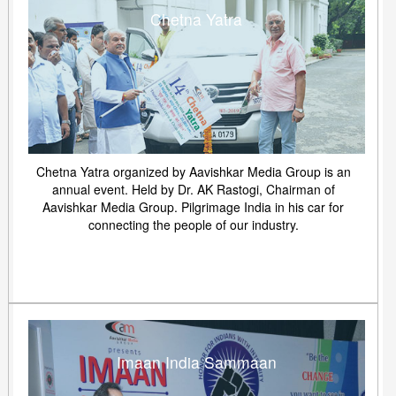
Chetna Yatra
Chetna Yatra organized by Aavishkar Media Group is an
annual event. Held by Dr. AK Rastogi, Chairman of
Aavishkar Media Group. Pilgrimage India in his car for
connecting the people of our industry.
Imaan India Sammaan