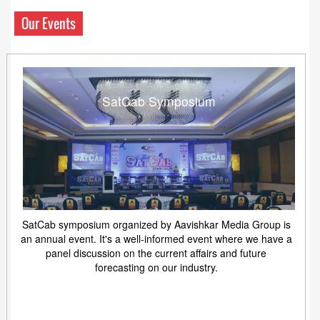
Our Events
SatCab Symposium
SatCab symposium organized by Aavishkar Media Group is
an annual event. It's a well-informed event where we have a
panel discussion on the current affairs and future
forecasting on our industry.