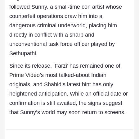
followed Sunny, a small-time con artist whose
counterfeit operations draw him into a
dangerous criminal underworld, placing him
directly in conflict with a sharp and
unconventional task force officer played by
Sethupathi.
Since its release, ‘Farzi’ has remained one of
Prime Video
’s most talked-about Indian
originals, and Shahid’s latest hint has only
heightened anticipation. While an official date or
confirmation is still awaited, the signs suggest
that Sunny’s world may soon return to screens.