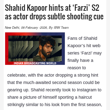
Shahid Kapoor hints at ‘Farzi’ S2
as actor drops subtle shooting cue
New Delhi, 06-February -2026, By IBW Team
Fans of Shahid
Kapoor’s hit web
series ‘Farzi’ may
finally have a
reason to
celebrate, with the actor dropping a strong hint
that the much-awaited second season could be
gearing up. Shahid recently took to Instagram to
share a picture of himself sporting a haircut
strikingly similar to his look from the first season,