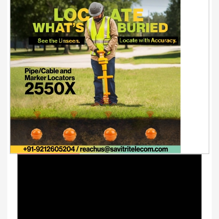
Youtube Videos