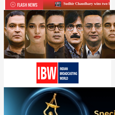
FLASH NEWS
Sudhir Chaudhary wins two big Honours at XIIᵗʰ 