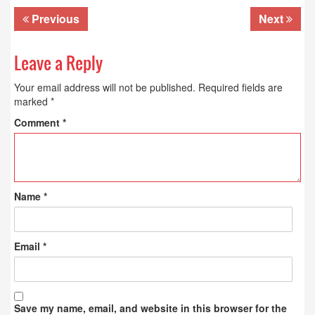
Previous
Next
Leave a Reply
Your email address will not be published.
Required fields are
marked
*
Comment
*
Name
*
Email
*
Save my name, email, and website in this browser for the