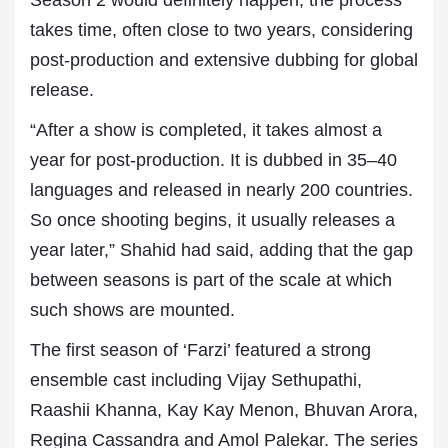
Season 2 would definitely happen, the process
takes time, often close to two years, considering
post-production and extensive dubbing for global
release.
“After a show is completed, it takes almost a
year for post-production. It is dubbed in 35–40
languages and released in nearly 200 countries.
So once shooting begins, it usually releases a
year later,” Shahid had said, adding that the gap
between seasons is part of the scale at which
such shows are mounted.
The first season of ‘Farzi’ featured a strong
ensemble cast including Vijay Sethupathi,
Raashii Khanna, Kay Kay Menon, Bhuvan Arora,
Regina Cassandra and Amol Palekar. The series