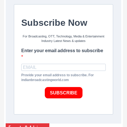
Subscribe Now
For Broadcasting, OTT, Technology, Media & Entertainment
Industry Latest News & updates
Enter your email address to subscribe
Provide your email address to subscribe. For
indianbroadcastingworld.com
SUBSCRIBE