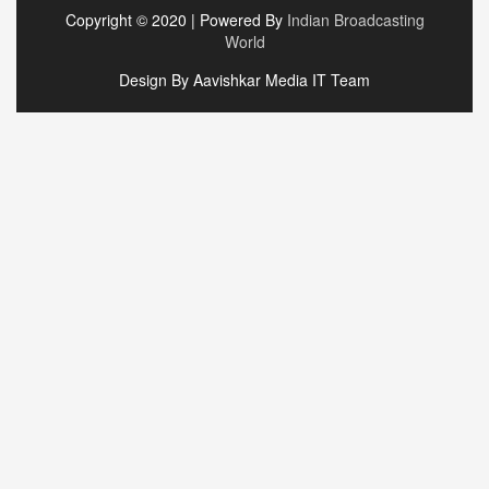
Copyright © 2020 | Powered By
Indian Broadcasting
World
Design By Aavishkar Media IT Team