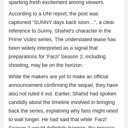
sparking fresh excitement among viewers.
According to a UNI report, the post was
captioned “SUNNY days back soon…”, a clear
reference to Sunny, Shahid’s character in the
Prime Video
series. The understated tease has
been widely interpreted as a signal that
preparations for ‘Farzi’ Season 2, including
shooting, may be on the horizon.
While the makers are yet to make an official
announcement confirming the sequel, they have
also not ruled it out. Earlier, Shahid had spoken
candidly about the timeline involved in bringing
back the series, explaining why fans might need
to wait longer. He had said that while ‘Farzi’