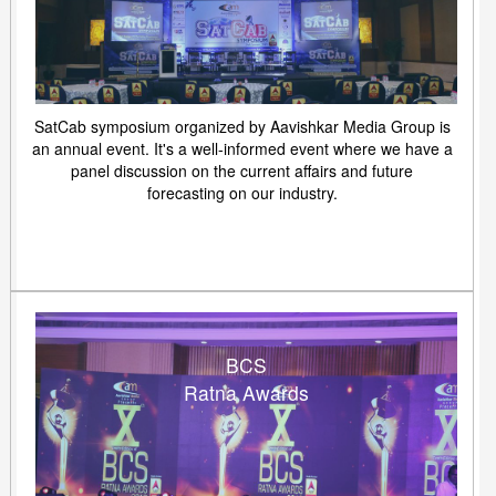
SatCab symposium organized by Aavishkar Media Group is
an annual event. It's a well-informed event where we have a
panel discussion on the current affairs and future
forecasting on our industry.
BCS
Ratna Awards