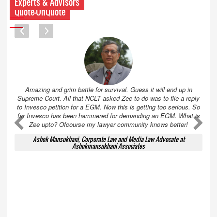
Experts & Advisors
Quote-UnQuote
Amazing and grim battle for survival. Guess it will end up in
Supreme Court. All that NCLT asked Zee to do was to file a reply
to Invesco petition for a EGM. Now this is getting too serious. So
far Invesco has been hammered for demanding an EGM. What is
A
A
Zee upto? Ofcourse my lawyer community knows better!
Ashok Mansukhani, Corporate Law and Media Law Advocate at
Ashokmansukhani Associates