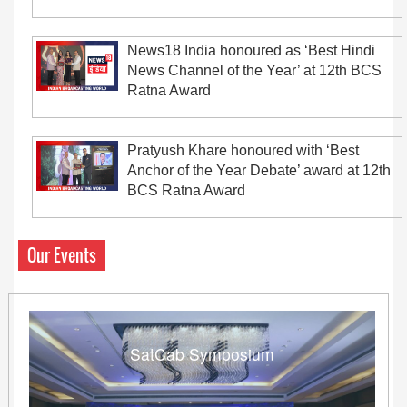
News18 India honoured as ‘Best Hindi
News Channel of the Year’ at 12th BCS
Ratna Award
Pratyush Khare honoured with ‘Best
Anchor of the Year Debate’ award at 12th
BCS Ratna Award
Our Events
SatCab Symposium