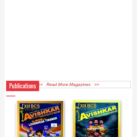
Publications
<< Read More Magazines >>