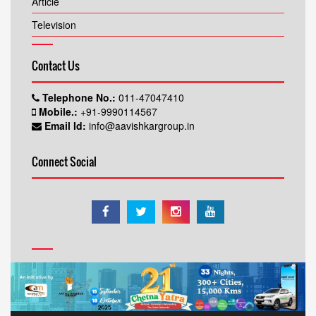
Article
Television
Contact Us
Telephone No.:
011-47047410
Mobile.:
+91-9990114567
Email Id:
info@aavishkargroup.in
Connect Social