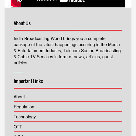
About Us
India Broadcasting World brings you a complete
package of the latest happenings occuring in the Media
& Entertainment Industry, Telecom Sector, Broadcasting
& Cable TV Services in form of news, articles, guest
articles.
Important Links
About
Regulation
Technology
OTT