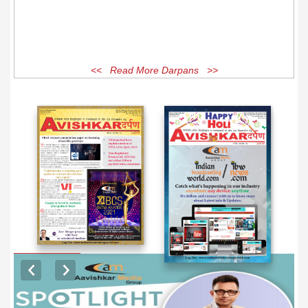
<< Read More Darpans >>
EXCLUSIVE