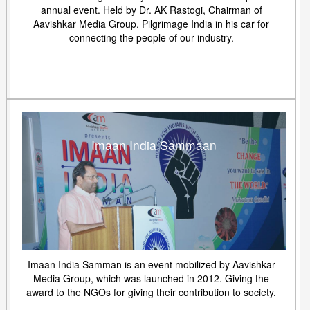
annual event. Held by Dr. AK Rastogi, Chairman of
Aavishkar Media Group. Pilgrimage India in his car for
connecting the people of our industry.
Imaan India Sammaan
Imaan India Samman is an event mobilized by Aavishkar
Media Group, which was launched in 2012. Giving the
award to the NGOs for giving their contribution to society.