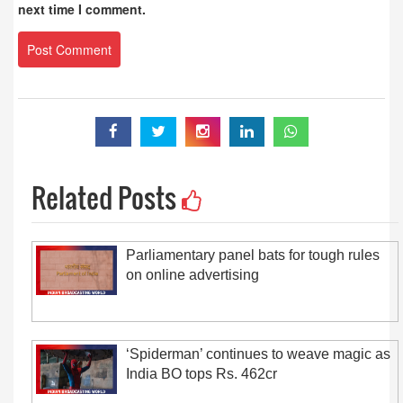
next time I comment.
Related Posts
Parliamentary panel bats for tough rules
on online advertising
‘Spiderman’ continues to weave magic as
India BO tops Rs. 462cr