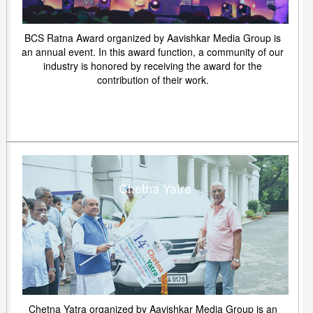
BCS Ratna Award organized by Aavishkar Media Group is
an annual event. In this award function, a community of our
industry is honored by receiving the award for the
contribution of their work.
Chetna Yatra
Chetna Yatra organized by Aavishkar Media Group is an