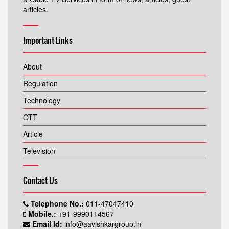
articles.
Important Links
About
Regulation
Technology
OTT
Article
Television
Contact Us
Telephone No.:
011-47047410
Mobile.:
+91-9990114567
Email Id:
info@aavishkargroup.in