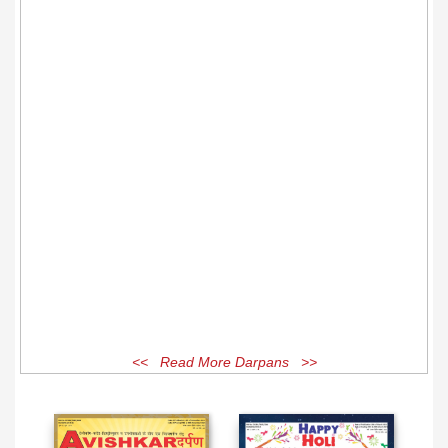
<< Read More Darpans >>