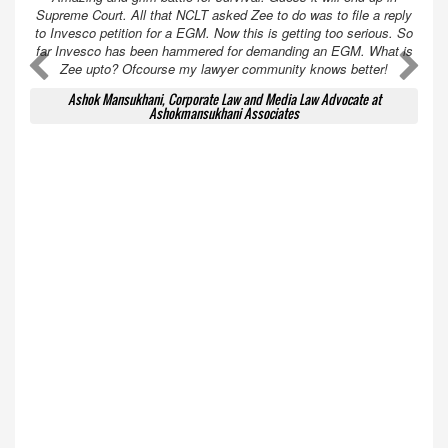
Supreme Court. All that NCLT asked Zee to do was to file a reply
to Invesco petition for a EGM. Now this is getting too serious. So
far Invesco has been hammered for demanding an EGM. What is
A
A
Zee upto? Ofcourse my lawyer community knows better!
Ashok Mansukhani, Corporate Law and Media Law Advocate at
Ashokmansukhani Associates