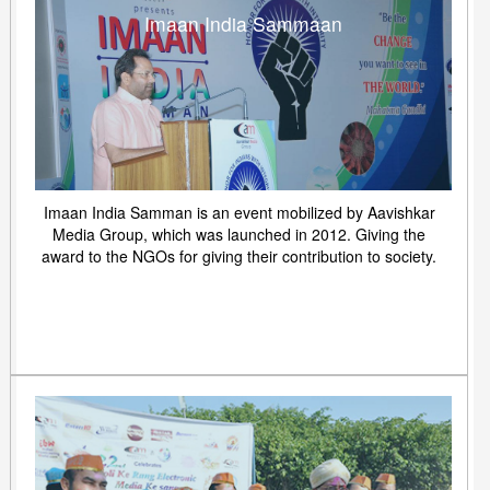
Imaan India Sammaan
Imaan India Samman is an event mobilized by Aavishkar
Media Group, which was launched in 2012. Giving the
award to the NGOs for giving their contribution to society.