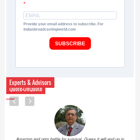
Provide your email address to subscribe. For
indianbroadcastingworld.com
SUBSCRIBE
Experts & Advisors
Quote-UnQuote
Amazing and grim battle for survival. Guess it will end up in