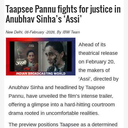
Taapsee Pannu fights for justice in
Anubhav Sinha’s ‘Assi’
New Delhi, 06-February -2026, By IBW Team
Ahead of its
theatrical release
on February 20,
the makers of
‘Assi’, directed by
Anubhav Sinha and headlined by
Taapsee
Pannu
, have unveiled the film’s intense trailer,
offering a glimpse into a hard-hitting courtroom
drama rooted in uncomfortable realities.
The preview positions Taapsee as a determined