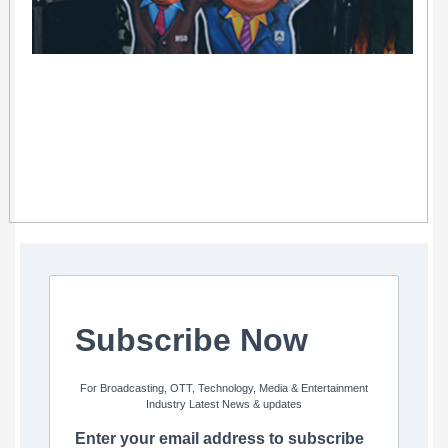
Subscribe Now
For Broadcasting, OTT, Technology, Media & Entertainment
Industry Latest News & updates
Enter your email address to subscribe