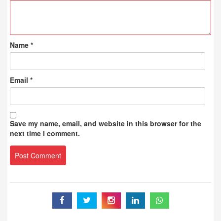
Name
*
Email
*
Save my name, email, and website in this browser for the
next time I comment.