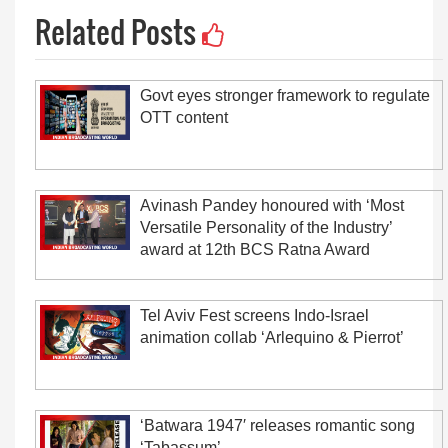
Related Posts
Govt eyes stronger framework to regulate
OTT content
Avinash Pandey honoured with ‘Most
Versatile Personality of the Industry’
award at 12th BCS Ratna Award
Tel Aviv Fest screens Indo-Israel
animation collab ‘Arlequino & Pierrot’
‘Batwara 1947′ releases romantic song
‘Tabassum’