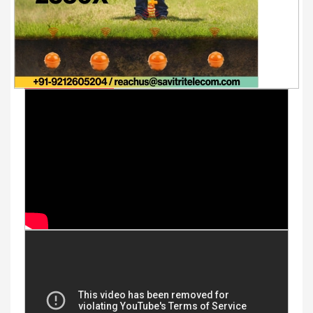
Youtube Videos