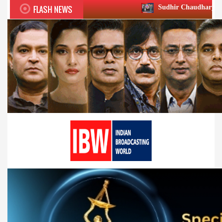
FLASH NEWS
Sudhir Chaudhary wins two big Honours