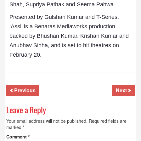
Shah, Supriya Pathak and Seema Pahwa.
Presented by Gulshan Kumar and T-Series,
‘Assi’ is a Benaras Mediaworks production
backed by Bhushan Kumar, Krishan Kumar and
Anubhav Sinha, and is set to hit theatres on
February 20.
Previous
Next
Leave a Reply
Your email address will not be published.
Required fields are
marked
*
Comment
*