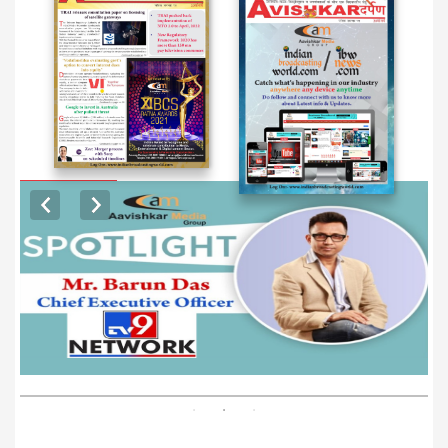
EXCLUSIVE