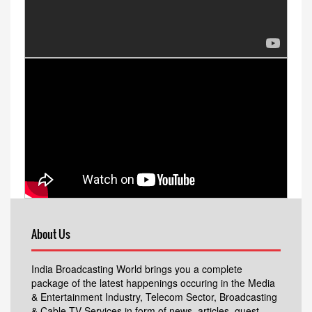
About Us
India Broadcasting World brings you a complete
package of the latest happenings occuring in the Media
& Entertainment Industry, Telecom Sector, Broadcasting
& Cable TV Services in form of news, articles, guest