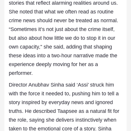
stories that reflect alarming realities around us.
She noted that what we often read as routine
crime news should never be treated as normal.
“Sometimes it’s not just about the crime itself,
but also about how little we do to stop it in our
own capacity,” she said, adding that shaping
these ideas into a two-hour narrative made the
experience deeply moving for her as a
performer.
Director Anubhav Sinha said ‘Assi’ struck him
with the force it needed to, pushing him to tell a
story inspired by everyday news and ignored
truths. He described Taapsee as a natural fit for
the role, saying she delivers instinctively when
taken to the emotional core of a story. Sinha