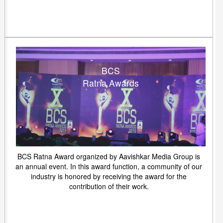
BCS
Ratna Awards
BCS Ratna Award organized by Aavishkar Media Group is
an annual event. In this award function, a community of our
industry is honored by receiving the award for the
contribution of their work.