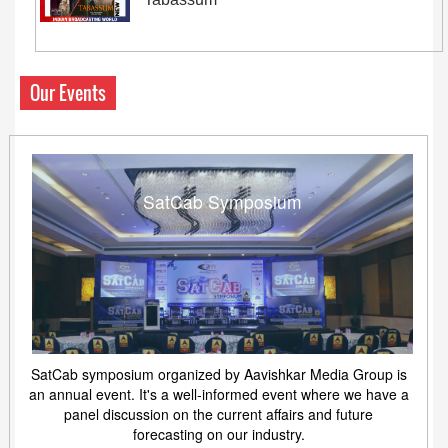
Our Events
SatCab Symposium
SatCab symposium organized by Aavishkar Media Group is
an annual event. It's a well-informed event where we have a
panel discussion on the current affairs and future
forecasting on our industry.