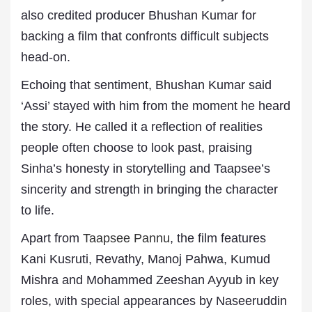
also credited producer Bhushan Kumar for
backing a film that confronts difficult subjects
head-on.
Echoing that sentiment, Bhushan Kumar said
‘Assi’ stayed with him from the moment he heard
the story. He called it a reflection of realities
people often choose to look past, praising
Sinha’s honesty in storytelling and Taapsee’s
sincerity and strength in bringing the character
to life.
Apart from
Taapsee Pannu
, the film features
Kani Kusruti, Revathy, Manoj Pahwa, Kumud
Mishra and Mohammed Zeeshan Ayyub in key
roles, with special appearances by Naseeruddin