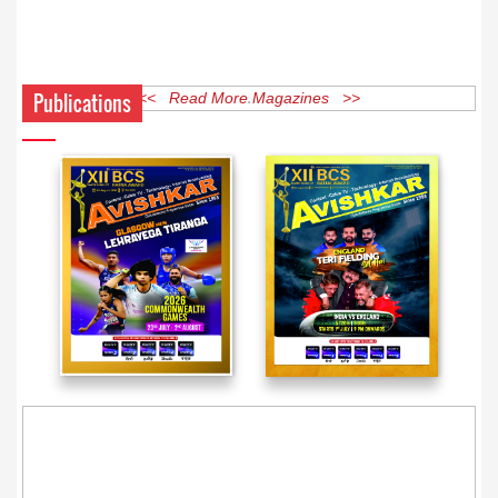
Publications
<< Read More Magazines >>