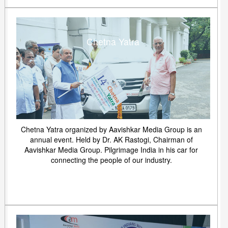
Chetna Yatra
Chetna Yatra organized by Aavishkar Media Group is an
annual event. Held by Dr. AK Rastogi, Chairman of
Aavishkar Media Group. Pilgrimage India in his car for
connecting the people of our industry.