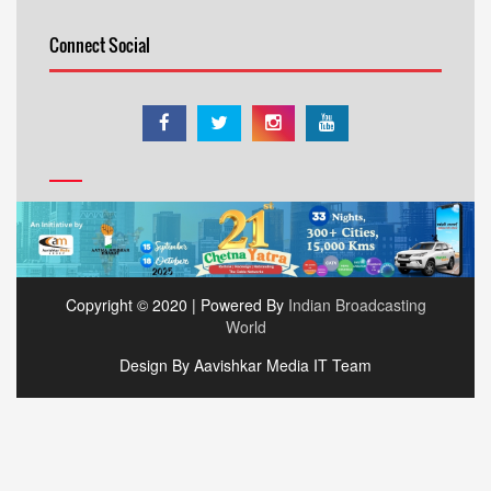
Connect Social
Copyright © 2020 | Powered By
Indian Broadcasting
World
Design By Aavishkar Media IT Team