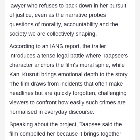
lawyer who refuses to back down in her pursuit
of justice, even as the narrative probes
questions of morality, accountability and the
society we are collectively shaping.
According to an IANS report, the trailer
introduces a tense legal battle where Taapsee’s
character anchors the film’s moral spine, while
Kani Kusruti brings emotional depth to the story.
The film draws from incidents that often make
headlines but are quickly forgotten, challenging
viewers to confront how easily such crimes are
normalised in everyday discourse.
Speaking about the project, Taapsee said the
film compelled her because it brings together