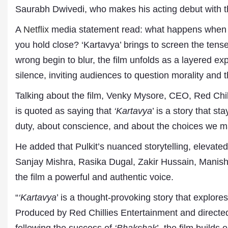
Saurabh Dwivedi, who makes his acting debut with th
A
Netflix
media statement read: what happens when do
you hold close? ‘Kartavya’ brings to screen the tense
wrong begin to blur, the film unfolds as a layered ex
silence, inviting audiences to question morality and th
Talking about the film, Venky Mysore, CEO, Red Chill
is quoted as saying that
‘Kartavya
’ is a story that s
duty, about conscience, and about the choices we 
He added that Pulkit’s nuanced storytelling, elevate
Dr. A. K. Rastogi
Sanjay Mishra, Rasika Dugal, Zakir Hussain, Manish 
President- All India
the film a powerful and authentic voice.
Aavishkar Dish Antenn
Sangh
“
‘Kartavya
’ is a thought-provoking story that explores
Chairman- Aavishkar 
Group
Produced by Red Chillies Entertainment and directed
Editor in Chief- Aavish