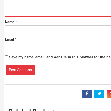
Name
*
Email
*
Save my name, email, and website in this browser for the ne