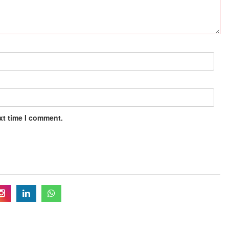
xt time I comment.