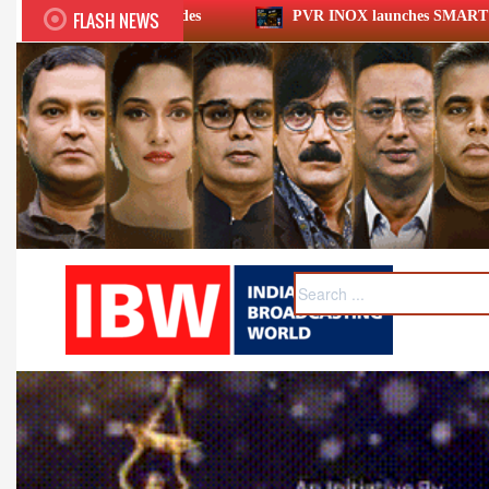
FLASH NEWS
PVR INOX launches SMART cinemas eyeing smaller cities