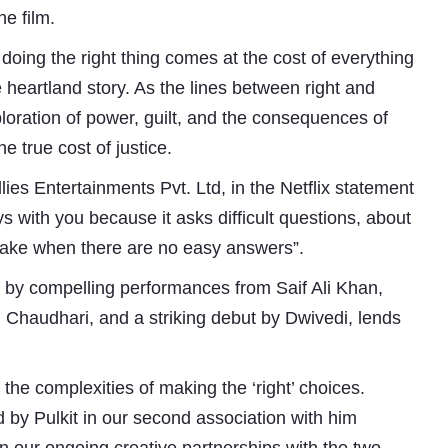
e film.
ing the right thing comes at the cost of everything
 heartland story. As the lines between right and
ploration of power, guilt, and the consequences of
e true cost of justice.
ies Entertainments Pvt. Ltd, in the Netflix statement
tays with you because it asks difficult questions, about
make when there are no easy answers”.
d by compelling performances from Saif Ali Khan,
Subhashish Mazumdar
Chaudhari, and a striking debut by Dwivedi, lends
a
 the complexities of making the ‘right’ choices.
Media
 by Pulkit in our second association with him
kar