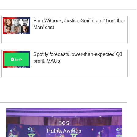
Finn Wittrock, Justice Smith join ‘Trust the
Man’ cast
Spotify forecasts lower-than-expected Q3
profit, MAUs
BCS
Ratna Awards