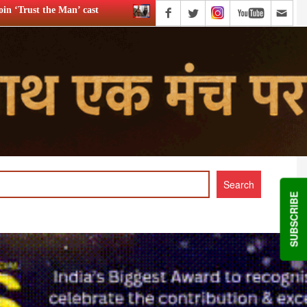
WWE star Dave Bautista likely to play Kratos in ‘God of War’
SUBSCRIBE