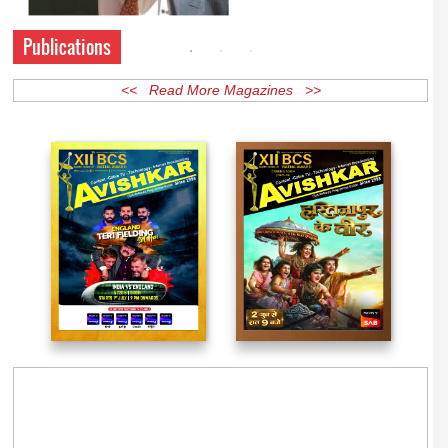
Publications
<< Read More Magazines >>