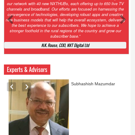
Growth’. After 2.0 saw the launch of HITS to connect LMOs in even
the most remote locations through the only satellite-based cable TV
platform in India; 3.0 focuses not just on strengthening the overall
ecosystem we have built, but harnessing the convergence of
technologies – to be delivered through a national network of
NXTHUBs. Video and broadband are only the beginning of the digital
highway of services that we have developed for roll-out backed by a
robust suite of innovative apps developed by service providers
exclusively for our LMOs and subscribers.”
Vynsley Fernandes, MD & CEO, NXTDigital Limited
Experts & Advisors
Ashok Mansukhani
currently on a sabbatical for
a couple of weeks before
he starts independent law
practice in corporate law,
taxation, and media law
later this summer.