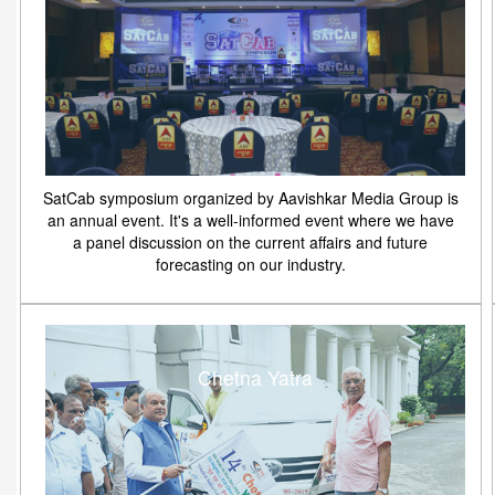
SatCab symposium organized by Aavishkar Media Group is
an annual event. It's a well-informed event where we have
a panel discussion on the current affairs and future
forecasting on our industry.
Chetna Yatra