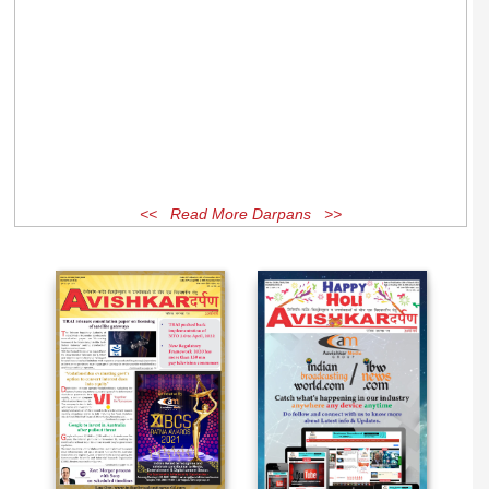
<< Read More Darpans >>