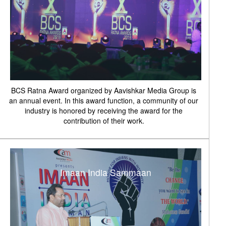
BCS Ratna Award organized by Aavishkar Media Group is
an annual event. In this award function, a community of our
industry is honored by receiving the award for the
contribution of their work.
Imaan India Sammaan