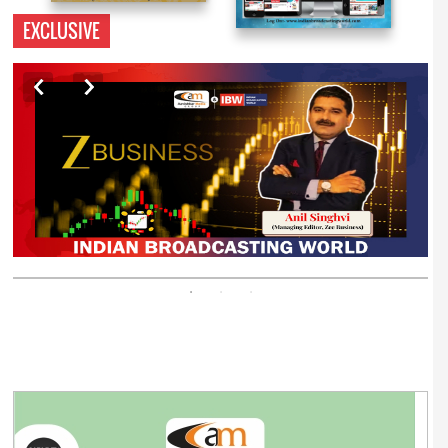
EXCLUSIVE