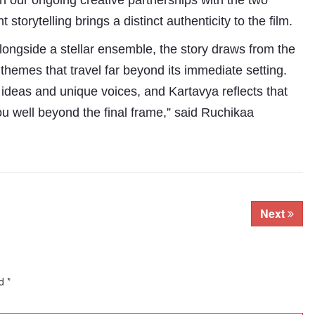
 on our ongoing creative partnerships with the two
torytelling brings a distinct authenticity to the film.
longside a stellar ensemble, the story draws from the
o themes that travel far beyond its immediate setting.
ideas and unique voices, and Kartavya reflects that
 you well beyond the final frame,” said Ruchikaa
.
Next
ed
*