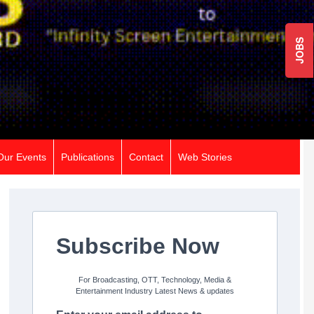
JOBS
Our Events
Publications
Contact
Web Stories
Subscribe Now
For Broadcasting, OTT, Technology, Media &
Entertainment Industry Latest News & updates