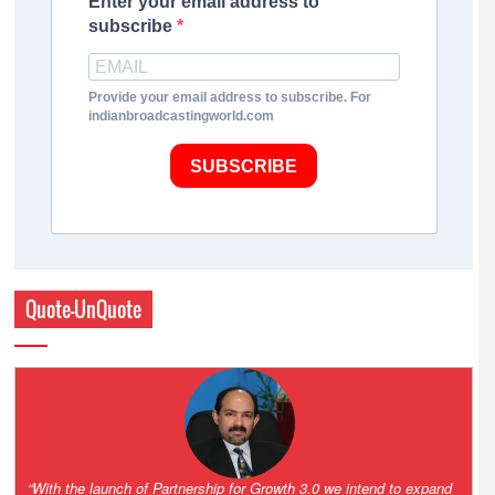
Enter your email address to
subscribe
Provide your email address to subscribe. For
indianbroadcastingworld.com
SUBSCRIBE
Quote-UnQuote
“One of the key principles of the Hinduja Group is ‘Partnership for