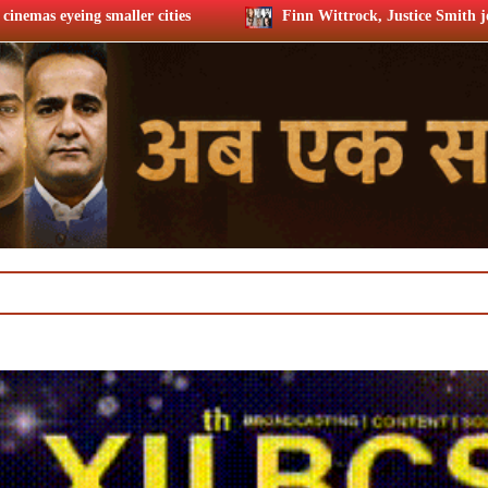
Finn Wittrock, Justice Smith join ‘Trust the Man’ cast