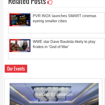
Related Posts
PVR INOX launches SMART cinemas
eyeing smaller cities
WWE star Dave Bautista likely to play
Kratos in ‘God of War’
Our Events
SatCab Symposium