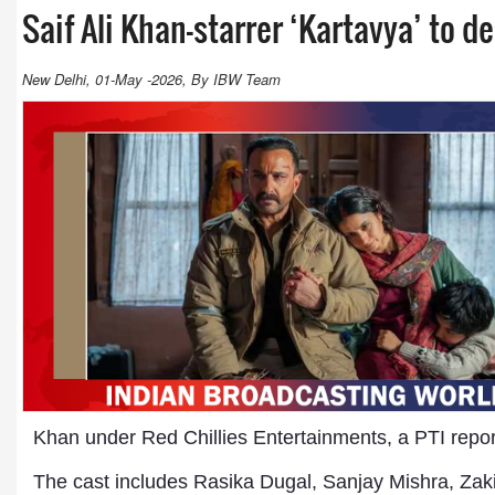
Saif Ali Khan-starrer ‘Kartavya’ to d
New Delhi, 01-May -2026, By IBW Team
Khan under Red Chillies Entertainments, a PTI repo
The cast includes Rasika Dugal, Sanjay Mishra, Zak