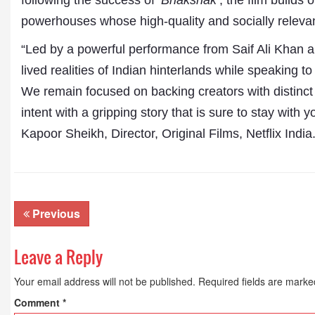
following the success of
‘Bhakshak
’, the film builds
Publications
powerhouses whose high-quality and socially relevant s
“Led by a powerful performance from Saif Ali Khan a
lived realities of Indian hinterlands while speaking t
We remain focused on backing creators with distinct 
intent with a gripping story that is sure to stay with
Kapoor Sheikh, Director, Original Films, Netflix India
Previous
Leave a Reply
Your email address will not be published.
Required fields are mark
Comment
*