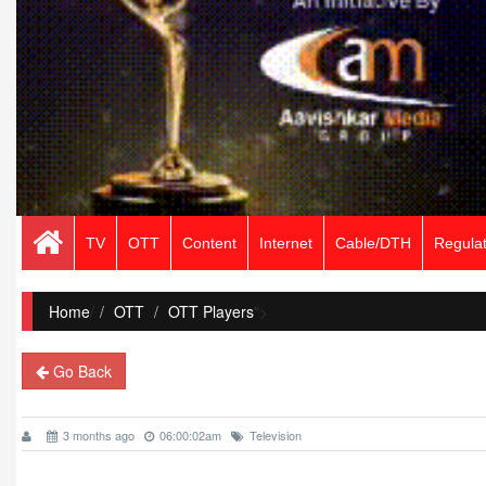
TV
OTT
Content
Internet
Cable/DTH
Regulat
Home
/
OTT
OTT Players
">
Go Back
3 months ago
06:00:02am
Television