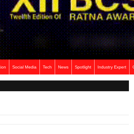
ion
Social Media
Tech
News
Spotlight
Industry Expert