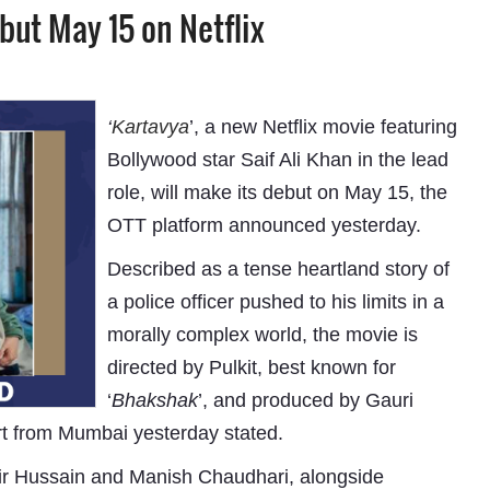
ebut May 15 on Netflix
‘
Kartavya
’, a new Netflix movie featuring
Bollywood star Saif Ali Khan in the lead
role, will make its debut on May 15, the
OTT platform announced yesterday.
Described as a tense heartland story of
a police officer pushed to his limits in a
morally complex world, the movie is
directed by Pulkit, best known for
‘
Bhakshak
’, and produced by Gauri
rt from Mumbai yesterday stated.
ir Hussain and Manish Chaudhari, alongside