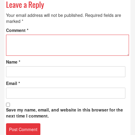
Leave a Reply
Your email address will not be published.
Required fields are
marked
*
Comment
*
Name
*
Email
*
Save my name, email, and website in this browser for the
next time I comment.