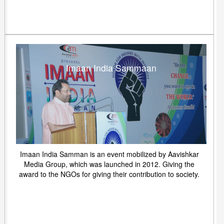
Imaan India Sammaan
Imaan India Samman is an event mobilized by Aavishkar
Media Group, which was launched in 2012. Giving the
award to the NGOs for giving their contribution to society.