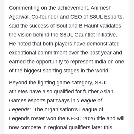
Commenting on the achievement, Animesh
Agarwal, Co-founder and CEO of S8UL Esports,
said the success of Soul and B Haunt validates
the vision behind the S8UL Gauntlet initiative.
He noted that both players have demonstrated
exceptional commitment over the past year and
earned the opportunity to represent India on one
of the biggest sporting stages in the world.
Beyond the fighting game category, S8UL
athletes have also qualified for further Asian
Games esports pathways in ‘
League of
Legends’
. The organisation’s League of
Legends roster won the NESC 2026 title and will
now compete in regional qualifiers later this