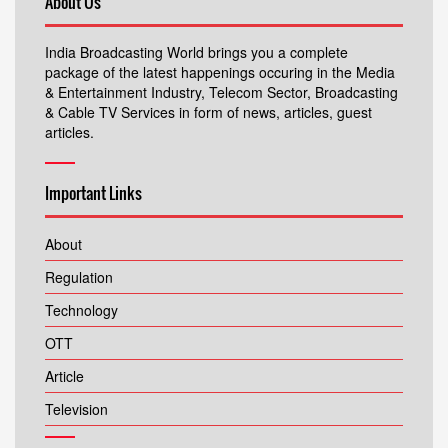
About Us
India Broadcasting World brings you a complete
package of the latest happenings occuring in the Media
& Entertainment Industry, Telecom Sector, Broadcasting
& Cable TV Services in form of news, articles, guest
articles.
Important Links
About
Regulation
Technology
OTT
Article
Television