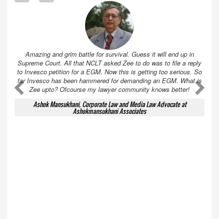
Amazing and grim battle for survival. Guess it will end up in
Supreme Court. All that NCLT asked Zee to do was to file a reply
to Invesco petition for a EGM. Now this is getting too serious. So
far Invesco has been hammered for demanding an EGM. What is
A
A
Zee upto? Ofcourse my lawyer community knows better!
Ashok Mansukhani, Corporate Law and Media Law Advocate at
Ashokmansukhani Associates