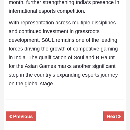
month, further strengthening India’s presence in
international esports competition.
With representation across multiple disciplines
and continued investment in grassroots
development, S8UL remains one of the leading
forces driving the growth of competitive gaming
in India. The qualification of Soul and B Haunt
for the Asian Games marks another significant
step in the country’s expanding esports journey
on the global stage.
Previous
Next