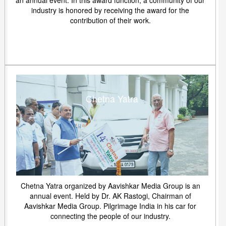
an annual event. In this award function, a community of our
industry is honored by receiving the award for the
contribution of their work.
Chetna Yatra
Chetna Yatra organized by Aavishkar Media Group is an
annual event. Held by Dr. AK Rastogi, Chairman of
Aavishkar Media Group. Pilgrimage India in his car for
connecting the people of our industry.