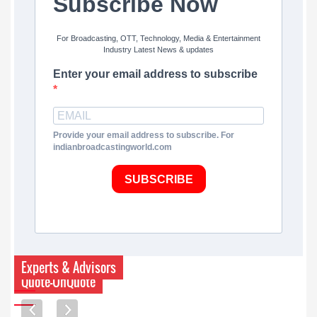
Subscribe Now
For Broadcasting, OTT, Technology, Media & Entertainment
Industry Latest News & updates
Enter your email address to subscribe
Provide your email address to subscribe. For
indianbroadcastingworld.com
SUBSCRIBE
Experts & Advisors
Quote-UnQuote