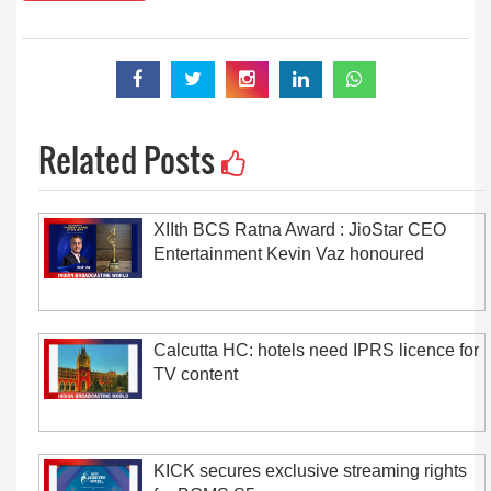
Related Posts
XIIth BCS Ratna Award : JioStar CEO
Entertainment Kevin Vaz honoured
Calcutta HC: hotels need IPRS licence for
TV content
KICK secures exclusive streaming rights