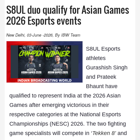
S8UL duo qualify for Asian Games
2026 Esports events
New Delhi, 03-June -2026, By IBW Team
S8UL Esports
athletes
Gurashish Singh
and Prateek
Bhaunt have
qualified to represent India at the 2026 Asian
Games after emerging victorious in their
respective categories at the National Esports
Championships (NESC) 2026. The two fighting
game specialists will compete in ‘
Tekken 8’
and