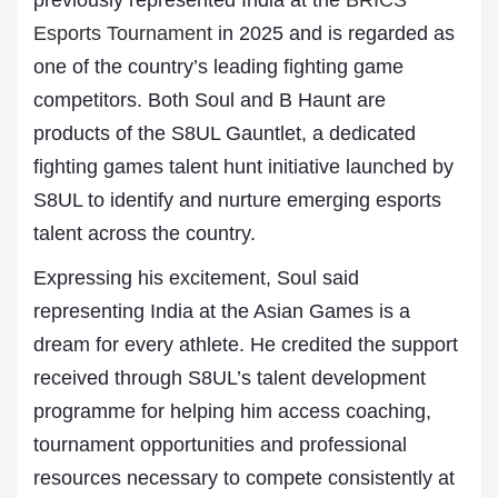
previously represented India at the
BRICS
Esports Tournament
in 2025 and is regarded as
one of the country’s leading fighting game
competitors. Both Soul and B Haunt are
products of the S8UL Gauntlet, a dedicated
fighting games talent hunt initiative launched by
S8UL to identify and nurture emerging esports
talent across the country.
Expressing his excitement, Soul said
representing India at the Asian Games is a
dream for every athlete. He credited the support
received through S8UL’s talent development
programme for helping him access coaching,
tournament opportunities and professional
resources necessary to compete consistently at