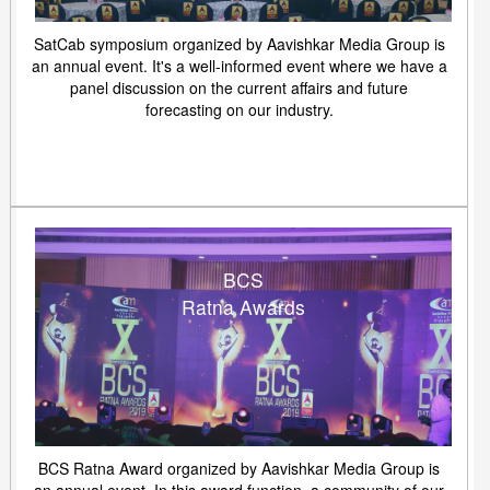
SatCab symposium organized by Aavishkar Media Group is
an annual event. It's a well-informed event where we have a
panel discussion on the current affairs and future
forecasting on our industry.
BCS
Ratna Awards
BCS Ratna Award organized by Aavishkar Media Group is