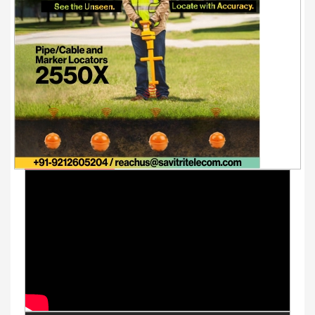
Youtube Videos