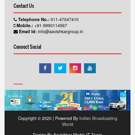
Contact Us
Telephone No.:
011-47047410
Mobile.:
+91-9990114567
Email Id:
info@aavishkargroup.in
Connect Social
Copyright © 2020 | Powered By
Indian Broadcasting
World
Design By Aavishkar Media IT Team