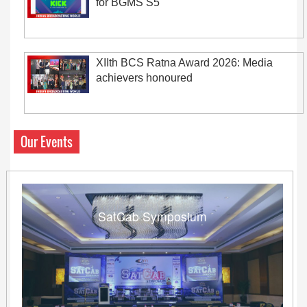
for BGMS S5
XIIth BCS Ratna Award 2026: Media
achievers honoured
Our Events
SatCab Symposium