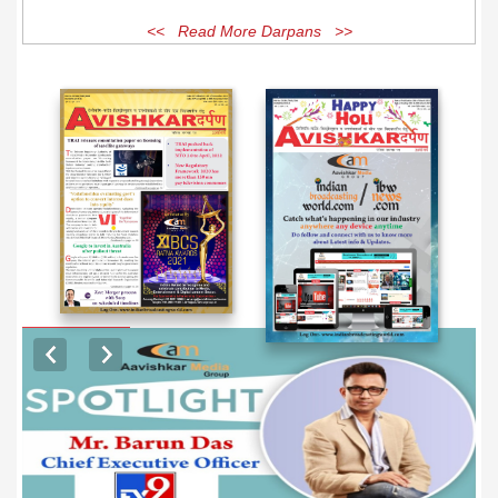
<< Read More Darpans >>
EXCLUSIVE