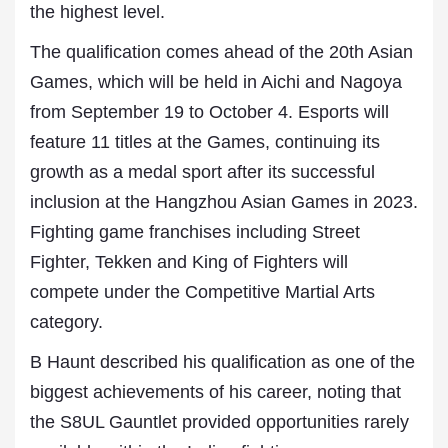
the highest level.
The qualification comes ahead of the 20th Asian
Games, which will be held in Aichi and Nagoya
from September 19 to October 4. Esports will
feature 11 titles at the Games, continuing its
growth as a medal sport after its successful
inclusion at the Hangzhou Asian Games in 2023.
Fighting game franchises including Street
Fighter, Tekken and King of Fighters will
compete under the Competitive Martial Arts
category.
B Haunt described his qualification as one of the
biggest achievements of his career, noting that
the S8UL Gauntlet provided opportunities rarely