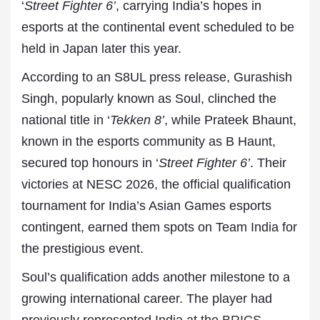
‘
Street Fighter 6’
, carrying India’s hopes in
esports at the continental event scheduled to be
held in Japan later this year.
According to an S8UL press release, Gurashish
Singh, popularly known as Soul, clinched the
national title in ‘
Tekken 8’
, while Prateek Bhaunt,
known in the esports community as B Haunt,
secured top honours in ‘
Street Fighter 6’
. Their
victories at NESC 2026, the official qualification
tournament for India’s Asian Games esports
contingent, earned them spots on Team India for
the prestigious event.
Soul’s qualification adds another milestone to a
growing international career. The player had