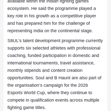
available within the Indian fighting games
ecosystem. He said the programme played a
key role in his growth as a competitive player
and has prepared him for the challenge of
representing India on the continental stage.
S8UL’s talent development programme currently
supports six selected athletes with professional
coaching, funded participation in domestic and
international tournaments, travel assistance,
monthly stipends and content creation
opportunities. Soul and B Haunt are also part of
the organisation’s campaign for the 2026
Esports World Cup, where they continue to
compete in qualification events across multiple
fighting game titles.