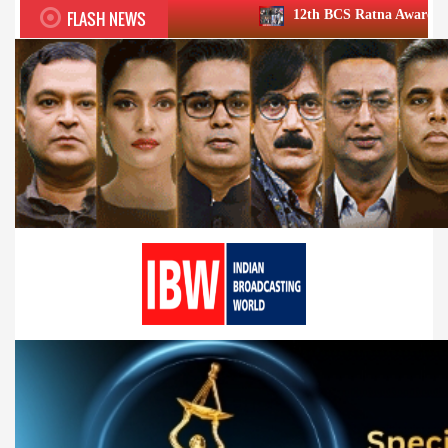
FLASH NEWS
12th BCS Ratna Award a roaring success; h