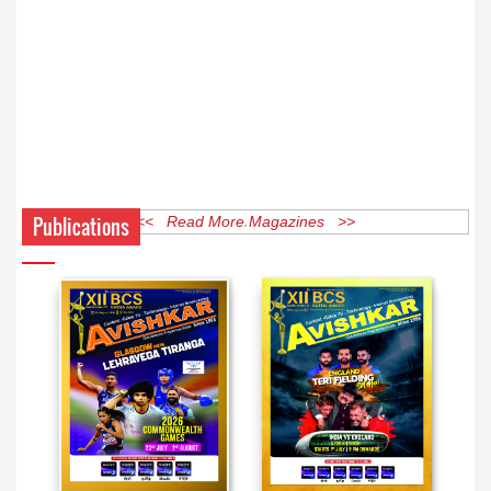
Publications
<< Read More Magazines >>