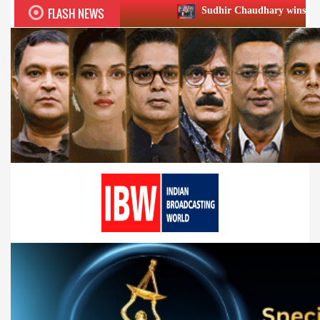
FLASH NEWS
Sudhir Chaudhary wins two big Honours at X