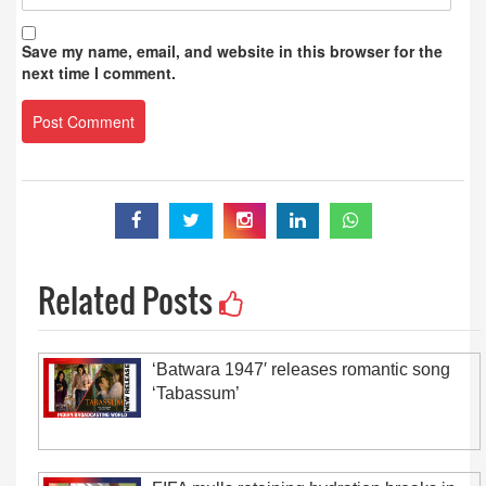
Save my name, email, and website in this browser for the
next time I comment.
Related Posts
‘Batwara 1947′ releases romantic song
‘Tabassum’