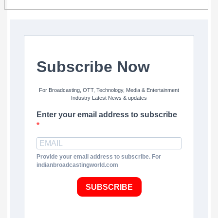
Subscribe Now
For Broadcasting, OTT, Technology, Media & Entertainment
Industry Latest News & updates
Enter your email address to subscribe
Provide your email address to subscribe. For
indianbroadcastingworld.com
SUBSCRIBE