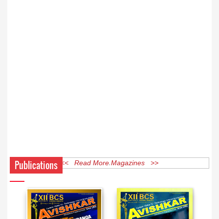
Publications
<< Read More Magazines >>