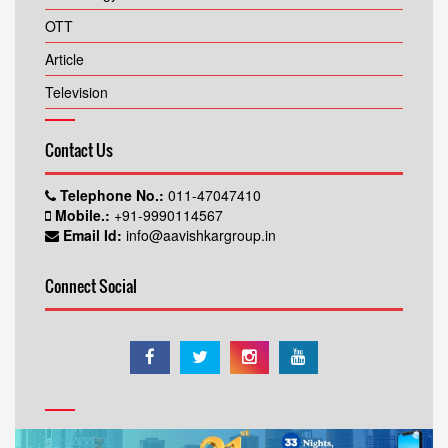
OTT
Article
Television
Contact Us
Telephone No.:
011-47047410
Mobile.:
+91-9990114567
Email Id:
info@aavishkargroup.in
Connect Social