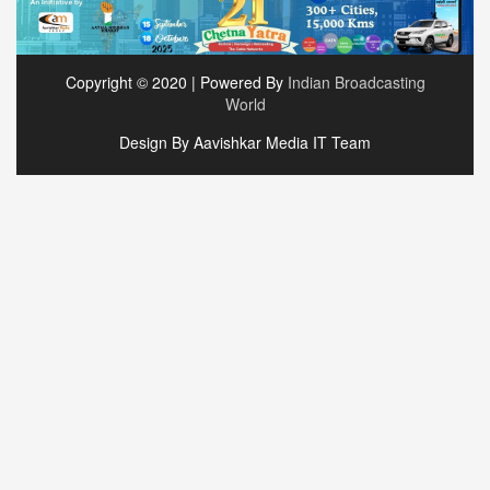
Copyright © 2020 | Powered By
Indian Broadcasting
World
Design By Aavishkar Media IT Team