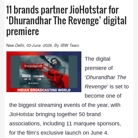
11 brands partner JioHotstar for
‘Dhurandhar The Revenge’ digital
premiere
New Delhi, 03-June -2026, By IBW Team
The digital
premiere of
‘
Dhurandhar The
Revenge’
is set to
become one of
the biggest streaming events of the year, with
JioHotstar
bringing together 50 brand
associations, including 11 marquee sponsors,
for the film’s exclusive launch on June 4.