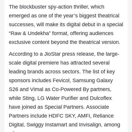
The blockbuster spy-action thriller, which
emerged as one of the year’s biggest theatrical
successes, will make its digital debut in a special
“Raw & Undekha” format, offering audiences
exclusive content beyond the theatrical version.
According to a JioStar press release, the large-
scale digital premiere has attracted several
leading brands across sectors. The list of key
sponsors includes Fevicol, Samsung Galaxy
S26 and Vimal as Co-Powered By partners,
while Sting, LG Water Purifier and Dulcoflex
have joined as Special Partners. Associate
Partners include HDFC SKY, AMFI, Reliance
Digital, Swiggy Instamart and Invisalign, among