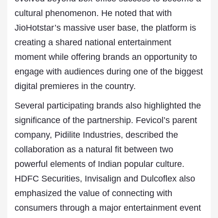
cultural phenomenon. He noted that with
JioHotstar’s massive user base, the platform is
creating a shared national entertainment
moment while offering brands an opportunity to
engage with audiences during one of the biggest
digital premieres in the country.
Several participating brands also highlighted the
significance of the partnership. Fevicol’s parent
company, Pidilite Industries, described the
collaboration as a natural fit between two
powerful elements of Indian popular culture.
HDFC Securities, Invisalign and Dulcoflex also
emphasized the value of connecting with
consumers through a major entertainment event