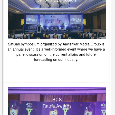
SatCab symposium organized by Aavishkar Media Group is
an annual event. It's a well-informed event where we have a
panel discussion on the current affairs and future
forecasting on our industry.
BCS
Ratna Awards