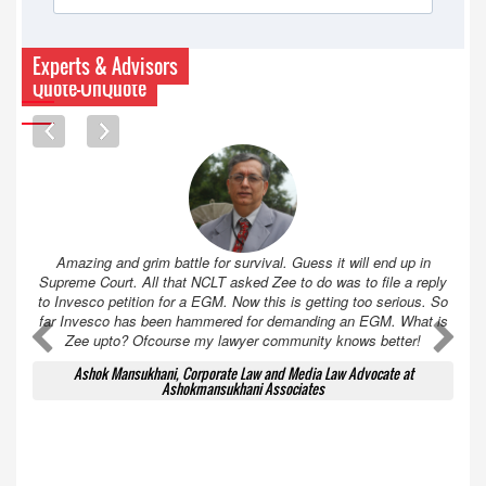
Experts & Advisors
Quote-UnQuote
Amazing and grim battle for survival. Guess it will end up in
Supreme Court. All that NCLT asked Zee to do was to file a reply
to Invesco petition for a EGM. Now this is getting too serious. So
far Invesco has been hammered for demanding an EGM. What is
A
A
Zee upto? Ofcourse my lawyer community knows better!
Ashok Mansukhani, Corporate Law and Media Law Advocate at
Ashokmansukhani Associates