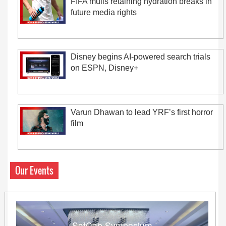
FIFA mulls retaining hydration breaks in
future media rights
Disney begins AI-powered search trials
on ESPN, Disney+
Varun Dhawan to lead YRF’s first horror
film
Our Events
SatCab Symposium