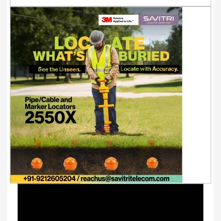
Youtube Videos