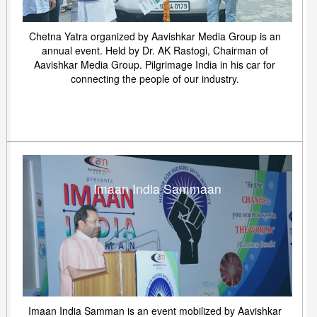
Chetna Yatra organized by Aavishkar Media Group is an
annual event. Held by Dr. AK Rastogi, Chairman of
Aavishkar Media Group. Pilgrimage India in his car for
connecting the people of our industry.
Imaan India Sammaan
Imaan India Samman is an event mobilized by Aavishkar