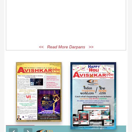
<< Read More Darpans >>
EXCLUSIVE