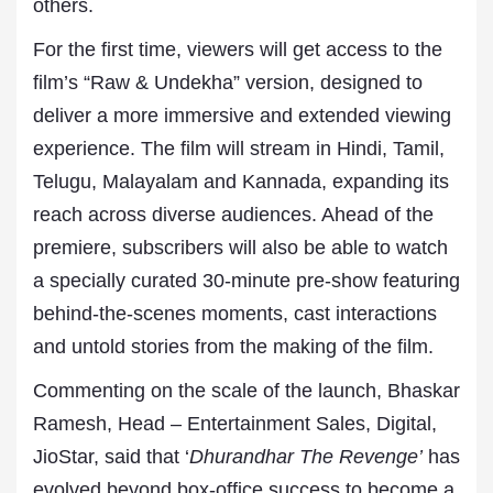
others.
For the first time, viewers will get access to the
film’s “Raw & Undekha” version, designed to
deliver a more immersive and extended viewing
experience. The film will stream in Hindi, Tamil,
Telugu, Malayalam and Kannada, expanding its
reach across diverse audiences. Ahead of the
premiere, subscribers will also be able to watch
a specially curated 30-minute pre-show featuring
behind-the-scenes moments, cast interactions
and untold stories from the making of the film.
Commenting on the scale of the launch, Bhaskar
Ramesh, Head – Entertainment Sales, Digital,
JioStar, said that ‘
Dhurandhar The Revenge’
has
evolved beyond box-office success to become a