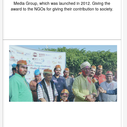
Media Group, which was launched in 2012. Giving the
award to the NGOs for giving their contribution to society.