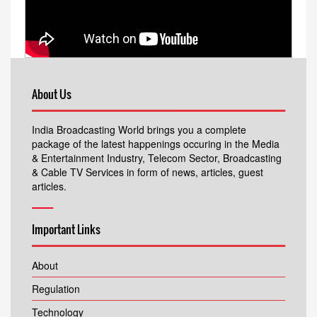
About Us
India Broadcasting World brings you a complete
package of the latest happenings occuring in the Media
& Entertainment Industry, Telecom Sector, Broadcasting
& Cable TV Services in form of news, articles, guest
articles.
Important Links
About
Regulation
Technology