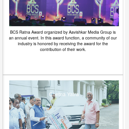
BCS Ratna Award organized by Aavishkar Media Group is
an annual event. In this award function, a community of our
industry is honored by receiving the award for the
contribution of their work.
Chetna Yatra