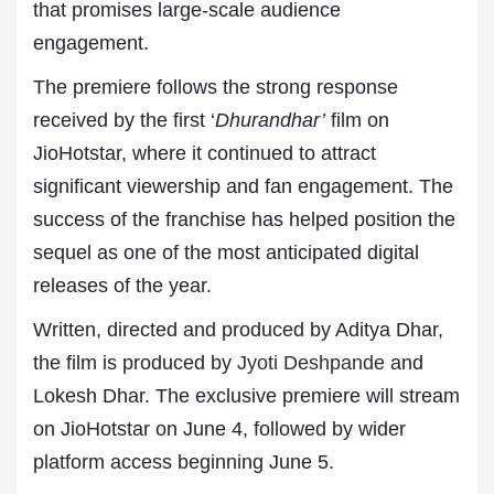
that promises large-scale audience
engagement.
The premiere follows the strong response
received by the first ‘
Dhurandhar’
film on
JioHotstar, where it continued to attract
significant viewership and fan engagement. The
success of the franchise has helped position the
sequel as one of the most anticipated digital
releases of the year.
Written, directed and produced by Aditya Dhar,
the film is produced by
Jyoti Deshpande
and
Lokesh Dhar. The exclusive premiere will stream
on JioHotstar on June 4, followed by wider
platform access beginning June 5.