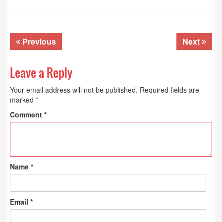
Previous
Next
Leave a Reply
Your email address will not be published.
Required fields are
marked
*
Comment
*
Name
*
Email
*