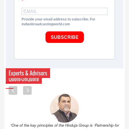
Provide your email address to subscribe. For
indianbroadcastingworld.com
SUBSCRIBE
Experts & Advisors
Quote-UnQuote
“One of the key principles of the Hinduja Group is ‘Partnership for