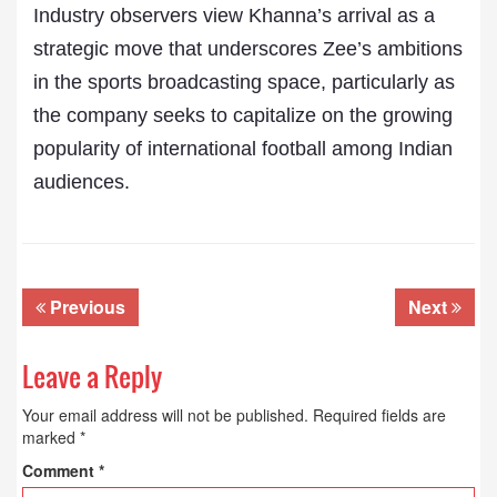
Industry observers view Khanna’s arrival as a
strategic move that underscores Zee’s ambitions
in the sports broadcasting space, particularly as
the company seeks to capitalize on the growing
popularity of international football among Indian
audiences.
Previous
Next
Leave a Reply
Your email address will not be published.
Required fields are
marked
*
Comment
*