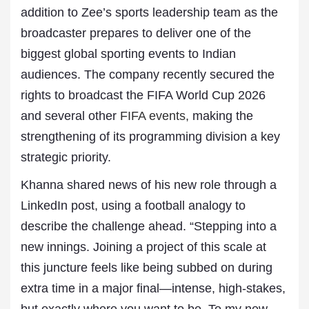
addition to Zee’s sports leadership team as the
broadcaster prepares to deliver one of the
biggest global sporting events to Indian
audiences. The company recently secured the
rights to broadcast the FIFA World Cup 2026
and several other
FIFA events,
making the
strengthening of its programming division a key
strategic priority.
Khanna shared news of his new role through a
LinkedIn post, using a football analogy to
describe the challenge ahead. “Stepping into a
new innings. Joining a project of this scale at
this juncture feels like being subbed on during
extra time in a major final—intense, high-stakes,