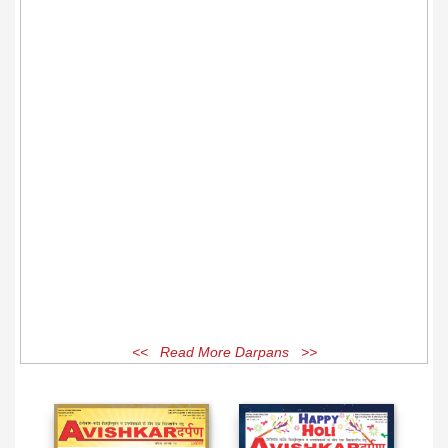
<< Read More Darpans >>