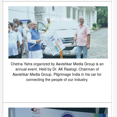
Chetna Yatra
Chetna Yatra organized by Aavishkar Media Group is an
annual event. Held by Dr. AK Rastogi, Chairman of
Aavishkar Media Group. Pilgrimage India in his car for
connecting the people of our industry.