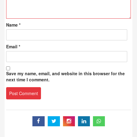
Name
*
Email
*
Save my name, email, and website in this browser for the
next time I comment.