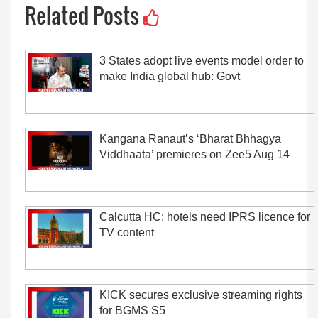
Related Posts
3 States adopt live events model order to
make India global hub: Govt
Kangana Ranaut’s ‘Bharat Bhhagya
Viddhaata’ premieres on Zee5 Aug 14
Calcutta HC: hotels need IPRS licence for
TV content
KICK secures exclusive streaming rights
for BGMS S5