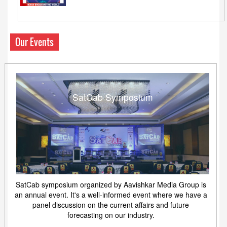
Our Events
SatCab Symposium
SatCab symposium organized by Aavishkar Media Group is
an annual event. It's a well-informed event where we have a
panel discussion on the current affairs and future
forecasting on our industry.