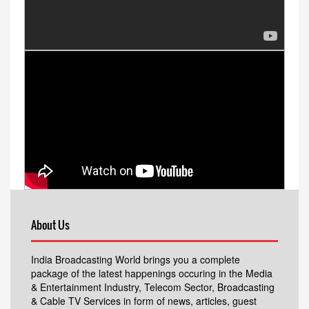
About Us
India Broadcasting World brings you a complete
package of the latest happenings occuring in the Media
& Entertainment Industry, Telecom Sector, Broadcasting
& Cable TV Services in form of news, articles, guest