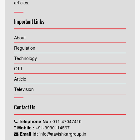
articles.
Important Links
About
Regulation
Technology
OTT
Article
Television
Contact Us
Telephone No.:
011-47047410
Mobile.:
+91-9990114567
Email Id:
info@aavishkargroup.in