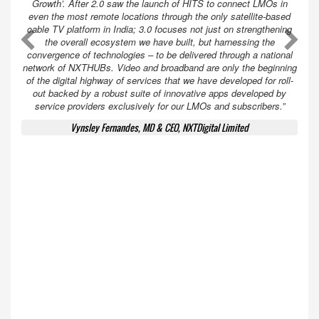
Growth’. After 2.0 saw the launch of HITS to connect LMOs in
even the most remote locations through the only satellite-based
cable TV platform in India; 3.0 focuses not just on strengthening
A
A
the overall ecosystem we have built, but harnessing the
convergence of technologies – to be delivered through a national
network of NXTHUBs. Video and broadband are only the beginning
of the digital highway of services that we have developed for roll-
out backed by a robust suite of innovative apps developed by
service providers exclusively for our LMOs and subscribers.”
Vynsley Fernandes, MD & CEO, NXTDigital Limited