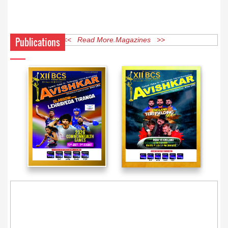
Publications
<< Read More Magazines >>