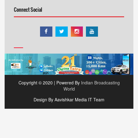
Connect Social
Copyright © 2020 | Powered By
Indian Broadcasting
World
Design By Aavishkar Media IT Team