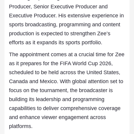
Producer, Senior Executive Producer and
Executive Producer. His extensive experience in
sports broadcasting, programming and content
production is expected to strengthen Zee’s
efforts as it expands its sports portfolio.
The appointment comes at a crucial time for Zee
as it prepares for the FIFA World Cup 2026,
scheduled to be held across the United States,
Canada and Mexico. With global attention set to
focus on the tournament, the broadcaster is
building its leadership and programming
capabilities to deliver comprehensive coverage
and enhance viewer engagement across
platforms.