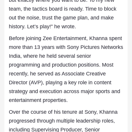
but exactly where you want to be. To my new
team, the tactics board is ready. Time to block
out the noise, trust the game plan, and make
history. Let’s play!” he wrote.
Before joining Zee Entertainment, Khanna spent
more than 13 years with Sony Pictures Networks
India, where he held several senior
programming and production positions. Most
recently, he served as Associate Creative
Director (AVP), playing a key role in content
strategy and execution across major sports and
entertainment properties.
Over the course of his tenure at Sony, Khanna
progressed through multiple leadership roles,
including Supervising Producer, Senior