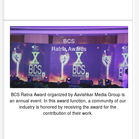
BCS
Ratna Awards
BCS Ratna Award organized by Aavishkar Media Group is
an annual event. In this award function, a community of our
industry is honored by receiving the award for the
contribution of their work.