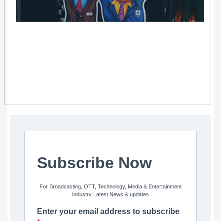
Subscribe Now
For Broadcasting, OTT, Technology, Media & Entertainment
Industry Latest News & updates
Enter your email address to subscribe