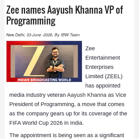
Zee names Aayush Khanna VP of
Programming
New Delhi, 03-June -2026, By IBW Team
Zee
Entertainment
Enterprises
Limited (ZEEL)
has appointed
media industry veteran
Aayush Khanna
as Vice
President of Programming, a move that comes
as the company gears up for its coverage of the
FIFA World Cup 2026 in India.
The appointment is being seen as a significant