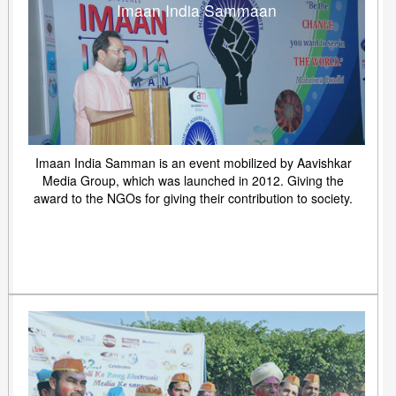
Imaan India Sammaan
Imaan India Samman is an event mobilized by Aavishkar
Media Group, which was launched in 2012. Giving the
award to the NGOs for giving their contribution to society.