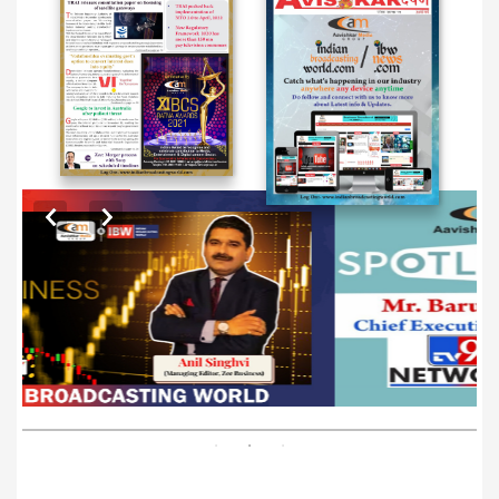
EXCLUSIVE