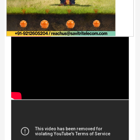
Youtube Videos