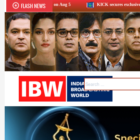
FLASH NEWS
eld on Aug 5
KICK secures exclusive streaming rights for 