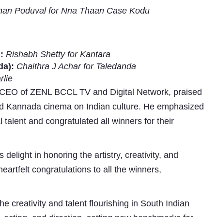
nan Poduval for Nna Thaan Case Kodu
:
Rishabh Shetty for Kantara
da):
Chaithra J Achar for Taledanda
rlie
 CEO of ZENL BCCL TV and Digital Network, praised
and Kannada cinema on Indian culture. He emphasized
 talent and congratulated all winners for their
s delight in honoring the artistry, creativity, and
eartfelt congratulations to all the winners,
creativity and talent flourishing in South Indian