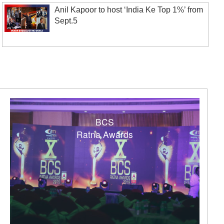
Anil Kapoor to host ‘India Ke Top 1%’ from
Sept.5
BCS
Ratna Awards