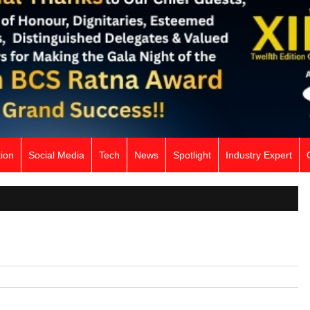
ion
Social Media
Tech
News
Spotlight
Industry Expert