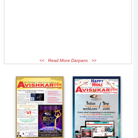
<< Read More Darpans >>