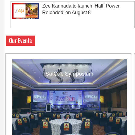
Zee Kannada to launch ‘Halli Power
Reloaded’ on August 8
Our Events
SatCab Symposium