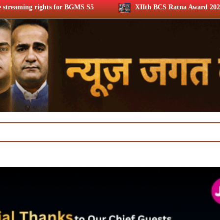
BGMS S5
XIIth BCS Ratna Award 2026: Media achievers hono