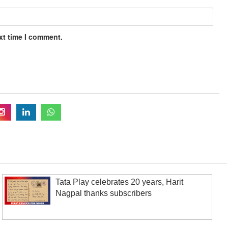
xt time I comment.
Tata Play celebrates 20 years, Harit
Nagpal thanks subscribers