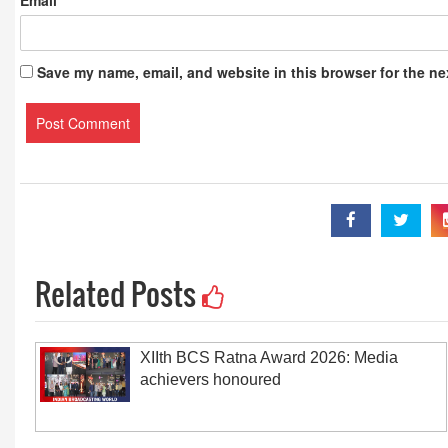
Email
*
Save my name, email, and website in this browser for the ne
Related Posts
XIIth BCS Ratna Award 2026: Media
achievers honoured