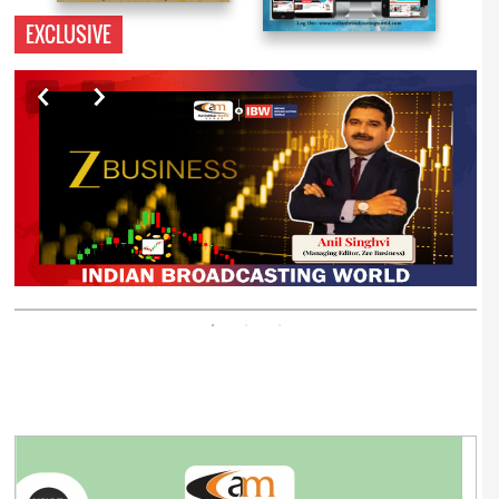
EXCLUSIVE