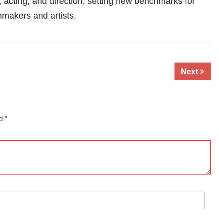
 acting, and direction, setting new benchmarks for
mmakers and artists.
Next
ed
*