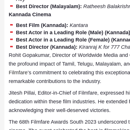
Publications
Best Director (Malayalam):
Ratheesh Balakrish
Kannada Cinema
Best Film (Kannada):
Kantara
Best Actor in a Leading Role (Male) (Kannada)
Best Actor in a Leading Role (Female) (Kanna
Best Director (Kannada):
Kiranraj K for 777 Cha
Rohit Gopakumar, Director of Worldwide Media and
the profound impact of Tamil, Telugu, Malayalam, 
Filmfare
’s commitment to celebrating this exceptional
remarkable contributions to the industry.
Jitesh Pillai, Editor-in-Chief of Filmfare, expressed hi
dedication within these film industries. He extended h
acknowledging their well-deserved victories.
The 68th Filmfare Awards South 2023 underscored the 