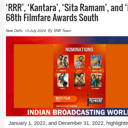
‘RRR’, ‘Kantara’, ‘Sita Ramam’, and
68th Filmfare Awards South
New Delhi, 13-July-2024, By IBW Team
January 1, 2022, and December 31, 2022, highlightin