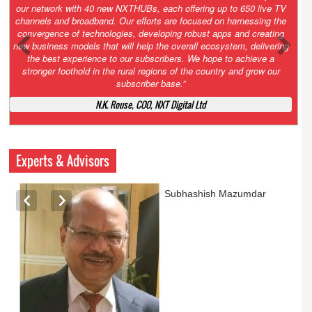
Growth’. After 2.0 saw the launch of HITS to connect LMOs in even
the most remote locations through the only satellite-based cable TV
platform in India; 3.0 focuses not just on strengthening the overall
ecosystem we have built, but harnessing the convergence of
technologies – to be delivered through a national network of
NXTHUBs. Video and broadband are only the beginning of the digital
highway of services that we have developed for roll-out backed by a
robust suite of innovative apps developed by service providers
exclusively for our LMOs and subscribers.”
Vynsley Fernandes, MD & CEO, NXTDigital Limited
Experts & Advisors
Ashok Mansukhani
currently on a sabbatical for
a couple of weeks before
he starts independent law
practice in corporate law,
taxation, and media law
later this summer.