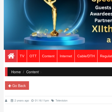
TV
OTT
Content
Internet
Cable/DTH
Regulat
Home
/
Content
">
Go Back
2 years ago
01:16:11pm
Television