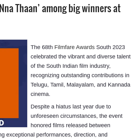
 ‘Nna Thaan’ among big winners at
The 68th
Filmfare Awards
South 2023
celebrated the vibrant and diverse talent
of the South Indian film industry,
recognizing outstanding contributions in
Telugu, Tamil, Malayalam, and Kannada
cinema.
Despite a hiatus last year due to
unforeseen circumstances, the event
honored films released between
g exceptional performances, direction, and