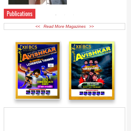
Publications
<< Read More Magazines >>