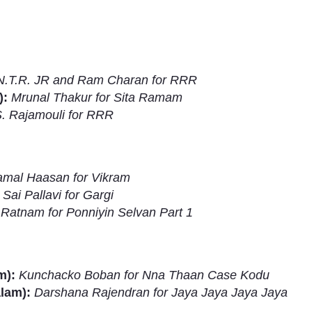
N.T.R. JR and Ram Charan for RRR
):
Mrunal Thakur for Sita Ramam
S. Rajamouli for RRR
mal Haasan for Vikram
:
Sai Pallavi for Gargi
Ratnam for Ponniyin Selvan Part 1
Subhashish Mazumdar
a
m):
Kunchacko Boban for Nna Thaan Case Kodu
Media
alam):
Darshana Rajendran for Jaya Jaya Jaya Jaya
kar