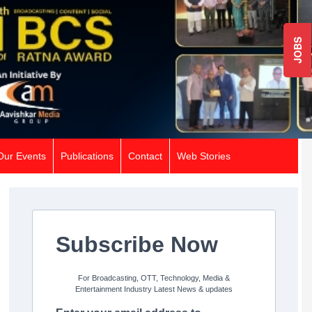
JOBS
Our Events
Publications
Contact
Web Stories
Subscribe Now
For Broadcasting, OTT, Technology, Media &
Entertainment Industry Latest News & updates