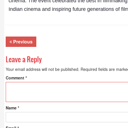
cinema. The event celebrated the best in filmmaking,
Indian cinema and inspiring future generations of fil
Previous
Leave a Reply
Your email address will not be published.
Required fields are mark
Comment
*
Name
*