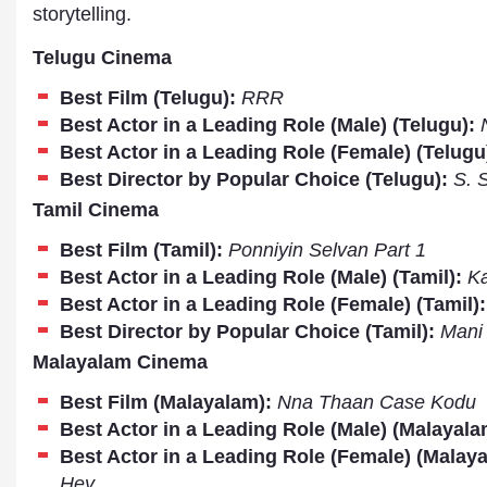
storytelling.
Telugu Cinema
Best Film (Telugu):
RRR
Best Actor in a Leading Role (Male) (Telugu):
Best Actor in a Leading Role (Female) (Telugu
Best Director by Popular Choice (Telugu):
S. 
Tamil Cinema
Best Film (Tamil):
Ponniyin Selvan Part 1
Best Actor in a Leading Role (Male) (Tamil):
Ka
Best Actor in a Leading Role (Female) (Tamil)
Best Director by Popular Choice (Tamil):
Mani 
Dr. A. K. Rastogi
Malayalam Cinema
President- All India
Aavishkar Dish Antenn
Best Film (Malayalam):
Nna Thaan Case Kodu
Sangh
Best Actor in a Leading Role (Male) (Malayala
Chairman- Aavishkar 
Group
Best Actor in a Leading Role (Female) (Malay
Editor in Chief- Aavish
Hey