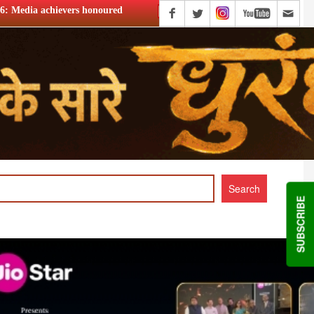
ured
Tata Play celebrates 20 years, Harit Nagpal thanks subs
SUBSCRIBE