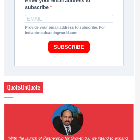
Enter your email address to
subscribe
Provide your email address to subscribe. For
indianbroadcastingworld.com
SUBSCRIBE
Quote-UnQuote
“One of the key principles of the Hinduja Group is ‘Partnership for