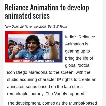
Reliance Animation to develop
animated series
New Delhi, 25-November-2025, By IBW Team
India’s Reliance
Animation is
gearing up to
bring the life of
global football
icon Diego Maradona to the screen, with the
studio acquiring character IP rights to create an
animated series based on the late star’s
remarkable journey, The Variety reported.
The development, comes as the Mumbai-based