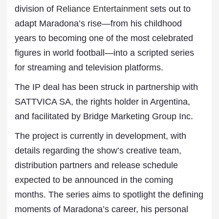
division of
Reliance Entertainment
sets out to
adapt Maradona’s rise—from his childhood
years to becoming one of the most celebrated
figures in world football—into a scripted series
for streaming and television platforms.
The IP deal has been struck in partnership with
SATTVICA SA, the rights holder in Argentina,
and facilitated by Bridge Marketing Group Inc.
The project is currently in development, with
details regarding the show’s creative team,
distribution partners and release schedule
expected to be announced in the coming
months. The series aims to spotlight the defining
moments of Maradona’s career, his personal