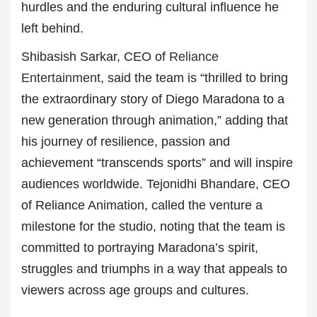
hurdles and the enduring cultural influence he
left behind.
Shibasish Sarkar, CEO of
Reliance
Entertainment
, said the team is “thrilled to bring
the extraordinary story of Diego Maradona to a
new generation through animation,” adding that
his journey of resilience, passion and
achievement “transcends sports” and will inspire
audiences worldwide. Tejonidhi Bhandare, CEO
of Reliance Animation, called the venture a
milestone for the studio, noting that the team is
committed to portraying Maradona’s spirit,
struggles and triumphs in a way that appeals to
viewers across age groups and cultures.