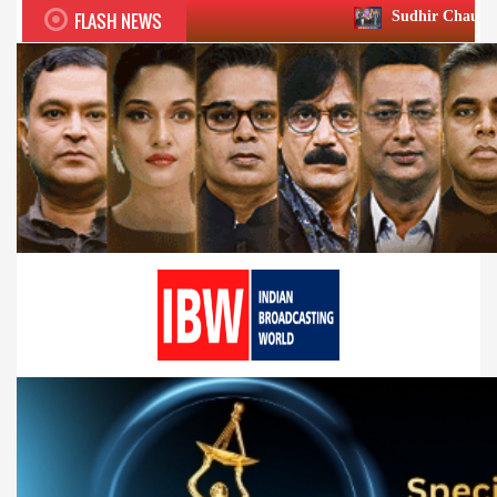
FLASH NEWS
Sudhir Chaudhary wins two big H