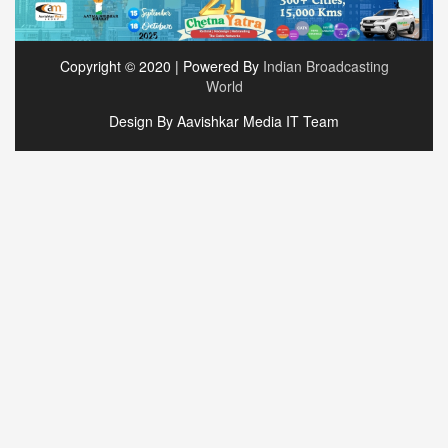
Copyright © 2020 | Powered By
Indian Broadcasting
World
Design By Aavishkar Media IT Team