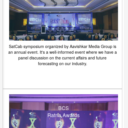
SatCab symposium organized by Aavishkar Media Group is
an annual event. It's a well-informed event where we have a
panel discussion on the current affairs and future
forecasting on our industry.
BCS
Ratna Awards