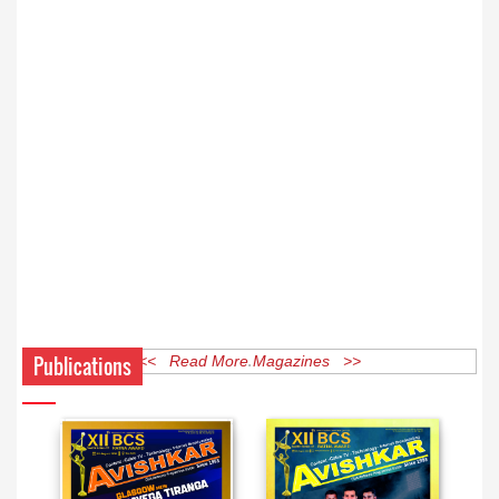
Publications
<< Read More Magazines >>