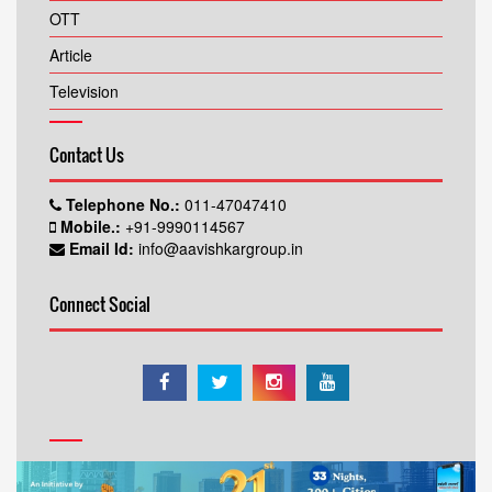
OTT
Article
Television
Contact Us
Telephone No.:
011-47047410
Mobile.:
+91-9990114567
Email Id:
info@aavishkargroup.in
Connect Social