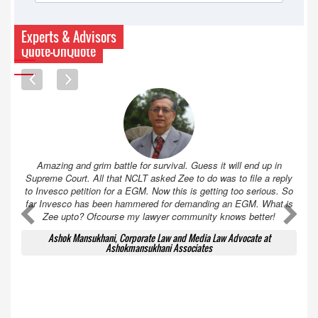
Experts & Advisors
Quote-UnQuote
Amazing and grim battle for survival. Guess it will end up in
Supreme Court. All that NCLT asked Zee to do was to file a reply
to Invesco petition for a EGM. Now this is getting too serious. So
far Invesco has been hammered for demanding an EGM. What is
A
A
Zee upto? Ofcourse my lawyer community knows better!
Ashok Mansukhani, Corporate Law and Media Law Advocate at
Ashokmansukhani Associates