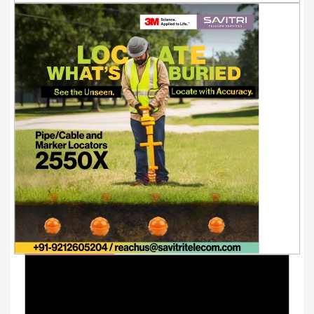
Youtube Videos