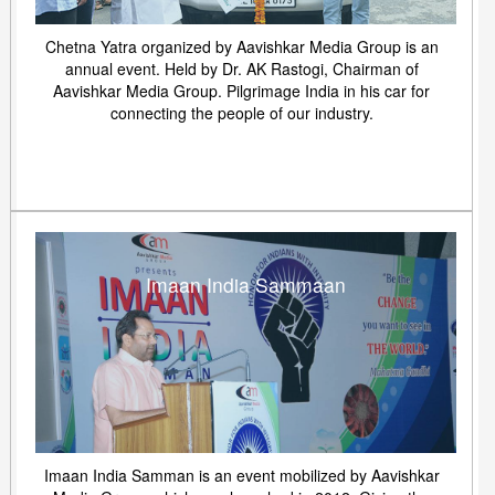
Chetna Yatra organized by Aavishkar Media Group is an
annual event. Held by Dr. AK Rastogi, Chairman of
Aavishkar Media Group. Pilgrimage India in his car for
connecting the people of our industry.
Imaan India Sammaan
Imaan India Samman is an event mobilized by Aavishkar