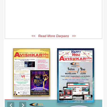
<< Read More Darpans >>
EXCLUSIVE