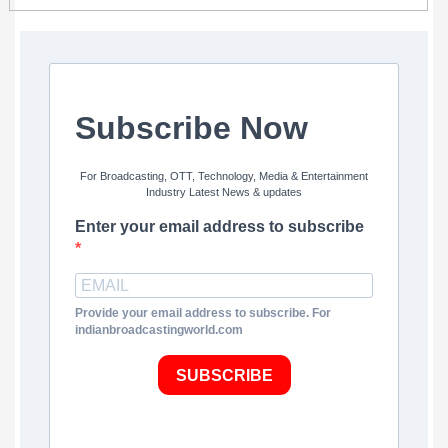
Subscribe Now
For Broadcasting, OTT, Technology, Media & Entertainment
Industry Latest News & updates
Enter your email address to subscribe
Provide your email address to subscribe. For
indianbroadcastingworld.com
SUBSCRIBE