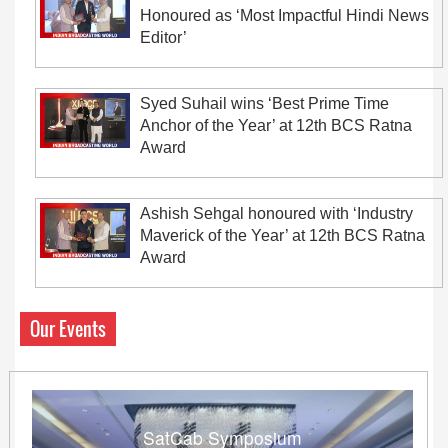
Honoured as ‘Most Impactful Hindi News
Editor’
Syed Suhail wins ‘Best Prime Time
Anchor of the Year’ at 12th BCS Ratna
Award
Ashish Sehgal honoured with ‘Industry
Maverick of the Year’ at 12th BCS Ratna
Award
Our Events
SatCab Symposium