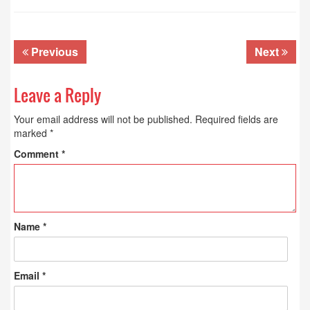
Previous
Next
Leave a Reply
Your email address will not be published.
Required fields are
marked
*
Comment
*
Name
*
Email
*