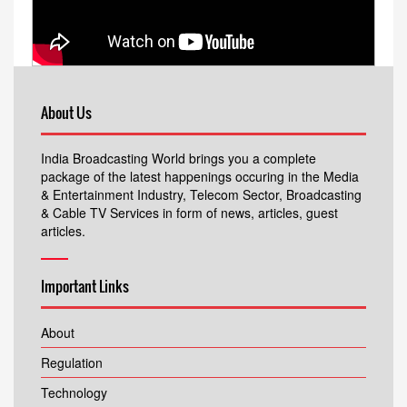
About Us
India Broadcasting World brings you a complete
package of the latest happenings occuring in the Media
& Entertainment Industry, Telecom Sector, Broadcasting
& Cable TV Services in form of news, articles, guest
articles.
Important Links
About
Regulation
Technology