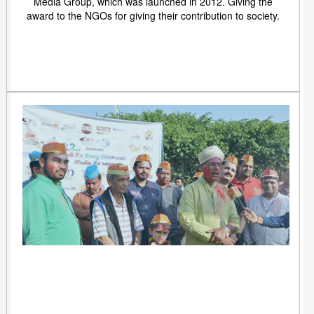
Media Group, which was launched in 2012. Giving the
award to the NGOs for giving their contribution to society.