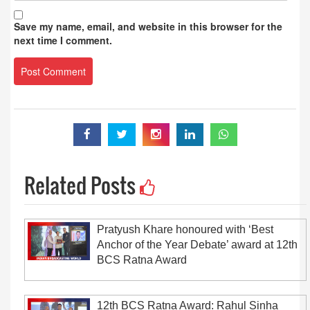
Save my name, email, and website in this browser for the
next time I comment.
Related Posts
Pratyush Khare honoured with ‘Best
Anchor of the Year Debate’ award at 12th
BCS Ratna Award
12th BCS Ratna Award: Rahul Sinha