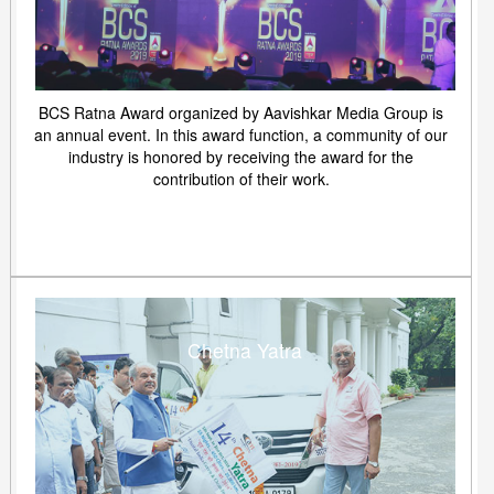
BCS Ratna Award organized by Aavishkar Media Group is
an annual event. In this award function, a community of our
industry is honored by receiving the award for the
contribution of their work.
Chetna Yatra