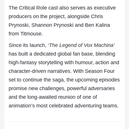
The Critical Role cast also serves as executive
producers on the project, alongside Chris
Prynoski, Shannon Prynoski and Ben Kalina
from Titmouse.
Since its launch, ‘
The Legend of Vox Machina’
has built a dedicated global fan base, blending
high-fantasy storytelling with humour, action and
character-driven narratives. With Season Four
set to continue the saga, the upcoming episodes
promise new challenges, powerful adversaries
and the long-awaited reunion of one of
animation’s most celebrated adventuring teams.