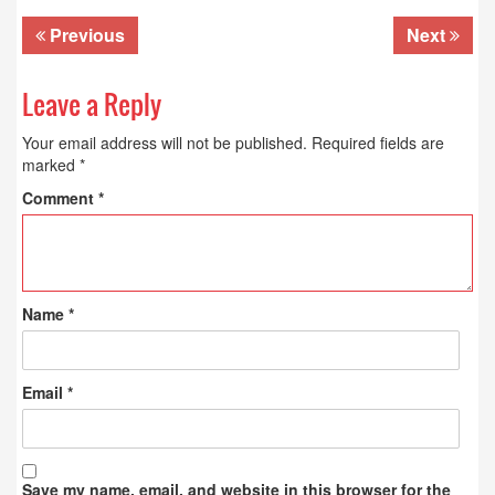
Previous
Next
Leave a Reply
Your email address will not be published.
Required fields are
marked
*
Comment
*
Name
*
Email
*
Save my name, email, and website in this browser for the