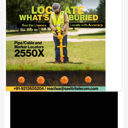
Youtube Videos