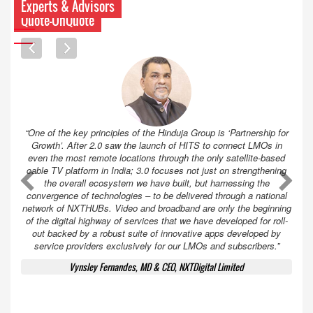
Experts & Advisors
Quote-UnQuote
“One of the key principles of the Hinduja Group is ‘Partnership for
Growth’. After 2.0 saw the launch of HITS to connect LMOs in
even the most remote locations through the only satellite-based
cable TV platform in India; 3.0 focuses not just on strengthening
A
A
the overall ecosystem we have built, but harnessing the
convergence of technologies – to be delivered through a national
network of NXTHUBs. Video and broadband are only the beginning
of the digital highway of services that we have developed for roll-
out backed by a robust suite of innovative apps developed by
service providers exclusively for our LMOs and subscribers.”
Vynsley Fernandes, MD & CEO, NXTDigital Limited