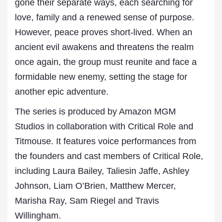
gone their separate ways, each searching for
love, family and a renewed sense of purpose.
However, peace proves short-lived. When an
ancient evil awakens and threatens the realm
once again, the group must reunite and face a
formidable new enemy, setting the stage for
another epic adventure.
The series is produced by Amazon MGM
Studios in collaboration with Critical Role and
Titmouse. It features voice performances from
the founders and cast members of Critical Role,
including Laura Bailey, Taliesin Jaffe, Ashley
Johnson, Liam O’Brien, Matthew Mercer,
Marisha Ray, Sam Riegel and Travis
Willingham.