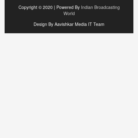
Copyright © 2020 | Powered By
Indian Broadcasting
World
Design By Aavishkar Media IT Team