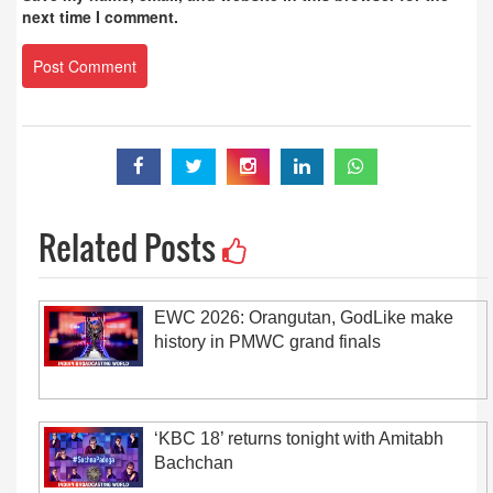
next time I comment.
Related Posts
EWC 2026: Orangutan, GodLike make
history in PMWC grand finals
‘KBC 18’ returns tonight with Amitabh
Bachchan