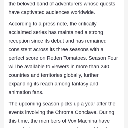
the beloved band of adventurers whose quests
have captivated audiences worldwide.
According to a press note, the critically
acclaimed series has maintained a strong
reception since its debut and has remained
consistent across its three seasons with a
perfect score on Rotten Tomatoes. Season Four
will be available to viewers in more than 240
countries and territories globally, further
expanding its reach among fantasy and
animation fans.
The upcoming season picks up a year after the
events involving the Chroma Conclave. During
this time, the members of Vox Machina have