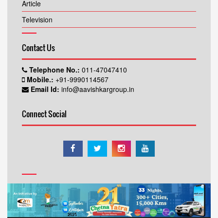
Article
Television
Contact Us
Telephone No.:
011-47047410
Mobile.:
+91-9990114567
Email Id:
info@aavishkargroup.in
Connect Social