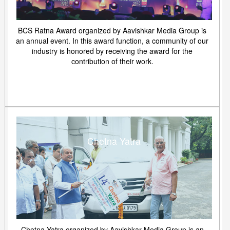
BCS Ratna Award organized by Aavishkar Media Group is
an annual event. In this award function, a community of our
industry is honored by receiving the award for the
contribution of their work.
Chetna Yatra
Chetna Yatra organized by Aavishkar Media Group is an