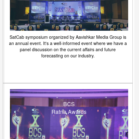
SatCab symposium organized by Aavishkar Media Group is
an annual event. It's a well-informed event where we have a
panel discussion on the current affairs and future
forecasting on our industry.
BCS
Ratna Awards