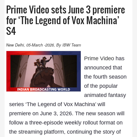
Prime Video sets June 3 premiere
for ‘The Legend of Vox Machina’
S4
New Delhi, 05-March -2026, By IBW Team
Prime Video
has
announced that
the fourth season
of the popular
animated fantasy
series ‘The Legend of Vox Machina’ will
premiere on June 3, 2026. The new season will
follow a three-episode weekly rollout format on
the streaming platform, continuing the story of