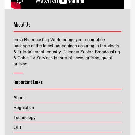
About Us
India Broadcasting World brings you a complete
package of the latest happenings occuring in the Media
& Entertainment Industry, Telecom Sector, Broadcasting
& Cable TV Services in form of news, articles, guest
articles.
Important Links
About
Regulation
Technology
OTT