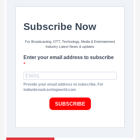
Subscribe Now
For Broadcasting, OTT, Technology, Media & Entertainment
Industry Latest News & updates
Enter your email address to subscribe
Provide your email address to subscribe. For
indianbroadcastingworld.com
SUBSCRIBE