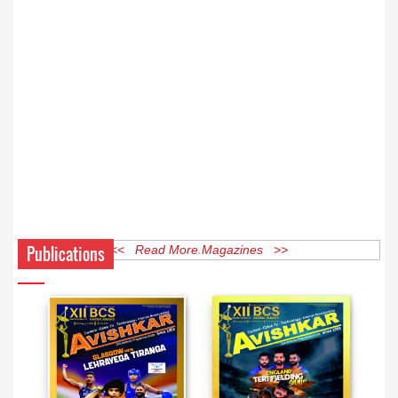
Publications
<< Read More Magazines >>