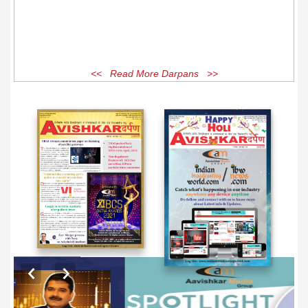
<< Read More Darpans >>
EXCLUSIVE