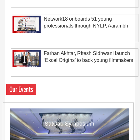
Network18 onboards 51 young
professionals through NYLP, Aarambh
Farhan Akhtar, Ritesh Sidhwani launch
‘Excel Origins’ to back young filmmakers
Our Events
SatCab Symposium