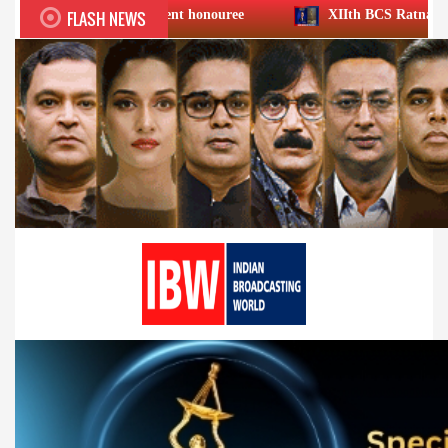
FLASH NEWS
chievement honouree
XIIth BCS Ratna Award : JioStar CEO