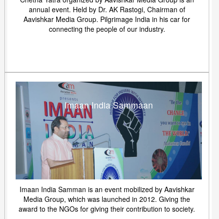
annual event. Held by Dr. AK Rastogi, Chairman of
Aavishkar Media Group. Pilgrimage India in his car for
connecting the people of our industry.
Imaan India Sammaan
Imaan India Samman is an event mobilized by Aavishkar
Media Group, which was launched in 2012. Giving the
award to the NGOs for giving their contribution to society.