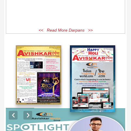
<< Read More Darpans >>
EXCLUSIVE