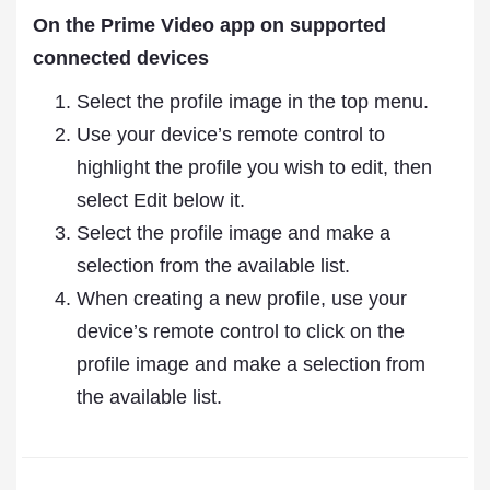
On the Prime Video app on supported
connected devices
Select the profile image in the top menu.
Use your device’s remote control to
highlight the profile you wish to edit, then
select Edit below it.
Select the profile image and make a
selection from the available list.
When creating a new profile, use your
device’s remote control to click on the
profile image and make a selection from
the available list.