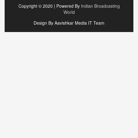
Copyright © 2020 | Powered By
Indian Broadcasting
World
Design By Aavishkar Media IT Team