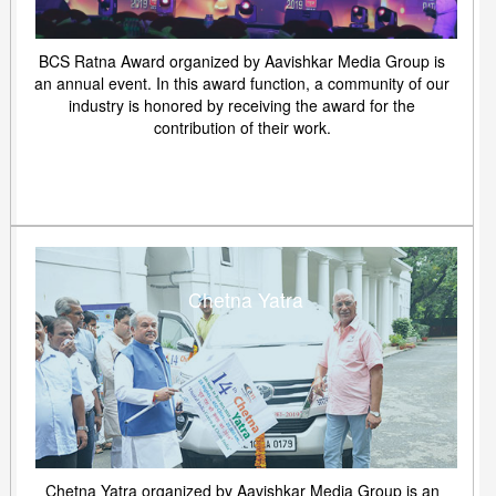
BCS Ratna Award organized by Aavishkar Media Group is
an annual event. In this award function, a community of our
industry is honored by receiving the award for the
contribution of their work.
Chetna Yatra
Chetna Yatra organized by Aavishkar Media Group is an