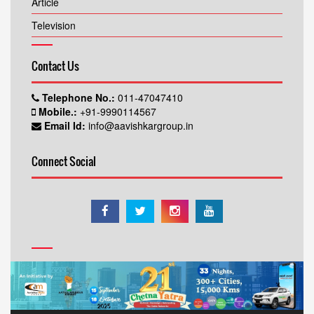
Article
Television
Contact Us
Telephone No.:
011-47047410
Mobile.:
+91-9990114567
Email Id:
info@aavishkargroup.in
Connect Social