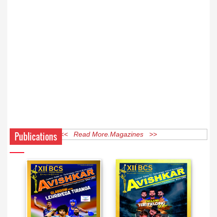
Publications
<< Read More Magazines >>