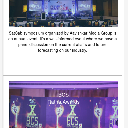
SatCab symposium organized by Aavishkar Media Group is
an annual event. It's a well-informed event where we have a
panel discussion on the current affairs and future
forecasting on our industry.
BCS
Ratna Awards