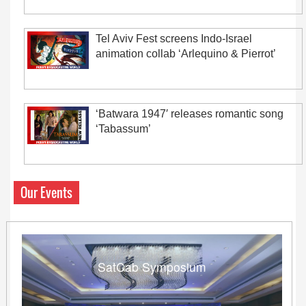
Tel Aviv Fest screens Indo-Israel
animation collab ‘Arlequino & Pierrot’
‘Batwara 1947′ releases romantic song
‘Tabassum’
Our Events
SatCab Symposium