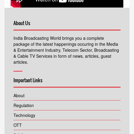
About Us
India Broadcasting World brings you a complete
package of the latest happenings occuring in the Media
& Entertainment Industry, Telecom Sector, Broadcasting
& Cable TV Services in form of news, articles, guest
articles.
Important Links
About
Regulation
Technology
OTT