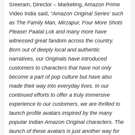
Sreeram, Director – Marketing, Amazon Prime
Video India said,
“Amazon Original Series’ such
as The Family Man, Mirzapur, Four More Shots
Please! Paatal Lok and many more have
witnessed great fandom across the country.
Born out of deeply local and authentic
narratives, our Originals have introduced
customers to characters that have not only
become a part of pop culture but have also
made their way into everyday lives. In our
continued efforts to offer a truly immersive
experience to our customers, we are thrilled to
launch profile avatars inspired by the many
popular Indian Amazon Original characters. The
launch of these avatars is just another way for