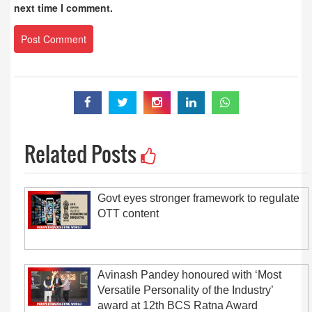
next time I comment.
Related Posts
Govt eyes stronger framework to regulate
OTT content
Avinash Pandey honoured with ‘Most
Versatile Personality of the Industry’
award at 12th BCS Ratna Award