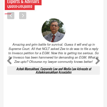
Experts & Advisors
Quote-UnQuote
Amazing and grim battle for survival. Guess it will end up in
Supreme Court. All that NCLT asked Zee to do was to file a reply
to Invesco petition for a EGM. Now this is getting too serious. So
far Invesco has been hammered for demanding an EGM. What is
A
A
Zee upto? Ofcourse my lawyer community knows better!
Ashok Mansukhani, Corporate Law and Media Law Advocate at
Ashokmansukhani Associates