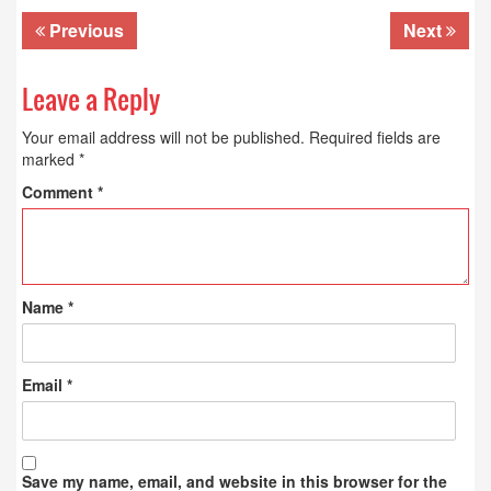
Previous
Next
Leave a Reply
Your email address will not be published.
Required fields are
marked
*
Comment
*
Name
*
Email
*
Save my name, email, and website in this browser for the