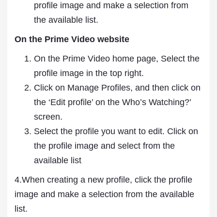
profile image and make a selection from
the available list.
On the Prime Video website
On the Prime Video home page, Select the
profile image in the top right.
Click on Manage Profiles, and then click on
the ‘Edit profile’ on the Who’s Watching?’
screen.
Select the profile you want to edit. Click on
the profile image and select from the
available list
4.When creating a new profile, click the profile
image and make a selection from the available
list.