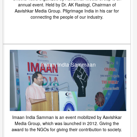
annual event. Held by Dr. AK Rastogi, Chairman of
Aavishkar Media Group. Pilgrimage India in his car for
connecting the people of our industry.
Imaan India Sammaan
Imaan India Samman is an event mobilized by Aavishkar
Media Group, which was launched in 2012. Giving the
award to the NGOs for giving their contribution to society.