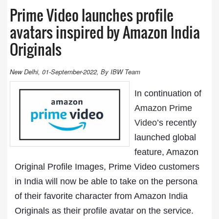
Prime Video launches profile
avatars inspired by Amazon India
Originals
New Delhi, 01-September-2022, By IBW Team
In continuation of
Amazon Prime
Video
’s recently
launched global
feature, Amazon
Original Profile Images, Prime Video customers
in India will now be able to take on the persona
of their favorite character from Amazon India
Originals as their profile avatar on the service.