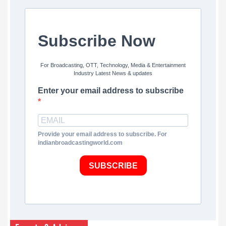
Subscribe Now
For Broadcasting, OTT, Technology, Media & Entertainment
Industry Latest News & updates
Enter your email address to subscribe
Provide your email address to subscribe. For
indianbroadcastingworld.com
SUBSCRIBE