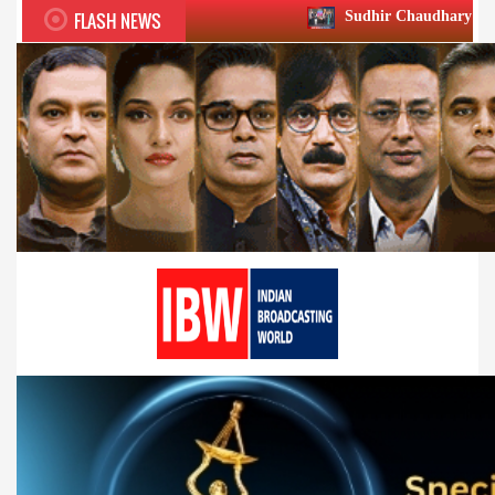
FLASH NEWS
Sudhir Chaudhary wins two big Honours