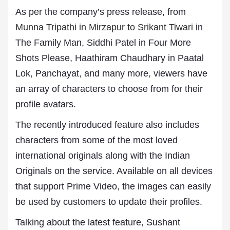
As per the company’s press release, from
Munna Tripathi in Mirzapur to Srikant Tiwari
in
The Family Man, Siddhi Patel in Four More
Shots Please, Haathiram Chaudhary in Paatal
Lok, Panchayat, and many more, viewers have
an array of characters to choose from for their
profile avatars.
The recently introduced feature also includes
characters from some of the most loved
international originals along with the Indian
Originals on the service. Available on all devices
that support Prime Video, the images can easily
be used by customers to update their profiles.
Talking about the latest feature, Sushant