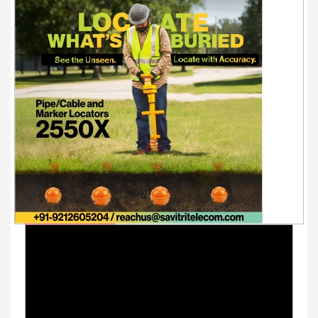
Youtube Videos