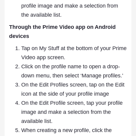
profile image and make a selection from
the available list.
Through the Prime Video app on Android
devices
Tap on My Stuff at the bottom of your Prime
Video app screen.
Click on the profile name to open a drop-
down menu, then select ‘Manage profiles.’
On the Edit Profiles screen, tap on the Edit
icon at the side of your profile image
On the Edit Profile screen, tap your profile
image and make a selection from the
available list.
When creating a new profile, click the