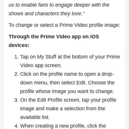
us to enable fans to engage deeper with the
shows and characters they love.”
To change or select a Prime Video profile image:
Through the Prime Video app on iOS
devices:
Tap on My Stuff at the bottom of your Prime
Video app screen.
Click on the profile name to open a drop-
down menu, then select Edit. Choose the
profile whose image you want to change.
On the Edit Profile screen, tap your profile
image and make a selection from the
available list.
When creating a new profile, click the