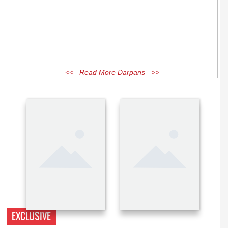
<< Read More Darpans >>
EXCLUSIVE