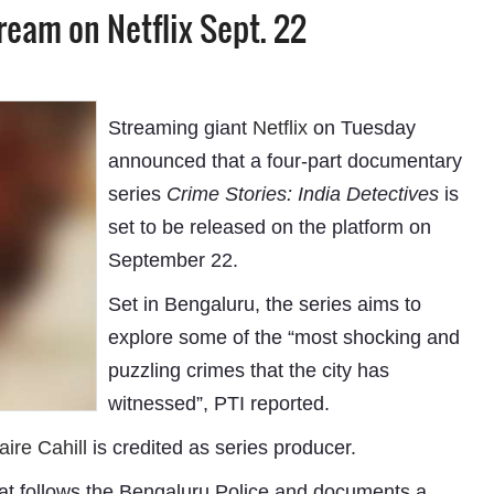
tream on Netflix Sept. 22
Streaming giant
Netflix
on Tuesday
announced that a four-part documentary
series
Crime Stories: India Detectives
is
set to be released on the platform on
September 22.
Set in Bengaluru, the series aims to
explore some of the “most shocking and
puzzling crimes that the city has
witnessed”, PTI reported.
aire Cahill
is credited as series producer.
hat follows the Bengaluru Police and documents a