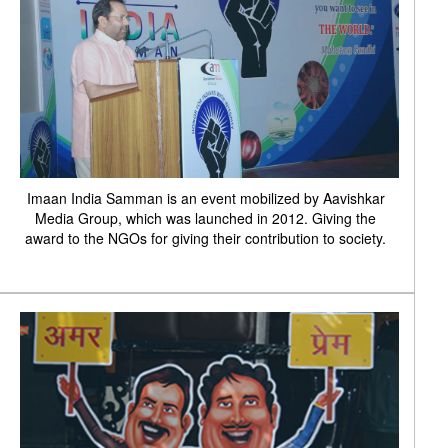
Imaan India Samman is an event mobilized by Aavishkar
Media Group, which was launched in 2012. Giving the
award to the NGOs for giving their contribution to society.