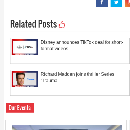
Related Posts
Disney announces TikTok deal for short-
format videos
Richard Madden joins thriller Series
‘Trauma’
Our Events