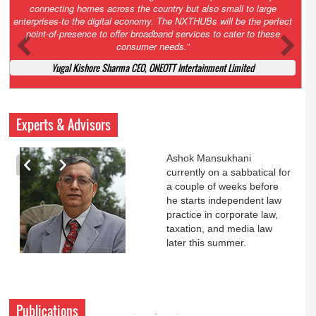
Court. All that NCLT asked Zee to do was to file a reply to Invesco
petition for a EGM. Now this is getting too serious. So far Invesco
has been hammered for demanding an EGM. What is Zee upto?
Ofcourse my lawyer community knows better!
Ashok Mansukhani, Corporate Law and Media Law Advocate at
Ashokmansukhani Associates
Experts & Advisors
Ashok Mansukhani
currently on a sabbatical for
a couple of weeks before
he starts independent law
practice in corporate law,
taxation, and media law
later this summer.