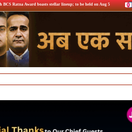
tellar lineup; to be held on Aug 5
Chrome DM: ‘Lock Upp S2’