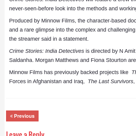
never-seen-before look into the methods and working
Produced by Minnow Films, the character-based docu
and a rare glimpse into the complex and challenging 
the streamer said in a statement.
Crime Stories: India Detectives
is directed by N Ami
Saldanha. Morgan Matthews and Fiona Stourton are 
Minnow Films has previously backed projects like
T
Dr. A. K. Rastogi
President- All India
Forces in Afghanistan and Iraq,
The Last Survivors
,
Aavishkar Dish Antenn
Sangh
Chairman- Aavishkar 
Group
Editor in Chief- Aavish
Previous
Publications
Leave a Reply