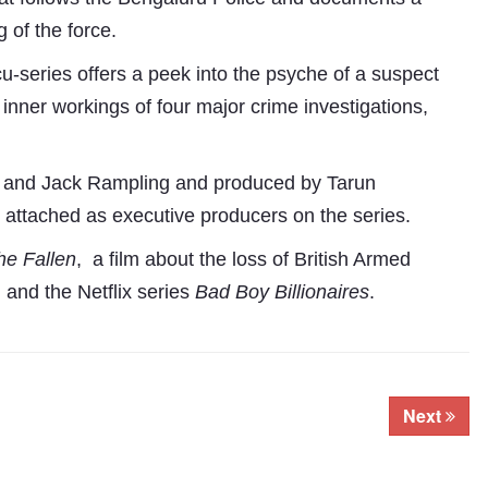
 of the force.
-series offers a peek into the psyche of a suspect
inner workings of four major crime investigations,
t and Jack Rampling and produced by Tarun
attached as executive producers on the series.
he Fallen
, a film about the loss of British Armed
Subhashish Mazumdar
 and the Netflix series
Bad Boy Billionaires
.
a
Media
kar
Next