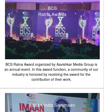
BCS
Ratna Awards
BCS Ratna Award organized by Aavishkar Media Group is
an annual event. In this award function, a community of our
industry is honored by receiving the award for the
contribution of their work.
Imaan India Sammaan