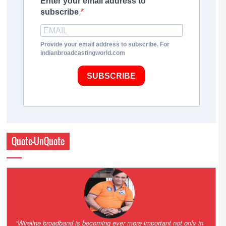
Enter your email address to
subscribe
Provide your email address to subscribe. For
indianbroadcastingworld.com
SUBSCRIBE
Quote-UnQuote
Amazing and grim battle for survival. Guess it will end up in Supreme