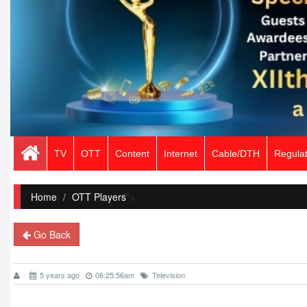
TV
OTT
Content
Internet
Cable/DTH
Regulat
Home
/
OTT Players
">
Go Back
5 years ago
06:25:56am
Television