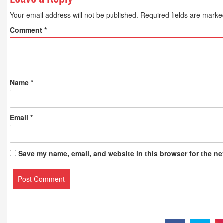
Your email address will not be published.
Required fields are mark
Comment
*
Name
*
Email
*
Save my name, email, and website in this browser for the ne