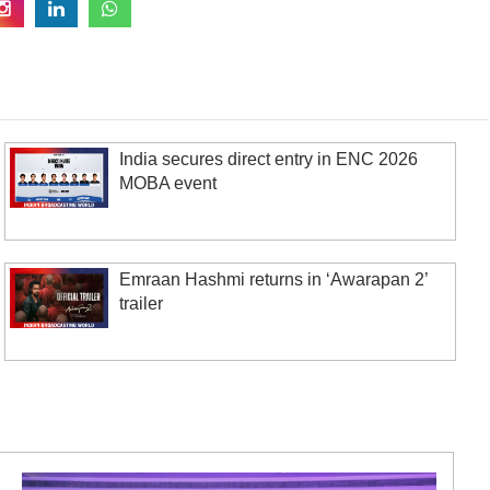
India secures direct entry in ENC 2026
MOBA event
Emraan Hashmi returns in ‘Awarapan 2’
trailer