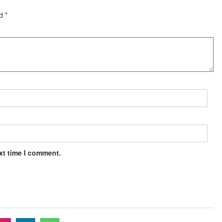
ed
*
xt time I comment.