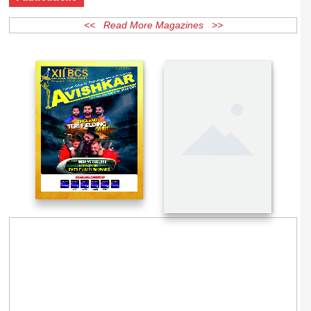
Publications
<< Read More Magazines >>