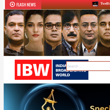
FLASH NEWS
Twelfth BCS Ratna Award boasts s