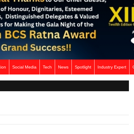
ion
Social Media
Tech
News
Spotlight
Industry Expert