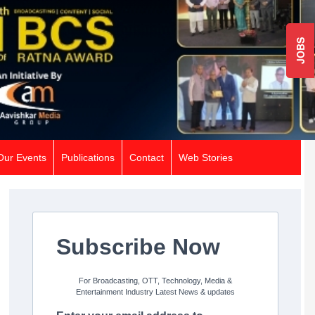
JOBS
Our Events
Publications
Contact
Web Stories
Subscribe Now
For Broadcasting, OTT, Technology, Media &
Entertainment Industry Latest News & updates