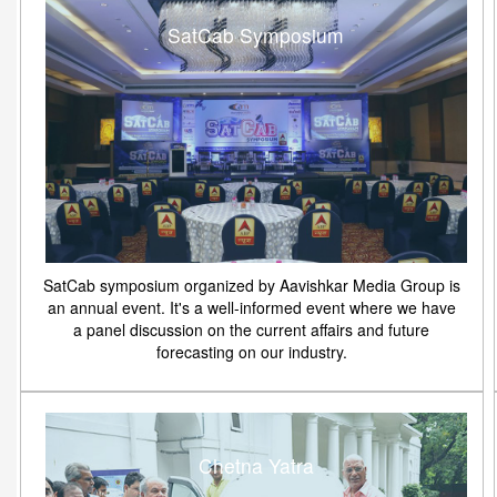
SatCab Symposium
SatCab symposium organized by Aavishkar Media Group is
an annual event. It's a well-informed event where we have
a panel discussion on the current affairs and future
forecasting on our industry.
Chetna Yatra