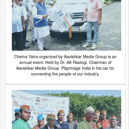
Chetna Yatra organized by Aavishkar Media Group is an
annual event. Held by Dr. AK Rastogi, Chairman of
Aavishkar Media Group. Pilgrimage India in his car for
connecting the people of our industry.