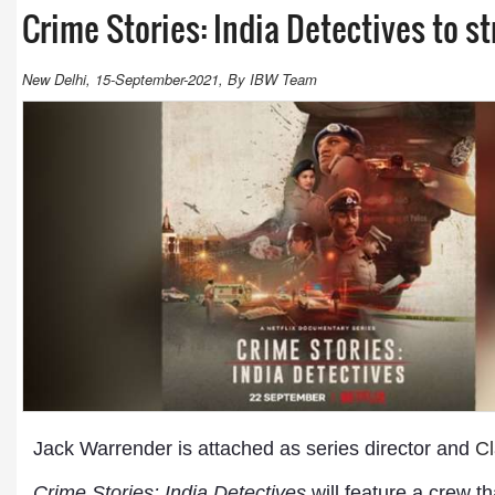
Crime Stories: India Detectives to s
New Delhi, 15-September-2021, By IBW Team
Jack Warrender is attached as series director and
Cl
Crime Stories: India Detectives
will feature a crew t