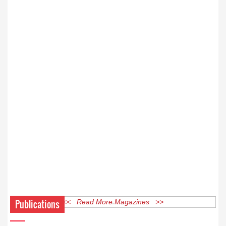
Publications
<< Read More Magazines >>