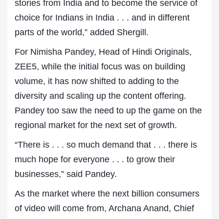
stories from India and to become the service of
choice for Indians in India . . . and in different
parts of the world,” added Shergill.
For Nimisha Pandey, Head of Hindi Originals,
ZEE5, while the initial focus was on building
volume, it has now shifted to adding to the
diversity and scaling up the content offering.
Pandey too saw the need to up the game on the
regional market for the next set of growth.
“There is . . . so much demand that . . . there is
much hope for everyone . . . to grow their
businesses,” said Pandey.
As the market where the next billion consumers
of video will come from, Archana Anand, Chief