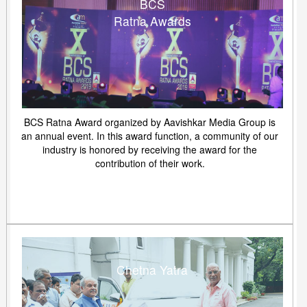
BCS
Ratna Awards
BCS Ratna Award organized by Aavishkar Media Group is
an annual event. In this award function, a community of our
industry is honored by receiving the award for the
contribution of their work.
Chetna Yatra