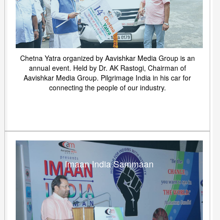
Chetna Yatra organized by Aavishkar Media Group is an
annual event. Held by Dr. AK Rastogi, Chairman of
Aavishkar Media Group. Pilgrimage India in his car for
connecting the people of our industry.
Imaan India Sammaan