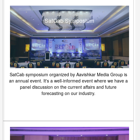
SatCab Symposium
SatCab symposium organized by Aavishkar Media Group is
an annual event. It's a well-informed event where we have a
panel discussion on the current affairs and future
forecasting on our industry.