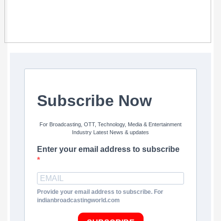
Subscribe Now
For Broadcasting, OTT, Technology, Media & Entertainment
Industry Latest News & updates
Enter your email address to subscribe
Provide your email address to subscribe. For
indianbroadcastingworld.com