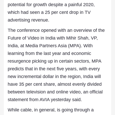
potential for growth despite a painful 2020,
which had seen a 25 per cent drop in TV
advertising revenue.
The conference opened with an overview of the
Future of Video in India with Mihir Shah, VP,
India, at Media Partners Asia (MPA). With
learning from the last year and economic
resurgence picking up in certain sectors, MPA
predicts that in the next five years, with every
new incremental dollar in the region, India will
have 35 per cent share, almost evenly divided
between television and online video, an official
statement from AVIA yesterday said.
While cable, in general, is going through a