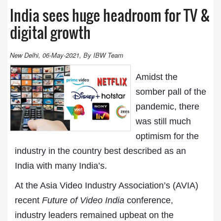
India sees huge headroom for TV &
digital growth
New Delhi, 06-May-2021, By IBW Team
Amidst the
somber pall of the
pandemic, there
was still much
optimism for the
industry in the country best described as an
India with many India’s.
At the Asia Video Industry Association’s (AVIA)
recent
Future of Video India
conference,
industry leaders remained upbeat on the