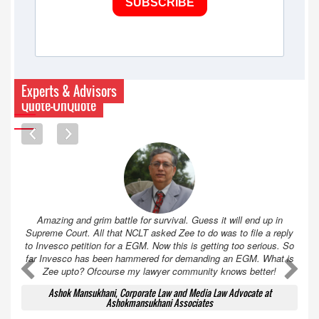
SUBSCRIBE
Experts & Advisors
Quote-UnQuote
Amazing and grim battle for survival. Guess it will end up in
Supreme Court. All that NCLT asked Zee to do was to file a reply
to Invesco petition for a EGM. Now this is getting too serious. So
far Invesco has been hammered for demanding an EGM. What is
A
A
Zee upto? Ofcourse my lawyer community knows better!
Ashok Mansukhani, Corporate Law and Media Law Advocate at
Ashokmansukhani Associates