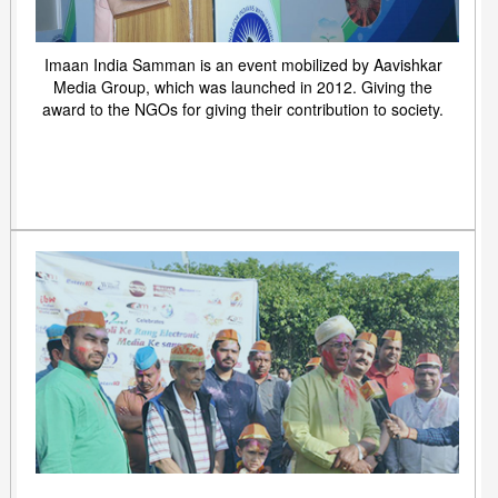
Imaan India Samman is an event mobilized by Aavishkar
Media Group, which was launched in 2012. Giving the
award to the NGOs for giving their contribution to society.