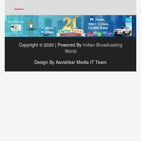
Copyright © 2020 | Powered By
Indian Broadcasting
World
Design By Aavishkar Media IT Team