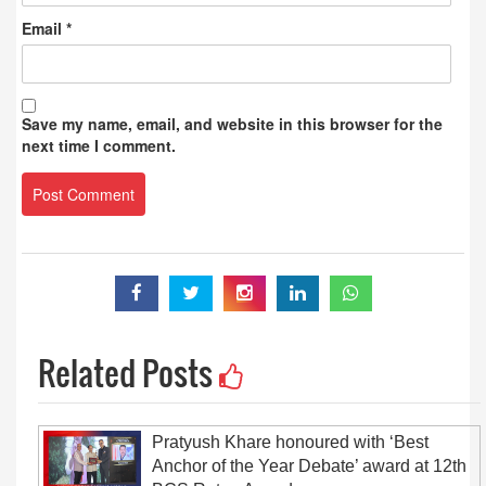
Email
*
Save my name, email, and website in this browser for the
next time I comment.
Related Posts
Pratyush Khare honoured with ‘Best
Anchor of the Year Debate’ award at 12th