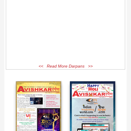
<< Read More Darpans >>