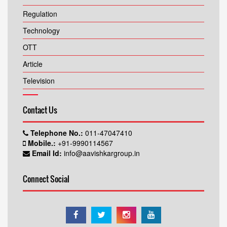
Regulation
Technology
OTT
Article
Television
Contact Us
Telephone No.:
011-47047410
Mobile.:
+91-9990114567
Email Id:
info@aavishkargroup.in
Connect Social