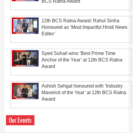
BCS Ratna Award
12th BCS Ratna Award: Rahul Sinha
Honoured as ‘Most Impactful Hindi News
Editor’
Syed Suhail wins ‘Best Prime Time
Anchor of the Year’ at 12th BCS Ratna
Award
Ashish Sehgal honoured with ‘Industry
Maverick of the Year’ at 12th BCS Ratna
Award
Our Events