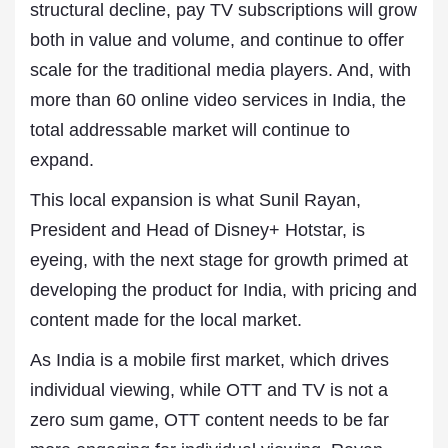
structural decline, pay TV subscriptions will grow
both in value and volume, and continue to offer
scale for the traditional media players. And, with
more than 60 online video services in India, the
total addressable market will continue to
expand.
This local expansion is what Sunil Rayan,
President and Head of Disney+ Hotstar, is
eyeing, with the next stage for growth primed at
developing the product for India, with pricing and
content made for the local market.
As India is a mobile first market, which drives
individual viewing, while OTT and TV is not a
zero sum game, OTT content needs to be far