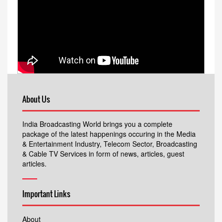
About Us
India Broadcasting World brings you a complete
package of the latest happenings occuring in the Media
& Entertainment Industry, Telecom Sector, Broadcasting
& Cable TV Services in form of news, articles, guest
articles.
Important Links
About