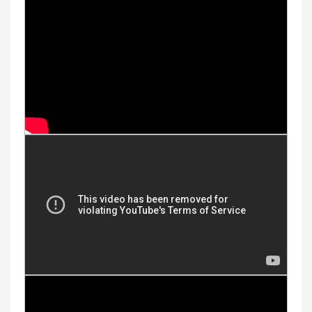
Youtube Videos