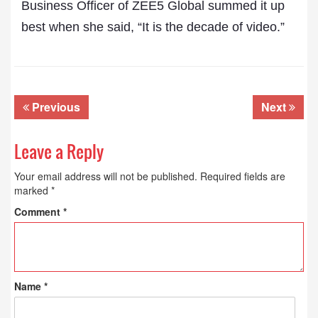
Business Officer of ZEE5 Global summed it up
best when she said, “It is the decade of video.”
Previous
Next
Leave a Reply
Your email address will not be published.
Required fields are
marked
*
Comment
*
Name
*