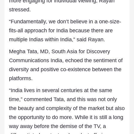
more engaging for individual viewing, Rayan
stressed.
“Fundamentally, we don’t believe in a one-size-
fits-all approach for India because there are
multiple Indias within India,” said Rayan.
Megha Tata, MD, South Asia for Discovery
Communications India, echoed the sentiment of
diversity and positive co-existence between the
platforms.
“India lives in several centuries at the same
time,” commented Tata, and this was not only
the beauty and complexity of the market but also
the opportunity to do more. While it is still a long
way away before the demise of the TV, a