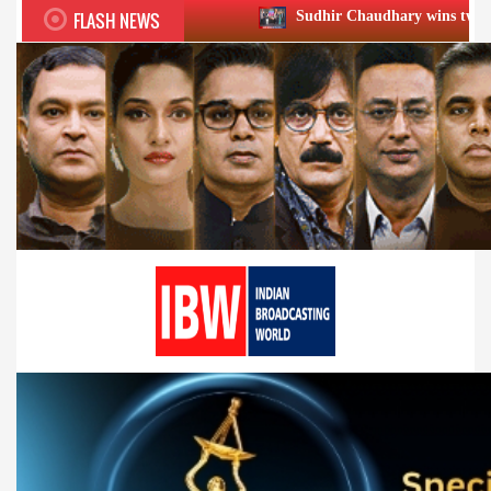
FLASH NEWS
Sudhir Chaudhary wins two big Honours at XII