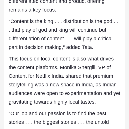
differentiated content and product offering
remains a key focus.
“Content is the king . . . distribution is the god . .
. that play of god and king will continue but
differentiation of content . . . will play a critical
part in decision making,” added Tata.
This focus on local content is also what drives
the content platforms. Monika Shergill, VP of
Content for Netflix India, shared that premium
storytelling was a new space in India, as Indian
audiences were open to experimentation and yet
gravitating towards highly local tastes.
“Our job and our passion is to find the best
stories . . . the biggest stories . . . the untold