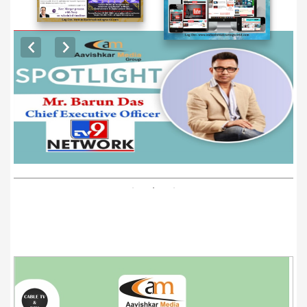
EXCLUSIVE