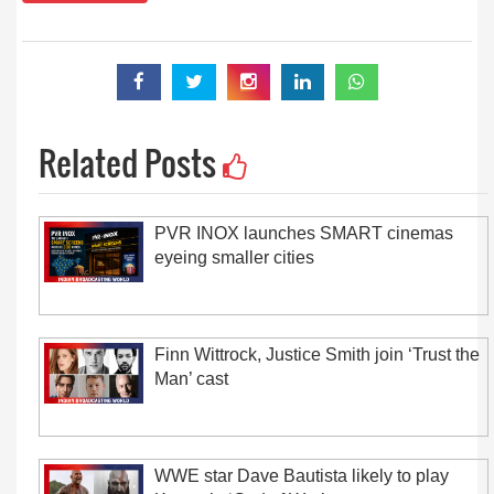
Related Posts
PVR INOX launches SMART cinemas
eyeing smaller cities
Finn Wittrock, Justice Smith join ‘Trust the
Man’ cast
WWE star Dave Bautista likely to play