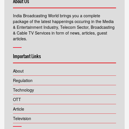
About Us
India Broadcasting World brings you a complete
package of the latest happenings occuring in the Media
& Entertainment Industry, Telecom Sector, Broadcasting
& Cable TV Services in form of news, articles, guest
articles.
Important Links
About
Regulation
Technology
OTT
Article
Television