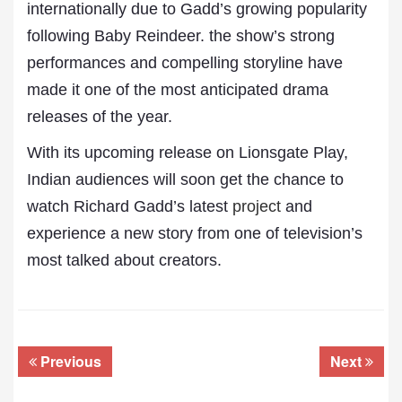
internationally due to Gadd’s growing popularity
following Baby Reindeer. the show’s strong
performances and compelling storyline have
made it one of the most anticipated drama
releases of the year.
With its upcoming release on Lionsgate Play,
Indian audiences will soon get the chance to
watch Richard Gadd’s latest
project
and
experience a new story from one of television’s
most talked about creators.
Previous
Next