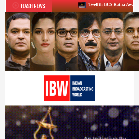
FLASH NEWS
Twelfth BCS Ratna Award boasts stellar lineu