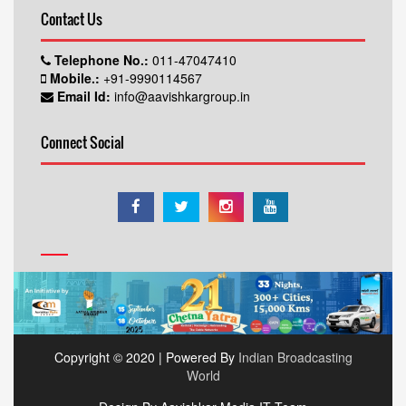
Contact Us
Telephone No.:
011-47047410
Mobile.:
+91-9990114567
Email Id:
info@aavishkargroup.in
Connect Social
Copyright © 2020 | Powered By
Indian Broadcasting
World