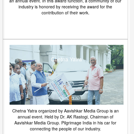
an annual event. In this award function, a community of our
industry is honored by receiving the award for the
contribution of their work.
Chetna Yatra
Chetna Yatra organized by Aavishkar Media Group is an
annual event. Held by Dr. AK Rastogi, Chairman of
Aavishkar Media Group. Pilgrimage India in his car for
connecting the people of our industry.