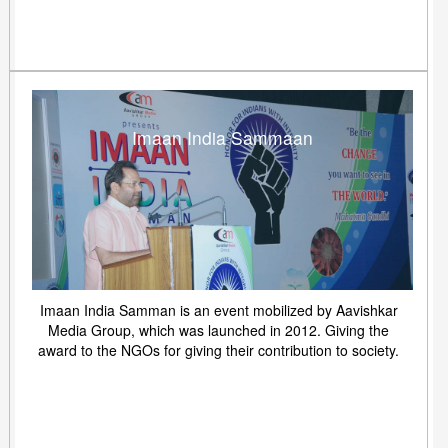
Imaan India Sammaan
Imaan India Samman is an event mobilized by Aavishkar
Media Group, which was launched in 2012. Giving the
award to the NGOs for giving their contribution to society.