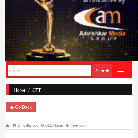
Toggle
navigati
--
Home
/
OTT
">
>
Go Back
2 months ago
04:20:12pm
Television