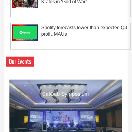
Kratos in ‘God of War’
Spotify forecasts lower-than-expected Q3
profit, MAUs
Our Events
SatCab Symposium