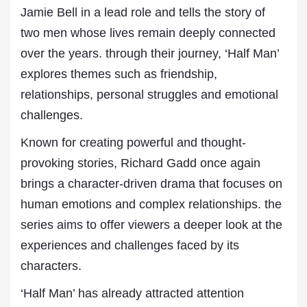
Jamie Bell in a lead role and tells the story of
two men whose lives remain deeply connected
over the years. through their journey, ‘Half Man’
explores themes such as friendship,
relationships, personal struggles and emotional
challenges.
Known for creating powerful and thought-
provoking stories, Richard Gadd once again
brings a character-driven drama that focuses on
human emotions and complex relationships. the
series aims to offer viewers a deeper look at the
experiences and challenges faced by its
characters.
‘Half Man’ has already attracted attention