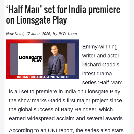
‘Half Man’ set for India premiere
on Lionsgate Play
New Delhi, 17-June -2026, By IBW Team
Emmy-winning
writer and actor
Richard Gadd’s
latest drama
series ‘Half Man’
is all set to premiere in
India
on Lionsgate Play.
the show marks Gadd’s first major project since
the global success of Baby Reindeer, which
earned widespread acclaim and several awards.
According to an UNI report, the series also stars