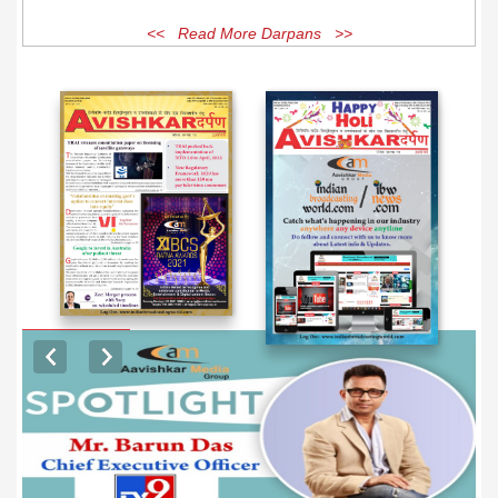
<< Read More Darpans >>
EXCLUSIVE