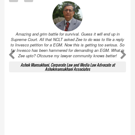
Amazing and grim battle for survival. Guess it will end up in
Supreme Court. All that NCLT asked Zee to do was to file a reply
to Invesco petition for a EGM. Now this is getting too serious. So
far Invesco has been hammered for demanding an EGM. What is
A
A
Zee upto? Ofcourse my lawyer community knows better!
Ashok Mansukhani, Corporate Law and Media Law Advocate at
Ashokmansukhani Associates