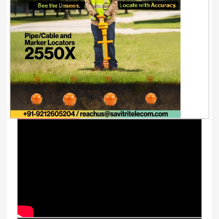
Youtube Videos