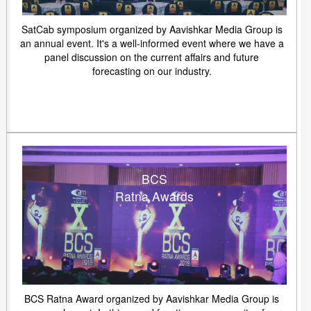
SatCab symposium organized by Aavishkar Media Group is
an annual event. It's a well-informed event where we have a
panel discussion on the current affairs and future
forecasting on our industry.
BCS
Ratna Awards
BCS Ratna Award organized by Aavishkar Media Group is