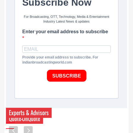
Subscribe Now
For Broadcasting, OTT, Technology, Media & Entertainment
Industry Latest News & updates
Enter your email address to subscribe
Provide your email address to subscribe. For
indianbroadcastingworld.com
SUBSCRIBE
Experts & Advisors
Quote-UnQuote