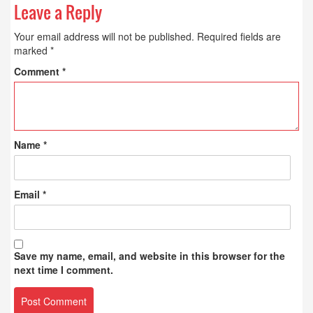
Leave a Reply
Your email address will not be published.
Required fields are
marked
*
Comment
*
Name
*
Email
*
Save my name, email, and website in this browser for the
next time I comment.