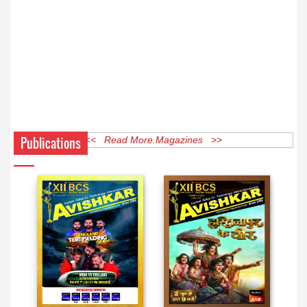
Publications
<< Read More Magazines >>