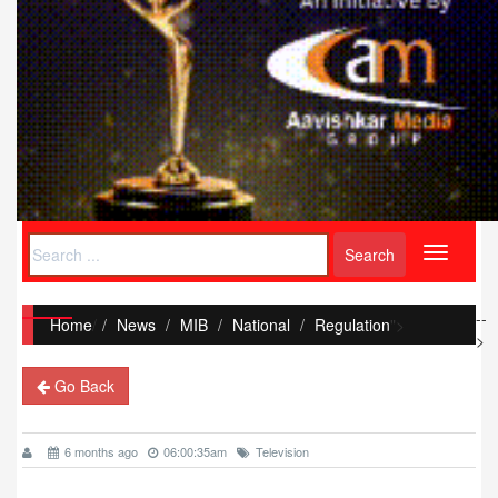
Toggle
navigati
--
Home
/
News
MIB
National
Regulation
">
>
Go Back
6 months ago
06:00:35am
Television