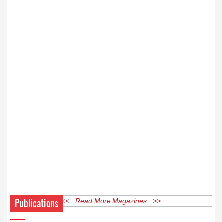
Publications
<< Read More Magazines >>