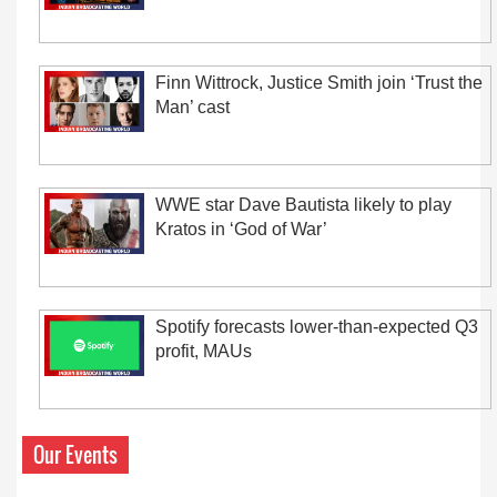
Finn Wittrock, Justice Smith join ‘Trust the
Man’ cast
WWE star Dave Bautista likely to play
Kratos in ‘God of War’
Spotify forecasts lower-than-expected Q3
profit, MAUs
Our Events