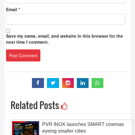
Email
*
Save my name, email, and website in this browser for the
next time I comment.
Related Posts
PVR INOX launches SMART cinemas
eyeing smaller cities