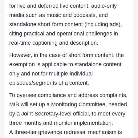
for live and deferred live content, audio-only
media such as music and podcasts, and
standalone short-form content (including ads),
citing practical and operational challenges in
real-time captioning and description.
However, in the case of short form content, the
exemption is applicable to standalone content
only and not for multiple individual
episodes/segments of a content.
To oversee compliance and address complaints,
MIB
will set up a Monitoring Committee, headed
by a Joint Secretary-level official, to meet every
three months and monitor implementation.
A three-tier grievance redressal mechanism is