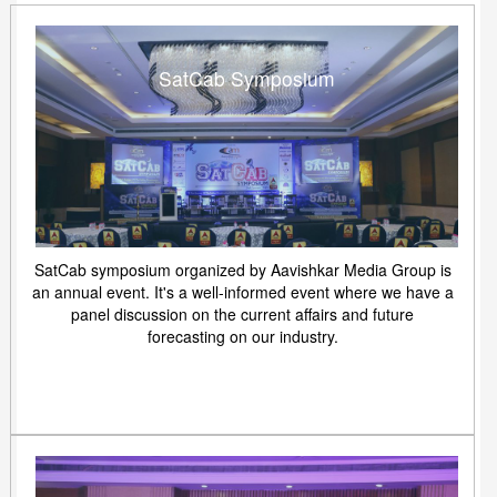
SatCab Symposium
SatCab symposium organized by Aavishkar Media Group is
an annual event. It's a well-informed event where we have a
panel discussion on the current affairs and future
forecasting on our industry.