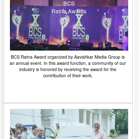
BCS
Ratna Awards
BCS Ratna Award organized by Aavishkar Media Group is
an annual event. In this award function, a community of our
industry is honored by receiving the award for the
contribution of their work.
Chetna Yatra