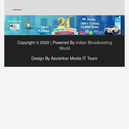
Copyright © 2020 | Powered By
Indian Broadcasting
World
Design By Aavishkar Media IT Team