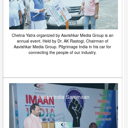
Chetna Yatra organized by Aavishkar Media Group is an
annual event. Held by Dr. AK Rastogi, Chairman of
Aavishkar Media Group. Pilgrimage India in his car for
connecting the people of our industry.
Imaan India Sammaan