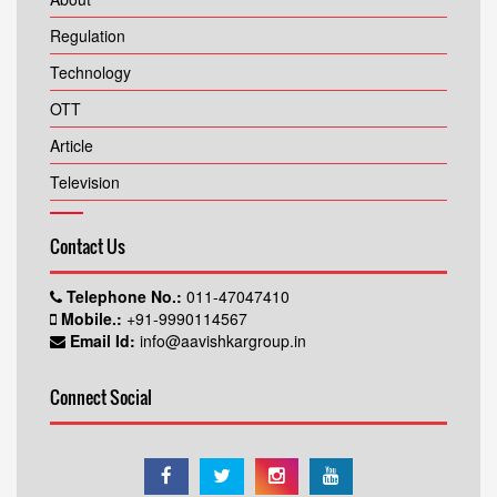
Regulation
Technology
OTT
Article
Television
Contact Us
Telephone No.:
011-47047410
Mobile.:
+91-9990114567
Email Id:
info@aavishkargroup.in
Connect Social