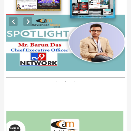
EXCLUSIVE