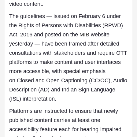
video content.
The guidelines — issued on February 6 under
the Rights of Persons with Disabilities (RPWD)
Act, 2016 and posted on the
MIB
website
yesterday — have been framed after detailed
consultations with stakeholders and require OTT
platforms to make content and user interfaces
more accessible, with special emphasis
on Closed and Open Captioning (CC/OC), Audio
Description (AD) and Indian Sign Language
(ISL) interpretation.
Platforms are instructed to ensure that newly
published content carries at least one
accessibility feature each for hearing-impaired