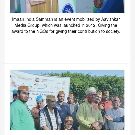
Imaan India Samman is an event mobilized by Aavishkar
Media Group, which was launched in 2012. Giving the
award to the NGOs for giving their contribution to society.