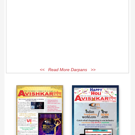
<< Read More Darpans >>