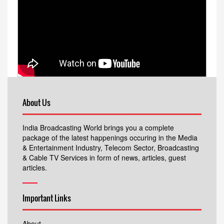
About Us
India Broadcasting World brings you a complete
package of the latest happenings occuring in the Media
& Entertainment Industry, Telecom Sector, Broadcasting
& Cable TV Services in form of news, articles, guest
articles.
Important Links
About