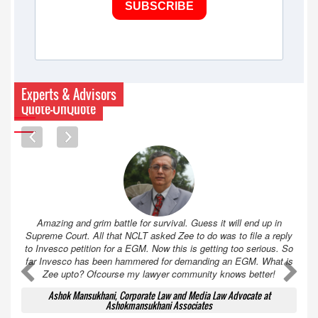
SUBSCRIBE
Experts & Advisors
Quote-UnQuote
Amazing and grim battle for survival. Guess it will end up in
Supreme Court. All that NCLT asked Zee to do was to file a reply
to Invesco petition for a EGM. Now this is getting too serious. So
far Invesco has been hammered for demanding an EGM. What is
A
A
Zee upto? Ofcourse my lawyer community knows better!
Ashok Mansukhani, Corporate Law and Media Law Advocate at
Ashokmansukhani Associates