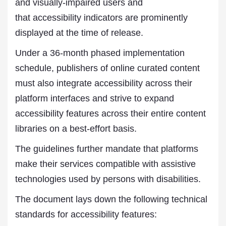
and visually-impaired users and
that accessibility indicators are prominently
displayed at the time of release.
Under a 36-month phased implementation
schedule, publishers of online curated content
must also integrate accessibility across their
platform interfaces and strive to expand
accessibility features across their entire content
libraries on a best-effort basis.
The guidelines further mandate that platforms
make their services compatible with assistive
technologies used by persons with disabilities.
The document lays down the following technical
standards for accessibility features: