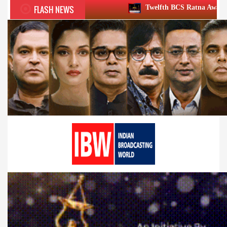
FLASH NEWS
Twelfth BCS Ratna Award boasts stellar lineup