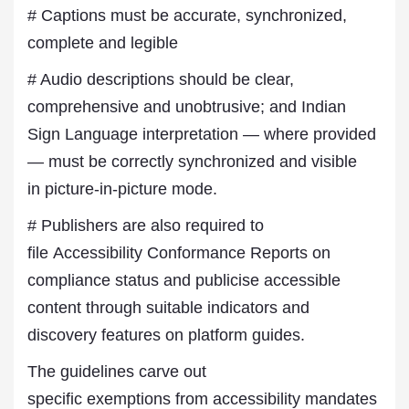
# Captions must be accurate, synchronized,
complete and legible
# Audio descriptions should be clear,
comprehensive and unobtrusive; and Indian
Sign Language interpretation — where provided
— must be correctly synchronized and visible
in picture-in-picture mode.
# Publishers are also required to
file Accessibility Conformance Reports on
compliance status and publicise accessible
content through suitable indicators and
discovery features on platform guides.
The guidelines carve out
specific exemptions from accessibility mandates