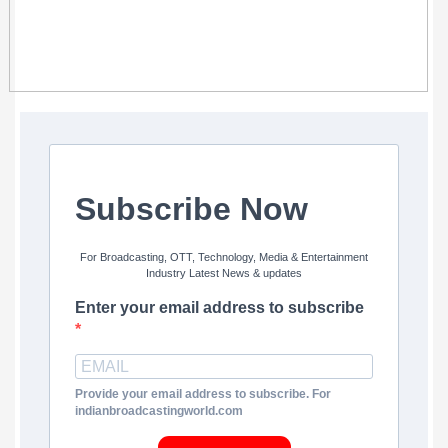
Subscribe Now
For Broadcasting, OTT, Technology, Media & Entertainment
Industry Latest News & updates
Enter your email address to subscribe
Provide your email address to subscribe. For
indianbroadcastingworld.com