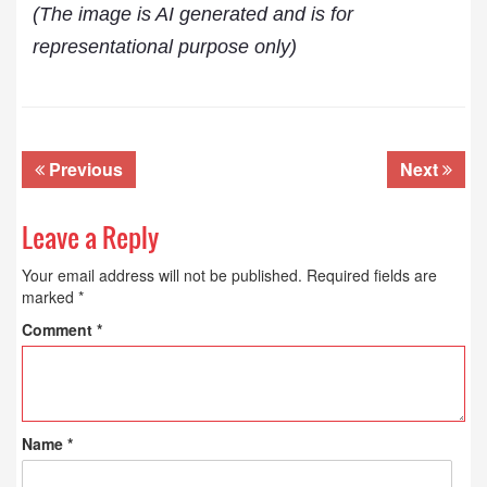
(The image is AI generated and is for
representational purpose only)
Previous
Next
Leave a Reply
Your email address will not be published.
Required fields are
marked
*
Comment
*
Name
*