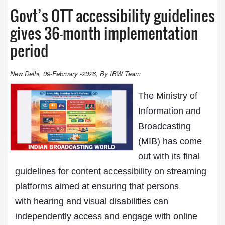
Govt’s OTT accessibility guidelines
gives 36-month implementation
period
New Delhi, 09-February -2026, By IBW Team
The Ministry of
Information and
Broadcasting
(MIB) has come
out with its final
guidelines for content accessibility on streaming
platforms aimed at ensuring that persons
with hearing and visual disabilities can
independently access and engage with online