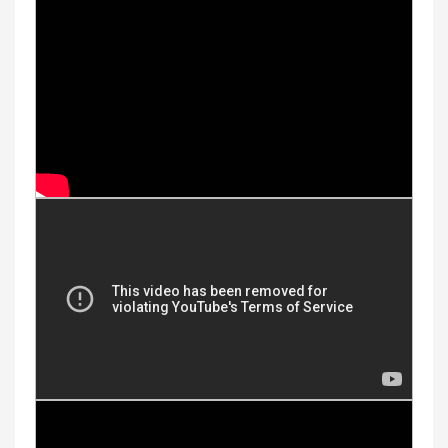
Youtube Videos