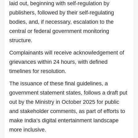
laid out, beginning with self-regulation by
publishers, followed by their self-regulating
bodies, and, if necessary, escalation to the
central or federal government monitoring
structure.
Complainants will receive acknowledgement of
grievances within 24 hours, with defined
timelines for resolution.
The issuance of these final guidelines, a
government statement states, follows a draft put
out by the Ministry in October 2025 for public
and stakeholder comments, as part of efforts to
make India’s digital entertainment landscape
more inclusive.