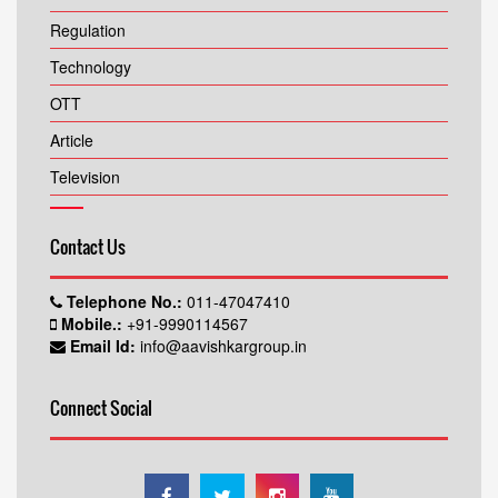
Regulation
Technology
OTT
Article
Television
Contact Us
Telephone No.:
011-47047410
Mobile.:
+91-9990114567
Email Id:
info@aavishkargroup.in
Connect Social