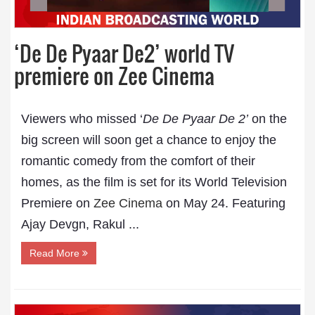
‘De De Pyaar De2’ world TV
premiere on Zee Cinema
Viewers who missed ‘
De De Pyaar De 2’
on the
big screen will soon get a chance to enjoy the
romantic comedy from the comfort of their
homes, as the film is set for its World Television
Premiere on
Zee Cinema
on May 24. Featuring
Ajay Devgn, Rakul ...
Read More