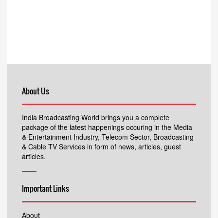
About Us
India Broadcasting World brings you a complete
package of the latest happenings occuring in the Media
& Entertainment Industry, Telecom Sector, Broadcasting
& Cable TV Services in form of news, articles, guest
articles.
Important Links
About