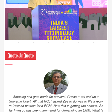
Quote-UnQuote
Amazing and grim battle for survival. Guess it will end up in
Supreme Court. All that NCLT asked Zee to do was to file a reply
to Invesco petition for a EGM. Now this is getting too serious. So
far Invesco has been hammered for demanding an EGM. What is