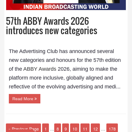
57th ABBY Awards 2026
introduces new categories
The Advertising Club has announced several
new categories and honours for the 57th edition
of the
ABBY Awards
2026, aiming to make the
platform more inclusive, globally aligned and
reflective of the evolving advertising and medi...
Read More
« Previous Page
1
…
8
9
10
11
12
…
178