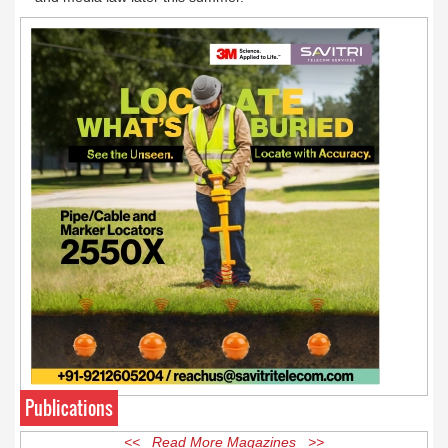
Publications
<< Read More Magazines >>