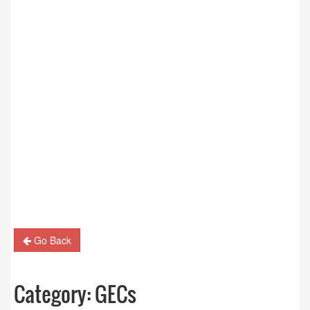
Go Back
Category:
GECs