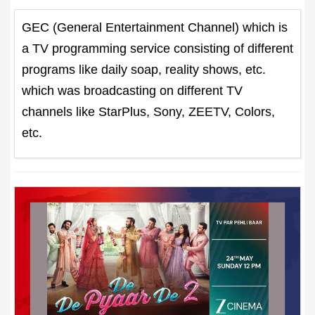
GEC (General Entertainment Channel) which is
a TV programming service consisting of different
programs like daily soap, reality shows, etc.
which was broadcasting on different TV
channels like StarPlus, Sony, ZEETV, Colors,
etc.