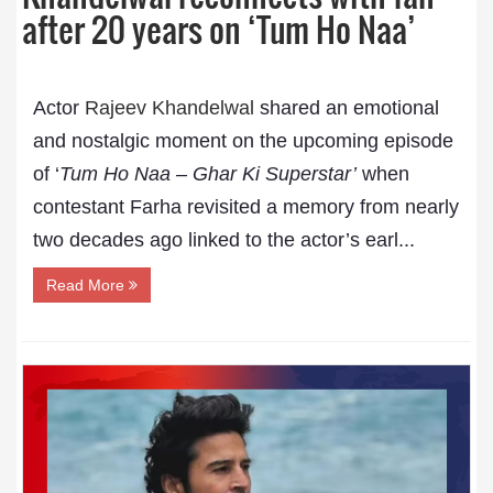
after 20 years on ‘Tum Ho Naa’
Actor
Rajeev Khandelwal
shared an emotional
and nostalgic moment on the upcoming episode
of ‘
Tum Ho Naa – Ghar Ki Superstar’
when
contestant Farha revisited a memory from nearly
two decades ago linked to the actor’s earl...
Read More