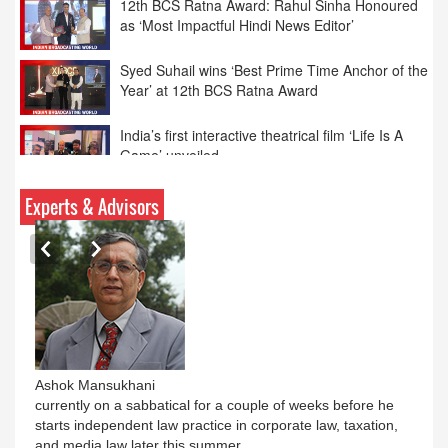
Syed Suhail wins ‘Best Prime Time Anchor of the
Year’ at 12th BCS Ratna Award
India’s first interactive theatrical film ‘Life Is A
Game’ unveiled
Parliamentary panel bats for tough rules on
online advertising
‘Spiderman’ continues to weave magic as India
Experts & Advisors
BO tops Rs. 462cr
Ashok Mansukhani
currently on a sabbatical for a couple of weeks before he
starts independent law practice in corporate law, taxation,
and media law later this summer.