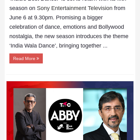
season on
Sony Entertainment Television
from
June 6 at 9.30pm. Promising a bigger
celebration of dance, emotions and Bollywood
nostalgia, the new season introduces the theme
‘India Wala Dance’, bringing together ...
Read More