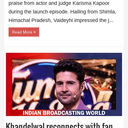
praise from actor and judge Karisma Kapoor
during the launch episode. Hailing from Shimla,
Himachal Pradesh, Vaideyhi impressed the j...
Read More
Khandelwal reconnects with fan