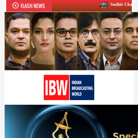
FLASH NEWS
Sudhir Chaudhary wins two big Ho