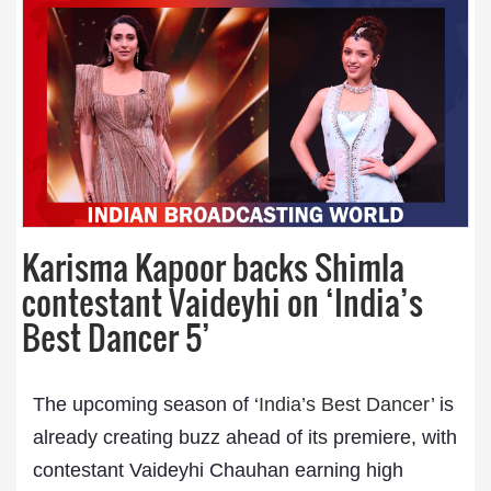
Karisma Kapoor backs Shimla
contestant Vaideyhi on ‘India’s
Best Dancer 5’
The upcoming season of ‘
India’s Best Dancer’
is
already creating buzz ahead of its premiere, with
contestant Vaideyhi Chauhan earning high