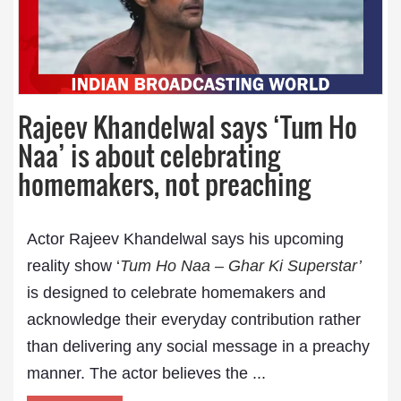
Rajeev Khandelwal says ‘Tum Ho
Naa’ is about celebrating
homemakers, not preaching
Actor Rajeev Khandelwal says his upcoming
reality show ‘
Tum Ho Naa – Ghar Ki Superstar
’
is designed to celebrate homemakers and
acknowledge their everyday contribution rather
than delivering any social message in a preachy
manner. The actor believes the ...