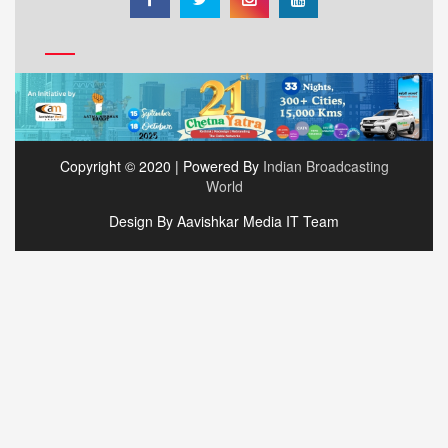
Copyright © 2020 | Powered By
Indian Broadcasting
World
Design By Aavishkar Media IT Team