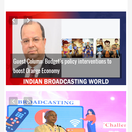
ARTICLES
Guest Column: Budget’s policy interventions to
boost Orange Economy
EXCLUSIVE PHOTOS