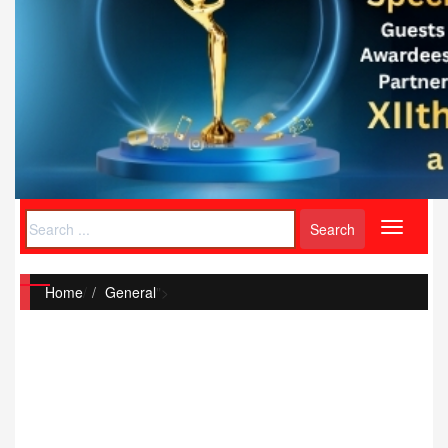
Toggle
navigati
Home
/
General
">