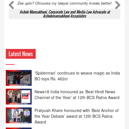
Zee upto? Ofcourse my lawyer community knows better!
Ashok Mansukhani, Corporate Law and Media Law Advocate at
Ashokmansukhani Associates
Latest News
News18 India honoured as ‘Best Hindi News
Channel of the Year’ at 12th BCS Ratna Award
Pratyush Khare honoured with ‘Best Anchor of
the Year Debate’ award at 12th BCS Ratna
Award
12th BCS Ratna Award: Rahul Sinha Honoured
as ‘Most Impactful Hindi News Editor’