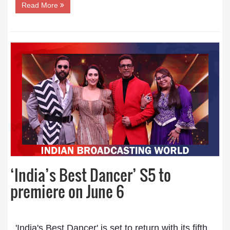
Read More
‘India’s Best Dancer’ S5 to
premiere on June 6
'India's Best Dancer' is set to return with its fifth