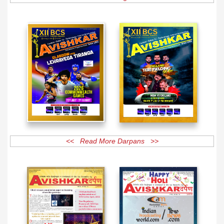
<< Read More Darpans >>