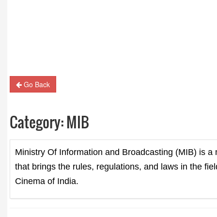
Guest Column: Revolutionizing M&E and the road
hybrid future
Go Back
Category:
MIB
Ministry Of Information and Broadcasting (MIB) is a 
that brings the rules, regulations, and laws in the fi
Cinema of India.