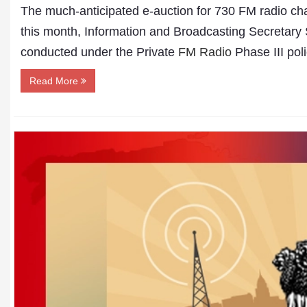
The much-anticipated e-auction for 730 FM radio chann
this month, Information and Broadcasting Secretary
conducted under the Private
FM Radio
Phase III poli
Read More