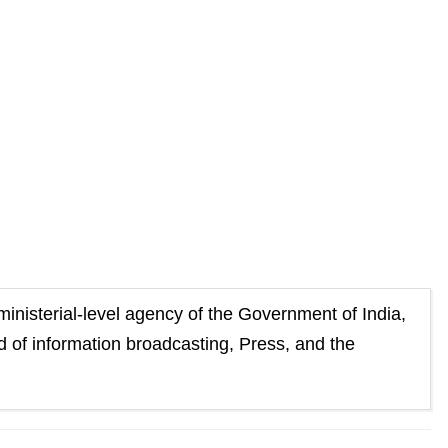
 to
Guest Column: Does TRP policy ’26 keeps pace with
changing paradigm?
ministerial-level agency of the Government of India,
eld of information broadcasting, Press, and the