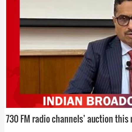
Dr. A. K. Rastogi
President- All India
Aavishkar Dish Antenn
Sangh
Chairman- Aavishkar 
Group
Editor in Chief- Aavish
Publications
730 FM radio channels’ auction this