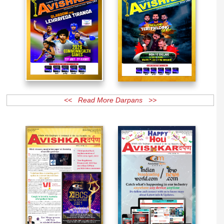
<< Read More Darpans >>