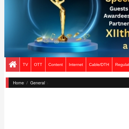
TV
OTT
Content
Internet
Cable/DTH
Regulat
Home
/
General
">