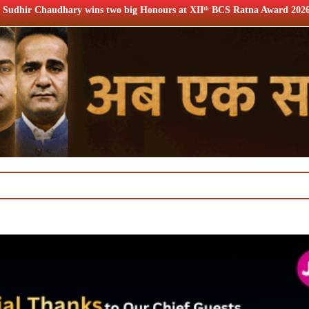
two big Honours at XIIᵗʰ BCS Ratna Award 2026
12th BCS R