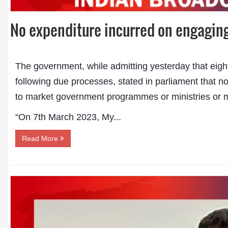
No expenditure incurred on engagin
The government, while admitting yesterday that eig
following due processes, stated in parliament that 
to market government programmes or ministries or m
“On 7th March 2023, My...
Read More