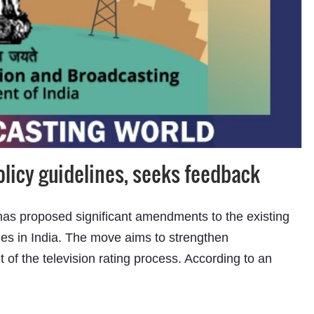
icy guidelines, seeks feedback
has proposed significant amendments to the existing
es in India. The move aims to strengthen
t of the television rating process. According to an