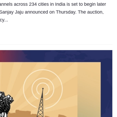
els across 234 cities in India is set to begin later
 Sanjay Jaju announced on Thursday. The auction,
cy...