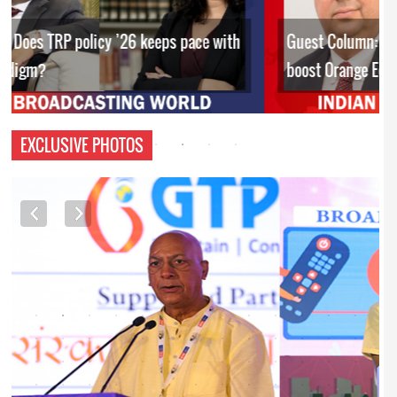
Guest Column: Budget’s policy interventions to
boost Orange Economy
EXCLUSIVE PHOTOS