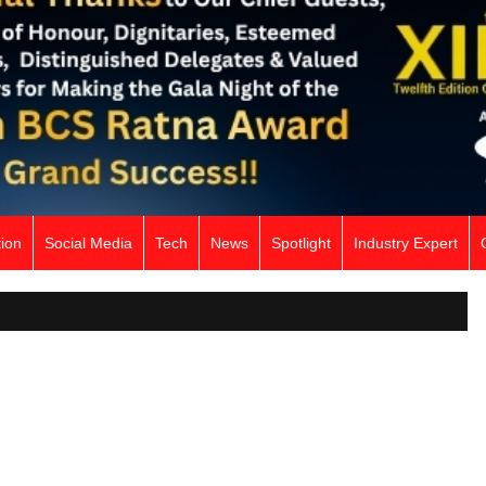
ion
Social Media
Tech
News
Spotlight
Industry Expert