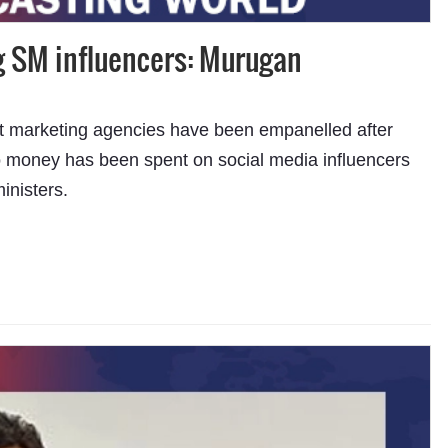
g SM influencers: Murugan
ht marketing agencies have been empanelled after
no money has been spent on social media influencers
inisters.