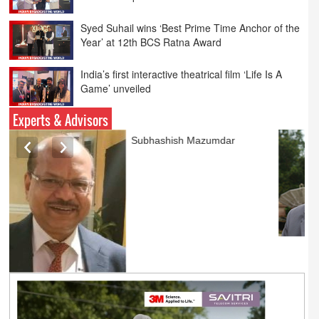
Year’ at 12th BCS Ratna Award
India’s first interactive theatrical film ‘Life Is A
Game’ unveiled
Parliamentary panel bats for tough rules on
online advertising
Experts & Advisors
Ashok Mansukhani
currently on a sabbatical for
a couple of weeks before
he starts independent law
practice in corporate law,
taxation, and media law
later this summer.