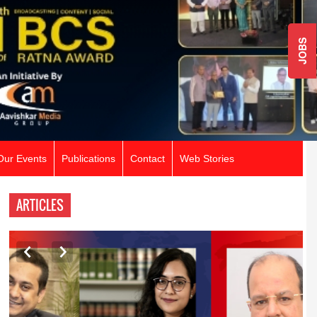
JOBS
Our Events
Publications
Contact
Web Stories
ARTICLES