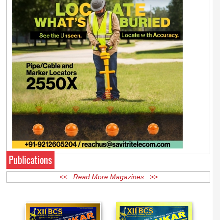
Publications
<< Read More Magazines >>