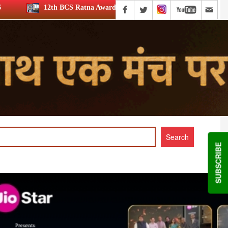
atna Award: JioStar’s Aravamudhan is Lifetime Achievement honouree
SUBSCRIBE