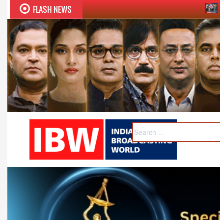
FLASH NEWS
Sudhir Chaudhary wins 