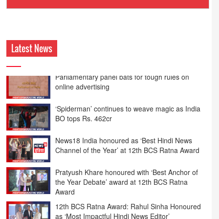
Ashokmansukhani Associates
Latest News
‘Spiderman’ continues to weave magic as India
BO tops Rs. 462cr
News18 India honoured as ‘Best Hindi News
Channel of the Year’ at 12th BCS Ratna Award
Pratyush Khare honoured with ‘Best Anchor of
the Year Debate’ award at 12th BCS Ratna
Award
12th BCS Ratna Award: Rahul Sinha Honoured
as ‘Most Impactful Hindi News Editor’
Syed Suhail wins ‘Best Prime Time Anchor of the