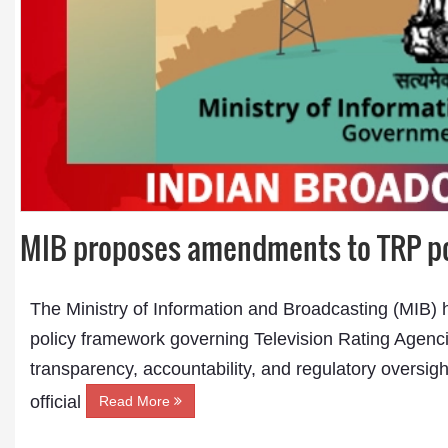
MIB proposes amendments to TRP pol
The Ministry of Information and Broadcasting (MIB) 
policy framework governing Television Rating Agenci
transparency, accountability, and regulatory oversigh
official
Read More