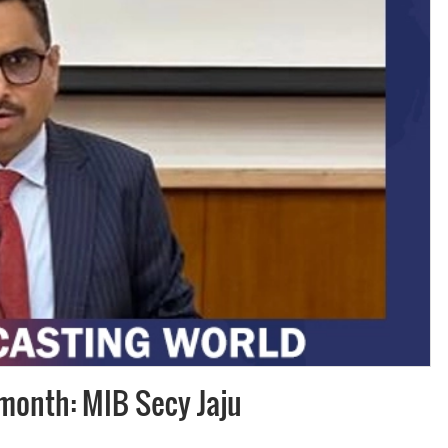
Subhashish Mazumdar
a
Media
kar
 month: MIB Secy Jaju