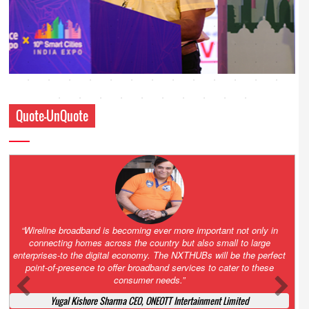
Quote-UnQuote
Amazing and grim battle for survival. Guess it will end up in Supreme
Court. All that NCLT asked Zee to do was to file a reply to Invesco
petition for a EGM. Now this is getting too serious. So far Invesco
has been hammered for demanding an EGM. What is Zee upto?
Ofcourse my lawyer community knows better!
Ashok Mansukhani, Corporate Law and Media Law Advocate at