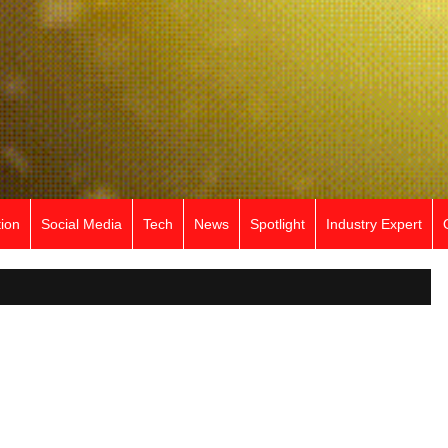
ion
Social Media
Tech
News
Spotlight
Industry Expert