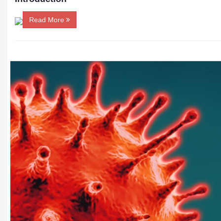
Read More