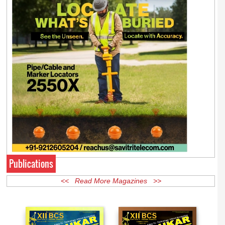
Publications
<< Read More Magazines >>