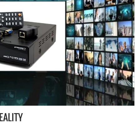
EALITY