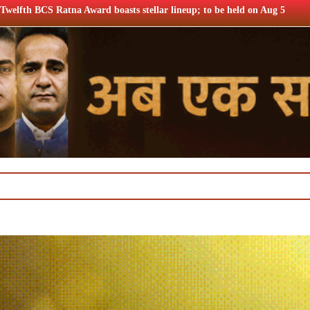
asts stellar lineup; to be held on Aug 5
Airtel Q1 profits 