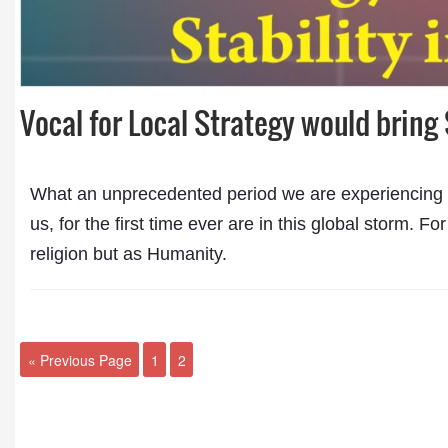
Vocal for Local Strategy would bring 
What an unprecedented period we are experiencing in
us, for the first time ever are in this global storm. Fo
religion but as Humanity.
« Previous Page
1
2