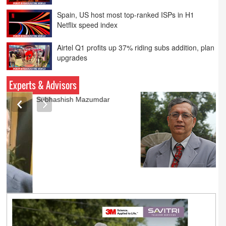
Netflix speed index
Airtel Q1 profits up 37% riding subs addition, plan
upgrades
PVR INOX launches SMART cinemas eyeing
smaller cities
Experts & Advisors
Ashok Mansukhani
currently on a sabbatical for
a couple of weeks before
he starts independent law
practice in corporate law,
taxation, and media law
later this summer.