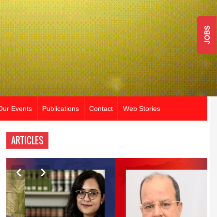
JOBS
Our Events
Publications
Contact
Web Stories
ARTICLES