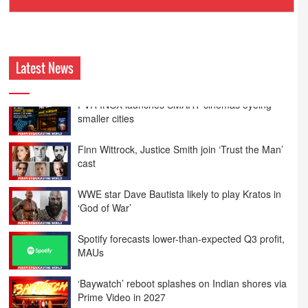
Ashokmansukhani Associates
Latest News
Finn Wittrock, Justice Smith join ‘Trust the Man’
cast
WWE star Dave Bautista likely to play Kratos in
‘God of War’
Spotify forecasts lower-than-expected Q3 profit,
MAUs
‘Baywatch’ reboot splashes on Indian shores via
Prime Video in 2027
Spain, US host most top-ranked ISPs in H1