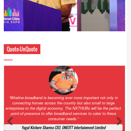
Quote-UnQuote
Amazing and grim battle for survival. Guess it will end up in Supreme
Court. All that NCLT asked Zee to do was to file a reply to Invesco
petition for a EGM. Now this is getting too serious. So far Invesco
has been hammered for demanding an EGM. What is Zee upto?
Ofcourse my lawyer community knows better!
Ashok Mansukhani, Corporate Law and Media Law Advocate at