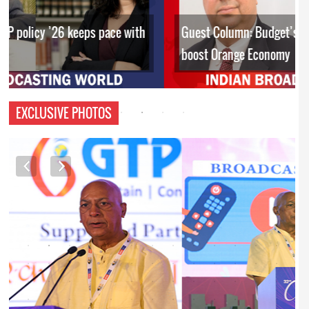
Guest Column: Budget’s policy interventions to
boost Orange Economy
EXCLUSIVE PHOTOS