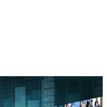
 to
Guest Column: Does TRP policy ’26 keeps pace with
changing paradigm?