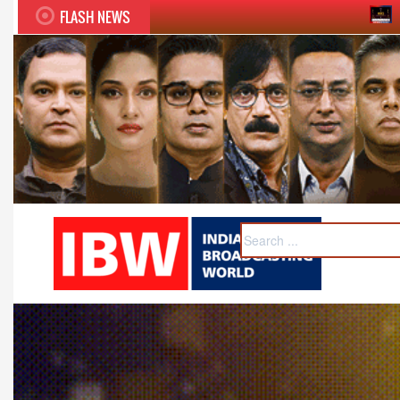
FLASH NEWS
Twelfth BCS Ratna Award bo