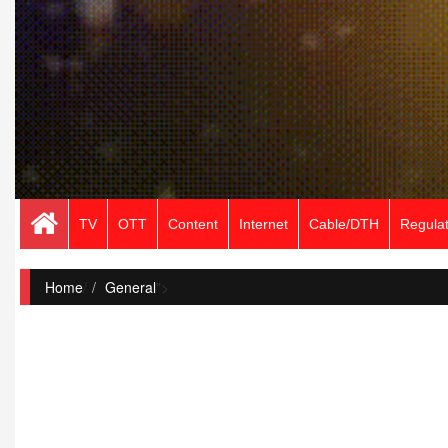
TV
OTT
Content
Internet
Cable/DTH
Regulat
Home
/
General
">