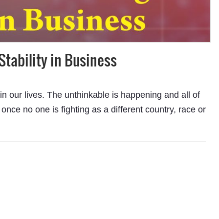
Stability in Business
 our lives. The unthinkable is happening and all of
r once no one is fighting as a different country, race or