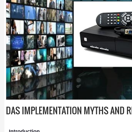
DAS IMPLEMENTATION MYTHS AND R
Introduction