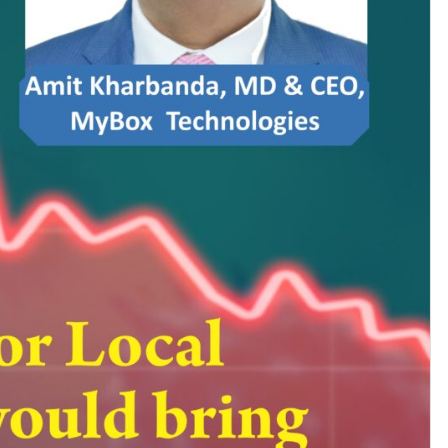
Subhashish Mazumdar
a
Media
kar