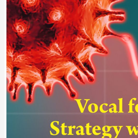
Dr. A. K. Rastogi
President- All India
Aavishkar Dish Antenn
Sangh
Chairman- Aavishkar 
Group
Editor in Chief- Aavish
Publications