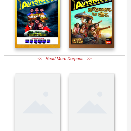
<< Read More Darpans >>