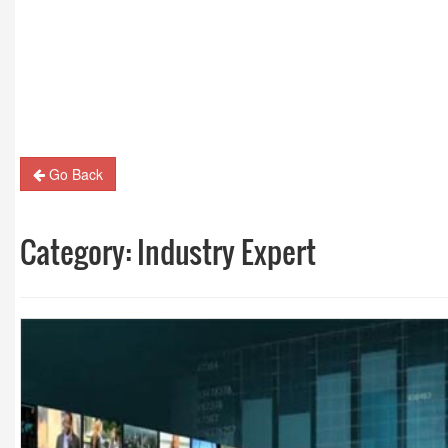
Guest Column: Revolutionizing M&E and the road
hybrid future
Go Back
Category:
Industry Expert