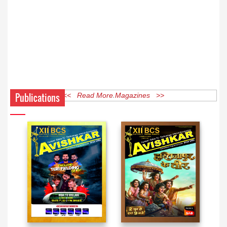
Publications
<< Read More Magazines >>