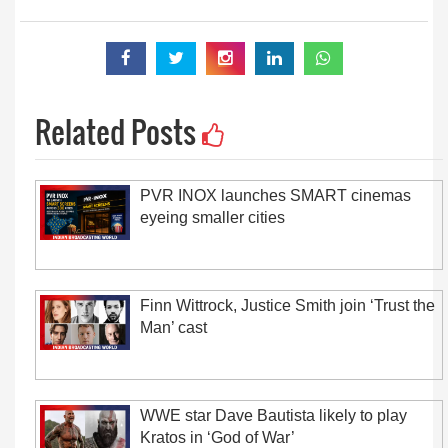
Related Posts
PVR INOX launches SMART cinemas
eyeing smaller cities
Finn Wittrock, Justice Smith join ‘Trust the
Man’ cast
WWE star Dave Bautista likely to play
Kratos in ‘God of War’