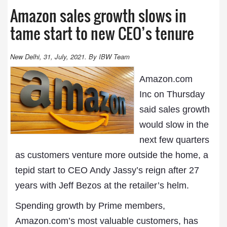
Amazon sales growth slows in
tame start to new CEO’s tenure
New Delhi, 31, July, 2021. By IBW Team
Amazon.com
Inc on Thursday
said sales growth
would slow in the
next few quarters
as customers venture more outside the home, a
tepid start to CEO Andy Jassy’s reign after 27
years with Jeff Bezos at the retailer’s helm.
Spending growth by Prime members,
Amazon.com’s most valuable customers, has