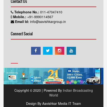
Contact Us
Telephone No.:
011-47047410
Mobile.:
+91-9990114567
Email Id:
info@aavishkargroup.in
Connect Social
Copyright © 2020 | Powered By
Indian Broadcasting
World
Design By Aavishkar Media IT Team