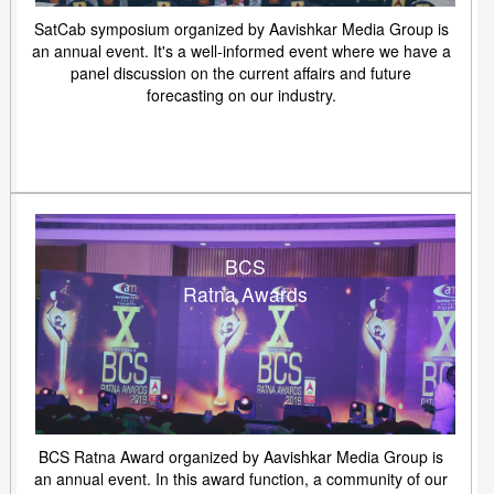
SatCab symposium organized by Aavishkar Media Group is
an annual event. It's a well-informed event where we have a
panel discussion on the current affairs and future
forecasting on our industry.
BCS
Ratna Awards
BCS Ratna Award organized by Aavishkar Media Group is
an annual event. In this award function, a community of our