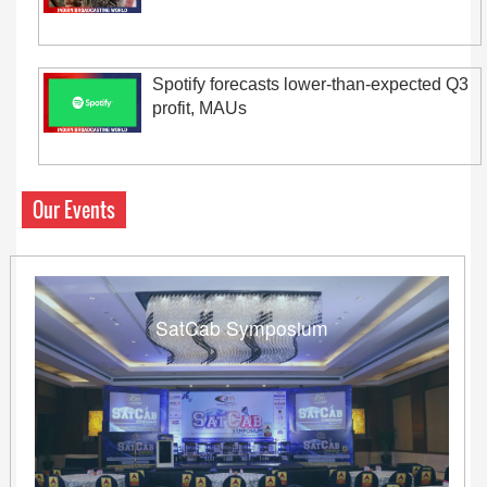
Spotify forecasts lower-than-expected Q3
profit, MAUs
Our Events
SatCab Symposium