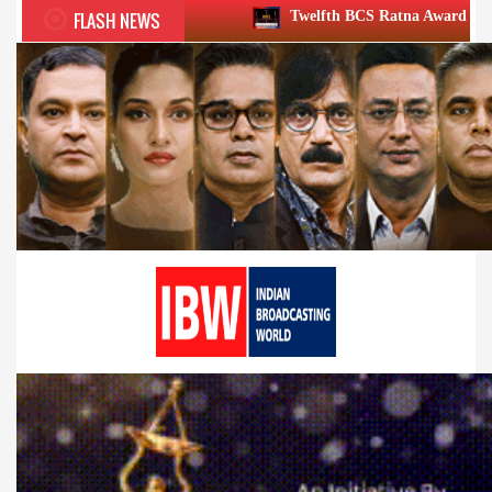
FLASH NEWS
Twelfth BCS Ratna Award boasts stellar lineup; to