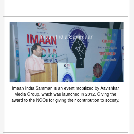
Imaan India Sammaan
Imaan India Samman is an event mobilized by Aavishkar
Media Group, which was launched in 2012. Giving the
award to the NGOs for giving their contribution to society.