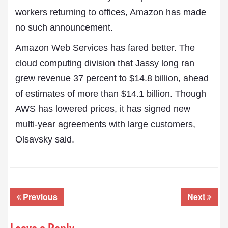
workers returning to offices, Amazon has made
no such announcement.
Amazon Web Services has fared better. The
cloud computing division that Jassy long ran
grew revenue 37 percent to $14.8 billion, ahead
of estimates of more than $14.1 billion. Though
AWS has lowered prices, it has signed new
multi-year agreements with large customers,
Olsavsky said.
Previous
Next