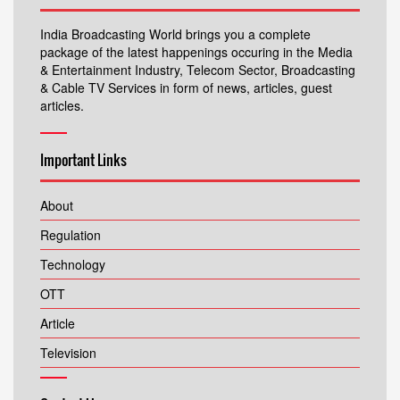
India Broadcasting World brings you a complete
package of the latest happenings occuring in the Media
& Entertainment Industry, Telecom Sector, Broadcasting
& Cable TV Services in form of news, articles, guest
articles.
Important Links
About
Regulation
Technology
OTT
Article
Television