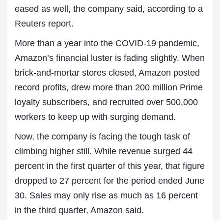
eased as well, the company said, according to a
Reuters report.
More than a year into the COVID-19 pandemic,
Amazon’s financial luster is fading slightly. When
brick-and-mortar stores closed, Amazon posted
record profits, drew more than 200 million Prime
loyalty subscribers, and recruited over 500,000
workers to keep up with surging demand.
Now, the company is facing the tough task of
climbing higher still. While revenue surged 44
percent in the first quarter of this year, that figure
dropped to 27 percent for the period ended June
30. Sales may only rise as much as 16 percent
in the third quarter, Amazon said.