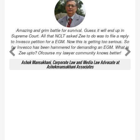
Amazing and grim battle for survival. Guess it will end up in
Supreme Court. All that NCLT asked Zee to do was to file a reply
to Invesco petition for a EGM. Now this is getting too serious. So
far Invesco has been hammered for demanding an EGM. What is
A
A
Zee upto? Ofcourse my lawyer community knows better!
Ashok Mansukhani, Corporate Law and Media Law Advocate at
Ashokmansukhani Associates