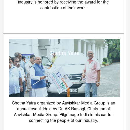
industry is honored by receiving the award for the
contribution of their work.
Chetna Yatra
Chetna Yatra organized by Aavishkar Media Group is an
annual event. Held by Dr. AK Rastogi, Chairman of
Aavishkar Media Group. Pilgrimage India in his car for
connecting the people of our industry.