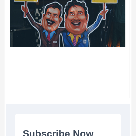
Subscribe Now