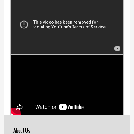
About Us