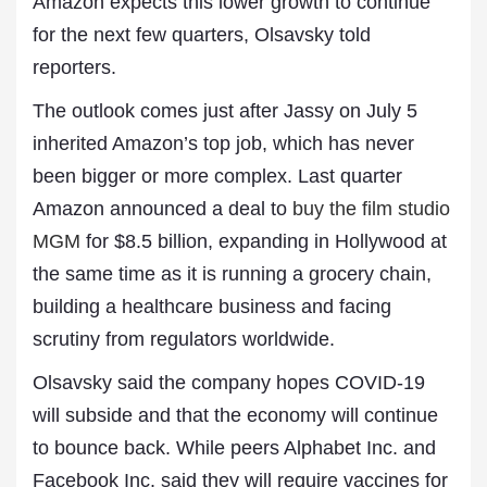
Amazon expects this lower growth to continue
for the next few quarters, Olsavsky told
reporters.
The outlook comes just after Jassy on July 5
inherited Amazon’s top job, which has never
been bigger or more complex. Last quarter
Amazon announced a deal to
buy the film studio
MGM
for $8.5 billion, expanding in Hollywood at
the same time as it is running a grocery chain,
building a healthcare business and facing
scrutiny from regulators worldwide.
Olsavsky said the company hopes COVID-19
will subside and that the economy will continue
to bounce back. While peers Alphabet Inc. and
Facebook Inc. said they will require vaccines for