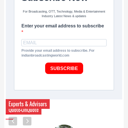
For Broadcasting, OTT, Technology, Media & Entertainment
Industry Latest News & updates
Enter your email address to subscribe
Provide your email address to subscribe. For
indianbroadcastingworld.com
SUBSCRIBE
Experts & Advisors
Quote-UnQuote