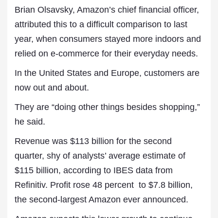
Brian Olsavsky, Amazon’s chief financial officer,
attributed this to a difficult comparison to last
year, when consumers stayed more indoors and
relied on e-commerce for their everyday needs.
In the United States and Europe, customers are
now out and about.
They are “doing other things besides shopping,”
he said.
Revenue was $113 billion for the second
quarter, shy of analysts’ average estimate of
$115 billion, according to IBES data from
Refinitiv. Profit rose 48 percent to $7.8 billion,
the second-largest Amazon ever announced.