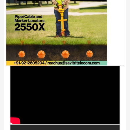
Youtube Videos