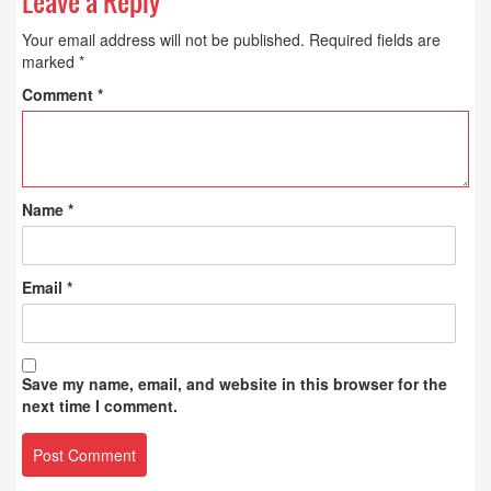
Leave a Reply
Your email address will not be published.
Required fields are
marked
*
Comment
*
Name
*
Email
*
Save my name, email, and website in this browser for the
next time I comment.