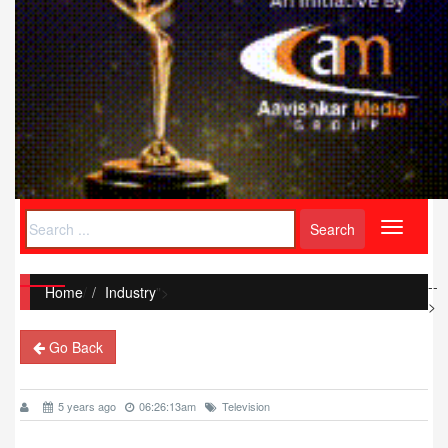
Toggle
navigati
--
Home
/
Industry
">
>
Go Back
5 years ago
06:26:13am
Television