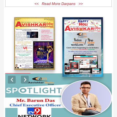
<< Read More Darpans >>
EXCLUSIVE