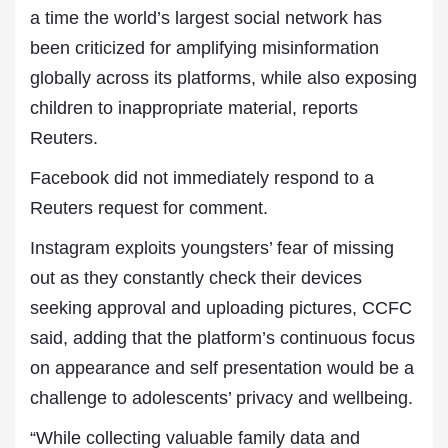
a time the world’s largest social network has
been criticized for amplifying misinformation
globally across its platforms, while also exposing
children to inappropriate material, reports
Reuters.
Facebook did not immediately respond to a
Reuters request for comment.
Instagram exploits youngsters’ fear of missing
out as they constantly check their devices
seeking approval and uploading pictures, CCFC
said, adding that the platform’s continuous focus
on appearance and self presentation would be a
challenge to adolescents’ privacy and wellbeing.
“While collecting valuable family data and