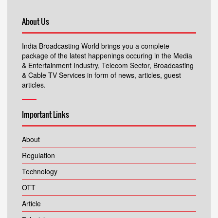
About Us
India Broadcasting World brings you a complete
package of the latest happenings occuring in the Media
& Entertainment Industry, Telecom Sector, Broadcasting
& Cable TV Services in form of news, articles, guest
articles.
Important Links
About
Regulation
Technology
OTT
Article