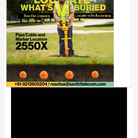
Youtube Videos