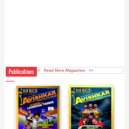
Publications
<< Read More Magazines >>