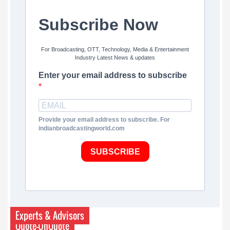
Subscribe Now
For Broadcasting, OTT, Technology, Media & Entertainment
Industry Latest News & updates
Enter your email address to subscribe
Provide your email address to subscribe. For
indianbroadcastingworld.com
SUBSCRIBE
Experts & Advisors
Quote-UnQuote