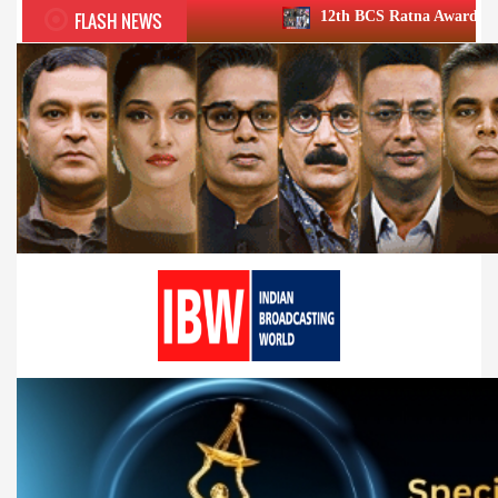
FLASH NEWS
12th BCS Ratna Award a roaring success; ho