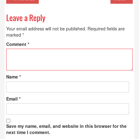
Leave a Reply
Your email address will not be published.
Required fields are
marked
*
Comment
*
Name
*
Email
*
Save my name, email, and website in this browser for the
next time I comment.