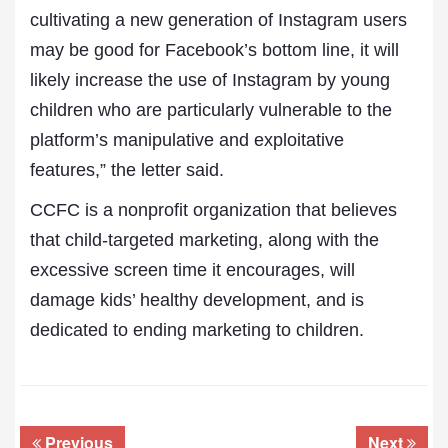
cultivating a new generation of Instagram users
may be good for Facebook’s bottom line, it will
likely increase the use of Instagram by young
children who are particularly vulnerable to the
platform’s manipulative and exploitative
features,” the letter said.
CCFC is a nonprofit organization that believes
that child-targeted marketing, along with the
excessive screen time it encourages, will
damage kids’ healthy development, and is
dedicated to ending marketing to children.
Previous
Next