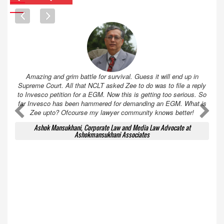
Amazing and grim battle for survival. Guess it will end up in
Supreme Court. All that NCLT asked Zee to do was to file a reply
to Invesco petition for a EGM. Now this is getting too serious. So
far Invesco has been hammered for demanding an EGM. What is
A
A
Zee upto? Ofcourse my lawyer community knows better!
Ashok Mansukhani, Corporate Law and Media Law Advocate at
Ashokmansukhani Associates