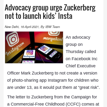
Advocacy group urge Zuckerberg
not to launch kids’ Insta
New Delhi, 16-April-2021, By IBW Team
An advocacy
group on
Thursday called
on Facebook Inc
Chief Executive
Officer Mark Zuckerberg to not create a version
of photo-sharing app Instagram for children who
are under 13, as it would put them at “great risk”.
The letter to Zuckerberg from the Campaign for
a Commercial-Free Childhood (CCFC) comes at