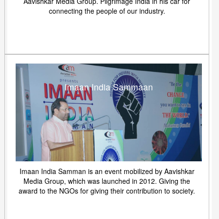
Aavishkar Media Group. Pilgrimage India in his car for
connecting the people of our industry.
Imaan India Sammaan
Imaan India Samman is an event mobilized by Aavishkar
Media Group, which was launched in 2012. Giving the
award to the NGOs for giving their contribution to society.