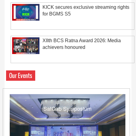
KICK secures exclusive streaming rights
for BGMS S5
XIIth BCS Ratna Award 2026: Media
achievers honoured
Our Events
SatCab Symposium