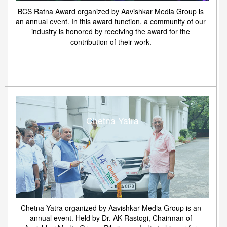
BCS Ratna Award organized by Aavishkar Media Group is
an annual event. In this award function, a community of our
industry is honored by receiving the award for the
contribution of their work.
Chetna Yatra
Chetna Yatra organized by Aavishkar Media Group is an
annual event. Held by Dr. AK Rastogi, Chairman of