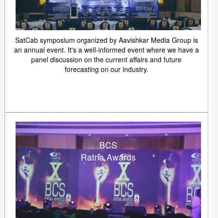
SatCab symposium organized by Aavishkar Media Group is
an annual event. It's a well-informed event where we have a
panel discussion on the current affairs and future
forecasting on our industry.
BCS
Ratna Awards