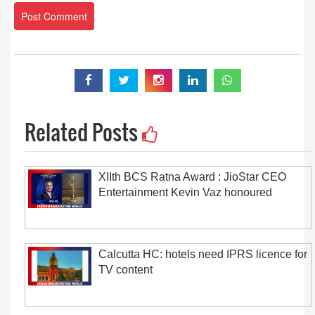
Related Posts
XIIth BCS Ratna Award : JioStar CEO
Entertainment Kevin Vaz honoured
Calcutta HC: hotels need IPRS licence for
TV content