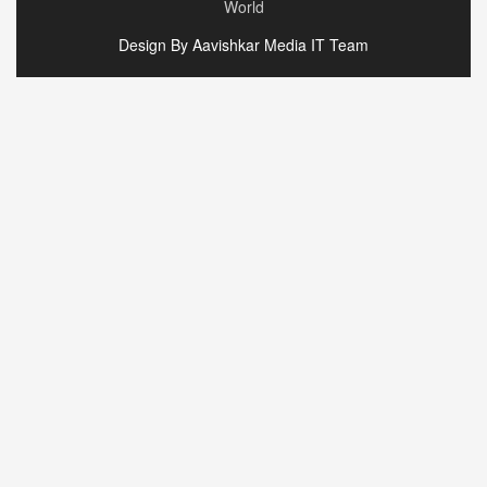
World
Design By Aavishkar Media IT Team