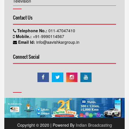
Television
Contact Us
Telephone No.:
011-47047410
Mobile.:
+91-9990114567
Email Id:
info@aavishkargroup.in
Connect Social
Copyright © 2020 | Powered By
Indian Broadcasting