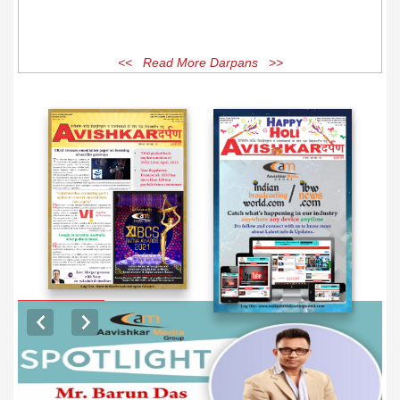
<< Read More Darpans >>
EXCLUSIVE