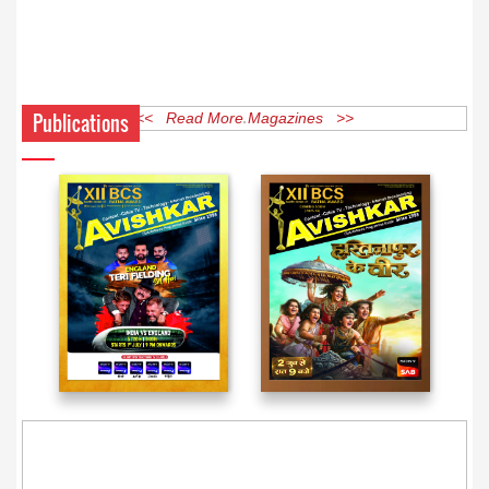
Publications
<< Read More Magazines >>