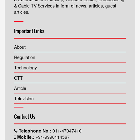
& Cable TV Services in form of news, articles, guest
articles.
Important Links
About
Regulation
Technology
OTT
Article
Television
Contact Us
Telephone No.:
011-47047410
Mobile.:
+91-9990114567