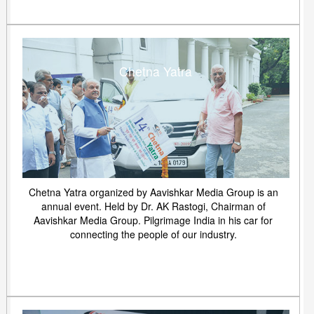
Chetna Yatra
Chetna Yatra organized by Aavishkar Media Group is an
annual event. Held by Dr. AK Rastogi, Chairman of
Aavishkar Media Group. Pilgrimage India in his car for
connecting the people of our industry.