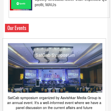
profit, MAUs
Our Events
SatCab Symposium
SatCab symposium organized by Aavishkar Media Group is
an annual event. It's a well-informed event where we have a
panel discussion on the current affairs and future