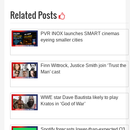
Related Posts
PVR INOX launches SMART cinemas
eyeing smaller cities
Finn Wittrock, Justice Smith join ‘Trust the
Man’ cast
WWE star Dave Bautista likely to play
Kratos in ‘God of War’
Spotify forecasts lower-than-expected Q3