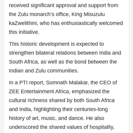
received significant approval and support from
the Zulu monarch’s office, King Misuzulu
kaZwelithini, who has enthusiastically welcomed
this initiative.
This historic development is expected to
strengthen bilateral relations between India and
South Africa, as well as the bond between the
Indian and Zulu communities.
In a PTI report, Somnath Malakar, the CEO of
ZEE Entertainment Africa, emphasized the
cultural richness shared by both South Africa
and India, highlighting their centuries-long
history of art, music, and dance. He also
underscored the shared values of hospitality,