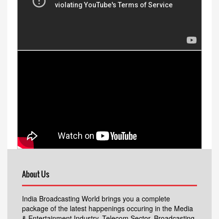
About Us
India Broadcasting World brings you a complete
package of the latest happenings occuring in the Media
& Entertainment Industry, Telecom Sector, Broadcasting