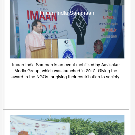
Imaan India Sammaan
Imaan India Samman is an event mobilized by Aavishkar
Media Group, which was launched in 2012. Giving the
award to the NGOs for giving their contribution to society.