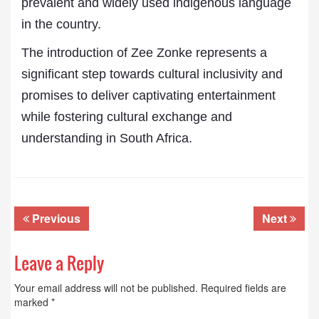
prevalent and widely used indigenous language
in the country.
The introduction of Zee Zonke represents a
significant step towards cultural inclusivity and
promises to deliver captivating entertainment
while fostering cultural exchange and
understanding in South Africa.
Previous
Next
Leave a Reply
Your email address will not be published.
Required fields are
marked
*