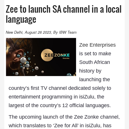
Zee to launch SA channel in a local
language
New Delhi, August 26 2023, By IBW Team
Zee Enterprises
is set to make
South African
history by
launching the
country’s first TV channel dedicated solely to
entertainment programming in isiZulu, the
largest of the country’s 12 official languages.
The upcoming launch of the Zee Zonke channel,
which translates to ‘Zee for All’ in isiZulu, has