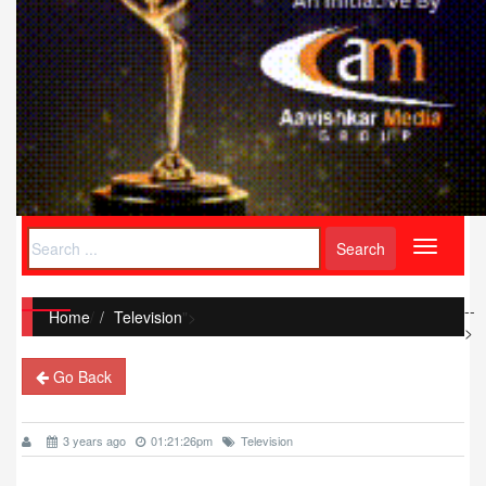
Toggle
navigati
--
Home
/
Television
">
>
Go Back
3 years ago
01:21:26pm
Television