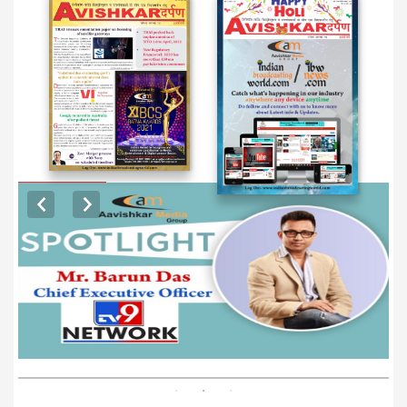
EXCLUSIVE