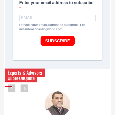
Enter your email address to subscribe
Provide your email address to subscribe. For
indianbroadcastingworld.com
SUBSCRIBE
Experts & Advisors
Quote-UnQuote