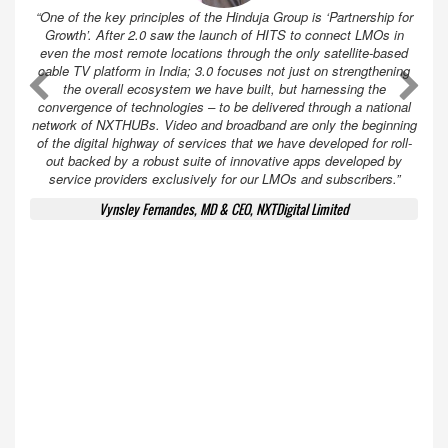
“One of the key principles of the Hinduja Group is ‘Partnership for
Growth’. After 2.0 saw the launch of HITS to connect LMOs in
even the most remote locations through the only satellite-based
cable TV platform in India; 3.0 focuses not just on strengthening
A
A
the overall ecosystem we have built, but harnessing the
convergence of technologies – to be delivered through a national
network of NXTHUBs. Video and broadband are only the beginning
of the digital highway of services that we have developed for roll-
out backed by a robust suite of innovative apps developed by
service providers exclusively for our LMOs and subscribers.”
Vynsley Fernandes, MD & CEO, NXTDigital Limited