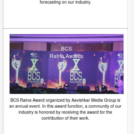
forecasting on our industry.
BCS
Ratna Awards
BCS Ratna Award organized by Aavishkar Media Group is
an annual event. In this award function, a community of our
industry is honored by receiving the award for the
contribution of their work.