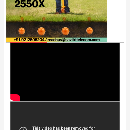
Youtube Videos