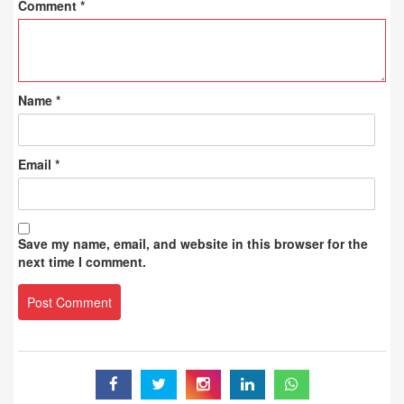
Comment
*
Name
*
Email
*
Save my name, email, and website in this browser for the
next time I comment.