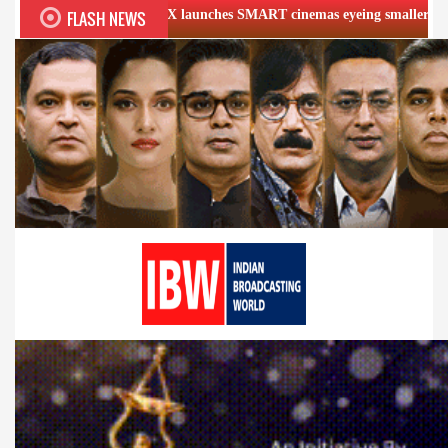
FLASH NEWS
PVR INOX launches SMART cinemas eyeing smaller cities
Fi