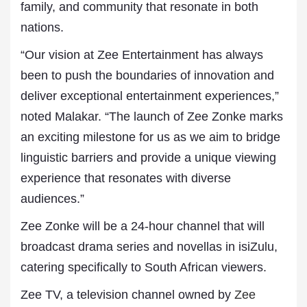
family, and community that resonate in both
nations.
“Our vision at Zee Entertainment has always
been to push the boundaries of innovation and
deliver exceptional entertainment experiences,”
noted Malakar. “The launch of Zee Zonke marks
an exciting milestone for us as we aim to bridge
linguistic barriers and provide a unique viewing
experience that resonates with diverse
audiences.”
Zee Zonke will be a 24-hour channel that will
broadcast drama series and novellas in isiZulu,
catering specifically to South African viewers.
Zee TV, a television channel owned by
Zee