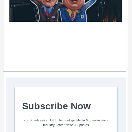
Subscribe Now
For Broadcasting, OTT, Technology, Media & Entertainment
Industry Latest News & updates