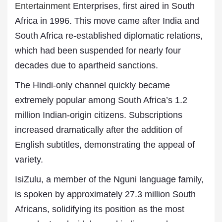
Entertainment
Enterprises, first aired in South
Africa in 1996. This move came after India and
South Africa re-established diplomatic relations,
which had been suspended for nearly four
decades due to apartheid sanctions.
The Hindi-only channel quickly became
extremely popular among South Africa’s 1.2
million Indian-origin citizens. Subscriptions
increased dramatically after the addition of
English subtitles, demonstrating the appeal of
variety.
IsiZulu, a member of the Nguni language family,
is spoken by approximately 27.3 million South
Africans, solidifying its position as the most