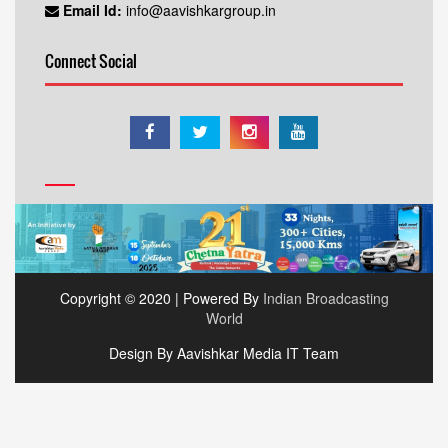
Email Id:
info@aavishkargroup.in
Connect Social
Copyright © 2020 | Powered By
Indian Broadcasting
World
Design By Aavishkar Media IT Team