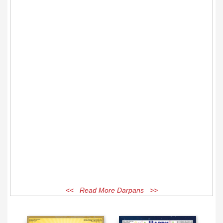
<< Read More Darpans >>