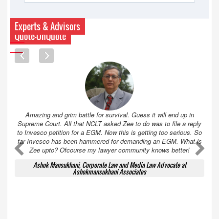
Experts & Advisors
Quote-UnQuote
Amazing and grim battle for survival. Guess it will end up in
Supreme Court. All that NCLT asked Zee to do was to file a reply
to Invesco petition for a EGM. Now this is getting too serious. So
far Invesco has been hammered for demanding an EGM. What is
A
A
Zee upto? Ofcourse my lawyer community knows better!
Ashok Mansukhani, Corporate Law and Media Law Advocate at
Ashokmansukhani Associates