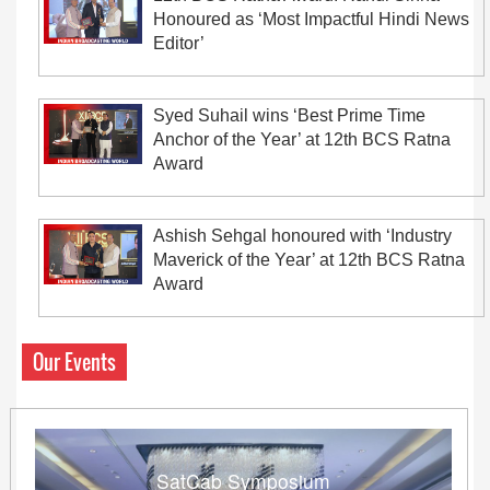
Honoured as ‘Most Impactful Hindi News
Editor’
Syed Suhail wins ‘Best Prime Time
Anchor of the Year’ at 12th BCS Ratna
Award
Ashish Sehgal honoured with ‘Industry
Maverick of the Year’ at 12th BCS Ratna
Award
Our Events
SatCab Symposium