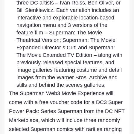
three DC artists – Ivan Reiss, Ben Oliver, or
Bill Sienkiewicz. Each variation includes an
interactive and explorable location-based
navigation menu and 3 versions of the
feature film – Superman: The Movie
Theatrical Version; Superman: The Movie
Expanded Director’s Cut; and Superman:
The Movie Extended TV Edition – along with
previously-released special features, and
image galleries featuring costume and detail
images from the Warner Bros. Archive and
stills and behind the scenes galleries.
The Superman Web3 Movie Experience will
come with a free voucher code for a DC3 Super
Power Pack: Series Superman from the DC NFT
Marketplace, which will include three randomly
selected Superman comics with rarities ranging