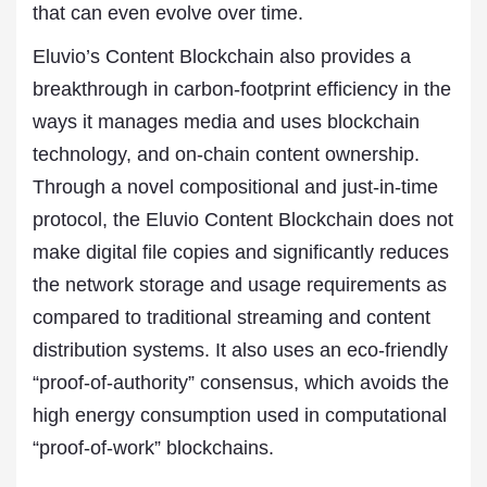
that can even evolve over time.
Eluvio’s Content Blockchain also provides a
breakthrough in carbon-footprint efficiency in the
ways it manages media and uses blockchain
technology, and on-chain content ownership.
Through a novel compositional and just-in-time
protocol, the Eluvio Content Blockchain does not
make digital file copies and significantly reduces
the network storage and usage requirements as
compared to traditional streaming and content
distribution systems. It also uses an eco-friendly
“proof-of-authority” consensus, which avoids the
high energy consumption used in computational
“proof-of-work” blockchains.