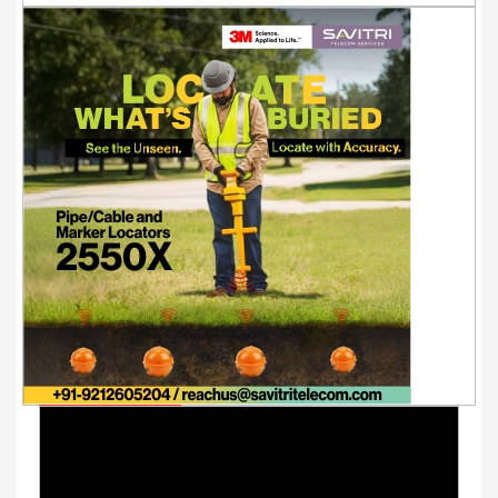
Youtube Videos