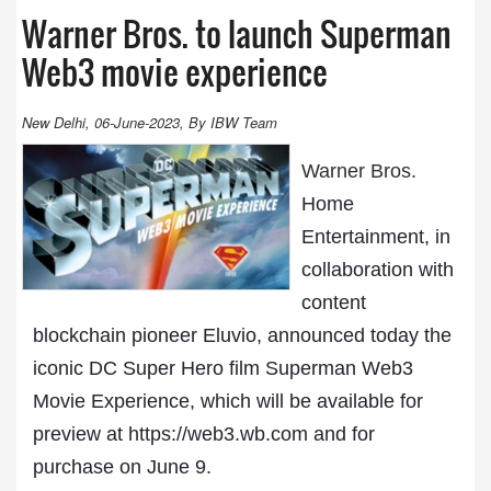
Warner Bros. to launch Superman
Web3 movie experience
New Delhi, 06-June-2023, By IBW Team
Warner Bros.
Home
Entertainment, in
collaboration with
content
blockchain pioneer Eluvio, announced today the
iconic DC Super Hero film Superman Web3
Movie Experience, which will be available for
preview at https://web3.wb.com and for
purchase on June 9.