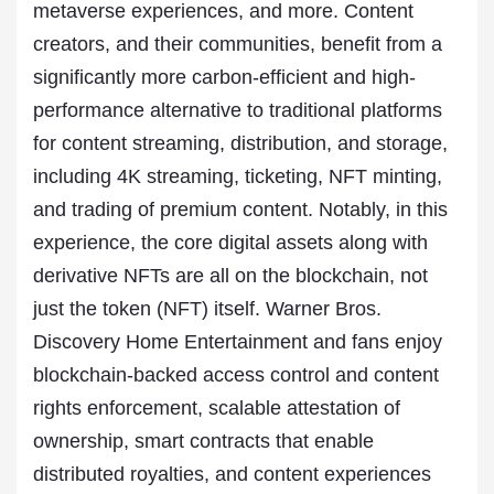
metaverse experiences, and more. Content
creators, and their communities, benefit from a
significantly more carbon-efficient and high-
performance alternative to traditional platforms
for content streaming, distribution, and storage,
including 4K streaming, ticketing, NFT minting,
and trading of premium content. Notably, in this
experience, the core digital assets along with
derivative NFTs are all on the blockchain, not
just the token (NFT) itself. Warner Bros.
Discovery Home Entertainment and fans enjoy
blockchain-backed access control and content
rights enforcement, scalable attestation of
ownership, smart contracts that enable
distributed royalties, and content experiences