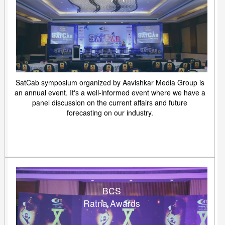
SatCab symposium organized by Aavishkar Media Group is
an annual event. It's a well-informed event where we have a
panel discussion on the current affairs and future
forecasting on our industry.
BCS
Ratna Awards