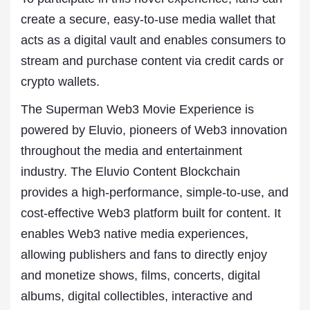
create a secure, easy-to-use media wallet that
acts as a digital vault and enables consumers to
stream and purchase content via credit cards or
crypto wallets.
The Superman Web3 Movie Experience is
powered by Eluvio, pioneers of Web3 innovation
throughout the media and entertainment
industry. The Eluvio Content Blockchain
provides a high-performance, simple-to-use, and
cost-effective Web3 platform built for content. It
enables Web3 native media experiences,
allowing publishers and fans to directly enjoy
and monetize shows, films, concerts, digital
albums, digital collectibles, interactive and