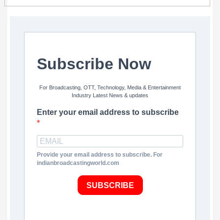
Subscribe Now
For Broadcasting, OTT, Technology, Media & Entertainment
Industry Latest News & updates
Enter your email address to subscribe
Provide your email address to subscribe. For
indianbroadcastingworld.com
SUBSCRIBE