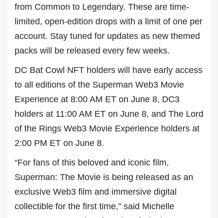
from Common to Legendary. These are time-
limited, open-edition drops with a limit of one per
account. Stay tuned for updates as new themed
packs will be released every few weeks.
DC Bat Cowl NFT holders will have early access
to all editions of the Superman Web3 Movie
Experience at 8:00 AM ET on June 8, DC3
holders at 11:00 AM ET on June 8, and The Lord
of the Rings Web3 Movie Experience holders at
2:00 PM ET on June 8.
“For fans of this beloved and iconic film,
Superman: The Movie is being released as an
exclusive Web3 film and immersive digital
collectible for the first time,” said Michelle