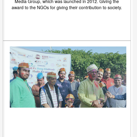
Media Group, which was launched in 2012. Giving the
award to the NGOs for giving their contribution to society.