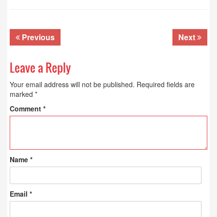
Previous
Next
Leave a Reply
Your email address will not be published.
Required fields are
marked
*
Comment
*
Name
*
Email
*