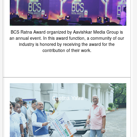
BCS Ratna Award organized by Aavishkar Media Group is
an annual event. In this award function, a community of our
industry is honored by receiving the award for the
contribution of their work.
Chetna Yatra