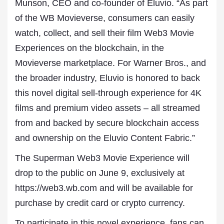
Munson, CEO and co-founder of Eluvio. “As part
of the WB Movieverse, consumers can easily
watch, collect, and sell their film Web3 Movie
Experiences on the blockchain, in the
Movieverse marketplace. For Warner Bros., and
the broader industry, Eluvio is honored to back
this novel digital sell-through experience for 4K
films and premium video assets – all streamed
from and backed by secure blockchain access
and ownership on the Eluvio Content Fabric.”
The Superman Web3 Movie Experience will
drop to the public on June 9, exclusively at
https://web3.wb.com and will be available for
purchase by credit card or crypto currency.
To participate in this novel experience, fans can