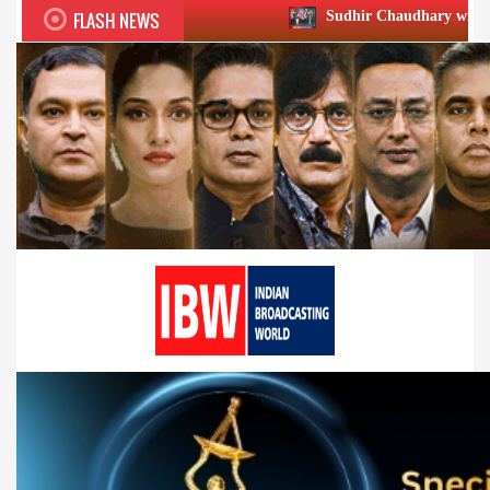
FLASH NEWS
Sudhir Chaudhary wins two big Honours at