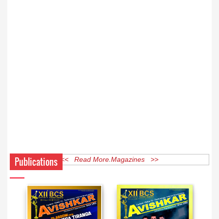
Publications
<< Read More Magazines >>