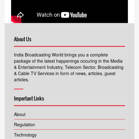
About Us
India Broadcasting World brings you a complete
package of the latest happenings occuring in the Media
& Entertainment Industry, Telecom Sector, Broadcasting
& Cable TV Services in form of news, articles, guest
articles.
Important Links
About
Regulation
Technology