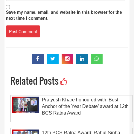
Save my name, email, and website in this browser for the
next time I comment.
Related Posts
Pratyush Khare honoured with ‘Best
Anchor of the Year Debate’ award at 12th
BCS Ratna Award
12th BCS Ratna Award: Rahul Sinha