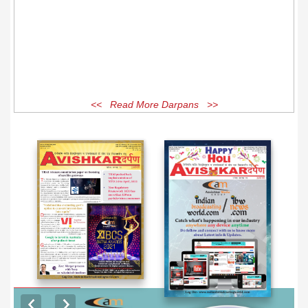
<< Read More Darpans >>
EXCLUSIVE