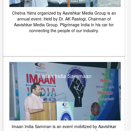
Chetna Yatra organized by Aavishkar Media Group is an
annual event. Held by Dr. AK Rastogi, Chairman of
Aavishkar Media Group. Pilgrimage India in his car for
connecting the people of our industry.
Imaan India Sammaan
Imaan India Samman is an event mobilized by Aavishkar