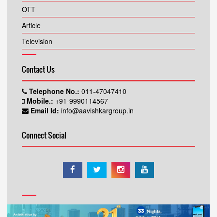
OTT
Article
Television
Contact Us
Telephone No.:
011-47047410
Mobile.:
+91-9990114567
Email Id:
info@aavishkargroup.in
Connect Social