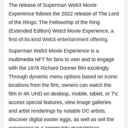
The release of Superman Web3 Movie
Experience follows the 2022 release of The Lord
of the Rings: The Fellowship of the Ring
(Extended Edition) Web3 Movie Experience,
a
first-of-its-kind Web3 entertainment offering.
Superman Web3 Movie Experience is a
multimedia NFT for fans to own and to engage
with the 1978 Richard Donner film excitingly.
Through dynamic menu options based on iconic
locations from the film, owners can watch the
film in 4K UHD on desktop, mobile, tablet, or TV,
access special features, view image galleries
and artist renderings by notable DC artists,
discover digital easter eggs, as well as sell the