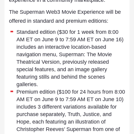
experience in a community marketplace.
The Superman Web3 Movie Experience will be
offered in standard and premium editions:
Standard edition ($30 for 1 week from 8:00
AM ET on June 9 to 7:59 AM ET on June 16)
includes an interactive location-based
navigation menu, Superman: The Movie
Theatrical Version, previously released
special features, and an image gallery
featuring stills and behind the scenes
galleries.
Premium edition ($100 for 24 hours from 8:00
AM ET on June 9 to 7:59 AM ET on June 10)
includes 3 different variations available for
purchase separately, Truth, Justice, and
Hope, each featuring an illustration of
Christopher Reeves’ Superman from one of