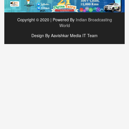
Copyright © 2020 | Powered By
Indian Broadcasting
World
Design By Aavishkar Media IT Team