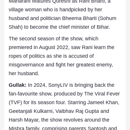
Maharani features Qureshi as Rani Bharti, a
village woman who is handpicked by her
husband and politician Bheema Bharti (Sohum
Shah) to become the chief minister of Bihar.
The second season of the show, which
premiered in August 2022, saw Rani learn the
ropes of politics as she is accused of
misgovernance and fight her greatest enemy,
her husband.
Gullak:
In 2024, SonyLIV is bringing back the
fan-favourite show, produced by The Viral Fever
(TVF) for its season four. Starring Jameel Khan,
Geetanjali Kulkarni, Vaibhav Raj Gupta and
Harsh Mayar, the show revolves around the
Mishra family, comprising parents Santosh and