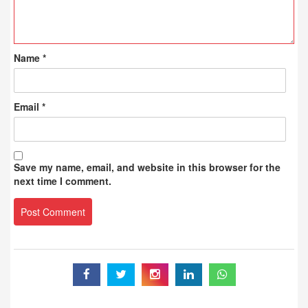
Name
*
Email
*
Save my name, email, and website in this browser for the
next time I comment.