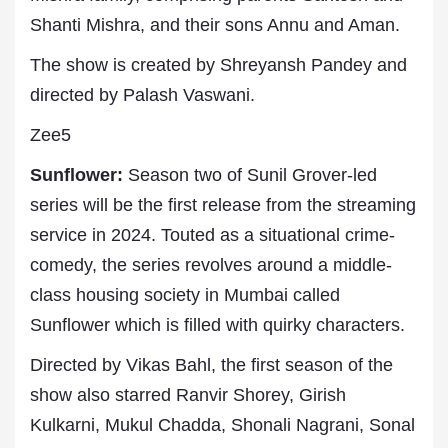
Shanti Mishra, and their sons Annu and Aman.
The show is created by Shreyansh Pandey and
directed by Palash Vaswani.
Zee5
Sunflower:
Season two of Sunil Grover-led
series will be the first release from the streaming
service in 2024. Touted as a situational crime-
comedy, the series revolves around a middle-
class housing society in Mumbai called
Sunflower which is filled with quirky characters.
Directed by Vikas Bahl, the first season of the
show also starred Ranvir Shorey, Girish
Kulkarni, Mukul Chadda, Shonali Nagrani, Sonal