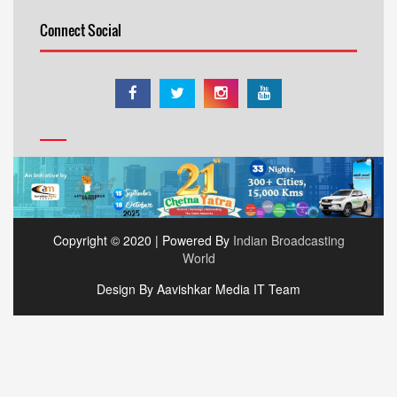
Connect Social
Copyright © 2020 | Powered By
Indian Broadcasting
World
Design By Aavishkar Media IT Team