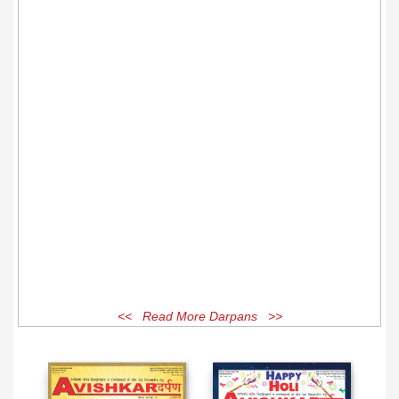
<< Read More Darpans >>