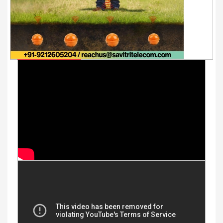
Youtube Videos