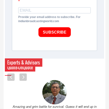
Provide your email address to subscribe. For
indianbroadcastingworld.com
SUBSCRIBE
Experts & Advisors
Quote-UnQuote
Amazing and grim battle for survival. Guess it will end up in