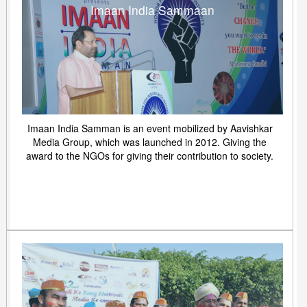
Imaan India Sammaan
Imaan India Samman is an event mobilized by Aavishkar
Media Group, which was launched in 2012. Giving the
award to the NGOs for giving their contribution to society.