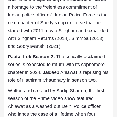
a homage to the “relentless commitment of
Indian police officers”. Indian Police Force is the
next chapter of Shetty’s cop universe that he
started with 2011 movie Singham and expanded
with Singham Returns (2014), Simmba (2018)
and Sooryavanshi (2021).
Paatal Lok Season 2:
The critically-acclaimed
series is expected to return with its sophomore
chapter in 2024. Jaideep Ahlawat is reprising his
role of Hathiram Chaudhary in season two.
Written and created by Sudip Sharma, the first
season of the Prime Video show featured
Ahlawat as a washed-out Delhi Police officer
who lands the case of a lifetime when four