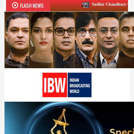
FLASH NEWS
Sudhir Chaudhary wins two big Honours a