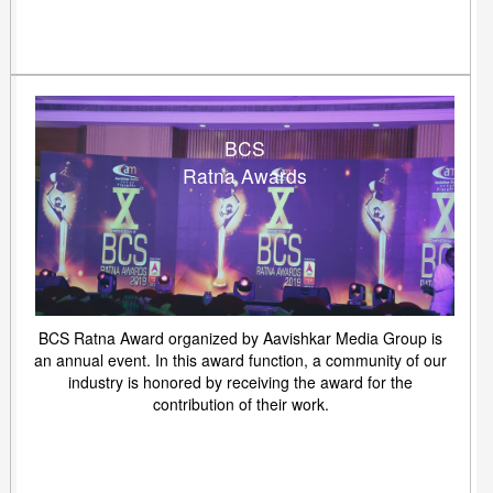
BCS
Ratna Awards
BCS Ratna Award organized by Aavishkar Media Group is
an annual event. In this award function, a community of our
industry is honored by receiving the award for the
contribution of their work.