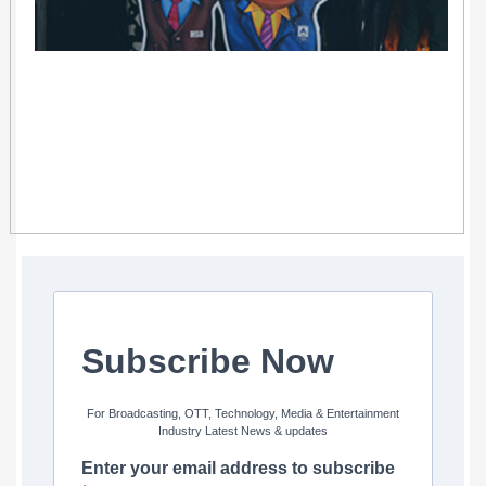
Subscribe Now
For Broadcasting, OTT, Technology, Media & Entertainment
Industry Latest News & updates
Enter your email address to subscribe