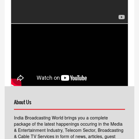
About Us
India Broadcasting World brings you a complete
package of the latest happenings occuring in the Media
& Entertainment Industry, Telecom Sector, Broadcasting
& Cable TV Services in form of news, articles, guest