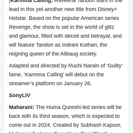
|
Karmma Calling:
Raveena Tandon stars in the
lead in this yet-another new title from Disney+
Hotstar. Based on the popular American series
Revenge, the show is set in the world of glitz
and glamour, filled with deceit and betrayal, and
will feature Tandon as Indrani Kothari, the
reigning queen of the Alibaug society.
Adapted and directed by Ruchi Narain of ‘Guilty’
fame, ‘Karmma Calling’ will debut on the
streamer’s platform on January 26.
SonyLIV
Maharani:
The Huma Qureshi-led series will be
back with its third season, which is expected to
come out in 2024. Created by Subhash Kapoor,