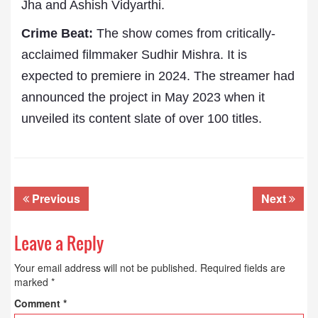
Jha and Ashish Vidyarthi.
Crime Beat:
The show comes from critically-
acclaimed filmmaker Sudhir Mishra. It is
expected to premiere in 2024. The streamer had
announced the project in May 2023 when it
unveiled its content slate of over 100 titles.
Previous
Next
Leave a Reply
Your email address will not be published.
Required fields are
marked
*
Comment
*