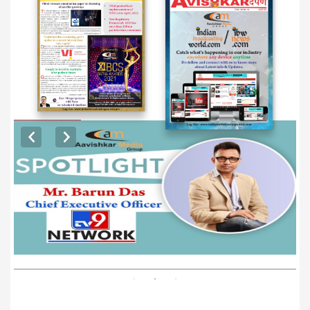
EXCLUSIVE