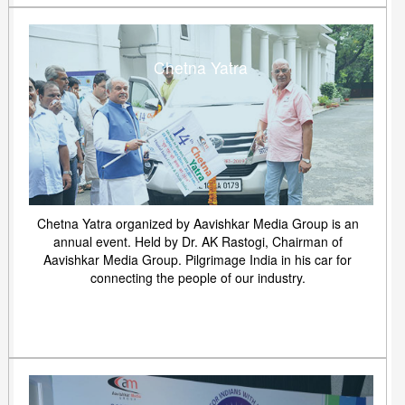
Chetna Yatra
Chetna Yatra organized by Aavishkar Media Group is an
annual event. Held by Dr. AK Rastogi, Chairman of
Aavishkar Media Group. Pilgrimage India in his car for
connecting the people of our industry.