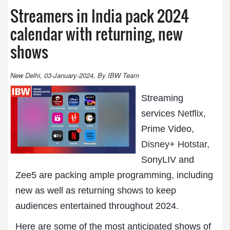
Streamers in India pack 2024
calendar with returning, new
shows
New Delhi, 03-January-2024, By IBW Team
Streaming
services
Netflix
,
Prime Video,
Disney+ Hotstar
,
SonyLIV and
Zee5 are packing ample programming, including
new as well as returning shows to keep
audiences entertained throughout 2024.
Here are some of the most anticipated shows of