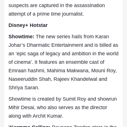
suspects are captured in the assassination
attempt of a prime time journalist.
Disney+ Hotstar
Showtime:
The new series hails from Karan
Johar’s Dharmatic Entertainment and is billed as
an ‘epic saga of legacy and ambition in the world
of cinema’. It features an ensemble cast of
Emraan hashmi, Mahima Makwana, Mouni Roy,
Naseeruddin Shah, Rajeev Khandelwal and
Shriya Saran.
Showtime is created by Sumit Roy and showrun
Mihir Desai, who also serves as the director
along with Archit Kumar.