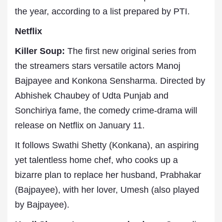
the year, according to a list prepared by PTI.
Netflix
Killer Soup:
The first new original series from
the streamers stars versatile actors Manoj
Bajpayee and Konkona Sensharma. Directed by
Abhishek Chaubey of Udta Punjab and
Sonchiriya fame, the comedy crime-drama will
release on Netflix on January 11.
It follows Swathi Shetty (Konkana), an aspiring
yet talentless home chef, who cooks up a
bizarre plan to replace her husband, Prabhakar
(Bajpayee), with her lover, Umesh (also played
by Bajpayee).