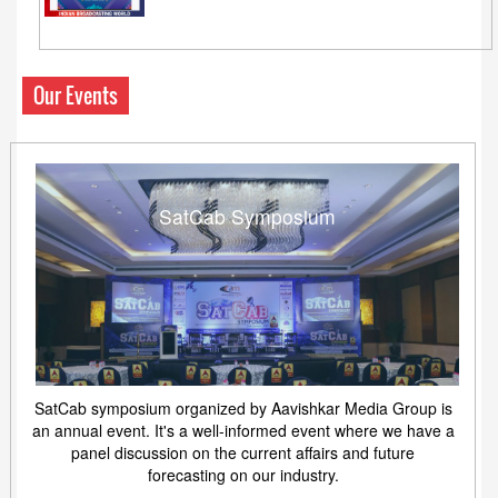
Our Events
SatCab Symposium
SatCab symposium organized by Aavishkar Media Group is
an annual event. It's a well-informed event where we have a
panel discussion on the current affairs and future
forecasting on our industry.