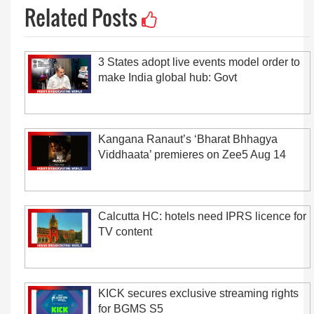
Related Posts
3 States adopt live events model order to
make India global hub: Govt
Kangana Ranaut’s ‘Bharat Bhhagya
Viddhaata’ premieres on Zee5 Aug 14
Calcutta HC: hotels need IPRS licence for
TV content
KICK secures exclusive streaming rights
for BGMS S5