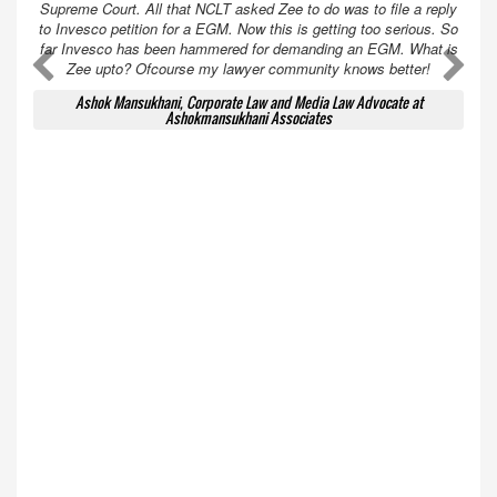
Supreme Court. All that NCLT asked Zee to do was to file a reply
to Invesco petition for a EGM. Now this is getting too serious. So
far Invesco has been hammered for demanding an EGM. What is
A
A
Zee upto? Ofcourse my lawyer community knows better!
Ashok Mansukhani, Corporate Law and Media Law Advocate at
Ashokmansukhani Associates