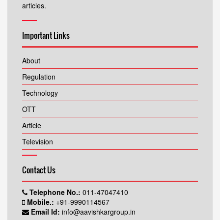
articles.
Important Links
About
Regulation
Technology
OTT
Article
Television
Contact Us
Telephone No.:
011-47047410
Mobile.:
+91-9990114567
Email Id:
info@aavishkargroup.in