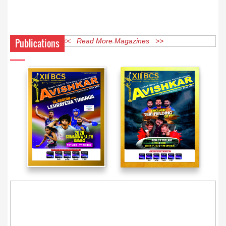
Publications
<< Read More Magazines >>