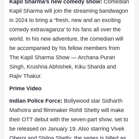
Kapil Sharma’s new comedy show:
Comedian
Kapil Sharma will join the streaming bandwagon
in 2024 to bring a “fresh, new and an exciting
comedy extravaganza’ to his fans all over the
world. In his new adventure, the comedian will
be accompanied by his fellow members from
The Kapil Sharma Show — Archana Puran
Singh, Krushna Abhishek, Kiku Sharda and
Rajiv Thakur.
Prime Video
Indian Police Force:
Bollywood star
Sidharth
Malhotra
and filmmaker Rohit Shetty will make
their OTT debut with the seven-part show, set to
be released on January 19. Also starring Vivek
Oberoi and Shilpa Shetty, the series is billed as