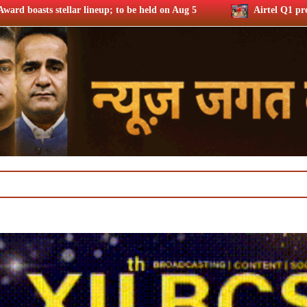
; to be held on Aug 5
Airtel Q1 profits up 37% riding subs a