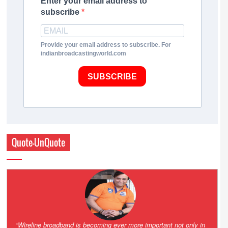
Enter your email address to
subscribe
Provide your email address to subscribe. For
indianbroadcastingworld.com
SUBSCRIBE
Quote-UnQuote
Amazing and grim battle for survival. Guess it will end up in Supreme