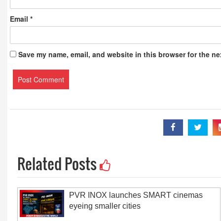
Email
*
Save my name, email, and website in this browser for the ne
Related Posts
PVR INOX launches SMART cinemas
eyeing smaller cities