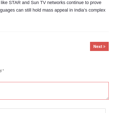
 like STAR and Sun TV networks continue to prove
nguages can still hold mass appeal in India’s complex
Next
ed
*