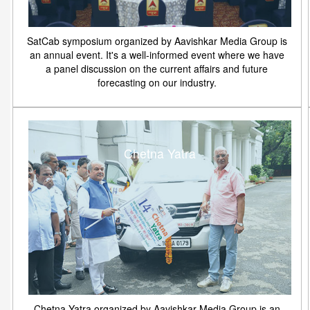
SatCab symposium organized by Aavishkar Media Group is
an annual event. It's a well-informed event where we have
a panel discussion on the current affairs and future
forecasting on our industry.
Chetna Yatra
Chetna Yatra organized by Aavishkar Media Group is an