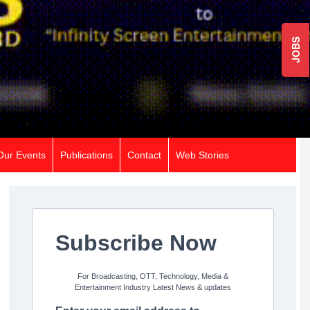
JOBS
Our Events
Publications
Contact
Web Stories
Subscribe Now
For Broadcasting, OTT, Technology, Media &
Entertainment Industry Latest News & updates