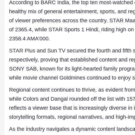
According to BARC India, the top ten most-watched c
healthy mix of general entertainment, sports, and 
of viewer preferences across the country. STAR Maa
of 2365.4, while STAR Sports 1 Hindi, riding high on 
2358.4 AMA’000.
STAR Plus
and Sun TV secured the fourth and fifth 
respectively, proving that established content and r
SONY SAB, known for its light-hearted family progr
Dr. A. K. Rastogi
while movie channel Goldmines continued to enjoy si
President- All India
Aavishkar Dish Antenn
Regional content continues to thrive, as evident fr
Sangh
Chairman- Aavishkar 
while Colors and Dangal rounded off the list with 1
Group
reflects a viewer base that is increasingly diverse in 
Editor in Chief- Aavish
Publications
storytelling formats, regional narratives, and high-i
As the industry navigates a dynamic content landsca