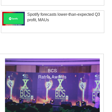
Spotify forecasts lower-than-expected Q3
profit, MAUs
BCS
Ratna Awards