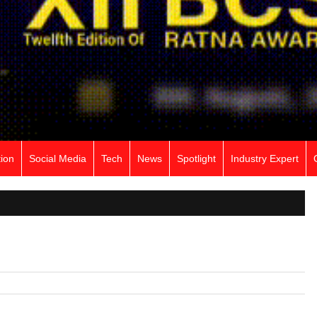
ion
Social Media
Tech
News
Spotlight
Industry Expert