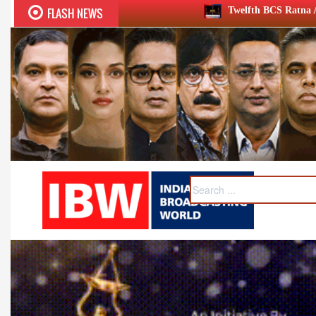
FLASH NEWS
Twelfth BCS Ratna Award boasts stellar lineup