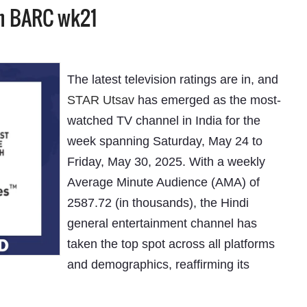
in BARC wk21
The latest television ratings are in, and
STAR Utsav
has emerged as the most-
watched TV channel in India for the
week spanning Saturday, May 24 to
Friday, May 30, 2025. With a weekly
Average Minute Audience (AMA) of
2587.72 (in thousands), the Hindi
general entertainment channel has
taken the top spot across all platforms
and demographics, reaffirming its