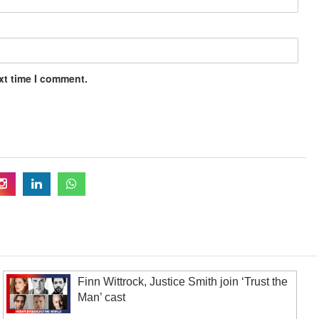
xt time I comment.
Finn Wittrock, Justice Smith join ‘Trust the
Man’ cast