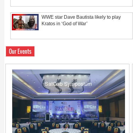
WWE star Dave Bautista likely to play
Kratos in ‘God of War’
Our Events
SatCab Symposium