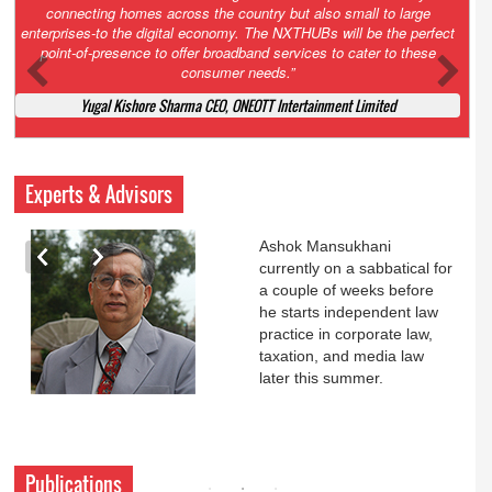
Court. All that NCLT asked Zee to do was to file a reply to Invesco
petition for a EGM. Now this is getting too serious. So far Invesco
has been hammered for demanding an EGM. What is Zee upto?
Ofcourse my lawyer community knows better!
Ashok Mansukhani, Corporate Law and Media Law Advocate at
Ashokmansukhani Associates
Experts & Advisors
Ashok Mansukhani
currently on a sabbatical for
a couple of weeks before
he starts independent law
practice in corporate law,
taxation, and media law
later this summer.