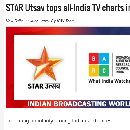
STAR Utsav tops all-India TV charts 
New Delhi, 11 June, 2025, By IBW Team
enduring popularity among Indian audiences.