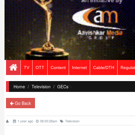
TV
OTT
Content
Internet
Cable/DTH
Regulat
Home
/
Television
GECs
">
Go Back
1 year ago
06:00:26am
Television