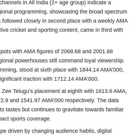
hannels in All India (2+ age group) indicate a
regional programming, showcasing the broad spectrum
 followed closely in second place with a weekly AMA
live cricket and sporting content, came in third with
spots with AMA figures of 2068.68 and 2001.68
egional powerhouses still command loyal viewership.
amming, stood at sixth place with 1844.14 AMA’000,
Subhashish Mazumdar
gnificant traction with 1712.14 AMA’000.
a
om Zee Telugu’s placement at eighth with 1613.6 AMA,
Media
572.9 and 1541.97 AMA’000 respectively. The data
its tastes but continues to gravitate towards familiar
kar
mpact sports coverage.
pe driven by changing audience habits, digital