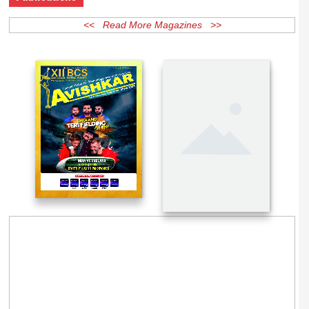
Publications
<< Read More Magazines >>