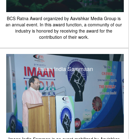
BCS Ratna Award organized by Aavishkar Media Group is
an annual event. In this award function, a community of our
industry is honored by receiving the award for the
contribution of their work.
Imaan India Sammaan