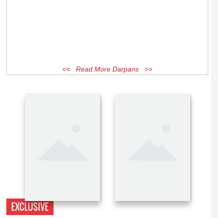
<< Read More Darpans >>
EXCLUSIVE