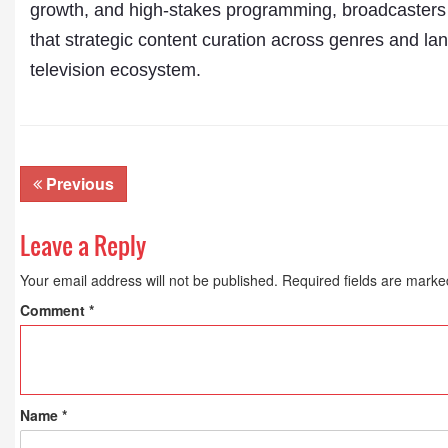
growth, and high-stakes programming, broadcasters
that strategic content curation across genres and la
television ecosystem.
Previous
Leave a Reply
Your email address will not be published.
Required fields are mark
Comment
*
Name
*