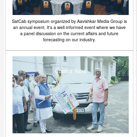
SatCab symposium organized by Aavishkar Media Group is
an annual event. It's a well-informed event where we have
a panel discussion on the current affairs and future
forecasting on our industry.
Chetna Yatra