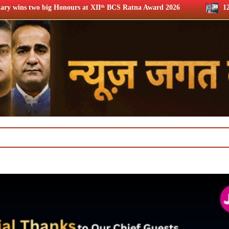
 at XIIᵗʰ BCS Ratna Award 2026
12th BCS Ratna Award: Jio