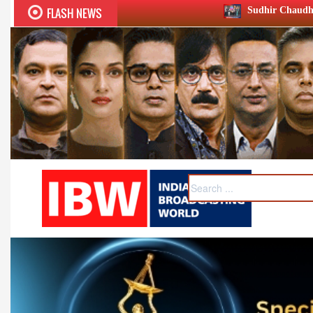
FLASH NEWS
Sudhir Chaudhary wins two big Honours