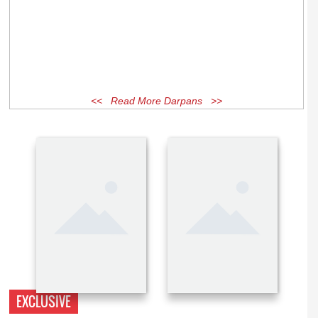
<< Read More Darpans >>
EXCLUSIVE