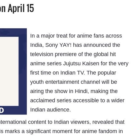
n April 15
In a major treat for anime fans across
India, Sony YAY! has announced the
television premiere of the global hit
anime series Jujutsu Kaisen for the very
first time on Indian TV. The popular
youth entertainment channel will be
airing the show in Hindi, making the
acclaimed series accessible to a wider
Indian audience.
ernational content to Indian viewers, revealed that
is marks a significant moment for anime fandom in