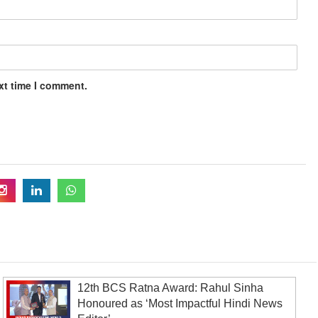
xt time I comment.
12th BCS Ratna Award: Rahul Sinha
Honoured as ‘Most Impactful Hindi News