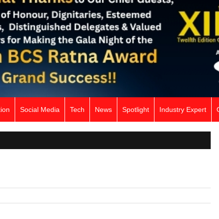
ion
Social Media
Tech
News
Spotlight
Industry Expert