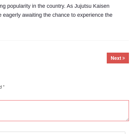
g popularity in the country. As Jujutsu Kaisen
e eagerly awaiting the chance to experience the
Next
ed
*