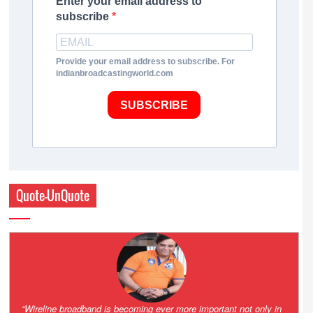
Enter your email address to
subscribe
Provide your email address to subscribe. For
indianbroadcastingworld.com
SUBSCRIBE
Quote-UnQuote
Amazing and grim battle for survival. Guess it will end up in Supreme