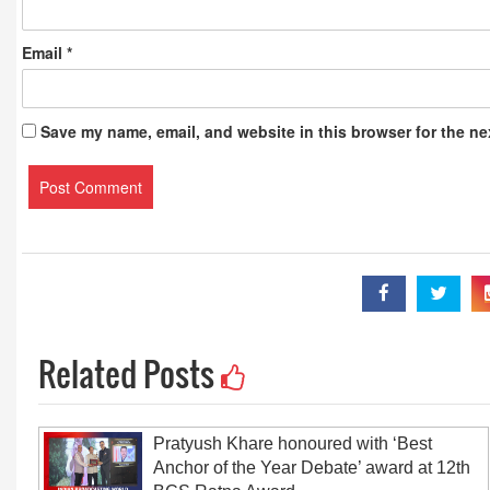
Email
*
Save my name, email, and website in this browser for the ne
Related Posts
Pratyush Khare honoured with ‘Best
Anchor of the Year Debate’ award at 12th