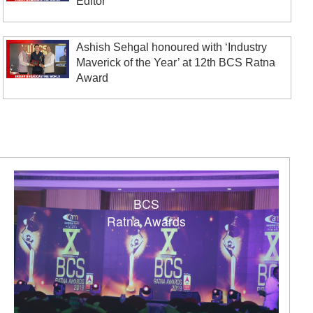
Editor’
Ashish Sehgal honoured with ‘Industry
Maverick of the Year’ at 12th BCS Ratna
Award
BCS
Ratna Awards