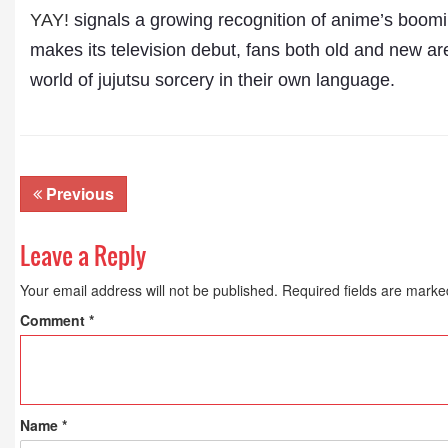
YAY!
signals a growing recognition of anime’s boomin
makes its television debut, fans both old and new ar
world of jujutsu sorcery in their own language.
Previous
Leave a Reply
Your email address will not be published.
Required fields are mark
Comment
*
Name
*