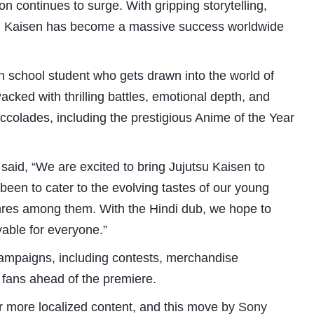
on continues to surge. With gripping storytelling,
su Kaisen has become a massive success worldwide
igh school student who gets drawn into the world of
Packed with thrilling battles, emotional depth, and
accolades, including the prestigious Anime of the Year
aid, “We are excited to bring Jujutsu Kaisen to
Subhashish Mazumdar
been to cater to the evolving tastes of our young
a
enres among them. With the Hindi dub, we hope to
Media
yable for everyone.”
kar
ampaigns, including contests, merchandise
 fans ahead of the premiere.
r more localized content, and this move by
Sony