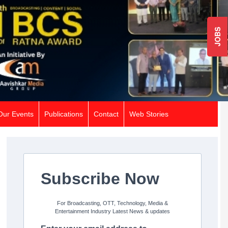
JOBS
Our Events
Publications
Contact
Web Stories
Subscribe Now
For Broadcasting, OTT, Technology, Media &
Entertainment Industry Latest News & updates