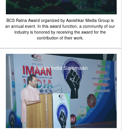
BCS Ratna Award organized by Aavishkar Media Group is
an annual event. In this award function, a community of our
industry is honored by receiving the award for the
contribution of their work.
Imaan India Sammaan