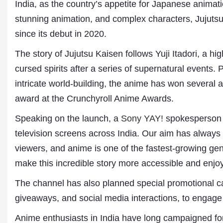
India, as the country’s appetite for Japanese animati
stunning animation, and complex characters, Jujut
since its debut in 2020.
The story of Jujutsu Kaisen follows Yuji Itadori, a h
cursed spirits after a series of supernatural events. 
intricate world-building, the anime has won several 
award at the Crunchyroll Anime Awards.
Speaking on the launch, a
Sony YAY!
spokesperson s
Dr. A. K. Rastogi
President- All India
television screens across India. Our aim has always 
Aavishkar Dish Antenn
viewers, and anime is one of the fastest-growing g
Sangh
Chairman- Aavishkar 
make this incredible story more accessible and enjo
Group
Editor in Chief- Aavish
The channel has also planned special promotional c
Publications
giveaways, and social media interactions, to engage
Anime enthusiasts in India have long campaigned fo