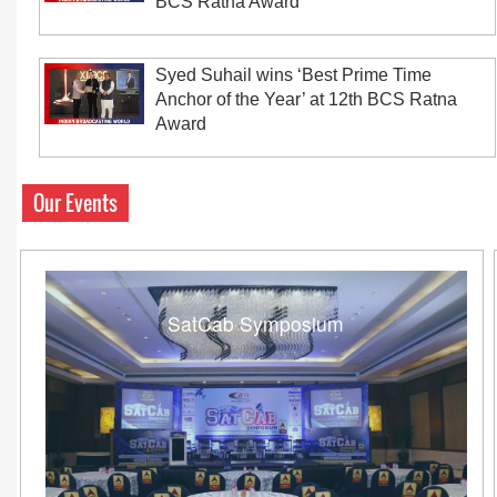
BCS Ratna Award
Syed Suhail wins ‘Best Prime Time
Anchor of the Year’ at 12th BCS Ratna
Award
Our Events
SatCab Symposium