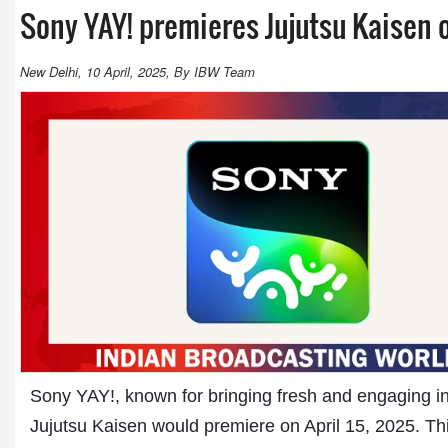
Sony YAY! premieres Jujutsu Kaisen o
New Delhi, 10 April, 2025, By IBW Team
Sony YAY!, known for bringing fresh and engaging int
Jujutsu Kaisen would premiere on April 15, 2025. Th