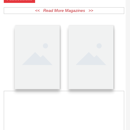
Publications
<< Read More Magazines >>