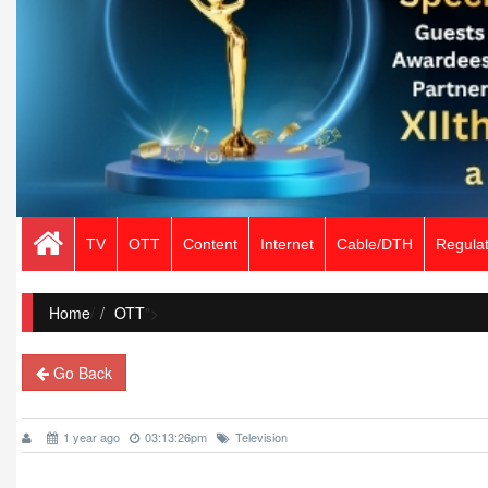
TV
OTT
Content
Internet
Cable/DTH
Regulat
Home
/
OTT
">
Go Back
1 year ago
03:13:26pm
Television