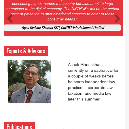
Court. All that NCLT asked Zee to do was to file a reply to Invesco
petition for a EGM. Now this is getting too serious. So far Invesco
has been hammered for demanding an EGM. What is Zee upto?
Ofcourse my lawyer community knows better!
Ashok Mansukhani, Corporate Law and Media Law Advocate at
Ashokmansukhani Associates
Experts & Advisors
Ashok Mansukhani
currently on a sabbatical for
a couple of weeks before
he starts independent law
practice in corporate law,
taxation, and media law
later this summer.