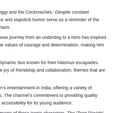
‘Oggy and the Cockroaches.’ Despite constant
e and slapstick humor serve as a reminder of the
chaos.
whose journey from an underdog to a hero has inspired
es the values of courage and determination, making him
Subhashish Mazumdar
dynamic duo known for their hilarious escapades.
joy of friendship and collaboration, themes that are
a
Media
s entertainment in India, offering a variety of
kar
ps. The channel’s commitment to providing quality
 accessibility for its young audience.