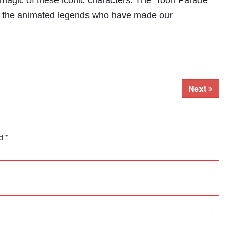
 magic of these iconic characters. The ‘Toon Parade’
ing the animated legends who have made our
Next
ed
*