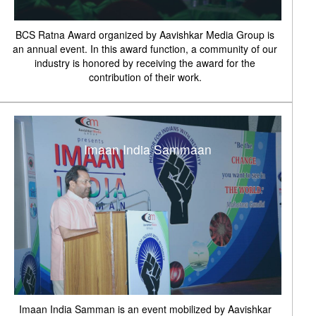
BCS Ratna Award organized by Aavishkar Media Group is
an annual event. In this award function, a community of our
industry is honored by receiving the award for the
contribution of their work.
Imaan India Sammaan
Imaan India Samman is an event mobilized by Aavishkar