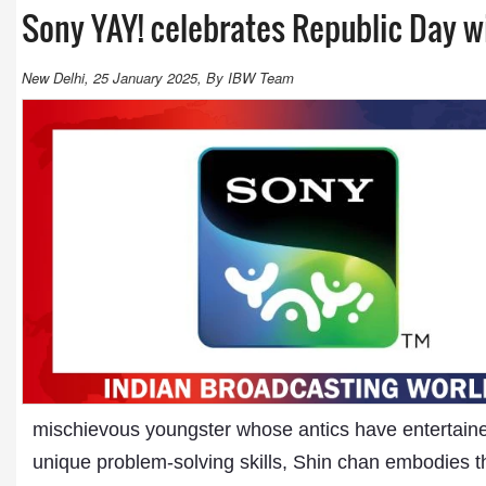
Sony YAY! celebrates Republic Day w
New Delhi, 25 January 2025, By IBW Team
mischievous youngster whose antics have entertaine
unique problem-solving skills, Shin chan embodies the