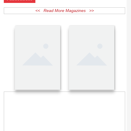
Publications
<< Read More Magazines >>