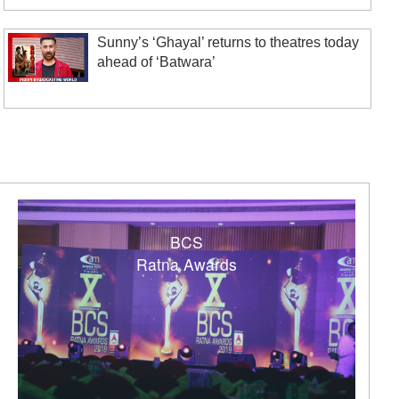
Sunny’s ‘Ghayal’ returns to theatres today
ahead of ‘Batwara’
BCS
Ratna Awards