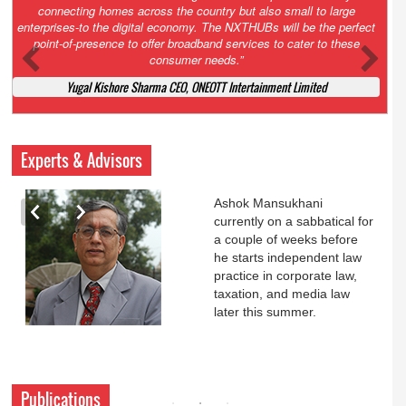
Court. All that NCLT asked Zee to do was to file a reply to Invesco
petition for a EGM. Now this is getting too serious. So far Invesco
has been hammered for demanding an EGM. What is Zee upto?
Ofcourse my lawyer community knows better!
Ashok Mansukhani, Corporate Law and Media Law Advocate at
Ashokmansukhani Associates
Experts & Advisors
Ashok Mansukhani
currently on a sabbatical for
a couple of weeks before
he starts independent law
practice in corporate law,
taxation, and media law
later this summer.