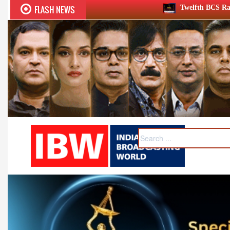
FLASH NEWS
Twelfth BCS Ratna Award boasts stellar l