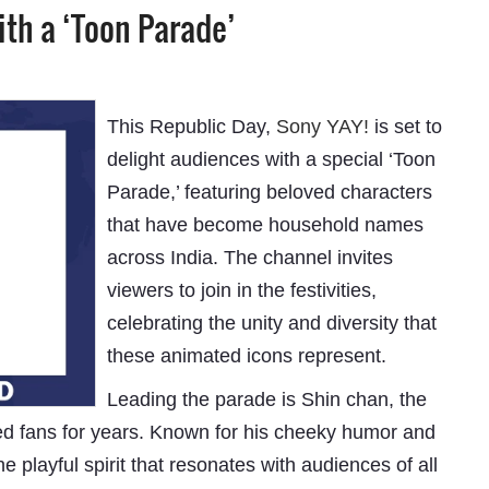
ith a ‘Toon Parade’
This Republic Day,
Sony YAY!
is set to
delight audiences with a special ‘Toon
Parade,’ featuring beloved characters
that have become household names
across India. The channel invites
viewers to join in the festivities,
celebrating the unity and diversity that
these animated icons represent.
Leading the parade is Shin chan, the
d fans for years. Known for his cheeky humor and
 playful spirit that resonates with audiences of all