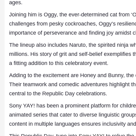
ages.
Joining him is Oggy, the ever-determined cat from 
challenges from pesky cockroaches, Oggy’s resilienc
importance of perseverance and finding joy amidst 
The lineup also includes Naruto, the spirited ninja 
millions. His story of grit and self-belief exemplifi
a fitting addition to this celebratory event.
Dr. A. K. Rastogi
Adding to the excitement are Honey and Bunny, the 
President- All India
Their teamwork and comedic adventures highlight the 
Aavishkar Dish Antenn
Sangh
central to the Republic Day celebrations.
Chairman- Aavishkar 
Group
Sony YAY! has been a prominent platform for children’
Editor in Chief- Aavish
animated series that cater to diverse linguistic grou
Publications
content in multiple languages ensures inclusivity and