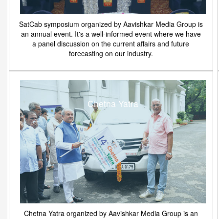
SatCab symposium organized by Aavishkar Media Group is
an annual event. It's a well-informed event where we have
a panel discussion on the current affairs and future
forecasting on our industry.
Chetna Yatra
Chetna Yatra organized by Aavishkar Media Group is an