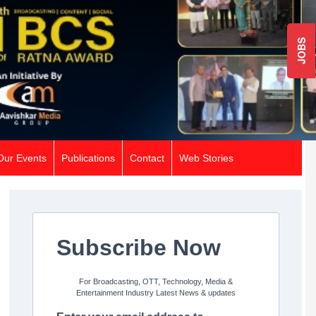
JOBS
Our Events
Publications
Contact
Web Stories
Subscribe Now
For Broadcasting, OTT, Technology, Media &
Entertainment Industry Latest News & updates