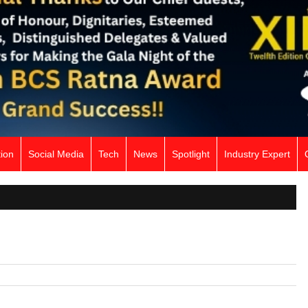
ion
Social Media
Tech
News
Spotlight
Industry Expert