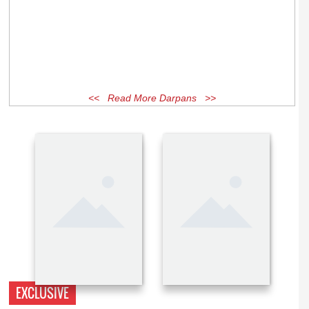
<< Read More Darpans >>
EXCLUSIVE