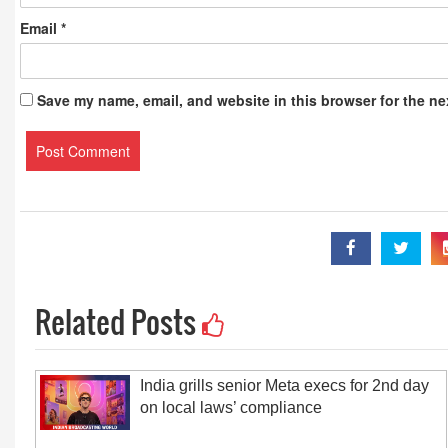
Email
*
Save my name, email, and website in this browser for the ne
Related Posts
India grills senior Meta execs for 2nd day
on local laws’ compliance