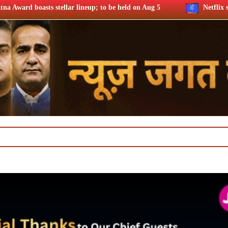
ineup; to be held on Aug 5
Netflix says FIFA WC ’26 drove f