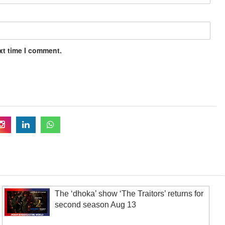
xt time I comment.
The ‘dhoka’ show ‘The Traitors’ returns for
second season Aug 13