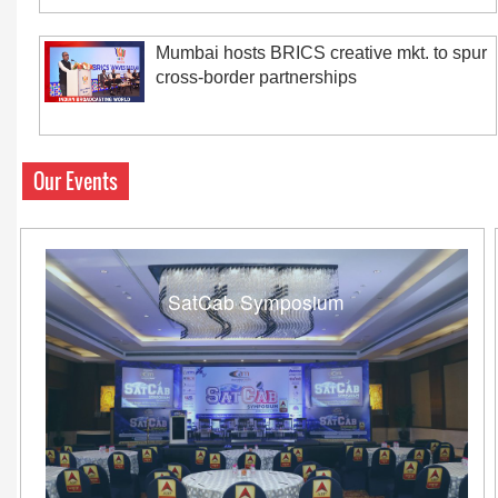
Mumbai hosts BRICS creative mkt. to spur
cross-border partnerships
Our Events
SatCab Symposium