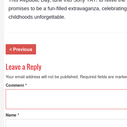
This Republic Day, tune into
Sony YAY!
to relive the
promises to be a fun-filled extravaganza, celebrat
childhoods unforgettable.
Previous
Leave a Reply
Your email address will not be published.
Required fields are mark
Comment
*
Name
*