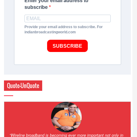
Enter your email address to
subscribe
Provide your email address to subscribe. For
indianbroadcastingworld.com
SUBSCRIBE
Quote-UnQuote
Amazing and grim battle for survival. Guess it will end up in Supreme