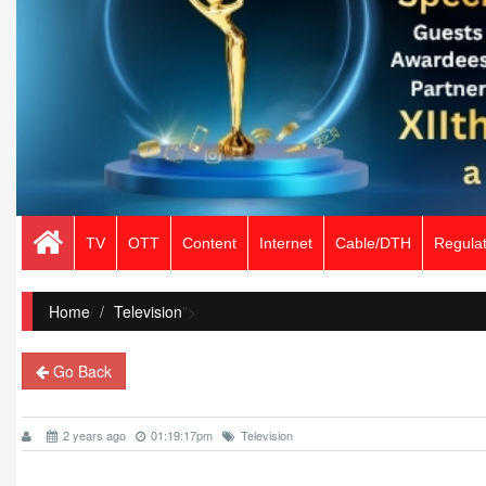
TV
OTT
Content
Internet
Cable/DTH
Regulat
Home
/
Television
">
Go Back
2 years ago
01:19:17pm
Television