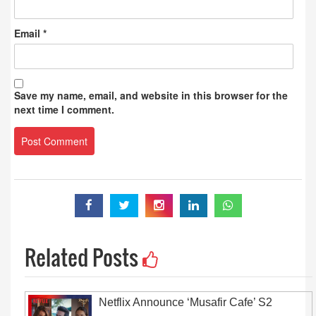
Email
*
Save my name, email, and website in this browser for the
next time I comment.
Related Posts
Netflix Announce ‘Musafir Cafe’ S2