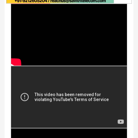
Youtube Videos