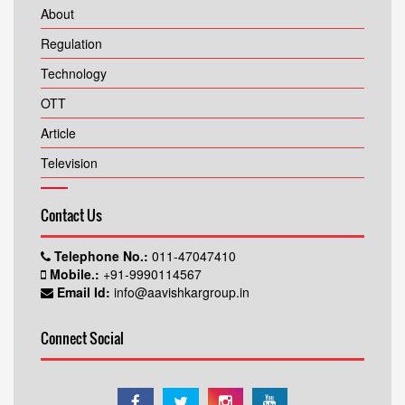
About
Regulation
Technology
OTT
Article
Television
Contact Us
Telephone No.:
011-47047410
Mobile.:
+91-9990114567
Email Id:
info@aavishkargroup.in
Connect Social