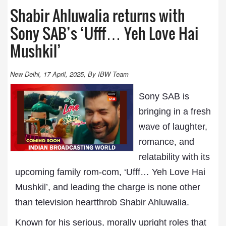
Shabir Ahluwalia returns with
Sony SAB’s ‘Ufff… Yeh Love Hai
Mushkil’
New Delhi, 17 April, 2025, By IBW Team
Sony SAB is
bringing in a fresh
wave of laughter,
romance, and
relatability with its
upcoming family rom-com, ‘Ufff… Yeh Love Hai
Mushkil’, and leading the charge is none other
than television heartthrob Shabir Ahluwalia.
Known for his serious, morally upright roles that