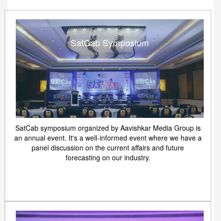
SatCab Symposium
SatCab symposium organized by Aavishkar Media Group is
an annual event. It's a well-informed event where we have a
panel discussion on the current affairs and future
forecasting on our industry.