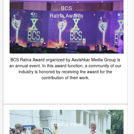
BCS
Ratna Awards
BCS Ratna Award organized by Aavishkar Media Group is
an annual event. In this award function, a community of our
industry is honored by receiving the award for the
contribution of their work.
Chetna Yatra