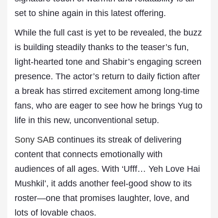
set to shine again in this latest offering.
While the full cast is yet to be revealed, the buzz
is building steadily thanks to the teaser’s fun,
light-hearted tone and Shabir’s engaging screen
presence. The actor’s return to daily fiction after
a break has stirred excitement among long-time
fans, who are eager to see how he brings Yug to
life in this new, unconventional setup.
Sony SAB
continues its streak of delivering
content that connects emotionally with
audiences of all ages. With ‘Ufff… Yeh Love Hai
Mushkil’, it adds another feel-good show to its
roster—one that promises laughter, love, and
lots of lovable chaos.