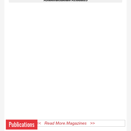
Publications
<< Read More Magazines >>