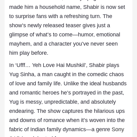
made him a household name, Shabir is now set
to surprise fans with a refreshing turn. The
show’s newly released teaser gives just a
glimpse of what’s to come—humor, emotional
mayhem, and a character you’ve never seen
him play before.
In ‘Ufff… Yeh Love Hai Mushkil’, Shabir plays
Yug Sinha, a man caught in the comedic chaos
of love and family life. Unlike the ideal husbands
and romantic heroes he’s portrayed in the past,
Yug is messy, unpredictable, and absolutely
endearing. The show captures the hilarious ups
and downs of romance when it’s woven into the
fabric of Indian family dynamics—a genre
Sony