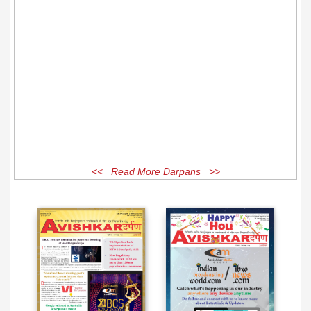
<< Read More Darpans >>