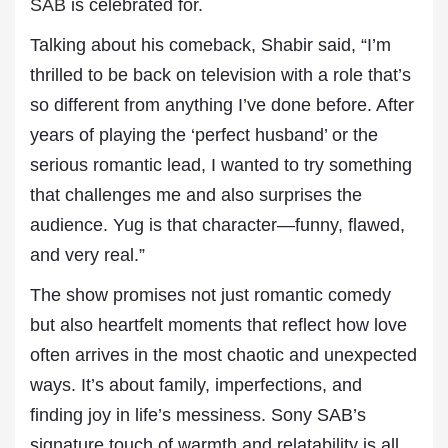
SAB
is celebrated for.
Talking about his comeback, Shabir said, “I’m
thrilled to be back on television with a role that’s
so different from anything I’ve done before. After
years of playing the ‘perfect husband’ or the
serious romantic lead, I wanted to try something
that challenges me and also surprises the
audience. Yug is that character—funny, flawed,
and very real.”
The show promises not just romantic comedy
but also heartfelt moments that reflect how love
often arrives in the most chaotic and unexpected
ways. It’s about family, imperfections, and
finding joy in life’s messiness. Sony SAB’s
signature touch of warmth and relatability is all