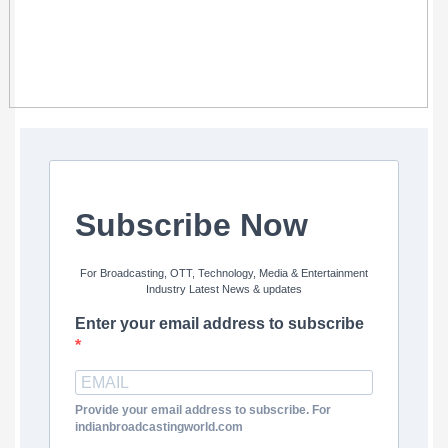
Subscribe Now
For Broadcasting, OTT, Technology, Media & Entertainment
Industry Latest News & updates
Enter your email address to subscribe
Provide your email address to subscribe. For
indianbroadcastingworld.com