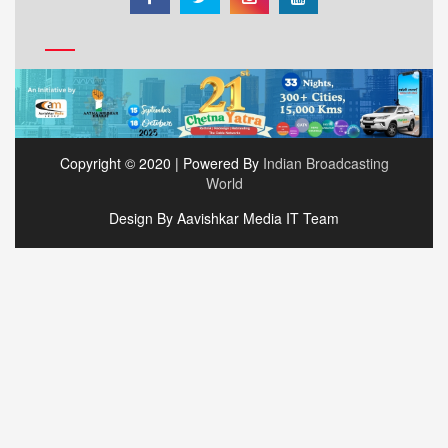
Copyright © 2020 | Powered By
Indian Broadcasting
World
Design By Aavishkar Media IT Team