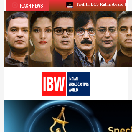
FLASH NEWS
Twelfth BCS Ratna Award boasts stellar lineup; to 