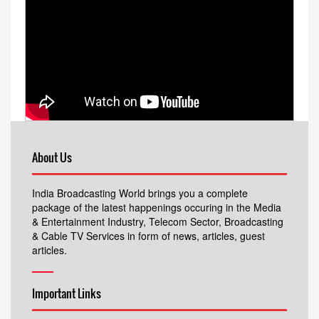
About Us
India Broadcasting World brings you a complete
package of the latest happenings occuring in the Media
& Entertainment Industry, Telecom Sector, Broadcasting
& Cable TV Services in form of news, articles, guest
articles.
Important Links