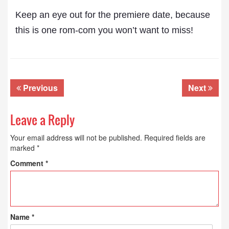
Keep an eye out for the premiere date, because
this is one rom-com you won’t want to miss!
Previous
Next
Leave a Reply
Your email address will not be published.
Required fields are
marked
*
Comment
*
Name
*