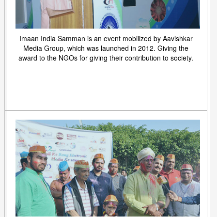
Imaan India Samman is an event mobilized by Aavishkar
Media Group, which was launched in 2012. Giving the
award to the NGOs for giving their contribution to society.