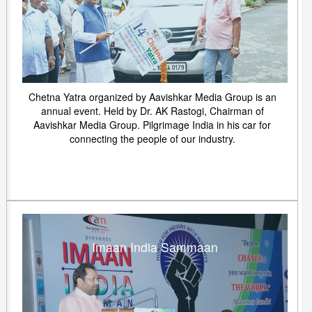
Chetna Yatra organized by Aavishkar Media Group is an
annual event. Held by Dr. AK Rastogi, Chairman of
Aavishkar Media Group. Pilgrimage India in his car for
connecting the people of our industry.
Imaan India Sammaan