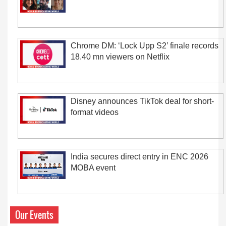
Chrome DM: ‘Lock Upp S2’ finale records
18.40 mn viewers on Netflix
Disney announces TikTok deal for short-
format videos
India secures direct entry in ENC 2026
MOBA event
Our Events