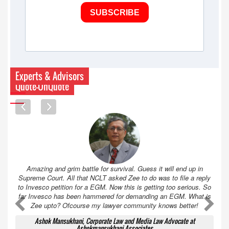
SUBSCRIBE
Experts & Advisors
Quote-UnQuote
Amazing and grim battle for survival. Guess it will end up in
Supreme Court. All that NCLT asked Zee to do was to file a reply
to Invesco petition for a EGM. Now this is getting too serious. So
far Invesco has been hammered for demanding an EGM. What is
A
A
Zee upto? Ofcourse my lawyer community knows better!
Ashok Mansukhani, Corporate Law and Media Law Advocate at
Ashokmansukhani Associates