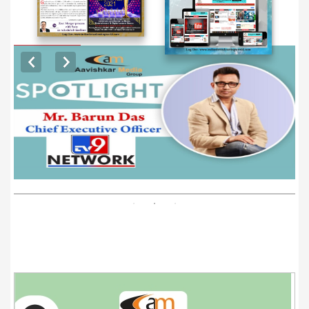
EXCLUSIVE