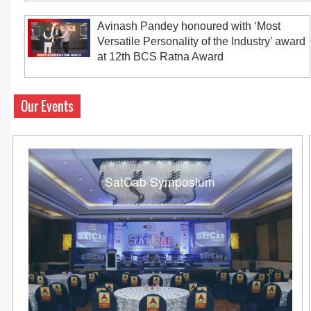
Avinash Pandey honoured with ‘Most
Versatile Personality of the Industry’ award
at 12th BCS Ratna Award
Our Events
SatCab Symposium