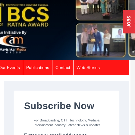
JOBS
Our Events
Publications
Contact
Web Stories
Subscribe Now
For Broadcasting, OTT, Technology, Media &
Entertainment Industry Latest News & updates