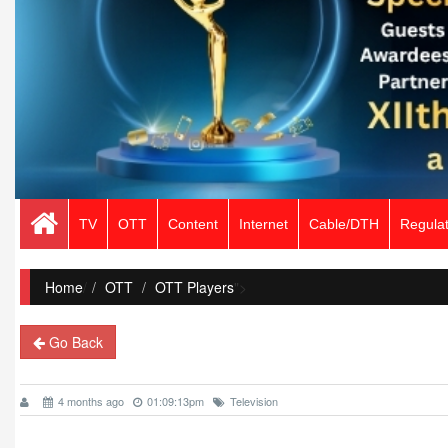
TV
OTT
Content
Internet
Cable/DTH
Regulat
Home
/
OTT
OTT Players
">
Go Back
4 months ago
01:09:13pm
Television