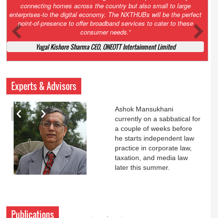
Court. All that NCLT asked Zee to do was to file a reply to Invesco
petition for a EGM. Now this is getting too serious. So far Invesco
has been hammered for demanding an EGM. What is Zee upto?
Ofcourse my lawyer community knows better!
Ashok Mansukhani, Corporate Law and Media Law Advocate at
Ashokmansukhani Associates
Experts & Advisors
Ashok Mansukhani
currently on a sabbatical for
a couple of weeks before
he starts independent law
practice in corporate law,
taxation, and media law
later this summer.