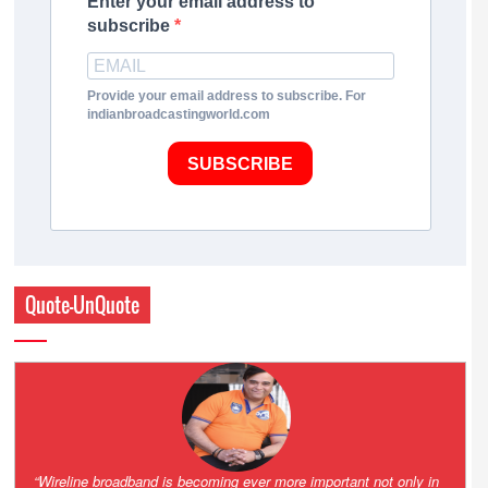
Enter your email address to
subscribe
Provide your email address to subscribe. For
indianbroadcastingworld.com
SUBSCRIBE
Quote-UnQuote
Amazing and grim battle for survival. Guess it will end up in Supreme