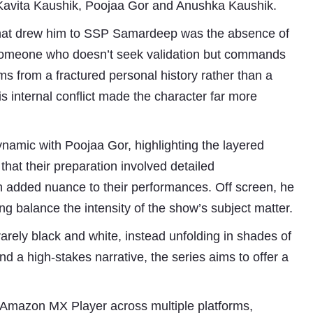
avita Kaushik, Poojaa Gor and Anushka Kaushik.
what drew him to SSP Samardeep was the absence of
s someone who doesn’t seek validation but commands
ms from a fractured personal history rather than a
is internal conflict made the character far more
namic with Poojaa Gor, highlighting the layered
hat their preparation involved detailed
Subhashish Mazumdar
h added nuance to their performances. Off screen, he
a
ng balance the intensity of the show’s subject matter.
Media
 rarely black and white, instead unfolding in shades of
kar
and a high-stakes narrative, the series aims to offer a
on Amazon MX Player across multiple platforms,