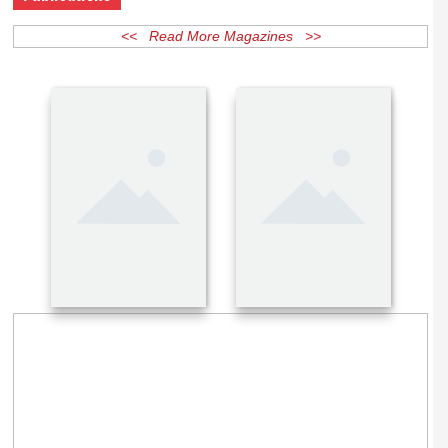
Publications
<< Read More Magazines >>