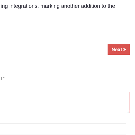
ng integrations, marking another addition to the
Next
ed
*