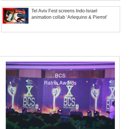
Tel Aviv Fest screens Indo-Israel
animation collab ‘Arlequino & Pierrot’
BCS
Ratna Awards