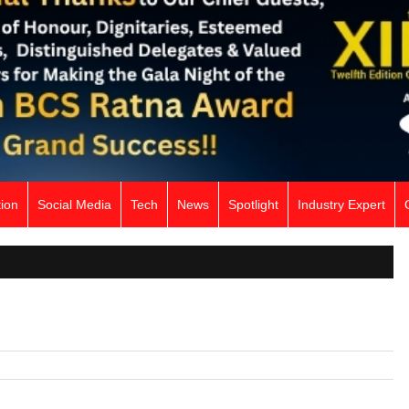
ion
Social Media
Tech
News
Spotlight
Industry Expert