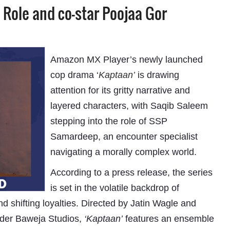
Role and co-star Poojaa Gor
Amazon MX Player’s newly launched
cop drama
‘
Kaptaan’
is drawing
attention for its gritty narrative and
layered characters, with Saqib Saleem
stepping into the role of SSP
Samardeep, an encounter specialist
navigating a morally complex world.
According to a press release, the series
is set in the volatile backdrop of
 shifting loyalties. Directed by Jatin Wagle and
der Baweja Studios,
‘Kaptaan’
features an ensemble