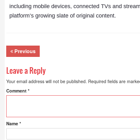
including mobile devices, connected TVs and streami
platform’s growing slate of original content.
Previous
Leave a Reply
Your email address will not be published.
Required fields are mark
Comment
*
Name
*