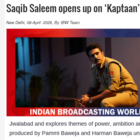
Saqib Saleem opens up on ‘Kaptaan’ 
New Delhi, 08-April -2026, By IBW Team
Jwalabad and explores themes of power, ambition and
produced by Pammi Baweja and Harman Baweja un