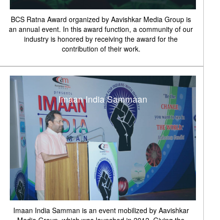
BCS Ratna Award organized by Aavishkar Media Group is
an annual event. In this award function, a community of our
industry is honored by receiving the award for the
contribution of their work.
Imaan India Sammaan
Imaan India Samman is an event mobilized by Aavishkar