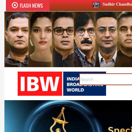
FLASH NEWS
Sudhir Chaudhary wins two big Honours at 