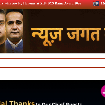
XIIᵗʰ BCS Ratna Award 2026
12th BCS Ratna Award: JioStar