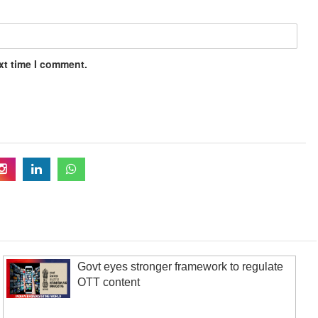
xt time I comment.
Govt eyes stronger framework to regulate
OTT content