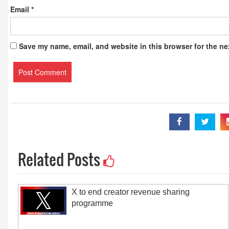
Email
*
Save my name, email, and website in this browser for the ne
Related Posts
X to end creator revenue sharing
programme