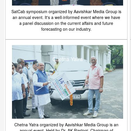
SatCab symposium organized by Aavishkar Media Group is
an annual event. It's a well-informed event where we have
a panel discussion on the current affairs and future
forecasting on our industry.
Chetna Yatra
Chetna Yatra organized by Aavishkar Media Group is an
annual event. Held by Dr. AK Rastogi, Chairman of