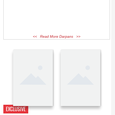
<< Read More Darpans >>
EXCLUSIVE