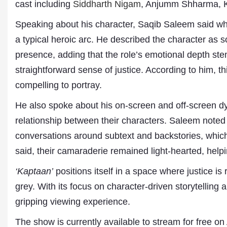
cast including
Siddharth Nigam
, Anjumm Shharma, K
Speaking about his character, Saqib Saleem said 
a typical heroic arc. He described the character a
presence, adding that the role’s emotional depth ste
straightforward sense of justice. According to him, th
compelling to portray.
He also spoke about his on-screen and off-screen dy
relationship between their characters. Saleem noted t
Dr. A. K. Rastogi
President- All India
conversations around subtext and backstories, whic
Aavishkar Dish Antenn
said, their camaraderie remained light-hearted, helpi
Sangh
Chairman- Aavishkar 
‘Kaptaan’
positions itself in a space where justice is
Group
Editor in Chief- Aavish
grey. With its focus on character-driven storytelling 
Publications
gripping viewing experience.
The show is currently available to stream for free 