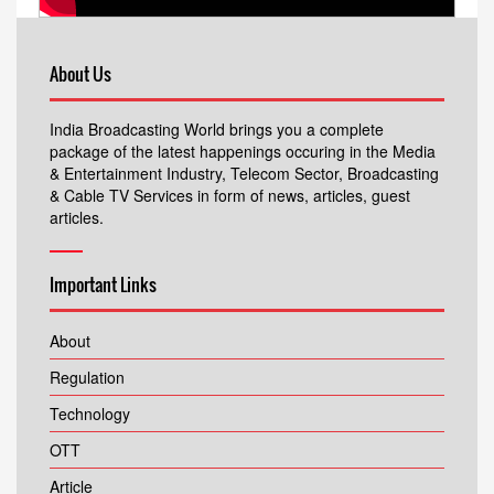
About Us
India Broadcasting World brings you a complete
package of the latest happenings occuring in the Media
& Entertainment Industry, Telecom Sector, Broadcasting
& Cable TV Services in form of news, articles, guest
articles.
Important Links
About
Regulation
Technology
OTT
Article