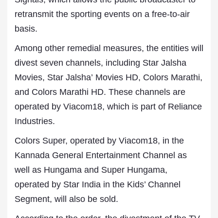
retransmit the sporting events on a free-to-air
basis.
Among other remedial measures, the entities will
divest seven channels, including Star Jalsha
Movies, Star Jalsha’ Movies HD, Colors Marathi,
and Colors Marathi HD. These channels are
operated by Viacom18, which is part of Reliance
Industries.
Colors Super, operated by Viacom18, in the
Kannada General Entertainment Channel as
well as Hungama and Super Hungama,
operated by Star India in the Kids’ Channel
Segment, will also be sold.