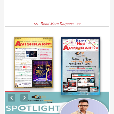
<< Read More Darpans >>
EXCLUSIVE