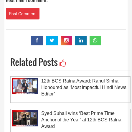
next time I comment.
Related Posts
12th BCS Ratna Award: Rahul Sinha
Honoured as ‘Most Impactful Hindi News
Editor’
Syed Suhail wins ‘Best Prime Time
Anchor of the Year’ at 12th BCS Ratna
Award