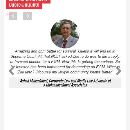
Quote-UnQuote
Amazing and grim battle for survival. Guess it will end up in
Supreme Court. All that NCLT asked Zee to do was to file a reply
to Invesco petition for a EGM. Now this is getting too serious. So
far Invesco has been hammered for demanding an EGM. What is
A
A
Zee upto? Ofcourse my lawyer community knows better!
Ashok Mansukhani, Corporate Law and Media Law Advocate at
Ashokmansukhani Associates