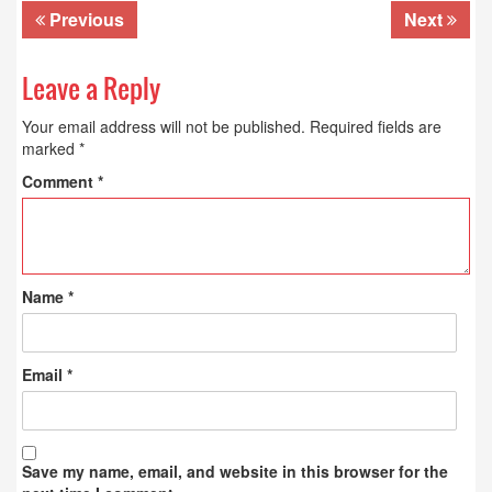
Previous
Next
Leave a Reply
Your email address will not be published.
Required fields are
marked
*
Comment
*
Name
*
Email
*
Save my name, email, and website in this browser for the