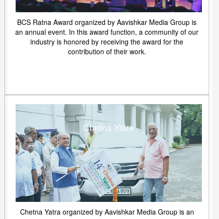
BCS Ratna Award organized by Aavishkar Media Group is
an annual event. In this award function, a community of our
industry is honored by receiving the award for the
contribution of their work.
Chetna Yatra
Chetna Yatra organized by Aavishkar Media Group is an