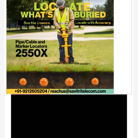
Youtube Videos