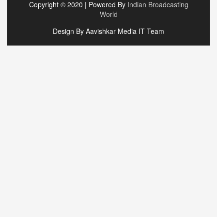
Copyright © 2020 | Powered By
Indian Broadcasting
World
Design By Aavishkar Media IT Team