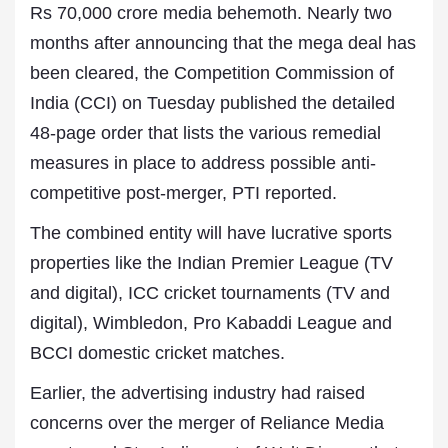
Rs 70,000 crore media behemoth. Nearly two
months after announcing that the mega deal has
been cleared, the Competition Commission of
India (CCI) on Tuesday published the detailed
48-page order that lists the various remedial
measures in place to address possible anti-
competitive post-merger, PTI reported.
The combined entity will have lucrative sports
properties like the Indian Premier League (TV
and digital), ICC cricket tournaments (TV and
digital), Wimbledon, Pro Kabaddi League and
BCCI domestic cricket matches.
Earlier, the advertising industry had raised
concerns over the merger of Reliance Media