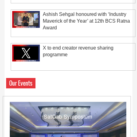
Ashish Sehgal honoured with ‘Industry
Maverick of the Year’ at 12th BCS Ratna
Award
X to end creator revenue sharing
programme
Our Events
SatCab Symposium