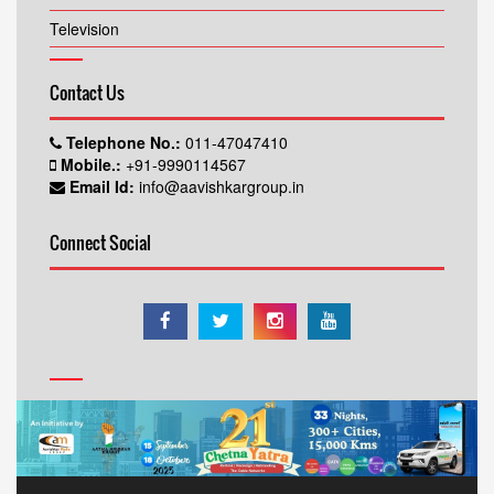
Television
Contact Us
Telephone No.:
011-47047410
Mobile.:
+91-9990114567
Email Id:
info@aavishkargroup.in
Connect Social