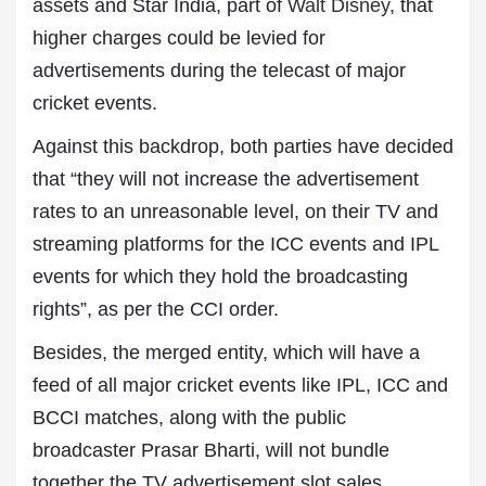
assets and Star India, part of
Walt Disney
, that
higher charges could be levied for
advertisements during the telecast of major
cricket events.
Against this backdrop, both parties have decided
that “they will not increase the advertisement
rates to an unreasonable level, on their TV and
streaming platforms for the ICC events and IPL
events for which they hold the broadcasting
rights”, as per the CCI order.
Besides, the merged entity, which will have a
feed of all major cricket events like IPL, ICC and
BCCI matches, along with the public
broadcaster Prasar Bharti, will not bundle
together the TV advertisement slot sales.