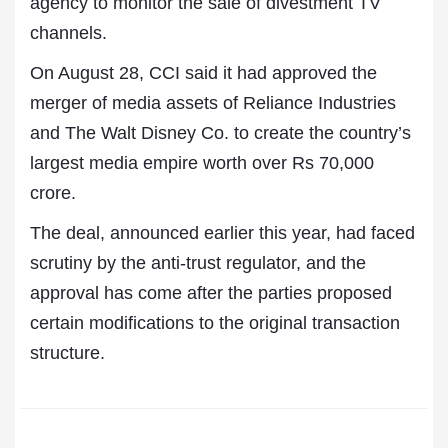
agency to monitor the sale of divestment TV
channels.
On August 28, CCI said it had approved the
merger of media assets of Reliance Industries
and The Walt Disney Co. to create the country’s
largest media empire worth over Rs 70,000
crore.
The deal, announced earlier this year, had faced
scrutiny by the anti-trust regulator, and the
approval has come after the parties proposed
certain modifications to the original transaction
structure.