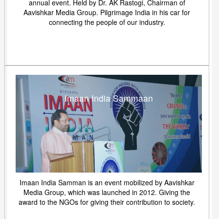
annual event. Held by Dr. AK Rastogi, Chairman of
Aavishkar Media Group. Pilgrimage India in his car for
connecting the people of our industry.
Imaan India Sammaan
Imaan India Samman is an event mobilized by Aavishkar
Media Group, which was launched in 2012. Giving the
award to the NGOs for giving their contribution to society.