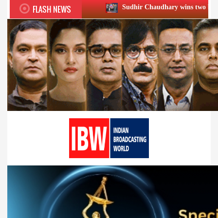
FLASH NEWS
Sudhir Chaudhary wins two big Honours at XIIᵗʰ 