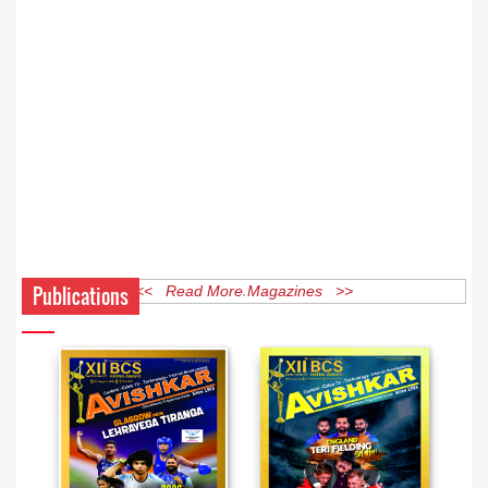
Publications
<< Read More Magazines >>