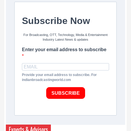
Subscribe Now
For Broadcasting, OTT, Technology, Media & Entertainment
Industry Latest News & updates
Enter your email address to subscribe
Provide your email address to subscribe. For
indianbroadcastingworld.com
SUBSCRIBE
Experts & Advisors