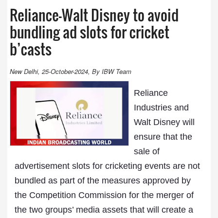
Reliance-Walt Disney to avoid
bundling ad slots for cricket
b’casts
New Delhi, 25-October-2024, By IBW Team
Reliance
Industries and
Walt Disney will
ensure that the
sale of
advertisement slots for cricketing events are not
bundled as part of the measures approved by
the Competition Commission for the merger of
the two groups’ media assets that will create a