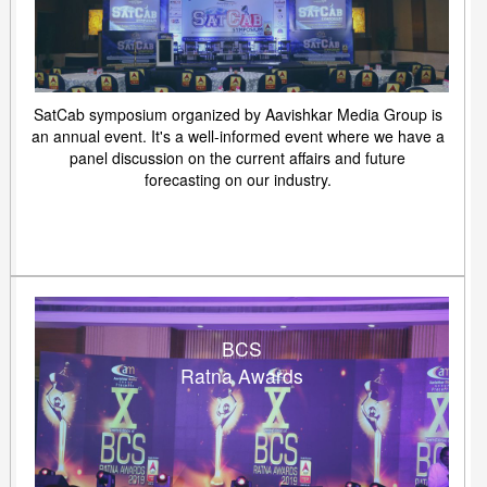
SatCab symposium organized by Aavishkar Media Group is
an annual event. It's a well-informed event where we have a
panel discussion on the current affairs and future
forecasting on our industry.
BCS
Ratna Awards