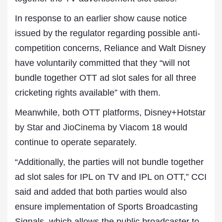
In response to an earlier show cause notice
issued by the regulator regarding possible anti-
competition concerns, Reliance and Walt Disney
have voluntarily committed that they “will not
bundle together OTT ad slot sales for all three
cricketing rights available” with them.
Meanwhile, both OTT platforms, Disney+Hotstar
by Star and
JioCinema
by Viacom 18 would
continue to operate separately.
“Additionally, the parties will not bundle together
ad slot sales for IPL on TV and IPL on OTT,” CCI
said and added that both parties would also
ensure implementation of Sports Broadcasting
Signals, which allows the public broadcaster to