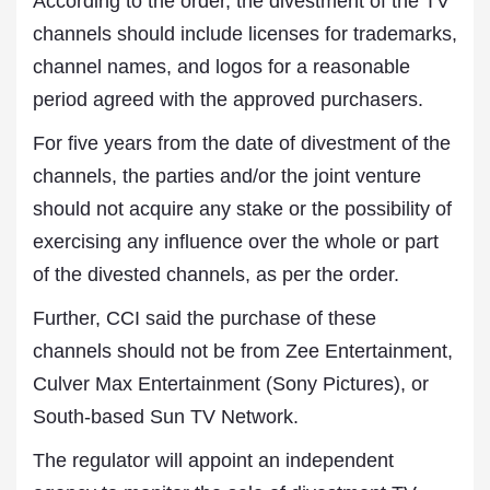
According to the order, the divestment of the TV
channels should include licenses for trademarks,
channel names, and logos for a reasonable
period agreed with the approved purchasers.
For five years from the date of divestment of the
channels, the parties and/or the joint venture
should not acquire any stake or the possibility of
exercising any influence over the whole or part
of the divested channels, as per the order.
Further, CCI said the purchase of these
channels should not be from Zee Entertainment,
Culver Max Entertainment (Sony Pictures), or
South-based Sun TV Network.
The regulator will appoint an independent