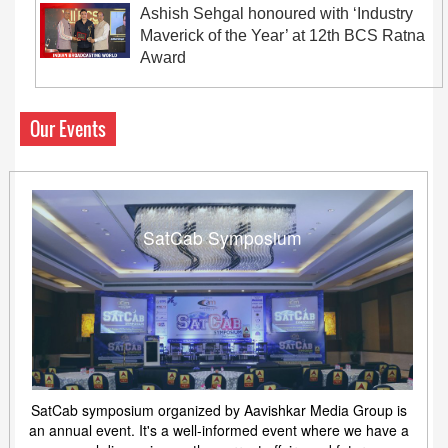
Ashish Sehgal honoured with ‘Industry
Maverick of the Year’ at 12th BCS Ratna
Award
Our Events
SatCab Symposium
SatCab symposium organized by Aavishkar Media Group is
an annual event. It's a well-informed event where we have a