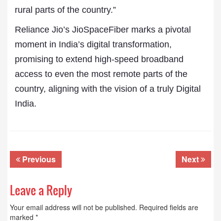
rural parts of the country.”
Reliance Jio’s JioSpaceFiber marks a pivotal
moment in India’s digital transformation,
promising to extend high-speed broadband
access to even the most remote parts of the
country, aligning with the vision of a truly Digital
India.
Previous
Next
Leave a Reply
Your email address will not be published.
Required fields are
marked
*