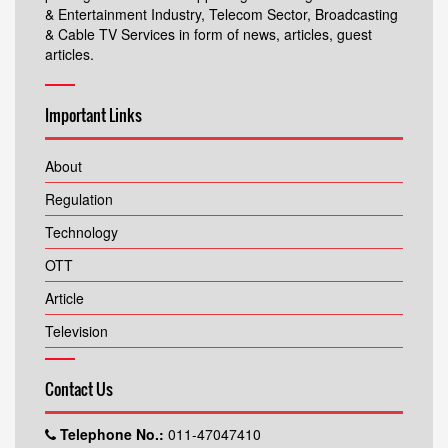
& Entertainment Industry, Telecom Sector, Broadcasting
& Cable TV Services in form of news, articles, guest
articles.
Important Links
About
Regulation
Technology
OTT
Article
Television
Contact Us
Telephone No.:
011-47047410