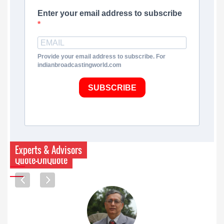
Enter your email address to subscribe
Provide your email address to subscribe. For
indianbroadcastingworld.com
SUBSCRIBE
Experts & Advisors
Quote-UnQuote