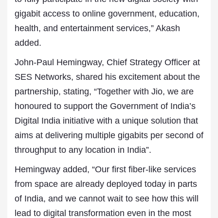
gigabit access to online government, education,
health, and entertainment services,” Akash
added.
John-Paul Hemingway, Chief Strategy Officer at
SES Networks, shared his excitement about the
partnership, stating, “Together with Jio, we are
honoured to support the Government of India’s
Digital India initiative with a unique solution that
aims at delivering multiple gigabits per second of
throughput to any location in India”.
Hemingway added, “Our first fiber-like services
from space are already deployed today in parts
of India, and we cannot wait to see how this will
lead to digital transformation even in the most