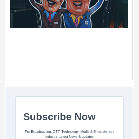
Subscribe Now
For Broadcasting, OTT, Technology, Media & Entertainment
Industry Latest News & updates