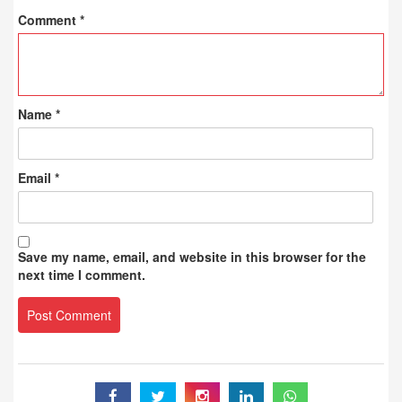
Comment
*
Name
*
Email
*
Save my name, email, and website in this browser for the
next time I comment.