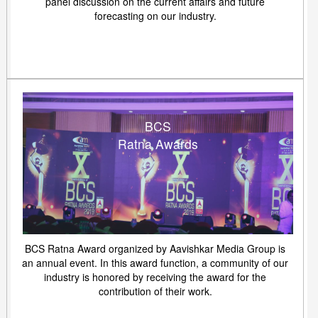
panel discussion on the current affairs and future
forecasting on our industry.
BCS
Ratna Awards
BCS Ratna Award organized by Aavishkar Media Group is
an annual event. In this award function, a community of our
industry is honored by receiving the award for the
contribution of their work.