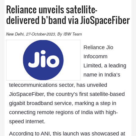
Reliance unveils satellite-
delivered b’band via JioSpaceFiber
New Delhi, 27-October-2023, By IBW Team
Reliance Jio
Infocomm
Limited, a leading
name in India’s
telecommunications sector, has unveiled
JioSpaceFiber, the country’s first satellite-based
gigabit broadband service, marking a step in
connecting remote regions of India with high-
speed internet.
According to ANI, this launch was showcased at