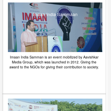
Imaan India Sammaan
Imaan India Samman is an event mobilized by Aavishkar
Media Group, which was launched in 2012. Giving the
award to the NGOs for giving their contribution to society.