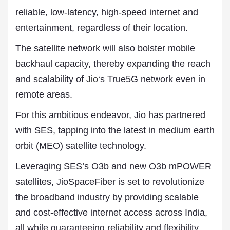
reliable, low-latency, high-speed internet and
entertainment, regardless of their location.
The satellite network will also bolster mobile
backhaul capacity, thereby expanding the reach
and scalability of
Jio
‘s True5G network even in
remote areas.
For this ambitious endeavor, Jio has partnered
with SES, tapping into the latest in medium earth
orbit (MEO) satellite technology.
Leveraging SES’s O3b and new O3b mPOWER
satellites, JioSpaceFiber is set to revolutionize
the broadband industry by providing scalable
and cost-effective internet access across India,
all while guaranteeing reliability and flexibility.