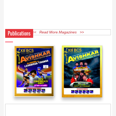
Publications
<< Read More Magazines >>