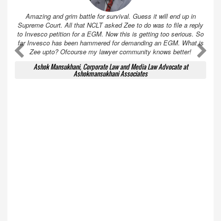
Amazing and grim battle for survival. Guess it will end up in
Supreme Court. All that NCLT asked Zee to do was to file a reply
to Invesco petition for a EGM. Now this is getting too serious. So
far Invesco has been hammered for demanding an EGM. What is
A
A
Zee upto? Ofcourse my lawyer community knows better!
Ashok Mansukhani, Corporate Law and Media Law Advocate at
Ashokmansukhani Associates