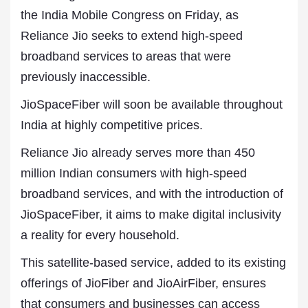
the India Mobile Congress on Friday, as
Reliance Jio seeks to extend high-speed
broadband services to areas that were
previously inaccessible.
JioSpaceFiber will soon be available throughout
India at highly competitive prices.
Reliance Jio already serves more than 450
million Indian consumers with high-speed
broadband services, and with the introduction of
JioSpaceFiber, it aims to make digital inclusivity
a reality for every household.
This satellite-based service, added to its existing
offerings of JioFiber and JioAirFiber, ensures
that consumers and businesses can access