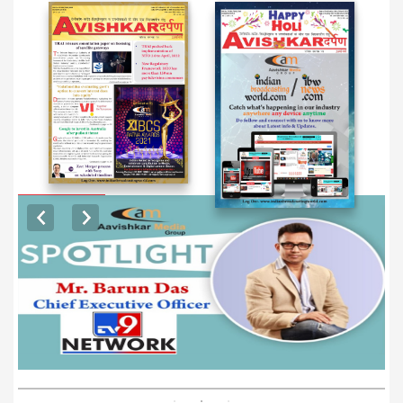
EXCLUSIVE