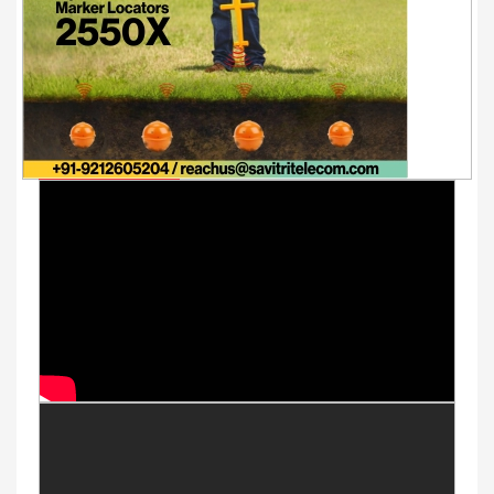
Youtube Videos