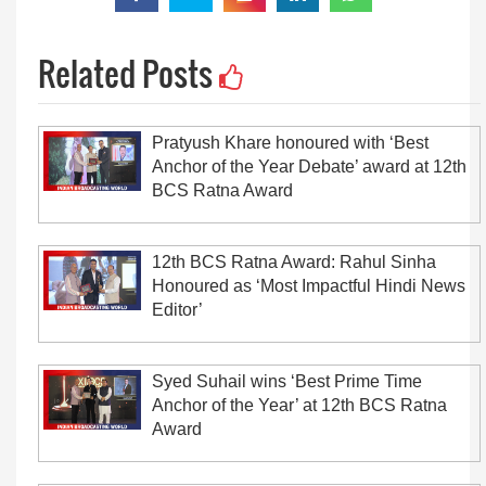
Related Posts
Pratyush Khare honoured with ‘Best
Anchor of the Year Debate’ award at 12th
BCS Ratna Award
12th BCS Ratna Award: Rahul Sinha
Honoured as ‘Most Impactful Hindi News
Editor’
Syed Suhail wins ‘Best Prime Time
Anchor of the Year’ at 12th BCS Ratna
Award