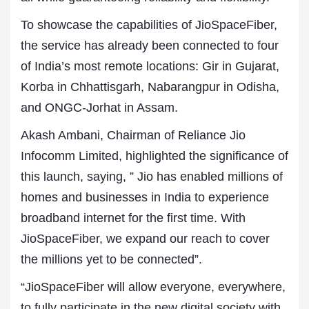
To showcase the capabilities of JioSpaceFiber,
the service has already been connected to four
of India’s most remote locations: Gir in Gujarat,
Korba in Chhattisgarh, Nabarangpur in Odisha,
and ONGC-Jorhat in Assam.
Akash Ambani, Chairman of Reliance Jio
Infocomm Limited, highlighted the significance of
this launch, saying, ” Jio has enabled millions of
homes and businesses in India to experience
broadband internet for the first time. With
JioSpaceFiber, we expand our reach to cover
the millions yet to be connected”.
“JioSpaceFiber will allow everyone, everywhere,
to fully participate in the new digital society with