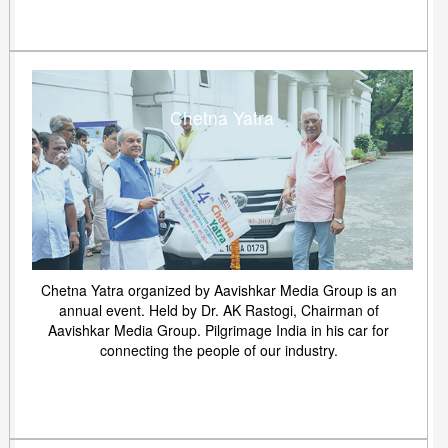
Chetna Yatra
Chetna Yatra organized by Aavishkar Media Group is an
annual event. Held by Dr. AK Rastogi, Chairman of
Aavishkar Media Group. Pilgrimage India in his car for
connecting the people of our industry.