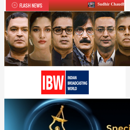
FLASH NEWS
Sudhir Chaudhary wins two big Hono