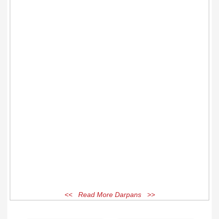
<< Read More Darpans >>