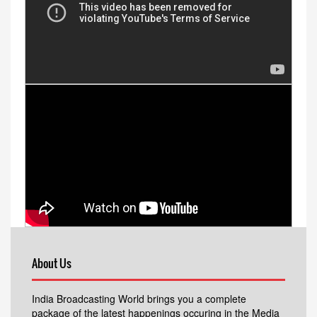
About Us
India Broadcasting World brings you a complete
package of the latest happenings occuring in the Media