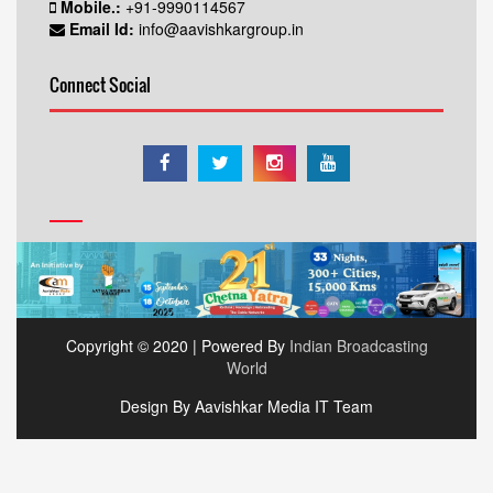
Mobile.:
+91-9990114567
Email Id:
info@aavishkargroup.in
Connect Social
Copyright © 2020 | Powered By
Indian Broadcasting
World
Design By Aavishkar Media IT Team