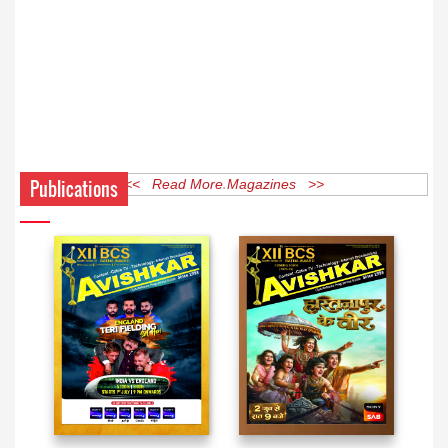
Publications
<< Read More Magazines >>