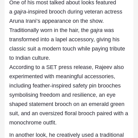
One of his most talked about looks featured
a
gajra
-inspired brooch during veteran actress
Aruna Irani’s appearance on the show.
Traditionally worn in the hair, the
gajra
was
transformed into a lapel accessory, giving his
classic suit a modern touch while paying tribute
to Indian culture.
According to a SET press release, Rajeev also
experimented with meaningful accessories,
including feather-inspired safety pin brooches
symbolising freedom and resilience, an eye
shaped statement brooch on an emerald green
suit, and an oversized floral brooch paired with a
monochrome outfit.
In another look, he creatively used a traditional