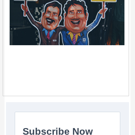
Subscribe Now