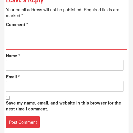
Your email address will not be published.
Required fields are
marked
*
Comment
*
Name
*
Email
*
Save my name, email, and website in this browser for the
next time I comment.