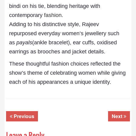
bindi on his tie, blending heritage with
contemporary
fashion
.
Adding to his distinctive style, Rajeev
repurposed everyday women’s jewellery such
as
payals
(ankle bracelet), ear cuffs, oxidised
earrings as brooches and jacket details.
These thoughtful fashion choices reflected the
show’s theme of celebrating women while giving
each of his appearances a unique identity.
Previous
Next
Leave a Reply