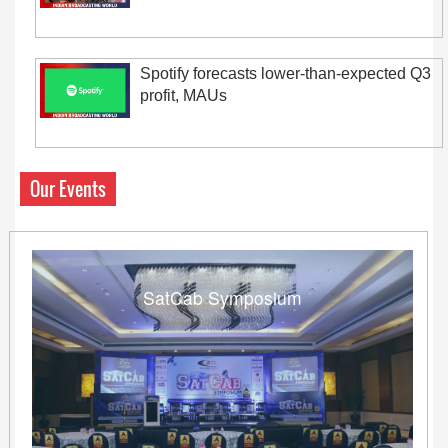
Spotify forecasts lower-than-expected Q3
profit, MAUs
Our Events
SatCab Symposium