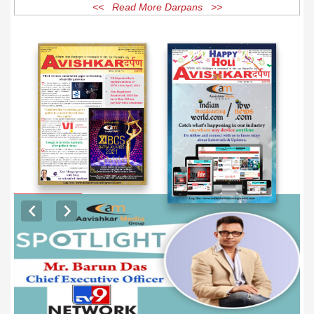
<< Read More Darpans >>
EXCLUSIVE