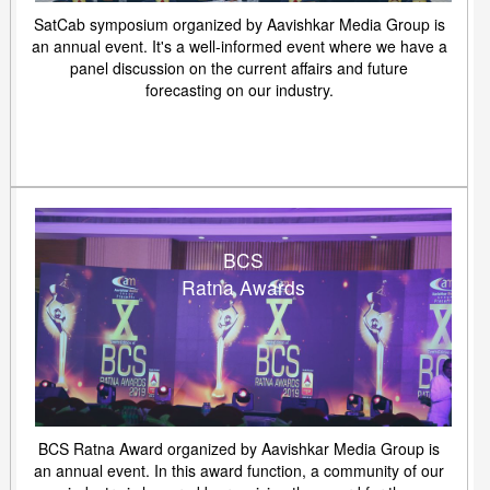
SatCab symposium organized by Aavishkar Media Group is
an annual event. It's a well-informed event where we have a
panel discussion on the current affairs and future
forecasting on our industry.
BCS
Ratna Awards
BCS Ratna Award organized by Aavishkar Media Group is
an annual event. In this award function, a community of our