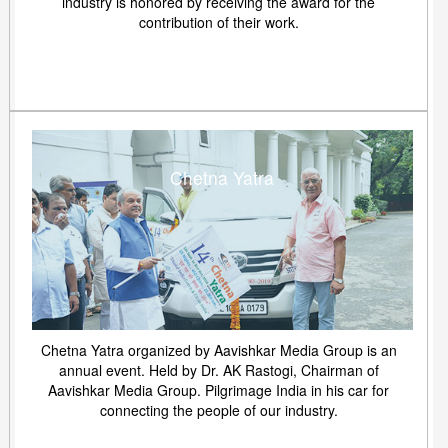
industry is honored by receiving the award for the
contribution of their work.
Chetna Yatra
Chetna Yatra organized by Aavishkar Media Group is an
annual event. Held by Dr. AK Rastogi, Chairman of
Aavishkar Media Group. Pilgrimage India in his car for
connecting the people of our industry.