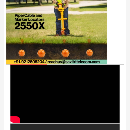
Youtube Videos