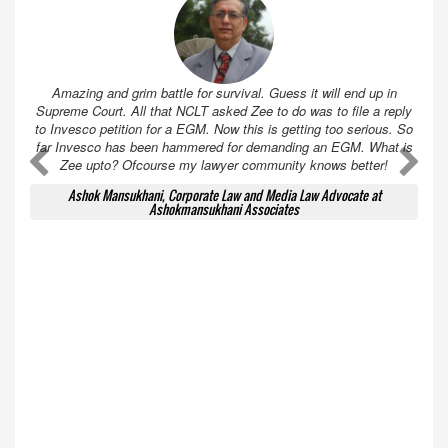
Amazing and grim battle for survival. Guess it will end up in
Supreme Court. All that NCLT asked Zee to do was to file a reply
to Invesco petition for a EGM. Now this is getting too serious. So
far Invesco has been hammered for demanding an EGM. What is
A
A
Zee upto? Ofcourse my lawyer community knows better!
Ashok Mansukhani, Corporate Law and Media Law Advocate at
Ashokmansukhani Associates