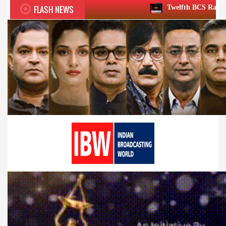
FLASH NEWS
Twelfth BCS Ratna Award boasts stella