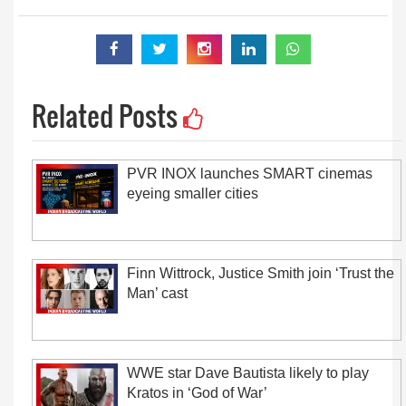
Related Posts
PVR INOX launches SMART cinemas
eyeing smaller cities
Finn Wittrock, Justice Smith join ‘Trust the
Man’ cast
WWE star Dave Bautista likely to play
Kratos in ‘God of War’