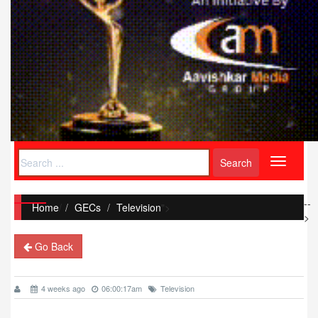
Toggle
navigati
--
Home
/
GECs
Television
">
>
Go Back
4 weeks ago
06:00:17am
Television