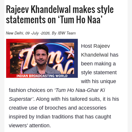
Rajeev Khandelwal makes style
statements on ‘Tum Ho Naa’
New Delhi, 09 -July -2026, By IBW Team
Host
Rajeev
Khandelwal
has
been making a
style statement
with his unique
fashion choices on
‘Tum Ho Naa-Ghar Ki
Superstar’
. Along with his tailored suits, it is his
creative use of brooches and accessories
inspired by Indian traditions that has caught
viewers’ attention.