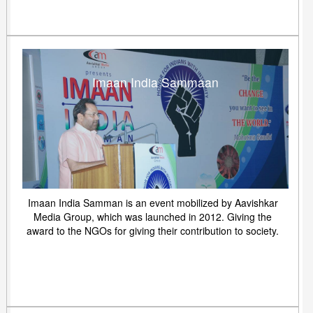
Imaan India Sammaan
Imaan India Samman is an event mobilized by Aavishkar
Media Group, which was launched in 2012. Giving the
award to the NGOs for giving their contribution to society.