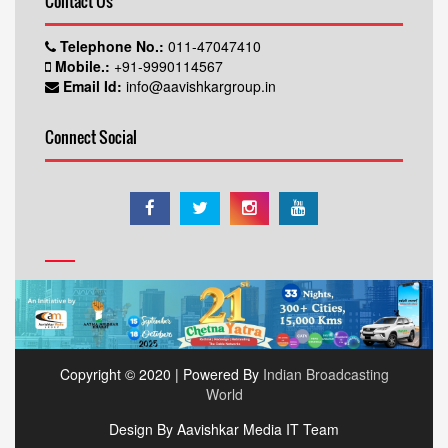
Contact Us
Telephone No.:
011-47047410
Mobile.:
+91-9990114567
Email Id:
info@aavishkargroup.in
Connect Social
Copyright © 2020 | Powered By
Indian Broadcasting
World
Design By Aavishkar Media IT Team