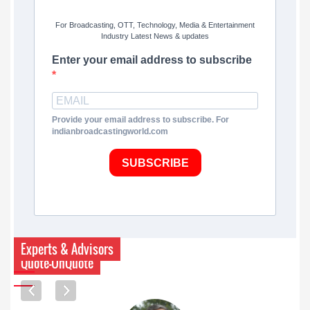
For Broadcasting, OTT, Technology, Media & Entertainment
Industry Latest News & updates
Enter your email address to subscribe
Provide your email address to subscribe. For
indianbroadcastingworld.com
SUBSCRIBE
Experts & Advisors
Quote-UnQuote