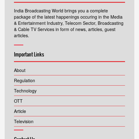
India Broadcasting World brings you a complete
package of the latest happenings occuring in the Media
& Entertainment Industry, Telecom Sector, Broadcasting
& Cable TV Services in form of news, articles, guest
articles.
Important Links
About
Regulation
Technology
OTT
Article
Television