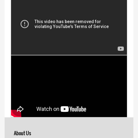
About Us