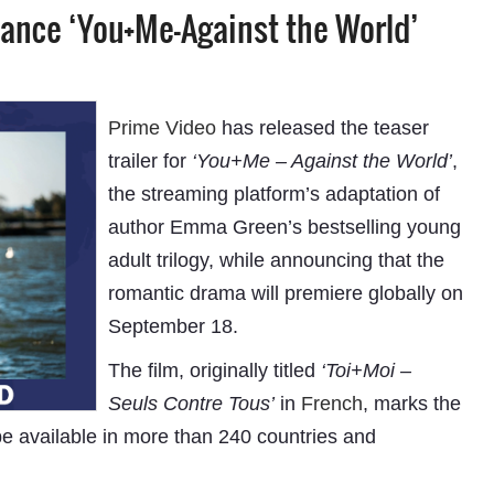
mance ‘You+Me-Against the World’
Prime Video
has released the teaser
trailer for
‘You+Me – Against the World’
,
the streaming platform’s adaptation of
author Emma Green’s bestselling young
adult trilogy, while announcing that the
romantic drama will premiere globally on
September 18.
The film, originally titled
‘Toi+Moi –
Seuls Contre Tous’
in
French
, marks the
 be available in more than 240 countries and
“This initiative will empower subscribers to pay