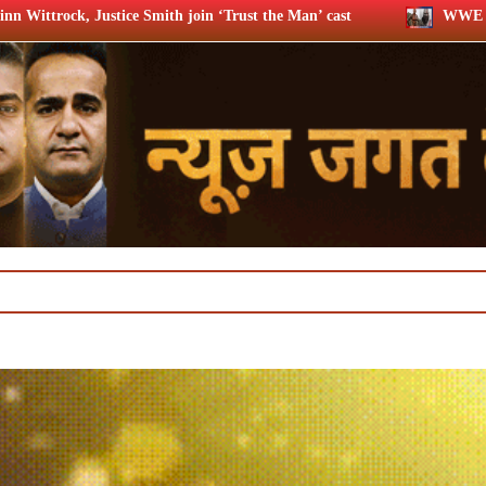
oin ‘Trust the Man’ cast
WWE star Dave Bautista likely to p