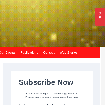
JOBS
Our Events
Publications
Contact
Web Stories
Subscribe Now
For Broadcasting, OTT, Technology, Media &
Entertainment Industry Latest News & updates