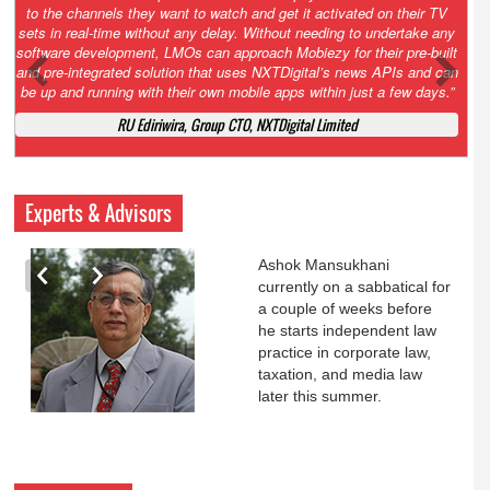
ctivated on their TV
our network with 40 new NXTHUBs, each offering up to
eding to undertake any
channels and broadband. Our efforts are focused on h
y for their pre-built
convergence of technologies, developing robust apps 
l’s news APIs and can
new business models that will help the overall ecosyst
hin just a few days.”
the best experience to our subscribers. We hope to
stronger foothold in the rural regions of the country 
Limited
subscriber base.”
N.K. Rouse, COO, NXT Digital Ltd
Experts & Advisors
Ashok Mansukhani
currently on a sabbatical for
a couple of weeks before
he starts independent law
practice in corporate law,
taxation, and media law
later this summer.