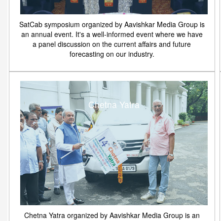
SatCab symposium organized by Aavishkar Media Group is
an annual event. It's a well-informed event where we have
a panel discussion on the current affairs and future
forecasting on our industry.
Chetna Yatra
Chetna Yatra organized by Aavishkar Media Group is an