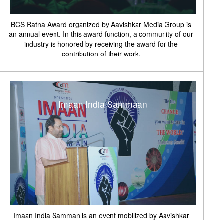
BCS Ratna Award organized by Aavishkar Media Group is
an annual event. In this award function, a community of our
industry is honored by receiving the award for the
contribution of their work.
Imaan India Sammaan
Imaan India Samman is an event mobilized by Aavishkar