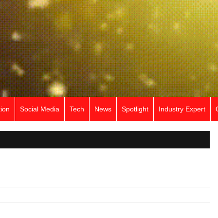
ion
Social Media
Tech
News
Spotlight
Industry Expert