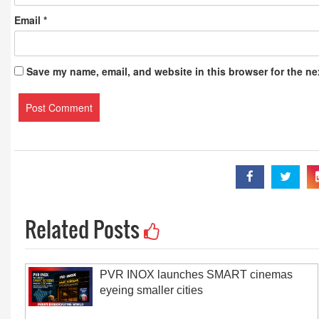
Email
*
Save my name, email, and website in this browser for the ne
Related Posts
PVR INOX launches SMART cinemas
eyeing smaller cities