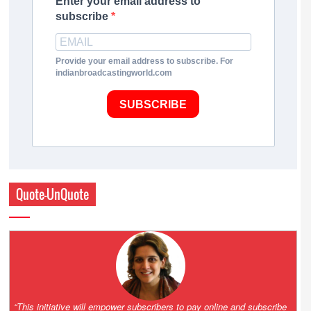
Enter your email address to
subscribe
Provide your email address to subscribe. For
indianbroadcastingworld.com
SUBSCRIBE
Quote-UnQuote
 online and subscribe
“With the launch of Partnership for Growth 3.0 we int