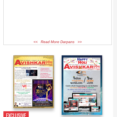
<< Read More Darpans >>
EXCLUSIVE