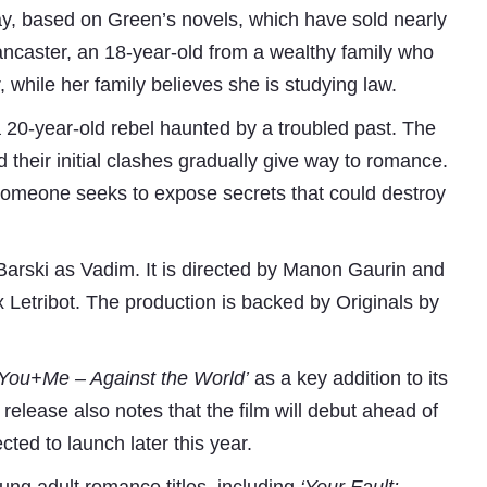
to the channels they want to watch and get it a
ay, based on Green’s novels, which have sold nearly
sets in real-time without any delay. Without ne
Lancaster, an 18-year-old from a wealthy family who
software development, LMOs can approach Mobiez
and pre-integrated solution that uses NXTDigita
while her family believes she is studying law.
be up and running with their own mobile apps wit
RU Ediriwira, Group CTO, NXTDigital 
a 20-year-old rebel haunted by a troubled past. The
d their initial clashes gradually give way to romance.
 someone seeks to expose secrets that could destroy
Subhashish Mazumdar
Barski as Vadim. It is directed by Manon Gaurin and
x Letribot. The production is backed by Originals by
a
Media
‘You+Me – Against the World’
as a key addition to its
kar
release also notes that the film will debut ahead of
cted to launch later this year.