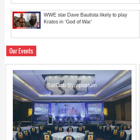
WWE star Dave Bautista likely to play
Kratos in ‘God of War’
Our Events
SatCab Symposium