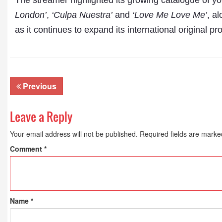
The streamer highlighted its growing catalogue of yo
London’
,
‘Culpa Nuestra’
and
‘Love Me Love Me’
, a
as it continues to expand its international original 
Previous
Leave a Reply
Your email address will not be published.
Required fields are mark
Comment
*
Name
*