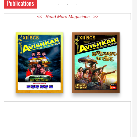
Publications
<< Read More Magazines >>