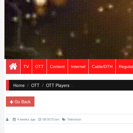
TV
OTT
Content
Internet
Cable/DTH
Regulat
Home
/
OTT
OTT Players
">
Go Back
4 weeks ago
06:00:51am
Television