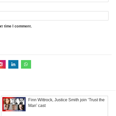
xt time I comment.
Finn Wittrock, Justice Smith join ‘Trust the
Man’ cast