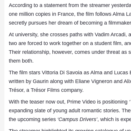
According to a statement from the streamer yesterd
one million copies in France, the film follows Alma 
secretly pursues her dream of becoming a filmmaker, 
At university, she crosses paths with Vadim Arcadi, 
two are forced to work together on a student film, an
Their relationship, however, comes under threat as
them both.
Dr. A. K. Rastogi
The film stars Vittoria Di Savoia as Alma and Lucas 
President- All India
written by Gaurin along with Eliane Vigneron and Ali
Aavishkar Dish Antenn
Sangh
Trésor, a Trésor Films company.
Chairman- Aavishkar 
Group
With the teaser now out, Prime Video is positioning
Editor in Chief- Aavish
expanding slate of young adult romantic stories. The 
Publications
the upcoming series
‘Campus Drivers’
, which is expe