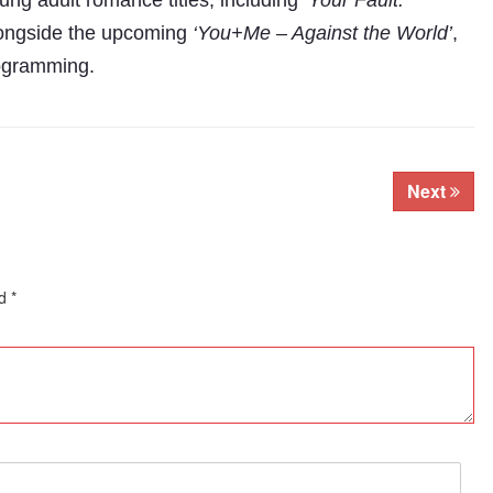
ung adult romance titles, including
‘Your Fault:
longside the upcoming
‘You+Me – Against the World’
,
programming.
Next
ed
*