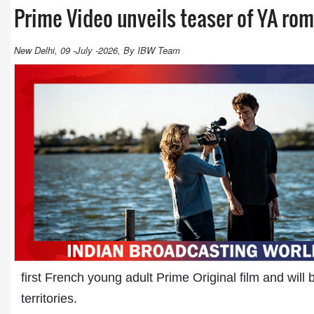
Prime Video unveils teaser of YA ro
New Delhi, 09 -July -2026, By IBW Team
first French young adult Prime Original film and will
territories.