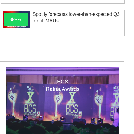
Spotify forecasts lower-than-expected Q3
profit, MAUs
BCS
Ratna Awards