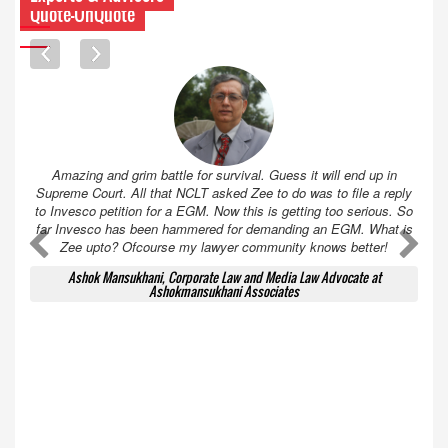
Quote-UnQuote
Amazing and grim battle for survival. Guess it will end up in
Supreme Court. All that NCLT asked Zee to do was to file a reply
to Invesco petition for a EGM. Now this is getting too serious. So
far Invesco has been hammered for demanding an EGM. What is
A
A
Zee upto? Ofcourse my lawyer community knows better!
Ashok Mansukhani, Corporate Law and Media Law Advocate at
Ashokmansukhani Associates