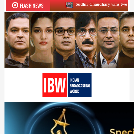
FLASH NEWS
Sudhir Chaudhary wins two big Honours at XIIᵗʰ