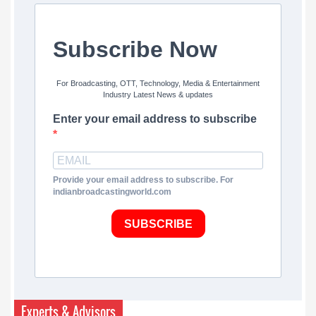
Subscribe Now
For Broadcasting, OTT, Technology, Media & Entertainment
Industry Latest News & updates
Enter your email address to subscribe
Provide your email address to subscribe. For
indianbroadcastingworld.com
SUBSCRIBE
Experts & Advisors