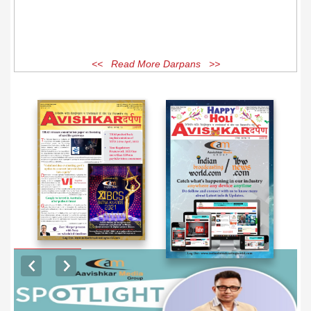
<< Read More Darpans >>
EXCLUSIVE