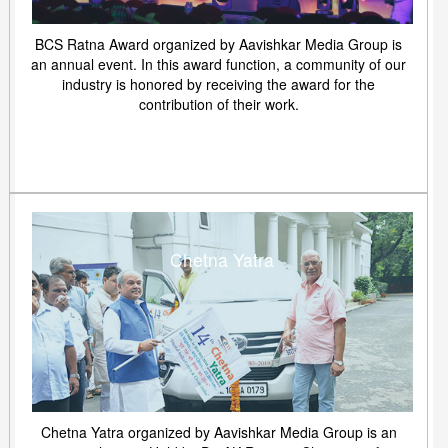
BCS Ratna Award organized by Aavishkar Media Group is
an annual event. In this award function, a community of our
industry is honored by receiving the award for the
contribution of their work.
Chetna Yatra
Chetna Yatra organized by Aavishkar Media Group is an