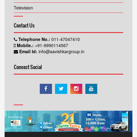
Television
Contact Us
Telephone No.:
011-47047410
Mobile.:
+91-9990114567
Email Id:
info@aavishkargroup.in
Connect Social