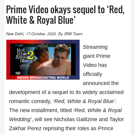
Prime Video okays sequel to ‘Red,
White & Royal Blue’
New Delhi, 17-October, 2025, By IBW Team
Streaming
giant Prime
Video has
officially
announced the
development of a sequel to its widely acclaimed
romantic comedy,
‘Red, White & Royal Blue’
.
The new installment, titled
‘Red, White & Royal
Wedding’
, will see Nicholas Galitzine and Taylor
Zakhar Perez reprising their roles as Prince