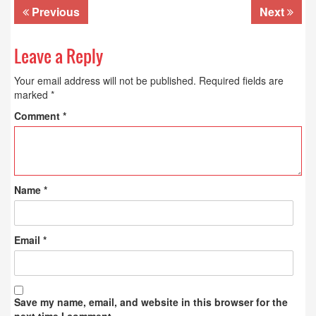
Previous
Next
Leave a Reply
Your email address will not be published.
Required fields are
marked
*
Comment
*
Name
*
Email
*
Save my name, email, and website in this browser for the