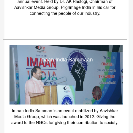
annual event. Held by Dr. AK Rastogi, Chairman of
Aavishkar Media Group. Pilgrimage India in his car for
connecting the people of our industry.
Imaan India Sammaan
Imaan India Samman is an event mobilized by Aavishkar
Media Group, which was launched in 2012. Giving the
award to the NGOs for giving their contribution to society.