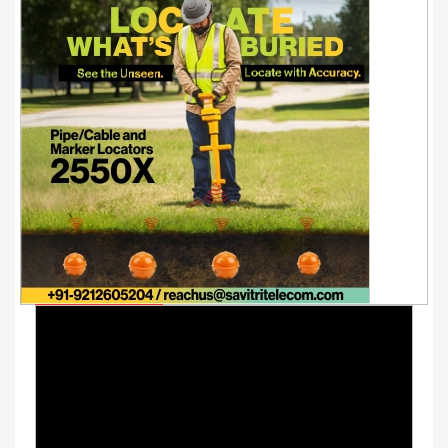
Youtube Videos