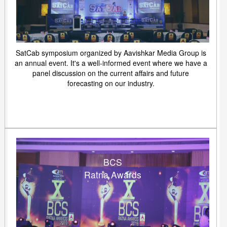
SatCab symposium organized by Aavishkar Media Group is
an annual event. It's a well-informed event where we have a
panel discussion on the current affairs and future
forecasting on our industry.
BCS
Ratna Awards