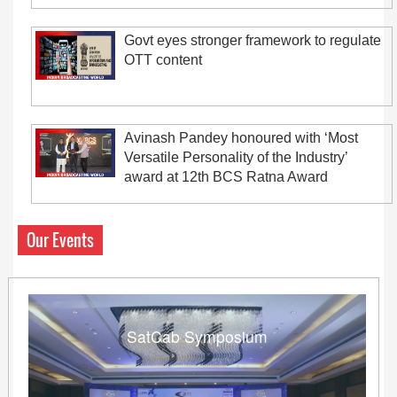
Govt eyes stronger framework to regulate
OTT content
Avinash Pandey honoured with ‘Most
Versatile Personality of the Industry’
award at 12th BCS Ratna Award
Our Events
SatCab Symposium