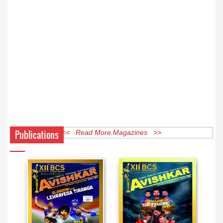
Publications
<< Read More Magazines >>