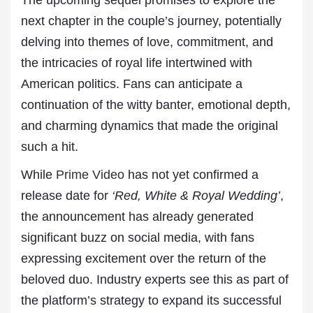
The upcoming sequel promises to explore the
next chapter in the couple’s journey, potentially
delving into themes of love, commitment, and
the intricacies of royal life intertwined with
American politics. Fans can anticipate a
continuation of the witty banter, emotional depth,
and charming dynamics that made the original
such a hit.
While
Prime Video
has not yet confirmed a
release date for
‘Red, White & Royal Wedding’
,
the announcement has already generated
significant buzz on social media, with fans
expressing excitement over the return of the
beloved duo. Industry experts see this as part of
the platform’s strategy to expand its successful