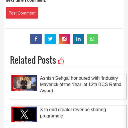
next time I comment.
Related Posts
Ashish Sehgal honoured with ‘Industry
Maverick of the Year’ at 12th BCS Ratna
Award
X to end creator revenue sharing
programme