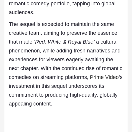
romantic comedy portfolio, tapping into global
audiences.
The sequel is expected to maintain the same
creative team, aiming to preserve the essence
that made ‘
Red, White & Royal Blue’
a cultural
phenomenon, while adding fresh narratives and
experiences for viewers eagerly awaiting the
next chapter. With the continued rise of romantic
comedies on streaming platforms,
Prime Video
’s
investment in this sequel underscores its
commitment to producing high-quality, globally
appealing content.