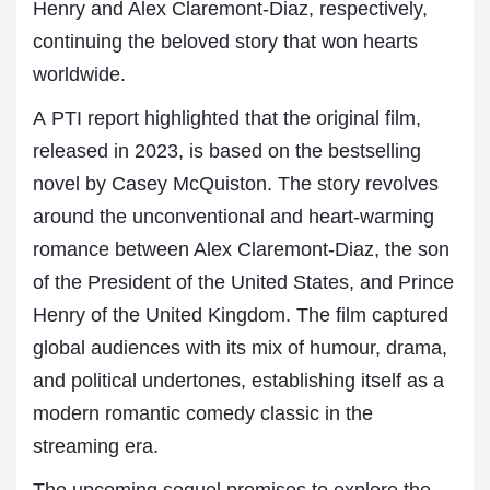
Henry and Alex Claremont-Diaz, respectively,
continuing the beloved story that won hearts
worldwide.
A PTI report highlighted that the original film,
released in 2023, is based on the bestselling
novel by Casey McQuiston. The story revolves
around the unconventional and heart-warming
romance between Alex Claremont-Diaz, the son
of the President of the United States, and Prince
Henry of the United Kingdom. The film captured
global audiences with its mix of humour, drama,
and political undertones, establishing itself as a
modern romantic comedy classic in the
streaming era.