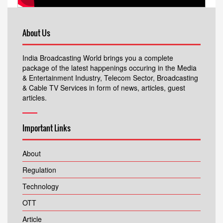
About Us
India Broadcasting World brings you a complete
package of the latest happenings occuring in the Media
& Entertainment Industry, Telecom Sector, Broadcasting
& Cable TV Services in form of news, articles, guest
articles.
Important Links
About
Regulation
Technology
OTT
Article