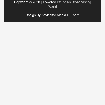
Copyright © 2020 | Powered By
Indian Broadcasting
World
Design By Aavishkar Media IT Team