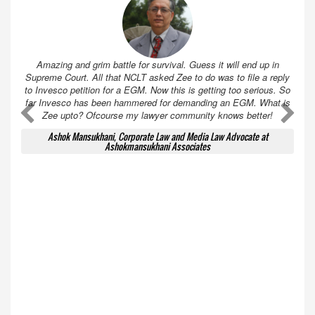
Amazing and grim battle for survival. Guess it will end up in
Supreme Court. All that NCLT asked Zee to do was to file a reply
to Invesco petition for a EGM. Now this is getting too serious. So
far Invesco has been hammered for demanding an EGM. What is
A
A
Zee upto? Ofcourse my lawyer community knows better!
Ashok Mansukhani, Corporate Law and Media Law Advocate at
Ashokmansukhani Associates