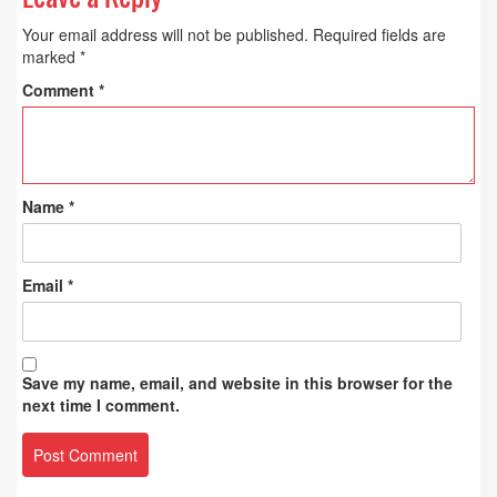
Your email address will not be published.
Required fields are
marked
*
Comment
*
Name
*
Email
*
Save my name, email, and website in this browser for the
next time I comment.