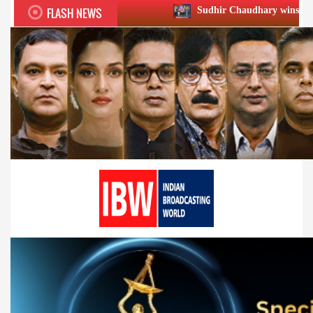
FLASH NEWS
Sudhir Chaudhary wins two big Honours at X