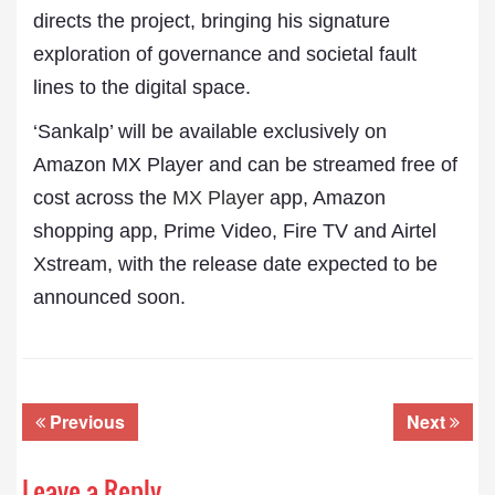
directs the project, bringing his signature
exploration of governance and societal fault
lines to the digital space.
‘Sankalp’ will be available exclusively on
Amazon MX Player and can be streamed free of
cost across the
MX Player
app, Amazon
shopping app, Prime Video, Fire TV and Airtel
Xstream, with the release date expected to be
announced soon.
Previous
Next
Leave a Reply