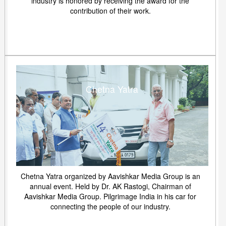
industry is honored by receiving the award for the
contribution of their work.
Chetna Yatra
Chetna Yatra organized by Aavishkar Media Group is an
annual event. Held by Dr. AK Rastogi, Chairman of
Aavishkar Media Group. Pilgrimage India in his car for
connecting the people of our industry.