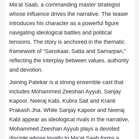
Ma’at Saab, a commanding master strategist
whose influence drives the narrative. The teaser
introduces his character as a powerful figure
navigating ideological battles and political
tensions. The story is anchored in the thematic
framework of “Sanskaar, Satta and Samarpan,”
reflecting the interplay between values, authority
and devotion.
Joining Patekar is a strong ensemble cast that
includes Mohammed Zeeshan Ayyub, Sanjay
Kapoor, Neeraj Kabi, Kubra Sait and Kranti
Prakash Jha. While Sanjay Kapoor and Neeraj
Kabi appear as ideological rivals in the narrative,
Mohammed Zeeshan Ayyub plays a devoted
disciple whose loyalty to Ma’at Saab forms a