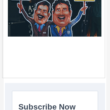
Subscribe Now