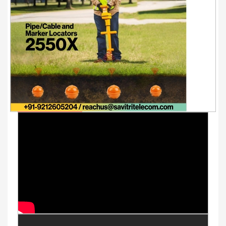
Youtube Videos