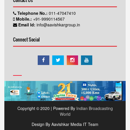
Contact Us
Telephone No.:
011-47047410
Mobile.:
+91-9990114567
Email Id:
info@aavishkargroup.in
Connect Social
Copyright © 2020 | Powered By
Indian Broadcasting
World
Design By Aavishkar Media IT Team