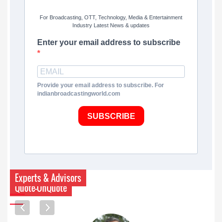
For Broadcasting, OTT, Technology, Media & Entertainment
Industry Latest News & updates
Enter your email address to subscribe
Provide your email address to subscribe. For
indianbroadcastingworld.com
SUBSCRIBE
Experts & Advisors
Quote-UnQuote