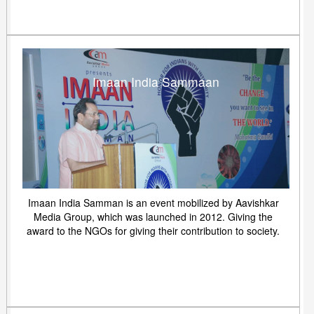
Imaan India Sammaan
Imaan India Samman is an event mobilized by Aavishkar
Media Group, which was launched in 2012. Giving the
award to the NGOs for giving their contribution to society.