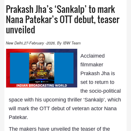
Prakash Jha’s ‘Sankalp’ to mark
Nana Patekar’s OTT debut, teaser
unveiled
New Delhi,27-February -2026, By IBW Team
Acclaimed
filmmaker
Prakash Jha is
set to return to
the socio-political
space with his upcoming thriller ‘Sankalp’, which
will mark the OTT debut of veteran actor Nana
Patekar.
The makers have unveiled the teaser of the