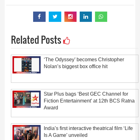
Related Posts
‘The Odyssey’ becomes Christopher
Nolan’s biggest box office hit
Star Plus bags ‘Best GEC Channel for
Fiction Entertainment’ at 12th BCS Ratna
Award
India’s first interactive theatrical film ‘Life
Is A Game’ unveiled