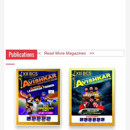
Publications
<< Read More Magazines >>