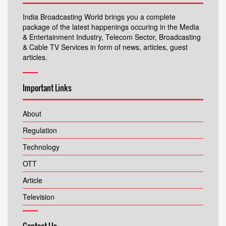
India Broadcasting World brings you a complete
package of the latest happenings occuring in the Media
& Entertainment Industry, Telecom Sector, Broadcasting
& Cable TV Services in form of news, articles, guest
articles.
Important Links
About
Regulation
Technology
OTT
Article
Television