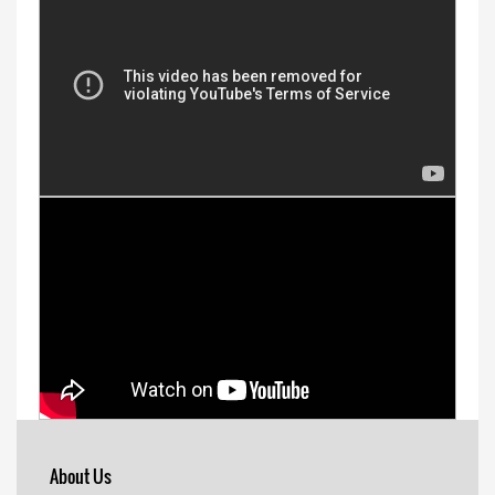
About Us