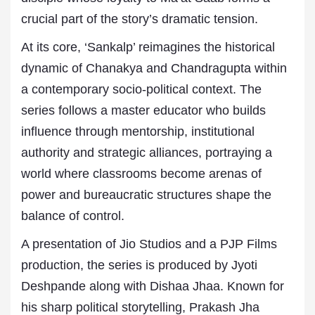
crucial part of the story’s dramatic tension.
At its core, ‘Sankalp’ reimagines the historical
dynamic of Chanakya and Chandragupta within
a contemporary socio-political context. The
series follows a master educator who builds
influence through mentorship, institutional
authority and strategic alliances, portraying a
world where classrooms become arenas of
power and bureaucratic structures shape the
balance of control.
A presentation of Jio Studios and a PJP Films
production, the series is produced by Jyoti
Deshpande along with Dishaa Jhaa. Known for
his sharp political storytelling, Prakash Jha