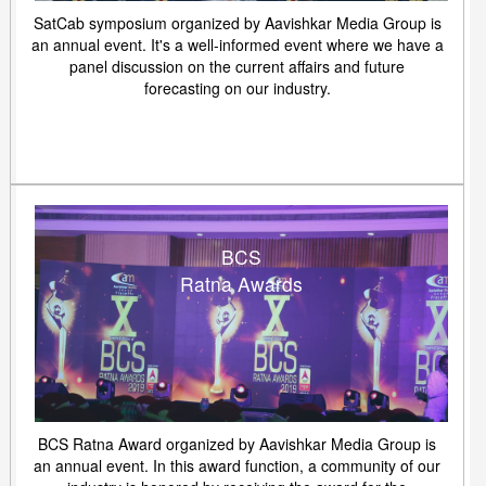
SatCab symposium organized by Aavishkar Media Group is
an annual event. It's a well-informed event where we have a
panel discussion on the current affairs and future
forecasting on our industry.
BCS
Ratna Awards
BCS Ratna Award organized by Aavishkar Media Group is
an annual event. In this award function, a community of our