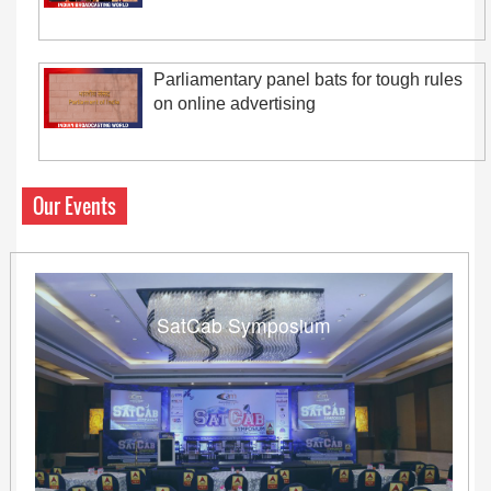
Parliamentary panel bats for tough rules
on online advertising
Our Events
SatCab Symposium