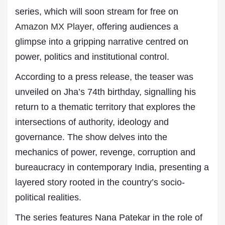
series, which will soon stream for free on
Amazon MX Player
, offering audiences a
glimpse into a gripping narrative centred on
power, politics and institutional control.
According to a press release, the teaser was
unveiled on Jha’s 74th birthday, signalling his
return to a thematic territory that explores the
intersections of authority, ideology and
governance. The show delves into the
mechanics of power, revenge, corruption and
bureaucracy in contemporary India, presenting a
layered story rooted in the country’s socio-
political realities.
The series features Nana Patekar in the role of