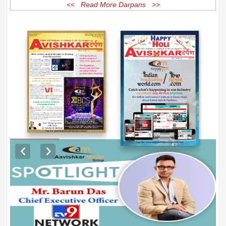
<< Read More Darpans >>
EXCLUSIVE