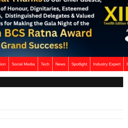
ion
Social Media
Tech
News
Spotlight
Industry Expert