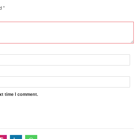
ed
*
xt time I comment.