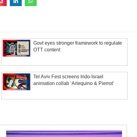
Govt eyes stronger framework to regulate
OTT content
Tel Aviv Fest screens Indo-Israel
animation collab ‘Arlequino & Pierrot’