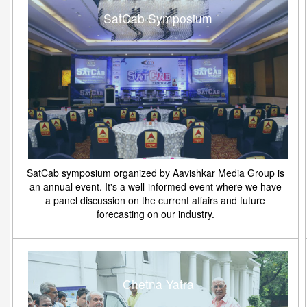
SatCab Symposium
SatCab symposium organized by Aavishkar Media Group is
an annual event. It's a well-informed event where we have
a panel discussion on the current affairs and future
forecasting on our industry.
Chetna Yatra