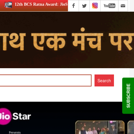
d: JioStar’s Aravamudhan is Lifetime Achievement honouree
SUBSCRIBE