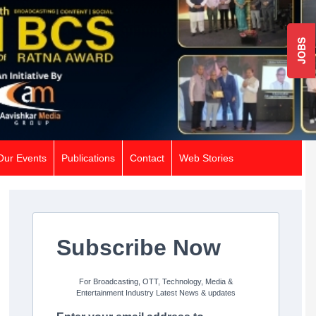
JOBS
Our Events
Publications
Contact
Web Stories
Subscribe Now
For Broadcasting, OTT, Technology, Media &
Entertainment Industry Latest News & updates