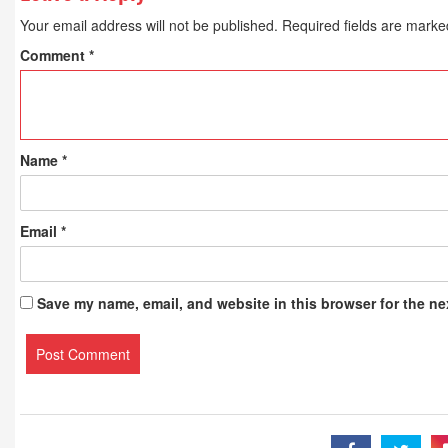
Your email address will not be published.
Required fields are mark
Comment
*
Name
*
Email
*
Save my name, email, and website in this browser for the ne