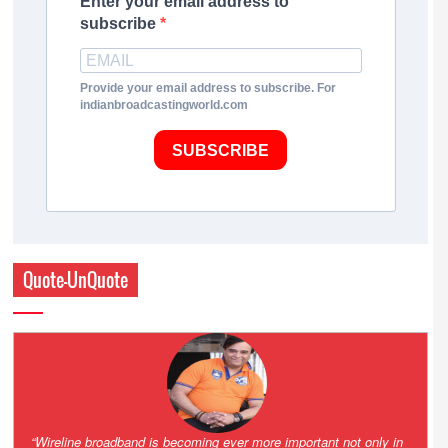
Enter your email address to
subscribe
Provide your email address to subscribe. For
indianbroadcastingworld.com
SUBSCRIBE
Quote-UnQuote
Amazing and grim battle for survival. Guess it will end up in Supreme