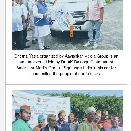
Chetna Yatra organized by Aavishkar Media Group is an
annual event. Held by Dr. AK Rastogi, Chairman of
Aavishkar Media Group. Pilgrimage India in his car for
connecting the people of our industry.