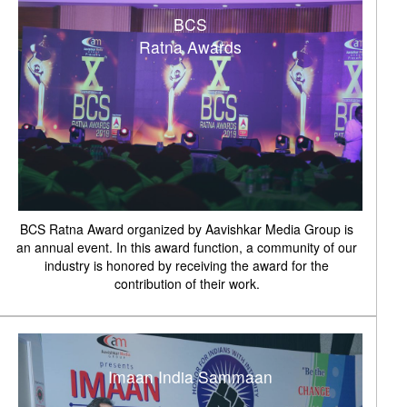
BCS
Ratna Awards
BCS Ratna Award organized by Aavishkar Media Group is
an annual event. In this award function, a community of our
industry is honored by receiving the award for the
contribution of their work.
Imaan India Sammaan