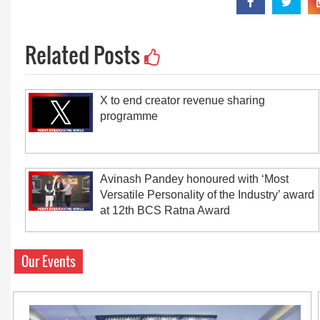
Related Posts
X to end creator revenue sharing
programme
Avinash Pandey honoured with ‘Most
Versatile Personality of the Industry’ award
at 12th BCS Ratna Award
Our Events