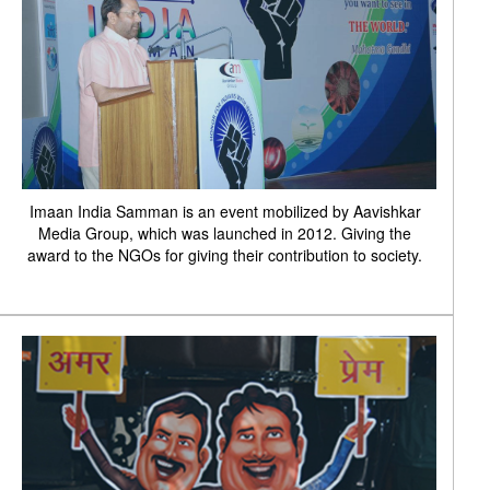
Imaan India Samman is an event mobilized by Aavishkar
Media Group, which was launched in 2012. Giving the
award to the NGOs for giving their contribution to society.