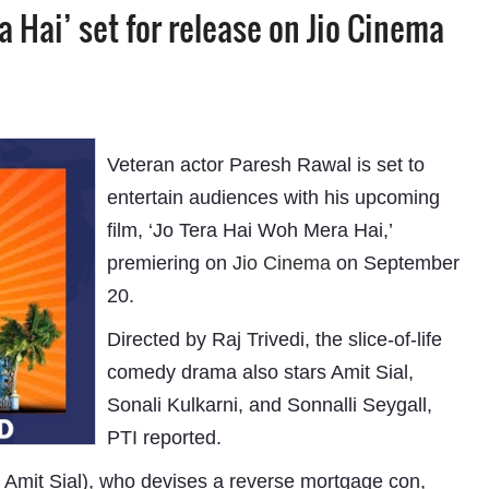
 Hai’ set for release on Jio Cinema
Veteran actor Paresh Rawal is set to
entertain audiences with his upcoming
film, ‘Jo Tera Hai Woh Mera Hai,’
premiering on
Jio Cinema
on September
20.
Directed by Raj Trivedi, the slice-of-life
comedy drama also stars Amit Sial,
Sonali Kulkarni, and Sonnalli Seygall,
PTI reported.
 Amit Sial), who devises a reverse mortgage con,