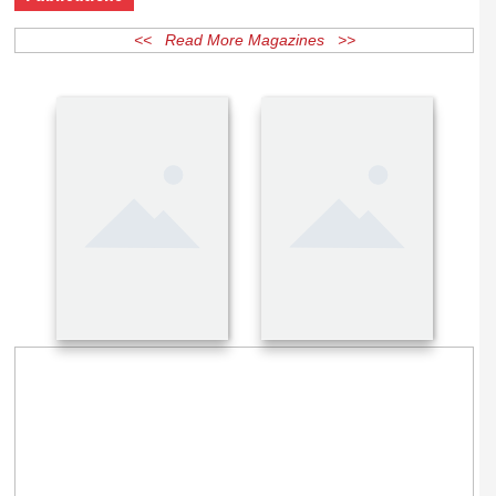
Publications
<< Read More Magazines >>