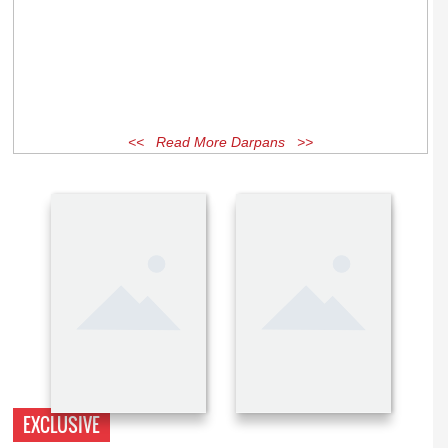
<< Read More Darpans >>
EXCLUSIVE