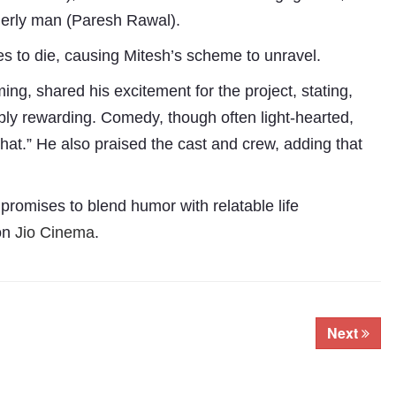
elderly man (Paresh Rawal).
s to die, causing Mitesh’s scheme to unravel.
g, shared his excitement for the project, stating,
ly rewarding. Comedy, though often light-hearted,
 that.” He also praised the cast and crew, adding that
promises to blend humor with relatable life
Subhashish Mazumdar
 on
Jio Cinema
.
a
Media
kar
Next