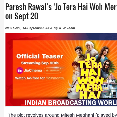
Paresh Rawal’s ‘Jo Tera Hai Woh Mera
on Sept 20
New Delhi, 14-September-2024, By IBW Team
The plot revolves around Mitesh Meghani (played by