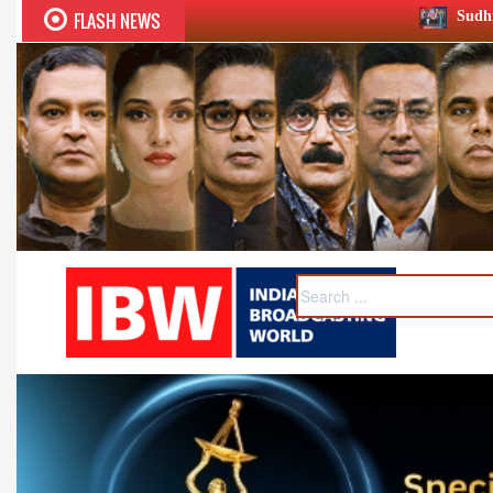
FLASH NEWS
Sudhir Chaudhary wins two big H