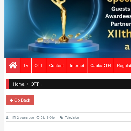
TV
OTT
Content
Internet
Cable/DTH
Regulat
Home
/
OTT
">
Go Back
2 years ago
01:16:04pm
Television