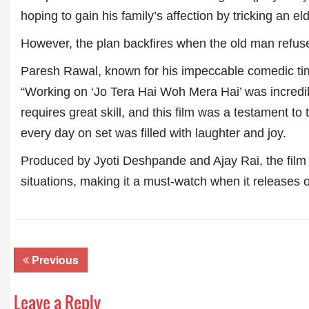
hoping to gain his family’s affection by tricking an 
However, the plan backfires when the old man refuse
Paresh Rawal, known for his impeccable comedic timin
“Working on ‘Jo Tera Hai Woh Mera Hai’ was incredib
requires great skill, and this film was a testament to
every day on set was filled with laughter and joy.
Produced by Jyoti Deshpande and Ajay Rai, the film 
Dr. A. K. Rastogi
President- All India
situations, making it a must-watch when it releases
Aavishkar Dish Antenn
Sangh
Chairman- Aavishkar 
Group
Editor in Chief- Aavish
Previous
Publications
Leave a Reply