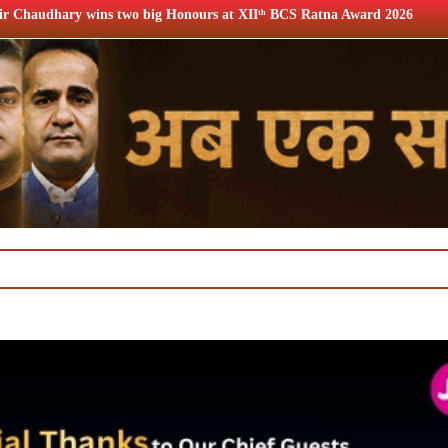
onours at XIIᵗʰ BCS Ratna Award 2026
12th BCS Ratna Awar