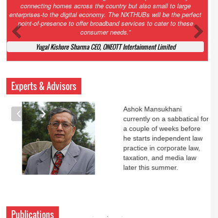
Court. All that NCLT asked Zee to do was to file a reply to Invesco
petition for a EGM. Now this is getting too serious. So far Invesco
has been hammered for demanding an EGM. What is Zee upto?
Ofcourse my lawyer community knows better!
Ashok Mansukhani, Corporate Law and Media Law Advocate at
Ashokmansukhani Associates
Experts & Advisors
Ashok Mansukhani
currently on a sabbatical for
a couple of weeks before
he starts independent law
practice in corporate law,
taxation, and media law
later this summer.