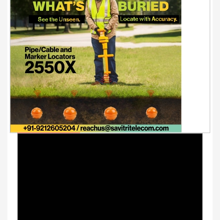
Youtube Videos