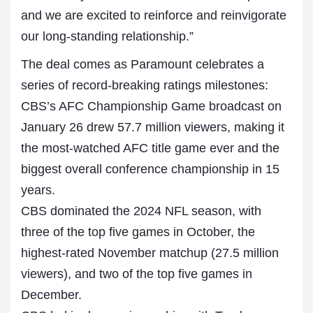
and we are excited to reinforce and reinvigorate
our long-standing relationship.”
The deal comes as Paramount celebrates a
series of record-breaking ratings milestones:
CBS’s AFC Championship Game broadcast on
January 26 drew 57.7 million viewers, making it
the most-watched AFC title game ever and the
biggest overall conference championship in 15
years.
CBS dominated the 2024 NFL season, with
three of the top five games in October, the
highest-rated November matchup (27.5 million
viewers), and two of the top five games in
December.