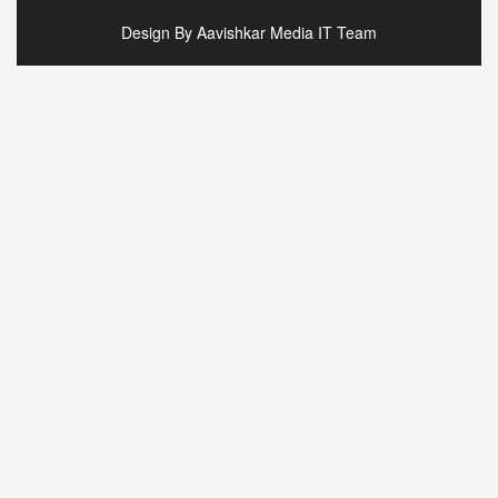
Design By Aavishkar Media IT Team