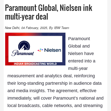
Paramount Global, Nielsen ink
multi-year deal
New Delhi, 04 February, 2025, By IBW Team
Paramount
Global and
Nielsen have
entered into a
multi-year
measurement and analytics deal, reinforcing
their long-standing partnership in audience data
and media insights. The agreement, effective
immediately, will cover Paramount’s national and
local broadcasts, cable networks, and streaming