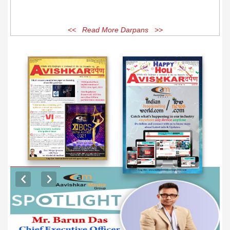
<< Read More Darpans >>
EXCLUSIVE