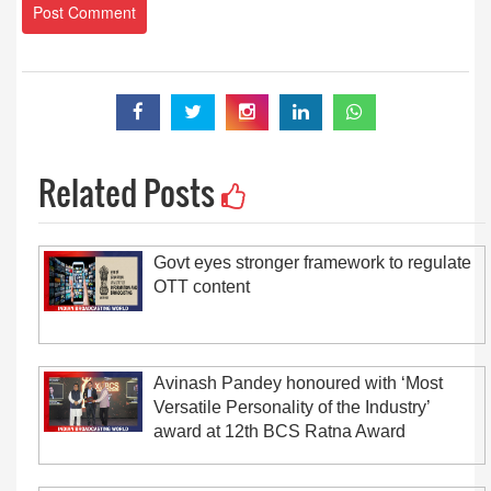
Related Posts
Govt eyes stronger framework to regulate
OTT content
Avinash Pandey honoured with ‘Most
Versatile Personality of the Industry’
award at 12th BCS Ratna Award