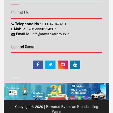
Contact Us
Telephone No.:
011-47047410
Mobile.:
+91-9990114567
Email Id:
info@aavishkargroup.in
Connect Social
Copyright © 2020 | Powered By
Indian Broadcasting
World