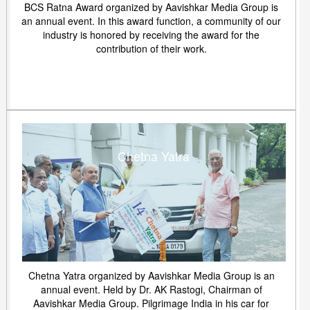
BCS Ratna Award organized by Aavishkar Media Group is
an annual event. In this award function, a community of our
industry is honored by receiving the award for the
contribution of their work.
Chetna Yatra
Chetna Yatra organized by Aavishkar Media Group is an
annual event. Held by Dr. AK Rastogi, Chairman of
Aavishkar Media Group. Pilgrimage India in his car for