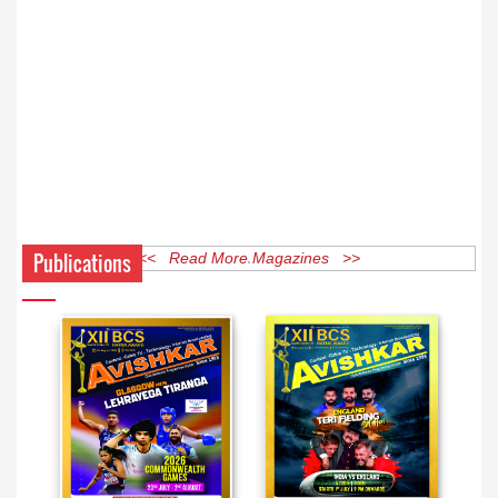
Publications
<< Read More Magazines >>