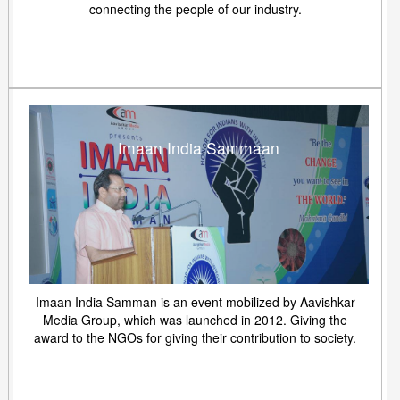
connecting the people of our industry.
Imaan India Sammaan
Imaan India Samman is an event mobilized by Aavishkar
Media Group, which was launched in 2012. Giving the
award to the NGOs for giving their contribution to society.