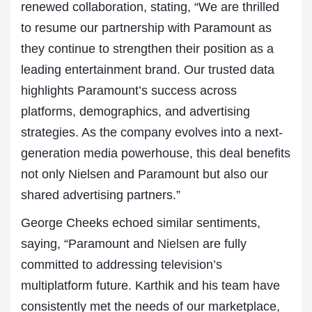
renewed collaboration, stating, “We are thrilled
to resume our partnership with Paramount as
they continue to strengthen their position as a
leading entertainment brand. Our trusted data
highlights Paramount’s success across
platforms, demographics, and advertising
strategies. As the company evolves into a next-
generation media powerhouse, this deal benefits
not only Nielsen and Paramount but also our
shared advertising partners.”
George Cheeks echoed similar sentiments,
saying, “Paramount and
Nielsen
are fully
committed to addressing television’s
multiplatform future. Karthik and his team have
consistently met the needs of our marketplace,