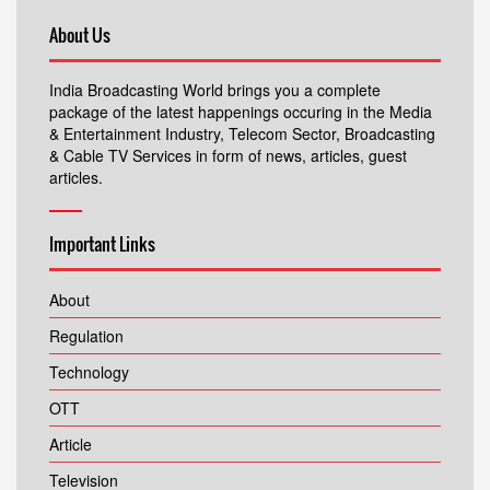
About Us
India Broadcasting World brings you a complete
package of the latest happenings occuring in the Media
& Entertainment Industry, Telecom Sector, Broadcasting
& Cable TV Services in form of news, articles, guest
articles.
Important Links
About
Regulation
Technology
OTT
Article
Television