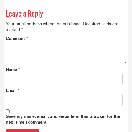
Leave a Reply
Your email address will not be published.
Required fields are
marked
*
Comment
*
Name
*
Email
*
Save my name, email, and website in this browser for the
next time I comment.