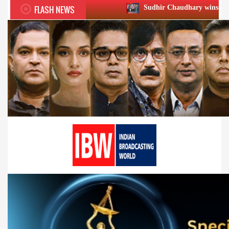
FLASH NEWS
Sudhir Chaudhary wins two big Honours at X