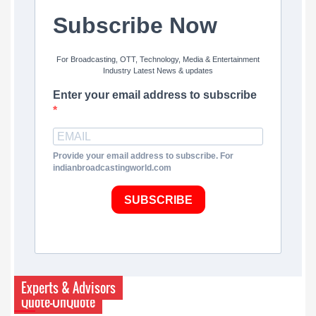
Subscribe Now
For Broadcasting, OTT, Technology, Media & Entertainment
Industry Latest News & updates
Enter your email address to subscribe
Provide your email address to subscribe. For
indianbroadcastingworld.com
SUBSCRIBE
Experts & Advisors
Quote-UnQuote