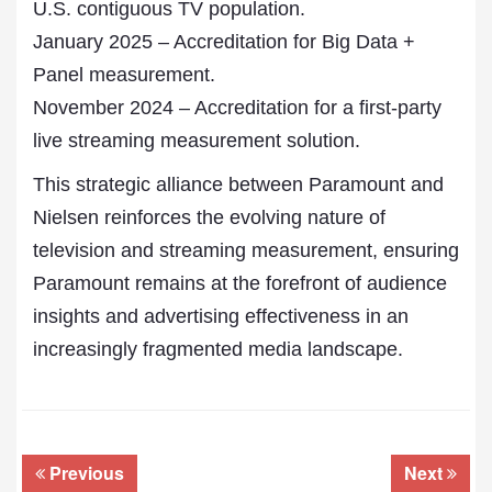
U.S. contiguous TV population.
January 2025 – Accreditation for Big Data +
Panel measurement.
November 2024 – Accreditation for a first-party
live streaming measurement solution.
This strategic alliance between Paramount and
Nielsen reinforces the evolving nature of
television and streaming measurement, ensuring
Paramount remains at the forefront of audience
insights and advertising effectiveness in an
increasingly fragmented media landscape.
Previous
Next