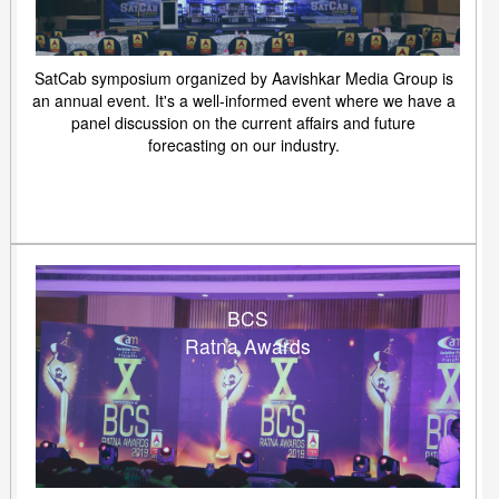
SatCab symposium organized by Aavishkar Media Group is
an annual event. It's a well-informed event where we have a
panel discussion on the current affairs and future
forecasting on our industry.
BCS
Ratna Awards