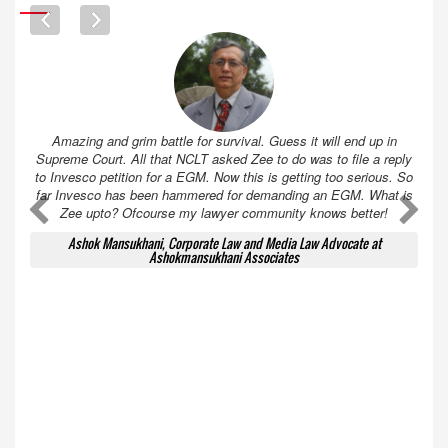
Amazing and grim battle for survival. Guess it will end up in
Supreme Court. All that NCLT asked Zee to do was to file a reply
to Invesco petition for a EGM. Now this is getting too serious. So
far Invesco has been hammered for demanding an EGM. What is
A
A
Zee upto? Ofcourse my lawyer community knows better!
Ashok Mansukhani, Corporate Law and Media Law Advocate at
Ashokmansukhani Associates