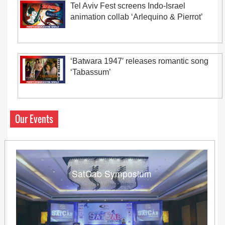
Tel Aviv Fest screens Indo-Israel
animation collab ‘Arlequino & Pierrot’
‘Batwara 1947′ releases romantic song
‘Tabassum’
Our Events
SatCab Symposium