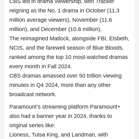
CBS led in drama viewership, with Tracker
reigning as the No. 1 drama in October (11.3
million average viewers), November (11.6
million), and December (10.8 million).
The reimagined Matlock, alongside FBI, Elsbeth,
NCIS, and the farewell season of Blue Bloods,
ranked among the top 10 most-watched dramas
every month in Fall 2024.
CBS dramas amassed over 50 trillion viewing
minutes in Q4 2024, more than any other
broadcast network.
Paramount’s streaming platform Paramount+
also had a banner year in 2024, thanks to
original series like:
Lioness, Tulsa King, and Landman, with