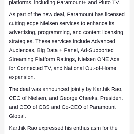
platforms, including Paramount+ and Pluto TV.
As part of the new deal, Paramount has licensed
cutting-edge Nielsen services to enhance its
advertising, programming, and content licensing
strategies. These services include Advanced
Audiences, Big Data + Panel, Ad-Supported
Streaming Platform Ratings, Nielsen ONE Ads
for Connected TV, and National Out-of-Home
expansion.
The deal was announced jointly by Karthik Rao,
CEO of Nielsen, and George Cheeks, President
and CEO of CBS and Co-CEO of Paramount
Global.
Karthik Rao expressed his enthusiasm for the