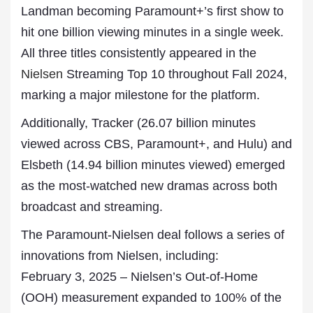
Landman becoming Paramount+’s first show to
hit one billion viewing minutes in a single week.
All three titles consistently appeared in the
Nielsen
Streaming Top 10 throughout Fall 2024,
marking a major milestone for the platform.
Additionally, Tracker (26.07 billion minutes
viewed across CBS, Paramount+, and Hulu) and
Elsbeth (14.94 billion minutes viewed) emerged
as the most-watched new dramas across both
broadcast and streaming.
The Paramount-Nielsen deal follows a series of
innovations from Nielsen, including:
February 3, 2025 – Nielsen’s Out-of-Home
(OOH) measurement expanded to 100% of the