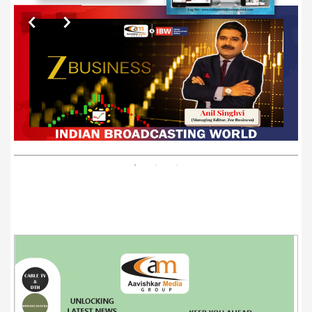
EXCLUSIVE