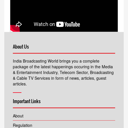
About Us
India Broadcasting World brings you a complete
package of the latest happenings occuring in the Media
& Entertainment Industry, Telecom Sector, Broadcasting
& Cable TV Services in form of news, articles, guest
articles.
Important Links
About
Regulation