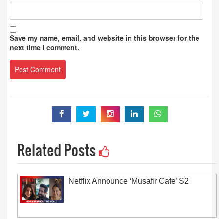
Save my name, email, and website in this browser for the
next time I comment.
Related Posts
Netflix Announce ‘Musafir Cafe’ S2