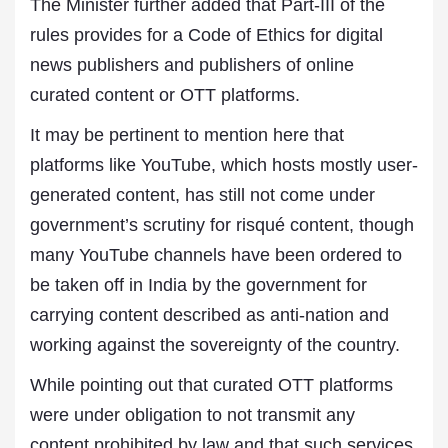
The Minister further added that Part-III of the
rules provides for a Code of Ethics for digital
news publishers and publishers of online
curated content or OTT platforms.
It may be pertinent to mention here that
platforms like YouTube, which hosts mostly user-
generated content, has still not come under
government’s scrutiny for risqué content, though
many YouTube channels have been ordered to
be taken off in India by the government for
carrying content described as anti-nation and
working against the sovereignty of the country.
While pointing out that curated OTT platforms
were under obligation to not transmit any
content prohibited by law and that such services