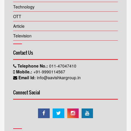
Technology
OTT
Article
Television
Contact Us
Telephone No.:
011-47047410
Mobile.:
+91-9990114567
Email Id:
info@aavishkargroup.in
Connect Social