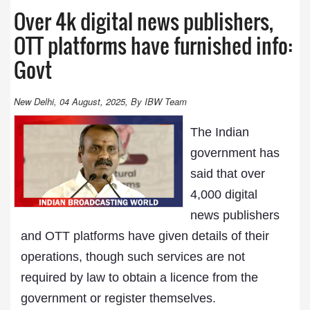
Over 4k digital news publishers,
OTT platforms have furnished info:
Govt
New Delhi, 04 August, 2025, By IBW Team
The Indian
government has
said that over
4,000 digital
news publishers
and OTT platforms have given details of their
operations, though such services are not
required by law to obtain a licence from the
government or register themselves.