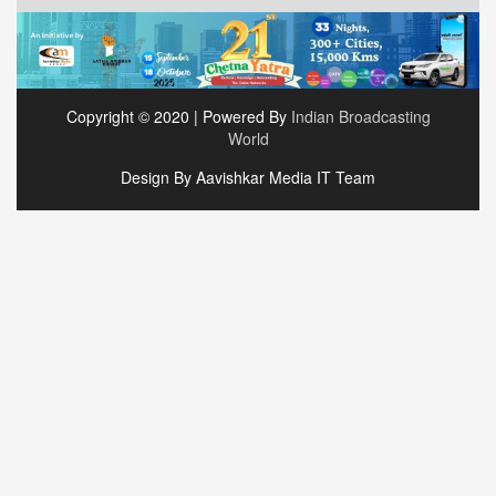
Copyright © 2020 | Powered By
Indian Broadcasting
World
Design By Aavishkar Media IT Team