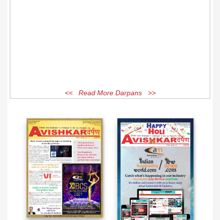
<< Read More Darpans >>