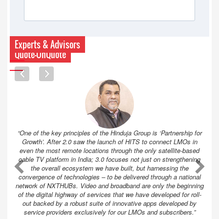
Experts & Advisors
Quote-UnQuote
“One of the key principles of the Hinduja Group is ‘Partnership for
Growth’. After 2.0 saw the launch of HITS to connect LMOs in
even the most remote locations through the only satellite-based
cable TV platform in India; 3.0 focuses not just on strengthening
A
A
the overall ecosystem we have built, but harnessing the
convergence of technologies – to be delivered through a national
network of NXTHUBs. Video and broadband are only the beginning
of the digital highway of services that we have developed for roll-
out backed by a robust suite of innovative apps developed by
service providers exclusively for our LMOs and subscribers.”