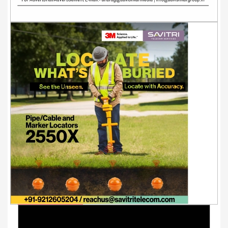
Youtube Videos