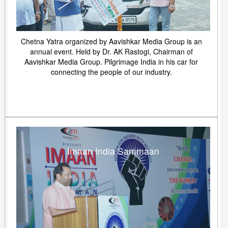
Chetna Yatra organized by Aavishkar Media Group is an
annual event. Held by Dr. AK Rastogi, Chairman of
Aavishkar Media Group. Pilgrimage India in his car for
connecting the people of our industry.
Imaan India Sammaan