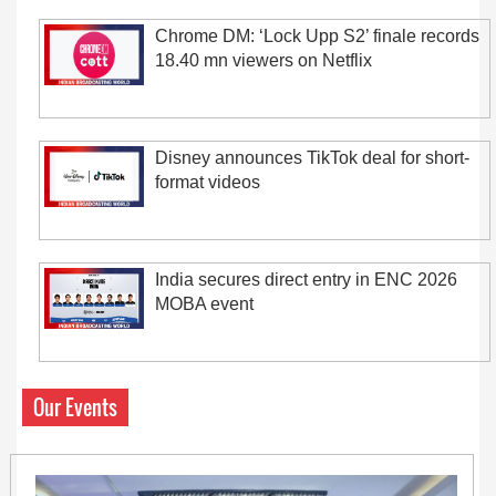
Chrome DM: ‘Lock Upp S2’ finale records
18.40 mn viewers on Netflix
Disney announces TikTok deal for short-
format videos
India secures direct entry in ENC 2026
MOBA event
Our Events