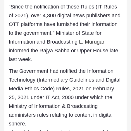
“Since the notification of these Rules (IT Rules
of 2021), over 4,300 digital news publishers and
OTT platforms have furnished their information
to the government,” Minister of State for
Information and Broadcasting
L. Murugan
informed the Rajya Sabha or Upper House late
last week.
The Government had notified the Information
Technology (Intermediary Guidelines and Digital
Media Ethics Code) Rules, 2021 on February
25, 2021 under IT Act, 2000 under which the
Ministry of Information & Broadcasting
administers rules relating to content in digital
sphere.