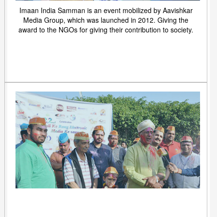
Imaan India Samman is an event mobilized by Aavishkar
Media Group, which was launched in 2012. Giving the
award to the NGOs for giving their contribution to society.