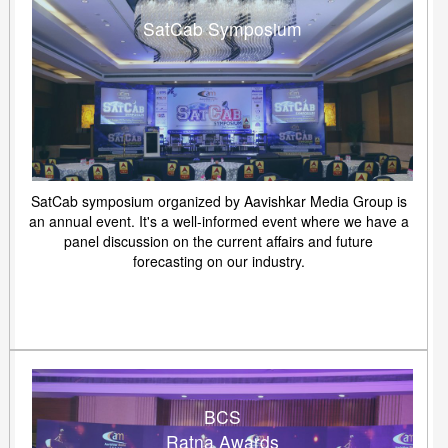
SatCab Symposium
SatCab symposium organized by Aavishkar Media Group is
an annual event. It's a well-informed event where we have a
panel discussion on the current affairs and future
forecasting on our industry.
BCS
Ratna Awards