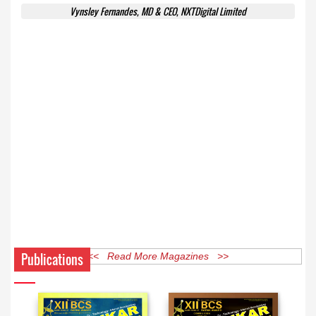
Vynsley Fernandes, MD & CEO, NXTDigital Limited
Publications
<< Read More Magazines >>