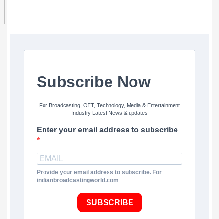
Subscribe Now
For Broadcasting, OTT, Technology, Media & Entertainment
Industry Latest News & updates
Enter your email address to subscribe
Provide your email address to subscribe. For
indianbroadcastingworld.com
SUBSCRIBE