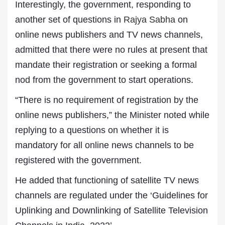
Interestingly, the government, responding to
another set of questions in
Rajya Sabha
on
online news publishers and TV news channels,
admitted that there were no rules at present that
mandate their registration or seeking a formal
nod from the government to start operations.
“There is no requirement of registration by the
online news publishers,” the Minister noted while
replying to a questions on whether it is
mandatory for all online news channels to be
registered with the government.
He added that functioning of satellite TV news
channels are regulated under the ‘Guidelines for
Uplinking and Downlinking of Satellite Television