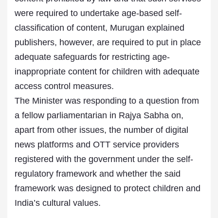
were required to undertake age-based self-
classification of content, Murugan explained
publishers, however, are required to put in place
adequate safeguards for restricting age-
inappropriate content for children with adequate
access control measures.
The Minister was responding to a question from
a fellow parliamentarian in Rajya Sabha on,
apart from other issues, the number of digital
news platforms and OTT service providers
registered with the government under the self-
regulatory framework and whether the said
framework was designed to protect children and
India’s cultural values.