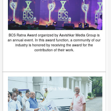
BCS Ratna Award organized by Aavishkar Media Group is
an annual event. In this award function, a community of our
industry is honored by receiving the award for the
contribution of their work.
Chetna Yatra