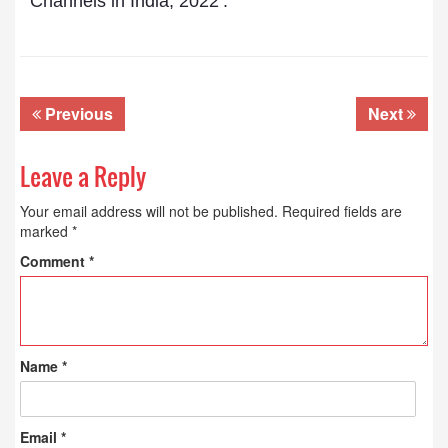
Channels in India, 2022’.
Previous
Next
Leave a Reply
Your email address will not be published.
Required fields are
marked
*
Comment
*
Name
*
Email
*