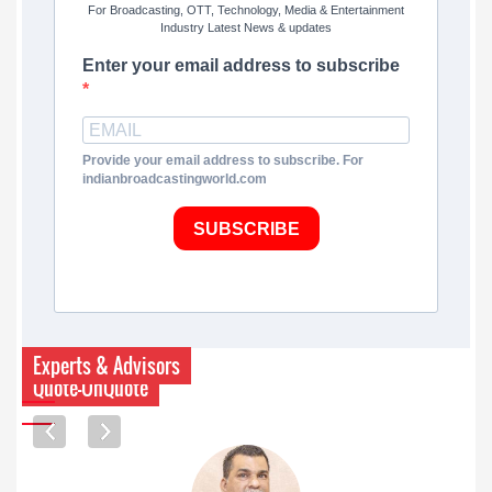
For Broadcasting, OTT, Technology, Media & Entertainment
Industry Latest News & updates
Enter your email address to subscribe
Provide your email address to subscribe. For
indianbroadcastingworld.com
SUBSCRIBE
Experts & Advisors
Quote-UnQuote