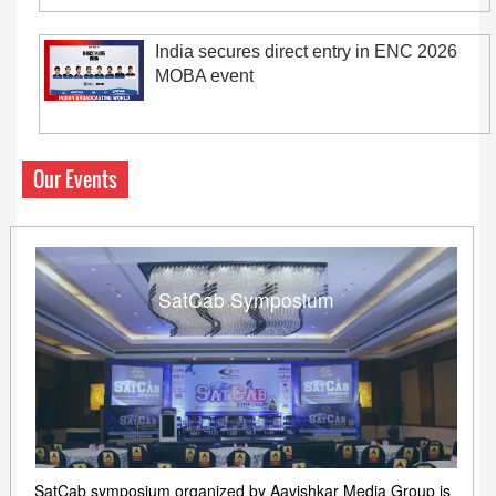
India secures direct entry in ENC 2026
MOBA event
Our Events
SatCab Symposium
SatCab symposium organized by Aavishkar Media Group is