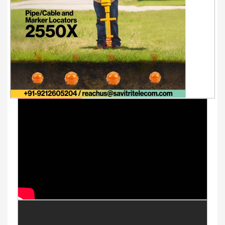
Youtube Videos