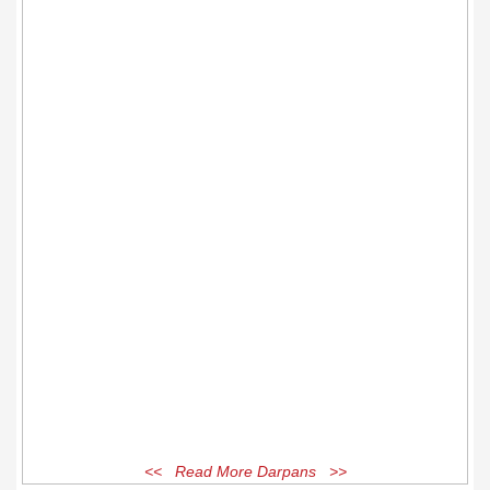
<< Read More Darpans >>