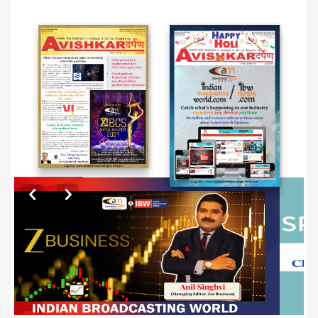
EXCLUSIVE