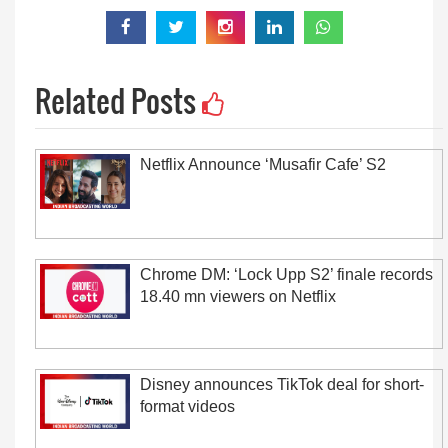
Related Posts
Netflix Announce ‘Musafir Cafe’ S2
Chrome DM: ‘Lock Upp S2’ finale records
18.40 mn viewers on Netflix
Disney announces TikTok deal for short-
format videos