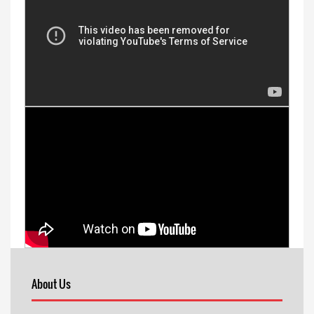
About Us