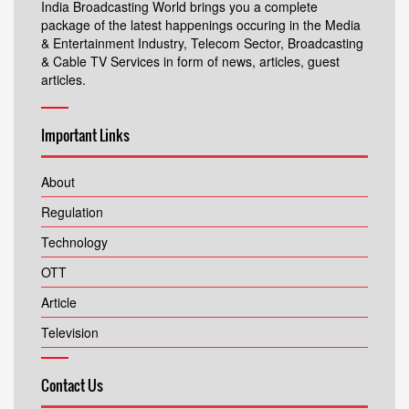
India Broadcasting World brings you a complete
package of the latest happenings occuring in the Media
& Entertainment Industry, Telecom Sector, Broadcasting
& Cable TV Services in form of news, articles, guest
articles.
Important Links
About
Regulation
Technology
OTT
Article
Television
Contact Us