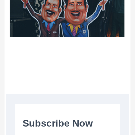
Subscribe Now