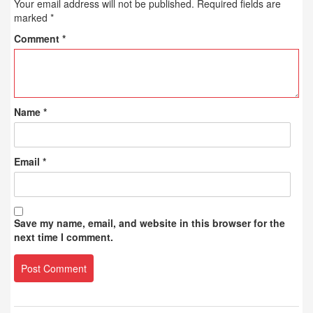
Your email address will not be published.
Required fields are
marked
*
Comment
*
Name
*
Email
*
Save my name, email, and website in this browser for the
next time I comment.