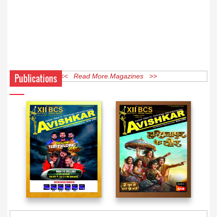
Publications
<< Read More Magazines >>