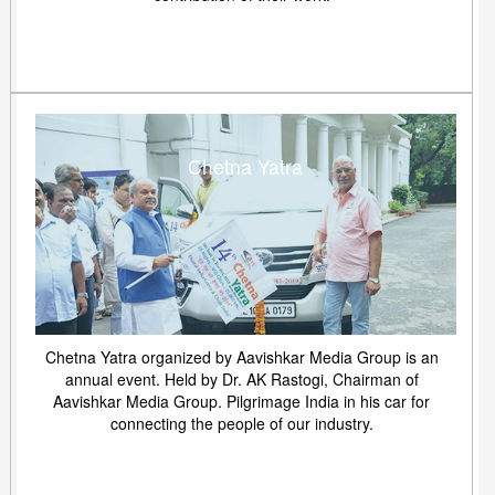
Chetna Yatra
Chetna Yatra organized by Aavishkar Media Group is an
annual event. Held by Dr. AK Rastogi, Chairman of
Aavishkar Media Group. Pilgrimage India in his car for
connecting the people of our industry.