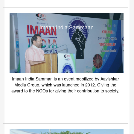
Imaan India Sammaan
Imaan India Samman is an event mobilized by Aavishkar
Media Group, which was launched in 2012. Giving the
award to the NGOs for giving their contribution to society.