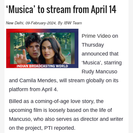
‘Musica’ to stream from April 14
New Delhi, 09-February-2024, By IBW Team
Prime Video
on
Thursday
announced that
‘Musica’, starring
Rudy Mancuso
and Camila Mendes, will stream globally on its
platform from April 4.
Billed as a coming-of-age love story, the
upcoming film is loosely based on the life of
Mancuso, who also serves as director and writer
on the project, PTI reported.