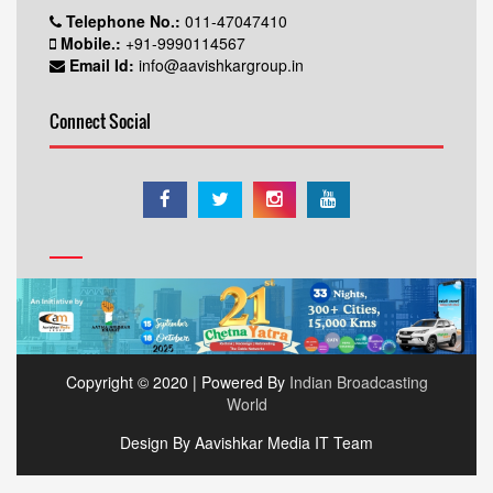
Telephone No.:
011-47047410
Mobile.:
+91-9990114567
Email Id:
info@aavishkargroup.in
Connect Social
Copyright © 2020 | Powered By
Indian Broadcasting
World
Design By Aavishkar Media IT Team