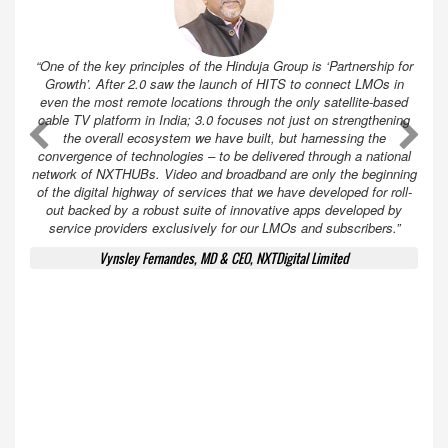
“One of the key principles of the Hinduja Group is ‘Partnership for
Growth’. After 2.0 saw the launch of HITS to connect LMOs in
even the most remote locations through the only satellite-based
cable TV platform in India; 3.0 focuses not just on strengthening
A
A
the overall ecosystem we have built, but harnessing the
convergence of technologies – to be delivered through a national
network of NXTHUBs. Video and broadband are only the beginning
of the digital highway of services that we have developed for roll-
out backed by a robust suite of innovative apps developed by
service providers exclusively for our LMOs and subscribers.”
Vynsley Fernandes, MD & CEO, NXTDigital Limited