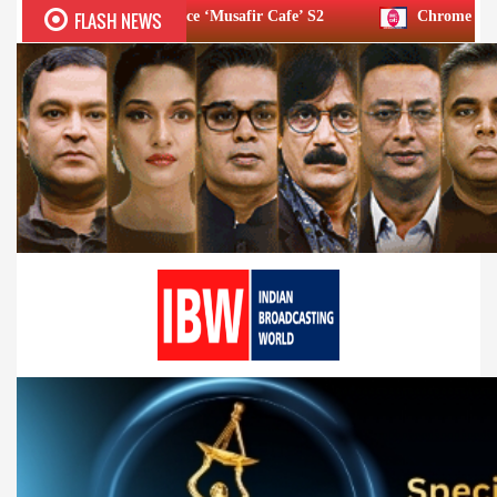
FLASH NEWS
 Announce ‘Musafir Cafe’ S2
Chrome DM: ‘Lock Upp S2’ final