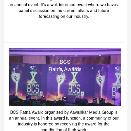
an annual event. It's a well-informed event where we have a
panel discussion on the current affairs and future
forecasting on our industry.
BCS
Ratna Awards
BCS Ratna Award organized by Aavishkar Media Group is
an annual event. In this award function, a community of our
industry is honored by receiving the award for the
contribution of their work.