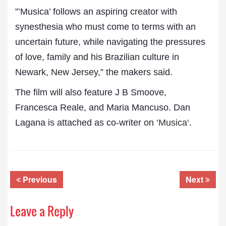
”’Musica’ follows an aspiring creator with
synesthesia who must come to terms with an
uncertain future, while navigating the pressures
of love, family and his Brazilian culture in
Newark, New Jersey,” the makers said.
The film will also feature J B Smoove,
Francesca Reale, and Maria Mancuso. Dan
Lagana is attached as co-writer on ‘
Musica
‘.
Previous
Next
Leave a Reply