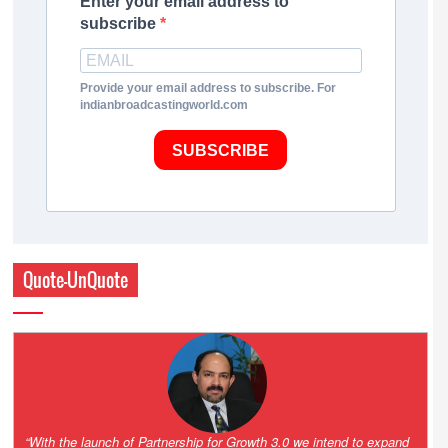
Enter your email address to
subscribe
Provide your email address to subscribe. For
indianbroadcastingworld.com
SUBSCRIBE
Quote-UnQuote
“One of the key principles of the Hinduja Group is ‘Partnership for