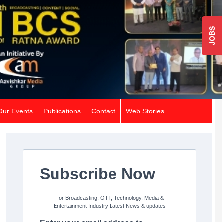
JOBS
Our Events
Publications
Contact
Web Stories
Subscribe Now
For Broadcasting, OTT, Technology, Media &
Entertainment Industry Latest News & updates