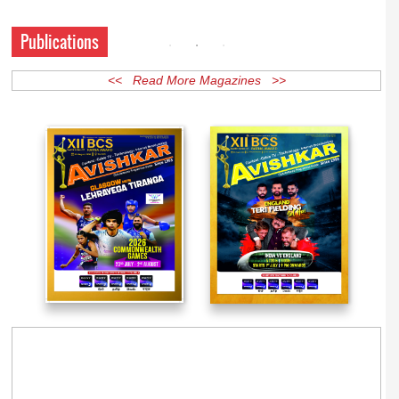
Publications
<< Read More Magazines >>