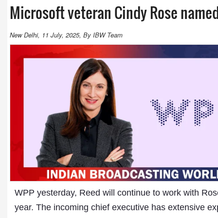
Microsoft veteran Cindy Rose name
New Delhi, 11 July, 2025, By IBW Team
WPP yesterday, Reed will continue to work with Rose t
year. The incoming chief executive has extensive exp