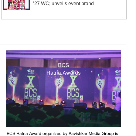
’27 WC; unveils event brand
BCS
Ratna Awards
BCS Ratna Award organized by Aavishkar Media Group is