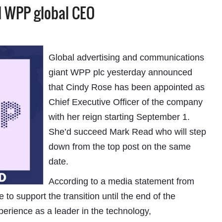
d WPP global CEO
Global advertising and communications
giant WPP plc yesterday announced
that Cindy Rose has been appointed as
Chief Executive Officer of the company
with her reign starting September 1.
She’d succeed Mark Read who will step
down from the top post on the same
date.
According to a media statement from
o support the transition until the end of the
erience as a leader in the technology,