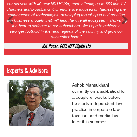
Growth’. After 2.0 saw the launch of HITS to connect LMOs in even
the most remote locations through the only satellite-based cable TV
platform in India; 3.0 focuses not just on strengthening the overall
ecosystem we have built, but harnessing the convergence of
technologies – to be delivered through a national network of
NXTHUBs. Video and broadband are only the beginning of the digital
highway of services that we have developed for roll-out backed by a
robust suite of innovative apps developed by service providers
exclusively for our LMOs and subscribers.”
Vynsley Fernandes, MD & CEO, NXTDigital Limited
Experts & Advisors
Ashok Mansukhani
currently on a sabbatical for
a couple of weeks before
he starts independent law
practice in corporate law,
taxation, and media law
later this summer.