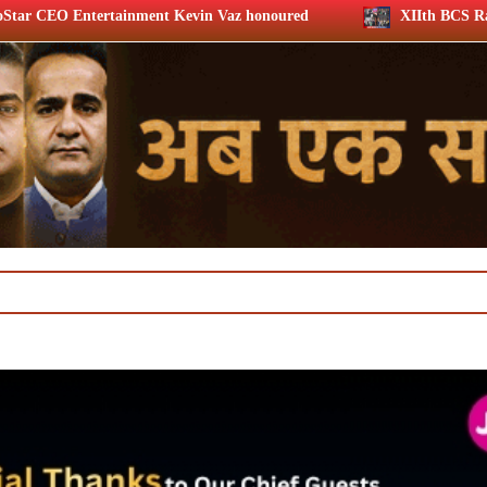
t Kevin Vaz honoured
XIIth BCS Ratna Award 2026: Media 