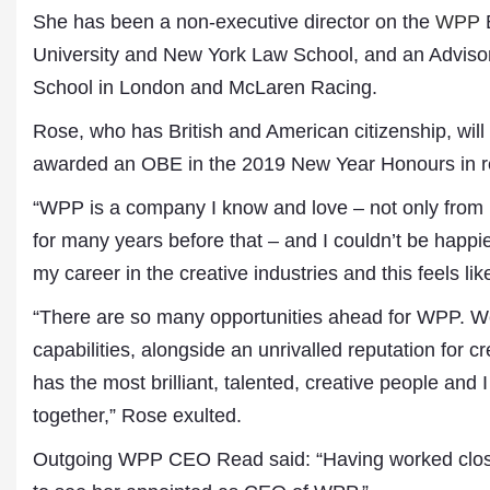
Publications
She has been a non-executive director on the
WPP
B
University and New York Law School, and an Adviso
School in London and McLaren Racing.
Rose, who has British and American citizenship, wi
awarded an OBE in the 2019 New Year Honours in rec
“WPP is a company I know and love – not only from m
for many years before that – and I couldn’t be happ
my career in the creative industries and this feels l
“There are so many opportunities ahead for WPP. We
capabilities, alongside an unrivalled reputation for 
has the most brilliant, talented, creative people and 
together,” Rose exulted.
Outgoing WPP CEO Read said: “Having worked closely