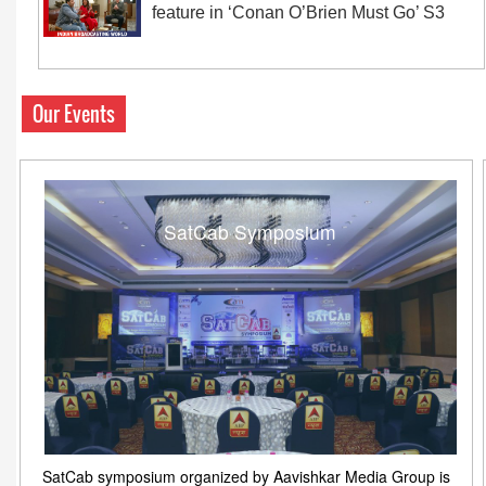
feature in ‘Conan O’Brien Must Go’ S3
Our Events
SatCab Symposium
SatCab symposium organized by Aavishkar Media Group is