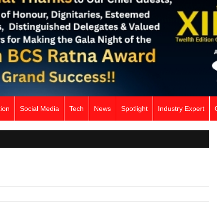
ion
Social Media
Tech
News
Spotlight
Industry Expert