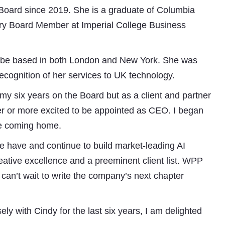
oard since 2019. She is a graduate of Columbia
ry Board Member at Imperial College Business
ll be based in both London and New York. She was
ognition of her services to UK technology.
y six years on the Board but as a client and partner
ier or more excited to be appointed as CEO. I began
ike coming home.
 have and continue to build market-leading AI
creative excellence and a preeminent client list. WPP
I can’t wait to write the company’s next chapter
 with Cindy for the last six years, I am delighted