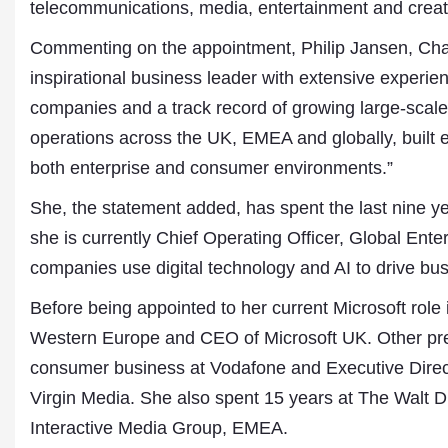
telecommunications, media, entertainment and creati
Commenting on the appointment, Philip Jansen, Cha
inspirational business leader with extensive experie
companies and a track record of growing large-scale 
operations across the UK, EMEA and globally, built e
both enterprise and consumer environments.”
She, the statement added, has spent the last nine ye
she is currently Chief Operating Officer, Global Enter
companies use digital technology and AI to drive bus
Before being appointed to her current Microsoft rol
Dr. A. K. Rastogi
President- All India
Western Europe and CEO of Microsoft UK. Other pre
Aavishkar Dish Antenn
consumer business at Vodafone and Executive Direct
Sangh
Chairman- Aavishkar 
Virgin Media. She also spent 15 years at The Walt
Group
Interactive Media Group, EMEA.
Editor in Chief- Aavish