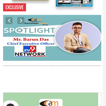
EXCLUSIVE