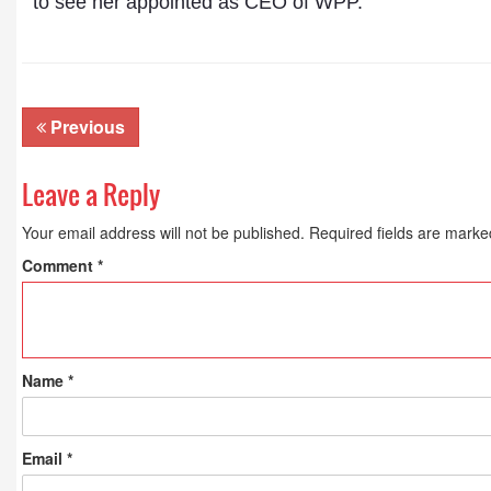
to see her appointed as CEO of WPP.”
Previous
Leave a Reply
Your email address will not be published.
Required fields are mark
Comment
*
Name
*
Email
*