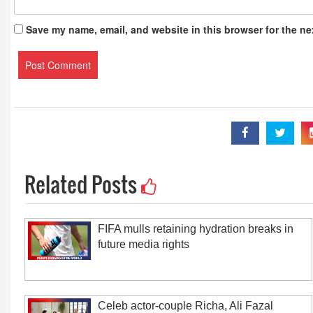
Save my name, email, and website in this browser for the ne
Related Posts
FIFA mulls retaining hydration breaks in
future media rights
Celeb actor-couple Richa, Ali Fazal