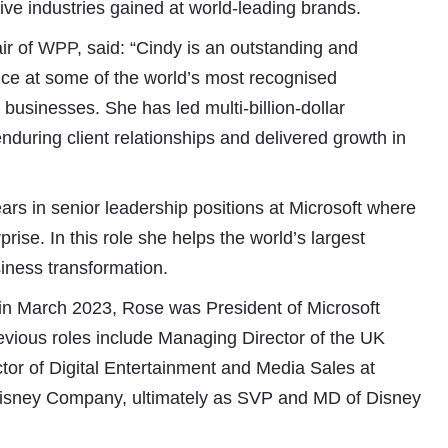
ve industries gained at world-leading brands.
ir of
WPP
, said: “Cindy is an outstanding and
nce at some of the world’s most recognised
businesses. She has led multi-billion-dollar
nduring client relationships and delivered growth in
ars in senior leadership positions at Microsoft where
prise. In this role she helps the world’s largest
iness transformation.
e in March 2023, Rose was President of Microsoft
Subhashish Mazumdar
vious roles include Managing Director of the UK
a
or of Digital Entertainment and Media Sales at
Media
 Disney Company, ultimately as SVP and MD of Disney
kar