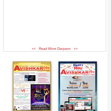
<< Read More Darpans >>