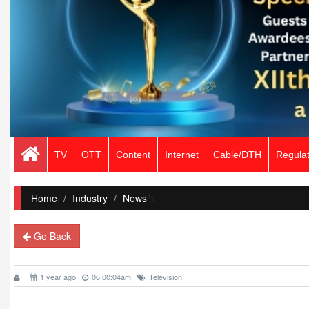
TV
OTT
Content
Internet
Cable/DTH
Regulat
Home
/
Industry
News
">
Go Back
1 year ago
06:00:04am
Television