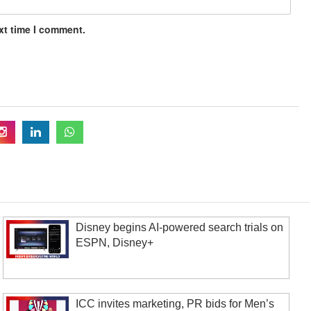
xt time I comment.
Disney begins AI-powered search trials on
ESPN, Disney+
ICC invites marketing, PR bids for Men’s