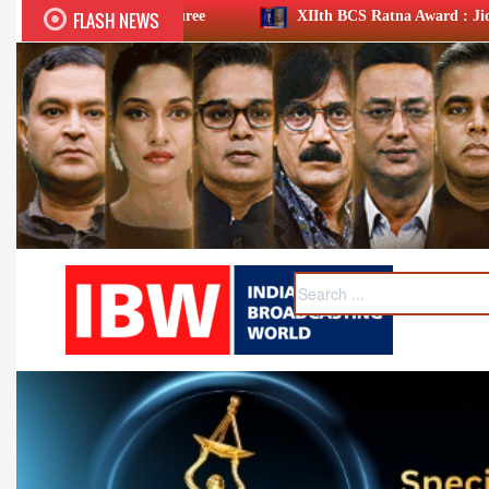
FLASH NEWS
nouree
XIIth BCS Ratna Award : JioStar CEO Entertainmen