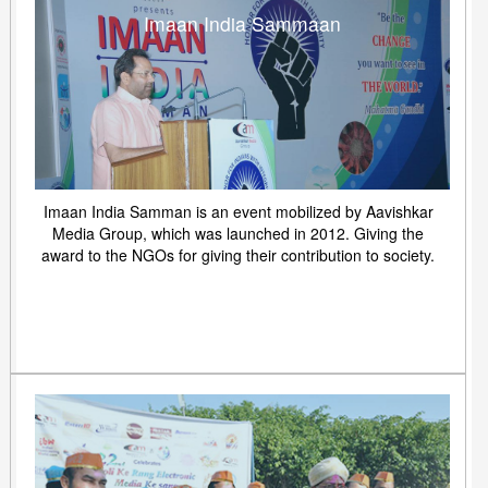
Imaan India Sammaan
Imaan India Samman is an event mobilized by Aavishkar
Media Group, which was launched in 2012. Giving the
award to the NGOs for giving their contribution to society.