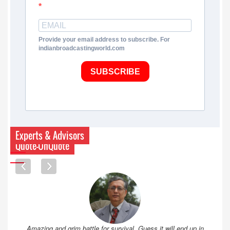
Provide your email address to subscribe. For
indianbroadcastingworld.com
SUBSCRIBE
Experts & Advisors
Quote-UnQuote
Amazing and grim battle for survival. Guess it will end up in