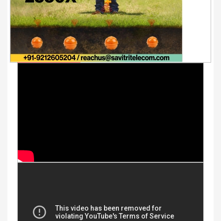
Youtube Videos