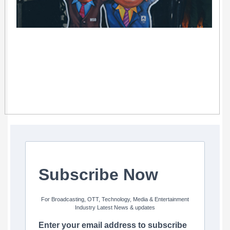
Subscribe Now
For Broadcasting, OTT, Technology, Media & Entertainment
Industry Latest News & updates
Enter your email address to subscribe