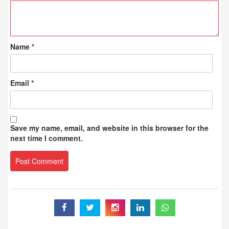
Name
*
Email
*
Save my name, email, and website in this browser for the
next time I comment.