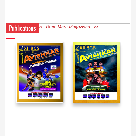
Publications
<< Read More Magazines >>