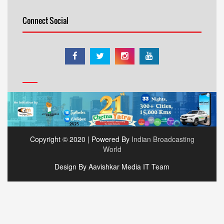
Connect Social
Copyright © 2020 | Powered By
Indian Broadcasting
World
Design By Aavishkar Media IT Team