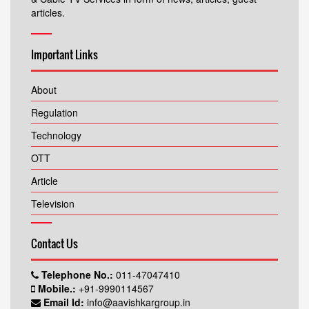
articles.
Important Links
About
Regulation
Technology
OTT
Article
Television
Contact Us
Telephone No.:
011-47047410
Mobile.:
+91-9990114567
Email Id:
info@aavishkargroup.in