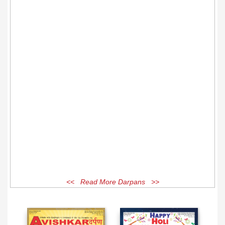
<< Read More Darpans >>