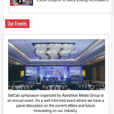
Our Events
SatCab Symposium
SatCab symposium organized by Aavishkar Media Group is
an annual event. It's a well-informed event where we have a
panel discussion on the current affairs and future
forecasting on our industry.