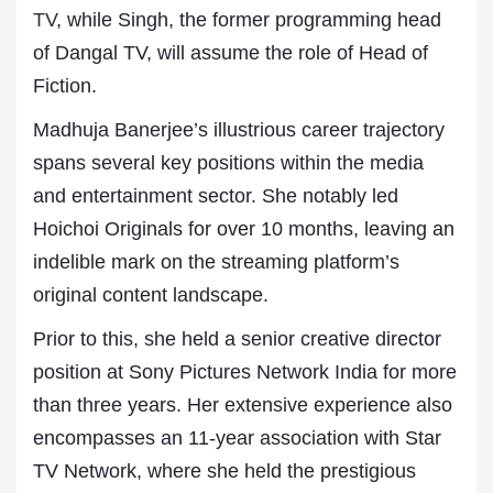
TV
, while Singh, the former programming head
of Dangal TV, will assume the role of Head of
Fiction.
Madhuja Banerjee’s illustrious career trajectory
spans several key positions within the media
and entertainment sector. She notably led
Hoichoi Originals for over 10 months, leaving an
indelible mark on the streaming platform’s
original content landscape.
Prior to this, she held a senior creative director
position at Sony Pictures Network India for more
than three years. Her extensive experience also
encompasses an 11-year association with Star
TV Network, where she held the prestigious