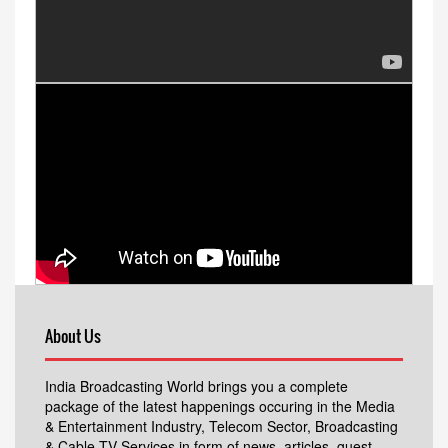
About Us
India Broadcasting World brings you a complete
package of the latest happenings occuring in the Media
& Entertainment Industry, Telecom Sector, Broadcasting
& Cable TV Services in form of news, articles, guest