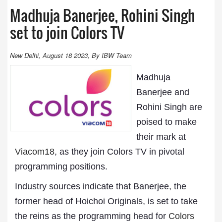
Madhuja Banerjee, Rohini Singh
set to join Colors TV
New Delhi, August 18 2023, By IBW Team
Madhuja
Banerjee and
Rohini Singh are
poised to make
their mark at
Viacom18
, as they join Colors TV in pivotal
programming positions.
Industry sources indicate that Banerjee, the
former head of Hoichoi Originals, is set to take
the reins as the programming head for
Colors