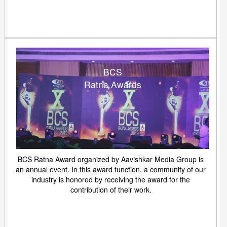
BCS
Ratna Awards
BCS Ratna Award organized by Aavishkar Media Group is
an annual event. In this award function, a community of our
industry is honored by receiving the award for the
contribution of their work.