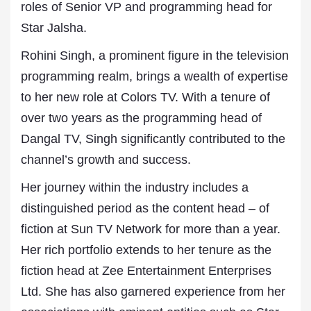
roles of Senior VP and programming head for
Star Jalsha.
Rohini Singh, a prominent figure in the television
programming realm, brings a wealth of expertise
to her new role at Colors TV. With a tenure of
over two years as the programming head of
Dangal TV, Singh significantly contributed to the
channel’s growth and success.
Her journey within the industry includes a
distinguished period as the content head – of
fiction at Sun TV Network for more than a year.
Her rich portfolio extends to her tenure as the
fiction head at Zee Entertainment Enterprises
Ltd. She has also garnered experience from her