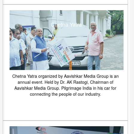
Chetna Yatra
Chetna Yatra organized by Aavishkar Media Group is an
annual event. Held by Dr. AK Rastogi, Chairman of
Aavishkar Media Group. Pilgrimage India in his car for
connecting the people of our industry.