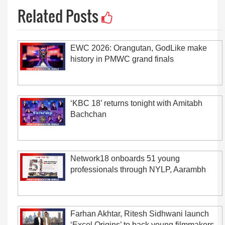
Related Posts
EWC 2026: Orangutan, GodLike make
history in PMWC grand finals
‘KBC 18’ returns tonight with Amitabh
Bachchan
Network18 onboards 51 young
professionals through NYLP, Aarambh
Farhan Akhtar, Ritesh Sidhwani launch
‘Excel Origins’ to back young filmmakers