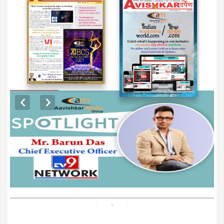
EXCLUSIVE