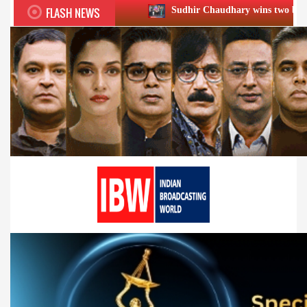
FLASH NEWS
Sudhir Chaudhary wins two big Honours at XIIᵗʰ B