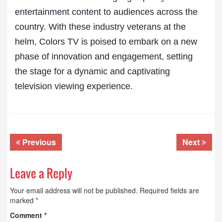
entertainment content to audiences across the
country. With these industry veterans at the
helm, Colors TV is poised to embark on a new
phase of innovation and engagement, setting
the stage for a dynamic and captivating
television viewing experience.
Previous
Next
Leave a Reply
Your email address will not be published.
Required fields are
marked
*
Comment
*