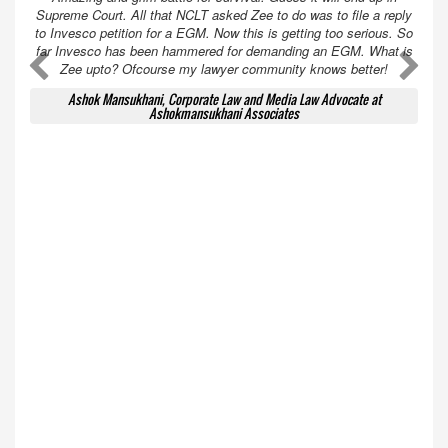
Supreme Court. All that NCLT asked Zee to do was to file a reply
to Invesco petition for a EGM. Now this is getting too serious. So
far Invesco has been hammered for demanding an EGM. What is
A
A
Zee upto? Ofcourse my lawyer community knows better!
Ashok Mansukhani, Corporate Law and Media Law Advocate at
Ashokmansukhani Associates