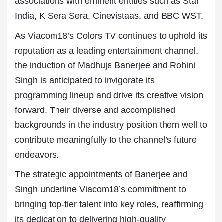
associations with eminent entities such as Star
India, K Sera Sera, Cinevistaas, and BBC WST.
As Viacom18’s Colors TV continues to uphold its
reputation as a leading entertainment channel,
the induction of Madhuja Banerjee and Rohini
Singh is anticipated to invigorate its
programming lineup and drive its creative vision
forward. Their diverse and accomplished
backgrounds in the industry position them well to
contribute meaningfully to the channel’s future
endeavors.
The strategic appointments of Banerjee and
Singh underline Viacom18’s commitment to
bringing top-tier talent into key roles, reaffirming
its dedication to delivering high-quality