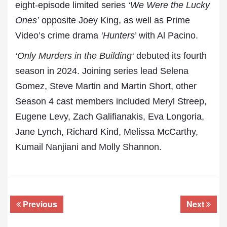
eight-episode limited series
‘We Were the Lucky
Ones’
opposite Joey King, as well as Prime
Video’s crime drama
‘Hunters
’ with Al Pacino.
‘
Only Murders in the Building
‘
debuted its fourth
season in 2024. Joining series lead Selena
Gomez, Steve Martin and Martin Short, other
Season 4 cast members included Meryl Streep,
Eugene Levy, Zach Galifianakis, Eva Longoria,
Jane Lynch, Richard Kind, Melissa McCarthy,
Kumail Nanjiani and Molly Shannon.
Previous
Next