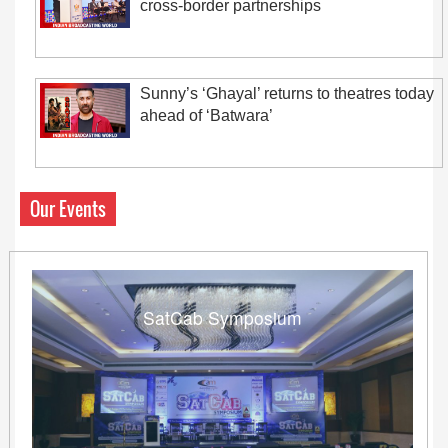
cross-border partnerships
Sunny’s ‘Ghayal’ returns to theatres today
ahead of ‘Batwara’
Our Events
SatCab Symposium