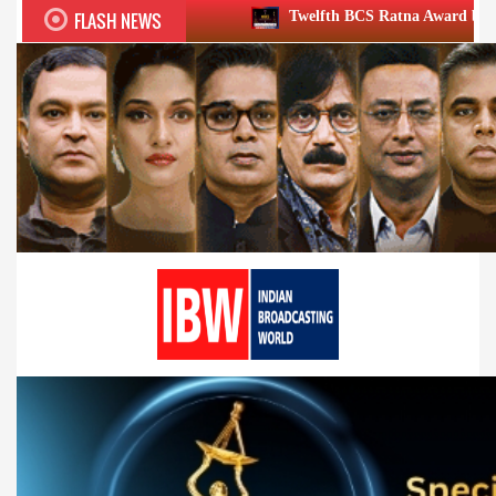
FLASH NEWS
Twelfth BCS Ratna Award boasts stellar lineup; t