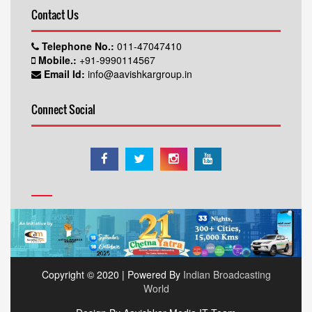
Contact Us
Telephone No.:
011-47047410
Mobile.:
+91-9990114567
Email Id:
info@aavishkargroup.in
Connect Social
Copyright © 2020 | Powered By
Indian Broadcasting
World