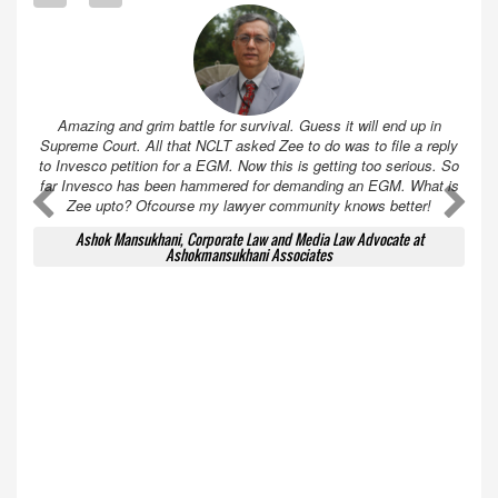
Amazing and grim battle for survival. Guess it will end up in
Supreme Court. All that NCLT asked Zee to do was to file a reply
to Invesco petition for a EGM. Now this is getting too serious. So
far Invesco has been hammered for demanding an EGM. What is
A
A
Zee upto? Ofcourse my lawyer community knows better!
Ashok Mansukhani, Corporate Law and Media Law Advocate at
Ashokmansukhani Associates