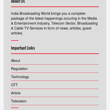
About Us
India Broadcasting World brings you a complete
package of the latest happenings occuring in the Media
& Entertainment Industry, Telecom Sector, Broadcasting
& Cable TV Services in form of news, articles, guest
articles.
Important Links
About
Regulation
Technology
OTT
Article
Television