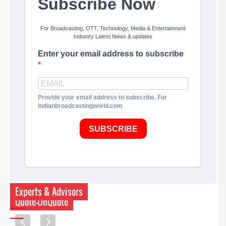
Subscribe Now
For Broadcasting, OTT, Technology, Media & Entertainment
Industry Latest News & updates
Enter your email address to subscribe
Provide your email address to subscribe. For
indianbroadcastingworld.com
SUBSCRIBE
Experts & Advisors
Quote-UnQuote