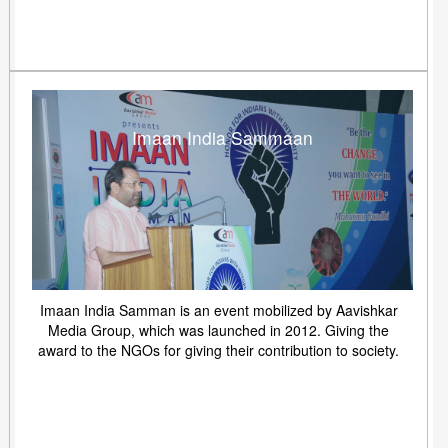
Imaan India Sammaan
Imaan India Samman is an event mobilized by Aavishkar
Media Group, which was launched in 2012. Giving the
award to the NGOs for giving their contribution to society.