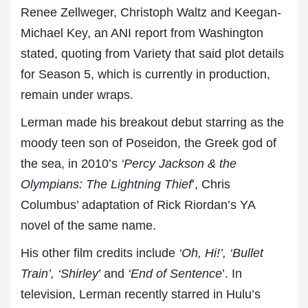
Renee Zellweger, Christoph Waltz and Keegan-
Michael Key, an ANI report from Washington
stated, quoting from Variety that said plot details
for Season 5, which is currently in production,
remain under wraps.
Lerman made his breakout debut starring as the
moody teen son of Poseidon, the Greek god of
the sea, in 2010’s
‘Percy Jackson & the
Olympians: The Lightning Thief
’, Chris
Columbus’ adaptation of Rick Riordan’s YA
novel of the same name.
His other film credits include
‘Oh, Hi!’, ‘Bullet
Train’, ‘Shirley
’ and
‘End of Sentence
’. In
television, Lerman recently starred in Hulu’s