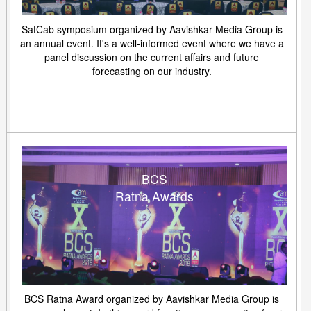
SatCab symposium organized by Aavishkar Media Group is
an annual event. It's a well-informed event where we have a
panel discussion on the current affairs and future
forecasting on our industry.
BCS
Ratna Awards
BCS Ratna Award organized by Aavishkar Media Group is