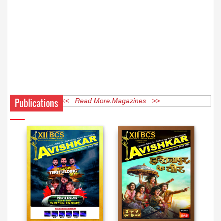
Publications
<< Read More Magazines >>