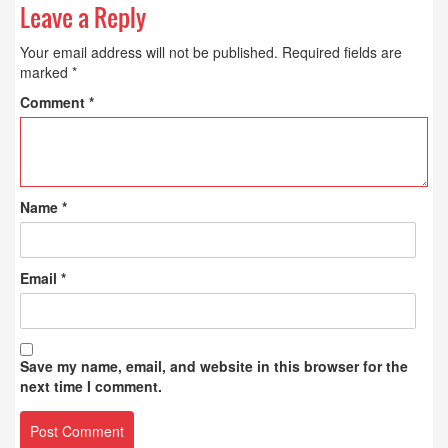
Leave a Reply
Your email address will not be published.
Required fields are
marked
*
Comment
*
Name
*
Email
*
Save my name, email, and website in this browser for the
next time I comment.