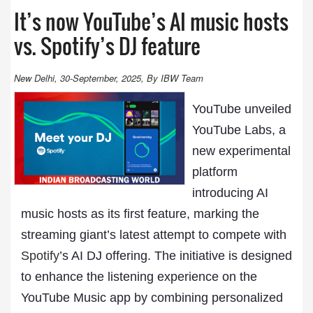
It’s now YouTube’s AI music hosts
vs. Spotify’s DJ feature
New Delhi, 30-September, 2025, By IBW Team
YouTube unveiled
YouTube Labs, a
new experimental
platform
introducing AI
music hosts as its first feature, marking the
streaming giant’s latest attempt to compete with
Spotify
’s AI DJ offering. The initiative is designed
to enhance the listening experience on the
YouTube Music app by combining personalized