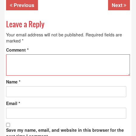
Previous
Next
Leave a Reply
Your email address will not be published.
Required fields are
marked
*
Comment
*
Name
*
Email
*
Save my name, email, and website in this browser for the