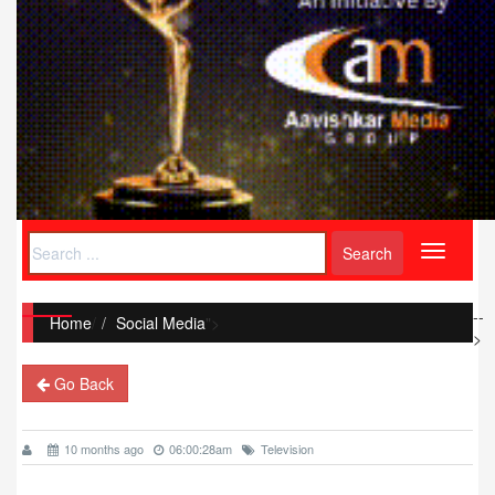
Toggle
navigati
--
Home
/
Social Media
">
>
Go Back
10 months ago
06:00:28am
Television