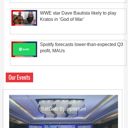
WWE star Dave Bautista likely to play
Kratos in ‘God of War’
Spotify forecasts lower-than-expected Q3
profit, MAUs
Our Events
SatCab Symposium