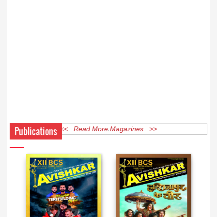
Publications
<< Read More Magazines >>