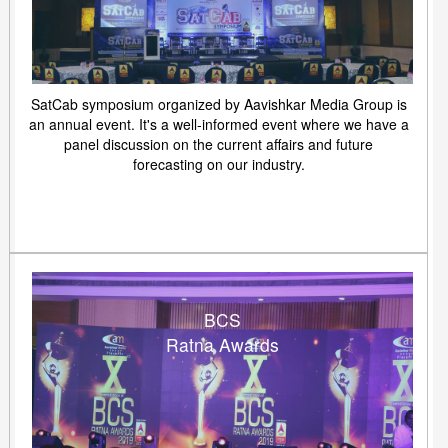
SatCab symposium organized by Aavishkar Media Group is
an annual event. It's a well-informed event where we have a
panel discussion on the current affairs and future
forecasting on our industry.
BCS
Ratna Awards