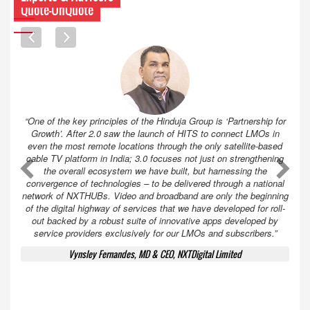
Quote-UnQuote
“One of the key principles of the Hinduja Group is ‘Partnership for
Growth’. After 2.0 saw the launch of HITS to connect LMOs in
even the most remote locations through the only satellite-based
cable TV platform in India; 3.0 focuses not just on strengthening
A
A
the overall ecosystem we have built, but harnessing the
convergence of technologies – to be delivered through a national
network of NXTHUBs. Video and broadband are only the beginning
of the digital highway of services that we have developed for roll-
out backed by a robust suite of innovative apps developed by
service providers exclusively for our LMOs and subscribers.”
Vynsley Fernandes, MD & CEO, NXTDigital Limited