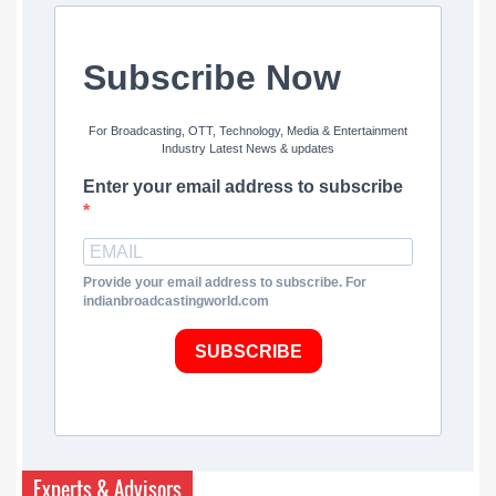
Subscribe Now
For Broadcasting, OTT, Technology, Media & Entertainment
Industry Latest News & updates
Enter your email address to subscribe
Provide your email address to subscribe. For
indianbroadcastingworld.com
SUBSCRIBE
Experts & Advisors