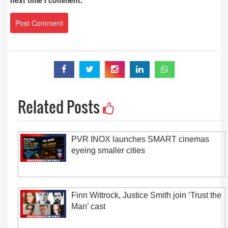
next time I comment.
Related Posts
PVR INOX launches SMART cinemas
eyeing smaller cities
Finn Wittrock, Justice Smith join ‘Trust the
Man’ cast