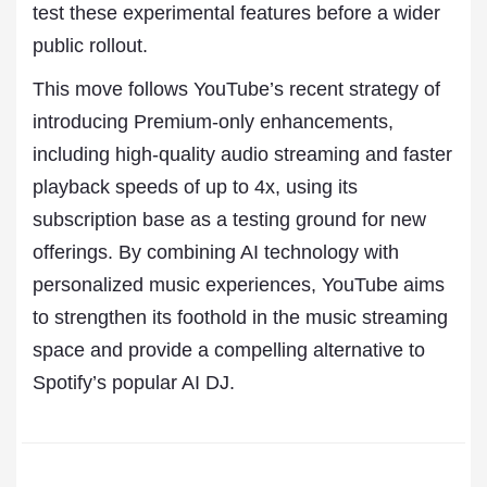
test these experimental features before a wider
public rollout.
This move follows YouTube’s recent strategy of
introducing Premium-only enhancements,
including high-quality audio streaming and faster
playback speeds of up to 4x, using its
subscription base as a testing ground for new
offerings. By combining AI technology with
personalized music experiences, YouTube aims
to strengthen its foothold in the music streaming
space and provide a compelling alternative to
Spotify’s popular AI DJ.