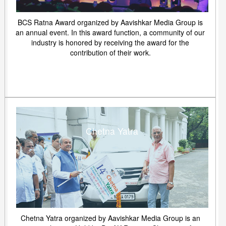
BCS Ratna Award organized by Aavishkar Media Group is
an annual event. In this award function, a community of our
industry is honored by receiving the award for the
contribution of their work.
Chetna Yatra
Chetna Yatra organized by Aavishkar Media Group is an