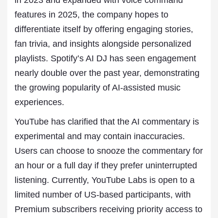
in 2023 and expanded with voice command
features in 2025, the company hopes to
differentiate itself by offering engaging stories,
fan trivia, and insights alongside personalized
playlists. Spotify’s AI DJ has seen engagement
nearly double over the past year, demonstrating
the growing popularity of AI-assisted music
experiences.
YouTube has clarified that the AI commentary is
experimental and may contain inaccuracies.
Users can choose to snooze the commentary for
an hour or a full day if they prefer uninterrupted
listening. Currently, YouTube Labs is open to a
limited number of US-based participants, with
Premium subscribers receiving priority access to