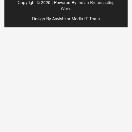
Copyright © 2020 | Powered By
Indian Broadcasting
World
Design By Aavishkar Media IT Team