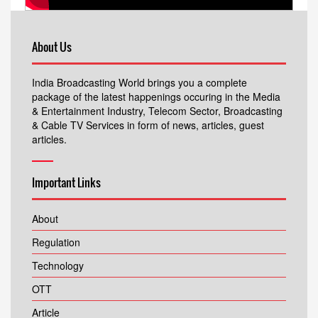
About Us
India Broadcasting World brings you a complete
package of the latest happenings occuring in the Media
& Entertainment Industry, Telecom Sector, Broadcasting
& Cable TV Services in form of news, articles, guest
articles.
Important Links
About
Regulation
Technology
OTT
Article