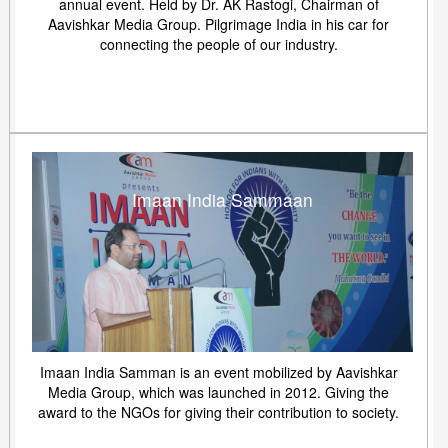
annual event. Held by Dr. AK Rastogi, Chairman of
Aavishkar Media Group. Pilgrimage India in his car for
connecting the people of our industry.
Imaan India Sammaan
Imaan India Samman is an event mobilized by Aavishkar
Media Group, which was launched in 2012. Giving the
award to the NGOs for giving their contribution to society.