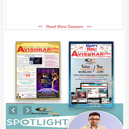
<< Read More Darpans >>
EXCLUSIVE