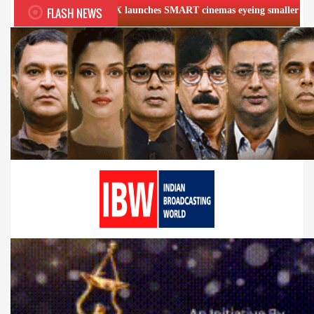
FLASH NEWS
VR INOX launches SMART cinemas eyeing smaller cities
Fi