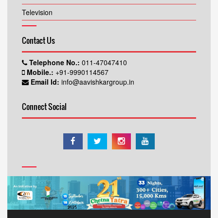
Television
Contact Us
Telephone No.:
011-47047410
Mobile.:
+91-9990114567
Email Id:
info@aavishkargroup.in
Connect Social