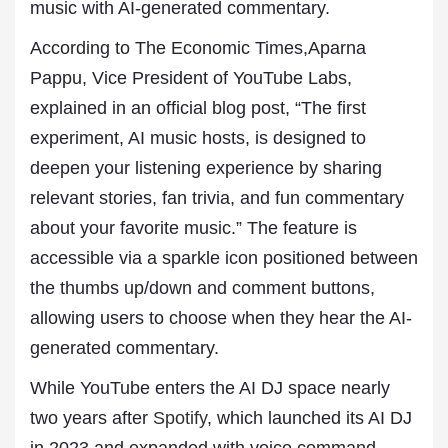
music with AI-generated commentary.
According to The Economic Times,Aparna
Pappu, Vice President of YouTube Labs,
explained in an official blog post, “The first
experiment, AI music hosts, is designed to
deepen your listening experience by sharing
relevant stories, fan trivia, and fun commentary
about your favorite music.” The feature is
accessible via a sparkle icon positioned between
the thumbs up/down and comment buttons,
allowing users to choose when they hear the AI-
generated commentary.
While YouTube enters the AI DJ space nearly
two years after
Spotify
, which launched its AI DJ