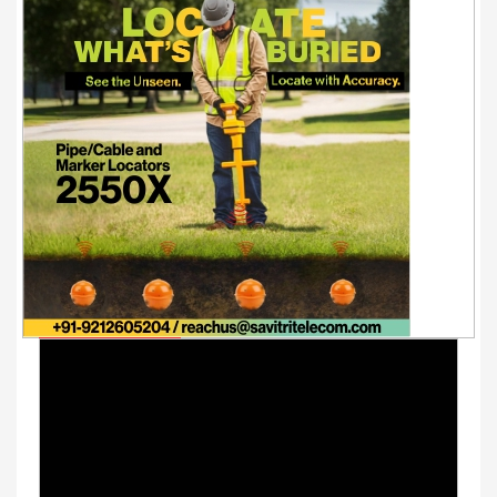
Youtube Videos