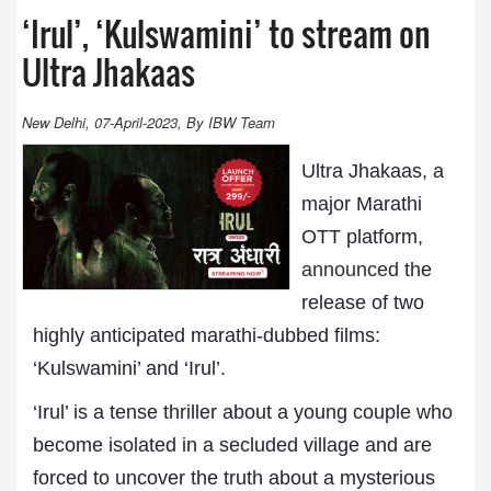
‘Irul’, ‘Kulswamini’ to stream on
Ultra Jhakaas
New Delhi, 07-April-2023, By IBW Team
Ultra Jhakaas, a
major Marathi
OTT platform,
announced
the
release of two
highly anticipated marathi-dubbed films:
‘Kulswamini’ and ‘Irul’.
‘Irul’ is a tense thriller about a young couple who
become isolated in a secluded village and are
forced to uncover the truth about a mysterious