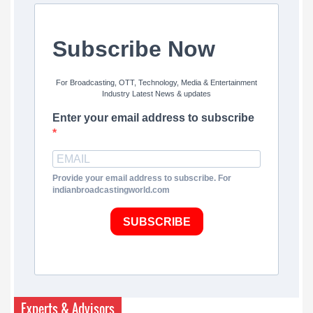
Subscribe Now
For Broadcasting, OTT, Technology, Media & Entertainment
Industry Latest News & updates
Enter your email address to subscribe
Provide your email address to subscribe. For
indianbroadcastingworld.com
SUBSCRIBE
Experts & Advisors