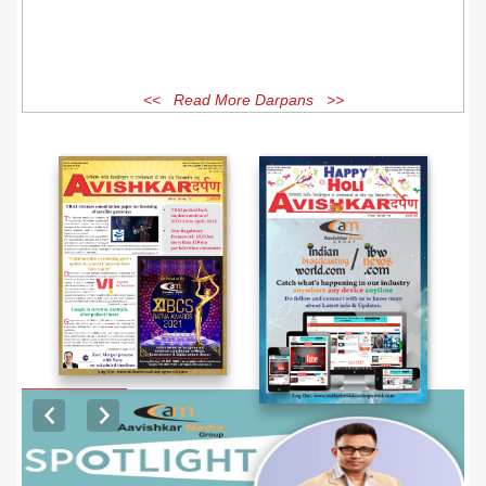
<< Read More Darpans >>
EXCLUSIVE