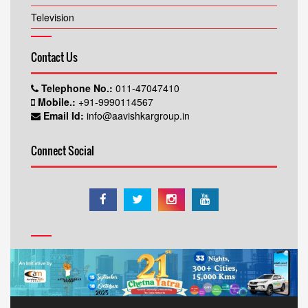
Television
Contact Us
Telephone No.:
011-47047410
Mobile.:
+91-9990114567
Email Id:
info@aavishkargroup.in
Connect Social