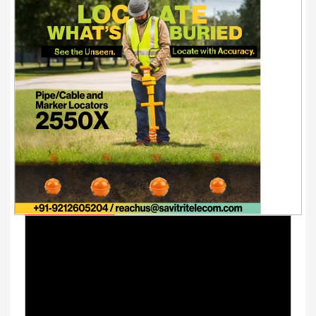
Youtube Videos