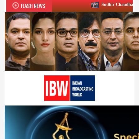
FLASH NEWS
Sudhir Chaudhary wins two big Honou