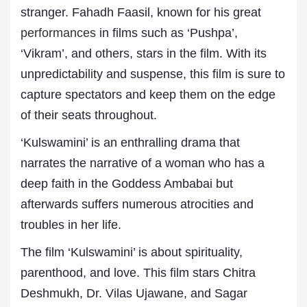
stranger. Fahadh Faasil, known for his great
performances
in films such as ‘Pushpa’,
‘Vikram’, and others, stars in the film. With its
unpredictability and suspense, this film is sure to
capture spectators and keep them on the edge
of their seats throughout.
‘Kulswamini’ is an enthralling drama that
narrates the narrative of a woman who has a
deep faith in the Goddess Ambabai but
afterwards suffers numerous atrocities and
troubles in her life.
The film ‘Kulswamini’ is about spirituality,
parenthood, and love. This film stars Chitra
Deshmukh, Dr. Vilas Ujawane, and Sagar