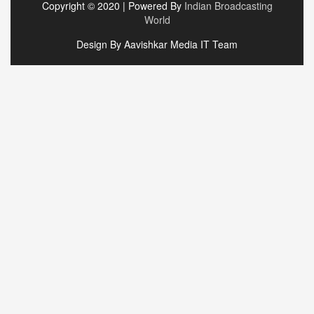
Copyright © 2020 | Powered By
Indian Broadcasting
World
Design By Aavishkar Media IT Team