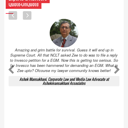
Quote-UnQuote
Amazing and grim battle for survival. Guess it will end up in
Supreme Court. All that NCLT asked Zee to do was to file a reply
to Invesco petition for a EGM. Now this is getting too serious. So
far Invesco has been hammered for demanding an EGM. What is
A
A
Zee upto? Ofcourse my lawyer community knows better!
Ashok Mansukhani, Corporate Law and Media Law Advocate at
Ashokmansukhani Associates