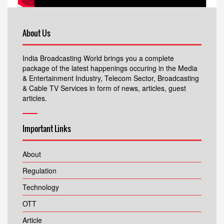
About Us
India Broadcasting World brings you a complete
package of the latest happenings occuring in the Media
& Entertainment Industry, Telecom Sector, Broadcasting
& Cable TV Services in form of news, articles, guest
articles.
Important Links
About
Regulation
Technology
OTT
Article