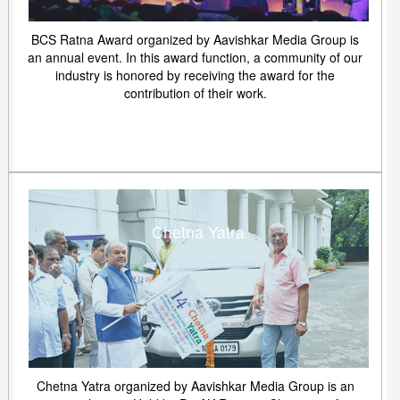
BCS Ratna Award organized by Aavishkar Media Group is
an annual event. In this award function, a community of our
industry is honored by receiving the award for the
contribution of their work.
Chetna Yatra
Chetna Yatra organized by Aavishkar Media Group is an