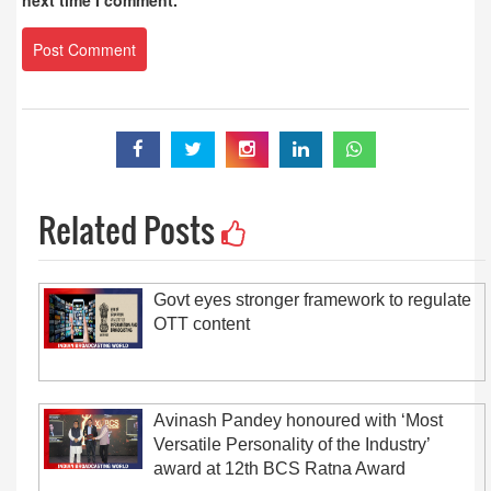
next time I comment.
Related Posts
Govt eyes stronger framework to regulate
OTT content
Avinash Pandey honoured with ‘Most
Versatile Personality of the Industry’
award at 12th BCS Ratna Award