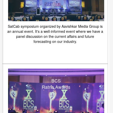
SatCab symposium organized by Aavishkar Media Group is
an annual event. It's a well-informed event where we have a
panel discussion on the current affairs and future
forecasting on our industry.
BCS
Ratna Awards