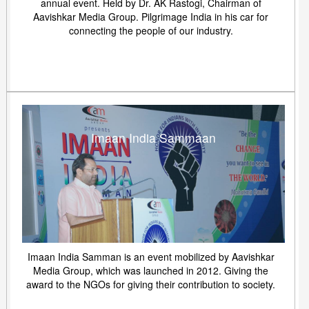
annual event. Held by Dr. AK Rastogi, Chairman of
Aavishkar Media Group. Pilgrimage India in his car for
connecting the people of our industry.
Imaan India Sammaan
Imaan India Samman is an event mobilized by Aavishkar
Media Group, which was launched in 2012. Giving the
award to the NGOs for giving their contribution to society.