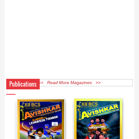
Publications
<< Read More Magazines >>