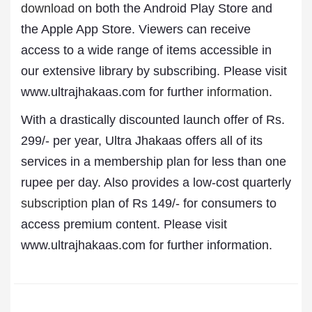
download
on both the Android Play Store and
the Apple App Store. Viewers can receive
access to a wide range of items accessible in
our extensive library by subscribing. Please visit
www.ultrajhakaas.com for further
information
.
With a drastically discounted launch offer of Rs.
299/- per year, Ultra Jhakaas offers all of its
services in a membership plan for less than one
rupee per day. Also provides a low-cost quarterly
subscription
plan of Rs 149/- for consumers to
access premium content. Please visit
www.ultrajhakaas.com for further information.