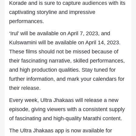
Korade and is sure to capture
audiences
with its
captivating storyline and impressive
performances.
‘Irul’ will be available on April 7, 2023, and
Kulswamini will be available on April 14, 2023.
These films should not be missed because of
their fascinating narrative, skilled performances,
and high production qualities. Stay tuned for
further information, and mark your calendars for
their
release
.
Every week, Ultra Jhakaas will release a new
episode, giving viewers with a consistent supply
of fascinating and high-quality Marathi
content
.
The Ultra Jhakaas app is now available for