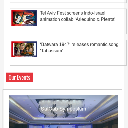
Tel Aviv Fest screens Indo-Israel
animation collab ‘Arlequino & Pierrot’
‘Batwara 1947′ releases romantic song
‘Tabassum’
Our Events
SatCab Symposium