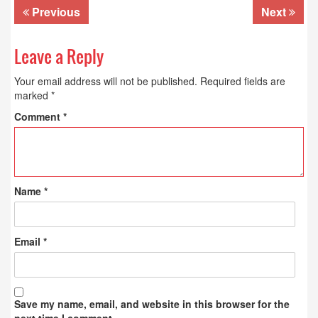
Previous
Next
Leave a Reply
Your email address will not be published.
Required fields are
marked
*
Comment
*
Name
*
Email
*
Save my name, email, and website in this browser for the