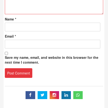
Name
*
Email
*
Save my name, email, and website in this browser for the
next time I comment.