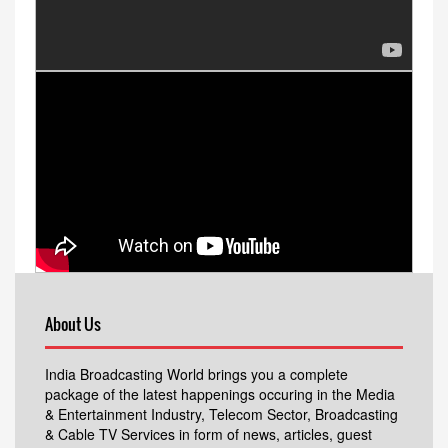
About Us
India Broadcasting World brings you a complete
package of the latest happenings occuring in the Media
& Entertainment Industry, Telecom Sector, Broadcasting
& Cable TV Services in form of news, articles, guest