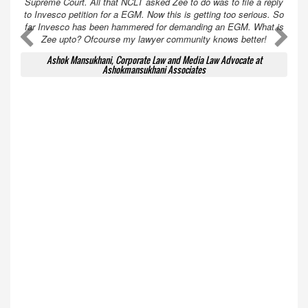
Supreme Court. All that NCLT asked Zee to do was to file a reply
to Invesco petition for a EGM. Now this is getting too serious. So
far Invesco has been hammered for demanding an EGM. What is
A
A
Zee upto? Ofcourse my lawyer community knows better!
Ashok Mansukhani, Corporate Law and Media Law Advocate at
Ashokmansukhani Associates