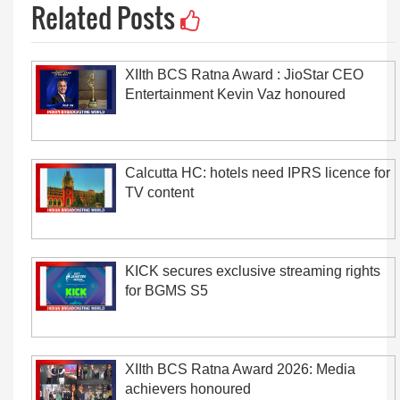
Related Posts
XIIth BCS Ratna Award : JioStar CEO
Entertainment Kevin Vaz honoured
Calcutta HC: hotels need IPRS licence for
TV content
KICK secures exclusive streaming rights
for BGMS S5
XIIth BCS Ratna Award 2026: Media
achievers honoured