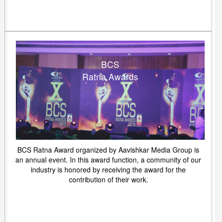
BCS
Ratna Awards
BCS Ratna Award organized by Aavishkar Media Group is
an annual event. In this award function, a community of our
industry is honored by receiving the award for the
contribution of their work.