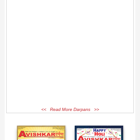
<< Read More Darpans >>