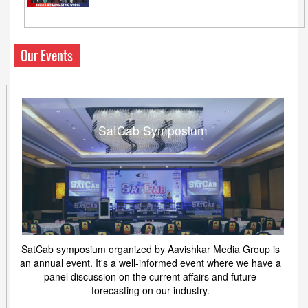
Our Events
SatCab Symposium
SatCab symposium organized by Aavishkar Media Group is
an annual event. It's a well-informed event where we have a
panel discussion on the current affairs and future
forecasting on our industry.