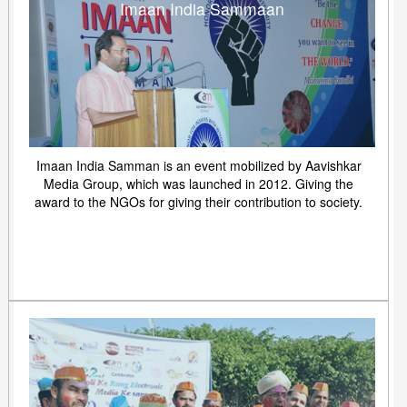
Imaan India Sammaan
Imaan India Samman is an event mobilized by Aavishkar
Media Group, which was launched in 2012. Giving the
award to the NGOs for giving their contribution to society.