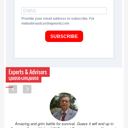
Provide your email address to subscribe. For
indianbroadcastingworld.com
SUBSCRIBE
Experts & Advisors
Quote-UnQuote
Amazing and grim battle for survival. Guess it will end up in