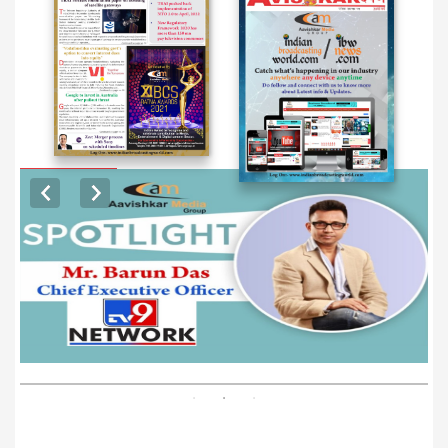
EXCLUSIVE