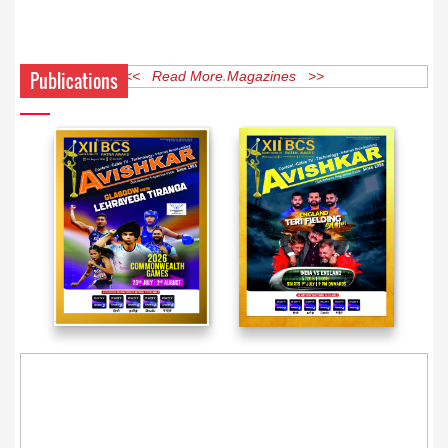
Publications
<< Read More Magazines >>