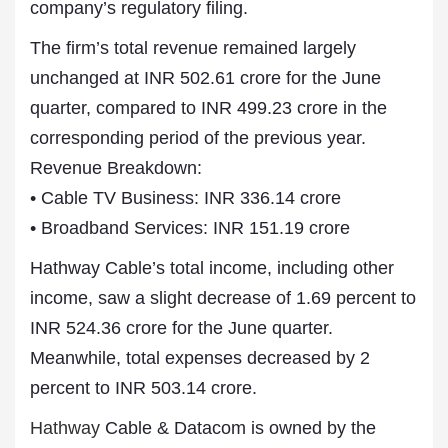
company’s regulatory filing.
The firm’s total revenue remained largely
unchanged at INR 502.61 crore for the June
quarter, compared to INR 499.23 crore in the
corresponding period of the previous year.
Revenue Breakdown:
• Cable TV Business: INR 336.14 crore
• Broadband Services: INR 151.19 crore
Hathway Cable’s total income, including other
income, saw a slight decrease of 1.69 percent to
INR 524.36 crore for the June quarter.
Meanwhile, total expenses decreased by 2
percent to INR 503.14 crore.
Hathway
Cable & Datacom is owned by the