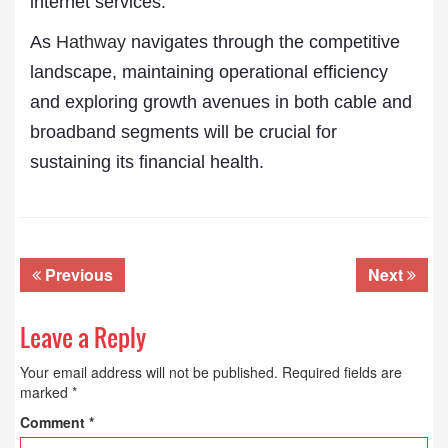
internet services.
As
Hathway
navigates through the competitive
landscape, maintaining operational efficiency
and exploring growth avenues in both cable and
broadband segments will be crucial for
sustaining its financial health.
Previous
Next
Leave a Reply
Your email address will not be published.
Required fields are
marked
*
Comment
*