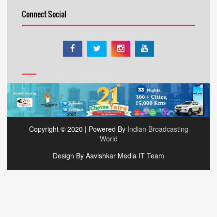
Connect Social
Copyright © 2020 | Powered By
Indian Broadcasting
World
Design By Aavishkar Media IT Team