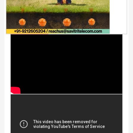
Youtube Videos