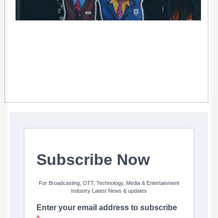
Subscribe Now
For Broadcasting, OTT, Technology, Media & Entertainment
Industry Latest News & updates
Enter your email address to subscribe