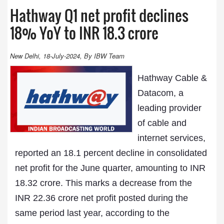
Hathway Q1 net profit declines
18% YoY to INR 18.3 crore
New Delhi, 18-July-2024, By IBW Team
Hathway Cable &
Datacom, a
leading provider
of cable and
internet services,
reported an 18.1 percent decline in consolidated
net profit for the June quarter, amounting to INR
18.32 crore. This marks a decrease from the
INR 22.36 crore net profit posted during the
same period last year, according to the