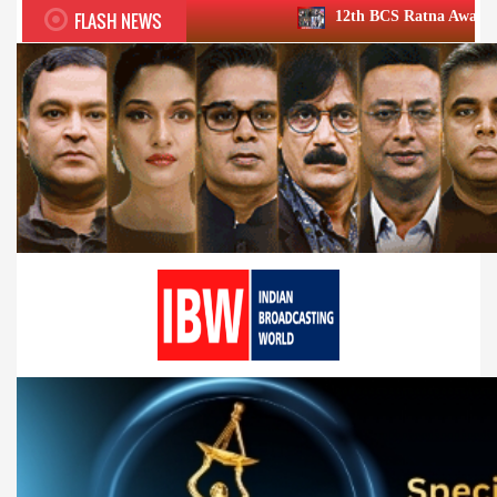
FLASH NEWS
12th BCS Ratna Award a roaring success; 