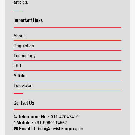
articles.
Important Links
About
Regulation
Technology
OTT
Article
Television
Contact Us
Telephone No.:
011-47047410
Mobile.:
+91-9990114567
Email Id:
info@aavishkargroup.in