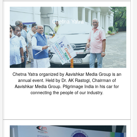
Chetna Yatra
Chetna Yatra organized by Aavishkar Media Group is an
annual event. Held by Dr. AK Rastogi, Chairman of
Aavishkar Media Group. Pilgrimage India in his car for
connecting the people of our industry.