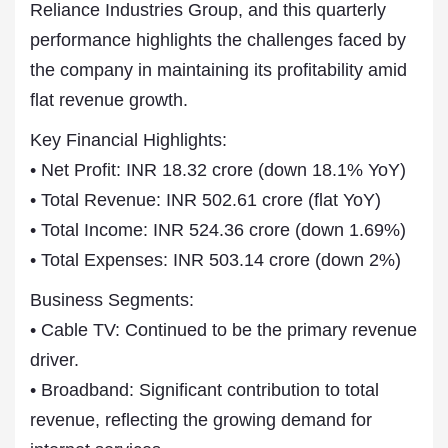
Reliance Industries Group, and this quarterly
performance highlights the challenges faced by
the company in maintaining its profitability amid
flat revenue growth.
Key Financial Highlights:
• Net Profit: INR 18.32 crore (down 18.1% YoY)
• Total Revenue: INR 502.61 crore (flat YoY)
• Total Income: INR 524.36 crore (down 1.69%)
• Total Expenses: INR 503.14 crore (down 2%)
Business Segments:
• Cable TV: Continued to be the primary revenue
driver.
• Broadband: Significant contribution to total
revenue, reflecting the growing demand for