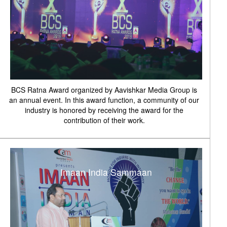
BCS Ratna Award organized by Aavishkar Media Group is
an annual event. In this award function, a community of our
industry is honored by receiving the award for the
contribution of their work.
Imaan India Sammaan