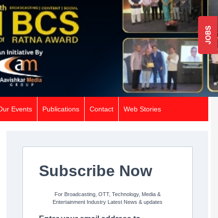
JOBS
Our Events
Publications
Contact
Web Stories
Subscribe Now
For Broadcasting, OTT, Technology, Media &
Entertainment Industry Latest News & updates