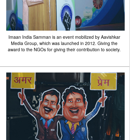
Imaan India Samman is an event mobilized by Aavishkar
Media Group, which was launched in 2012. Giving the
award to the NGOs for giving their contribution to society.