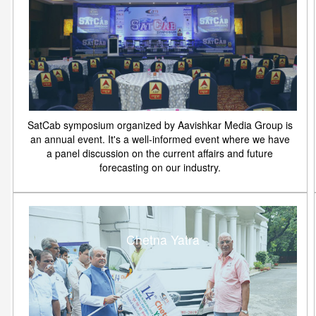
SatCab symposium organized by Aavishkar Media Group is
an annual event. It's a well-informed event where we have
a panel discussion on the current affairs and future
forecasting on our industry.
Chetna Yatra