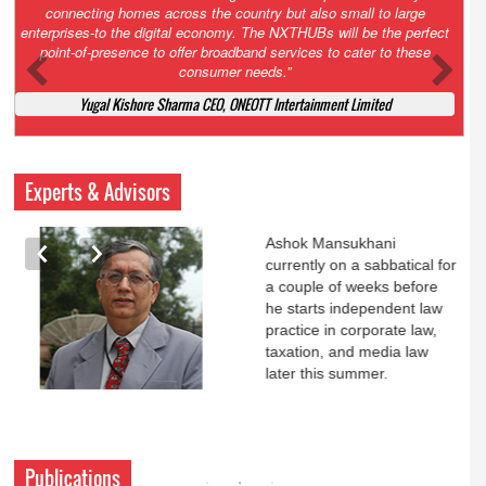
Court. All that NCLT asked Zee to do was to file a reply to Invesco
petition for a EGM. Now this is getting too serious. So far Invesco
has been hammered for demanding an EGM. What is Zee upto?
Ofcourse my lawyer community knows better!
Ashok Mansukhani, Corporate Law and Media Law Advocate at
Ashokmansukhani Associates
Experts & Advisors
Ashok Mansukhani
currently on a sabbatical for
a couple of weeks before
he starts independent law
practice in corporate law,
taxation, and media law
later this summer.