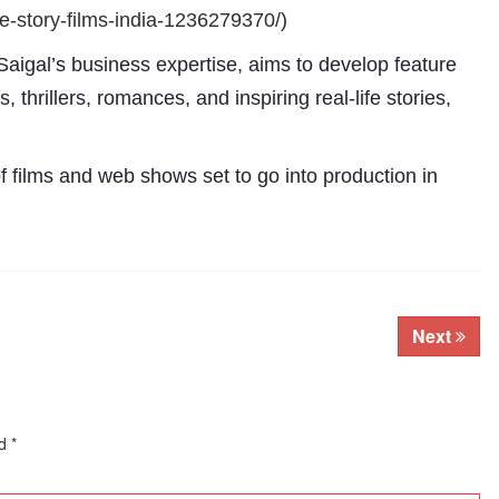
e-
story-films-india-1236279370/
)
Saigal’s business expertise, aims to develop feature
thrillers, romances, and inspiring real-life stories,
 films and web shows set to go into production in
Subhashish Mazumdar
a
Next
Media
kar
ed
*