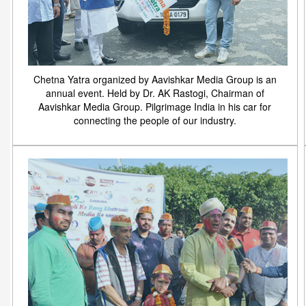
Chetna Yatra organized by Aavishkar Media Group is an
annual event. Held by Dr. AK Rastogi, Chairman of
Aavishkar Media Group. Pilgrimage India in his car for
connecting the people of our industry.