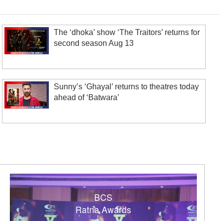
The ‘dhoka’ show ‘The Traitors’ returns for
second season Aug 13
Sunny’s ‘Ghayal’ returns to theatres today
ahead of ‘Batwara’
BCS
Ratna Awards