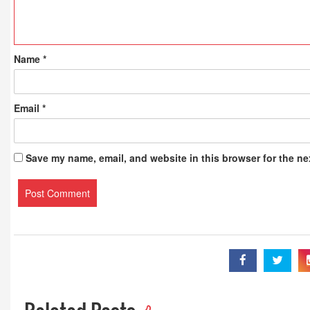
Name
*
Email
*
Save my name, email, and website in this browser for the ne