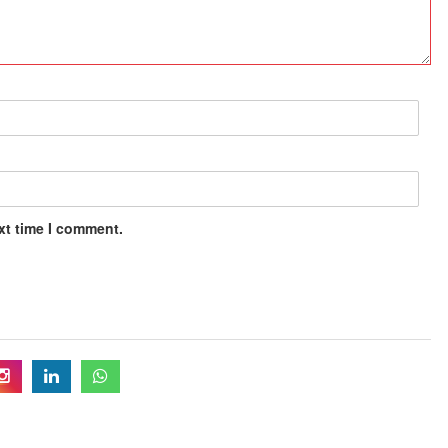
xt time I comment.