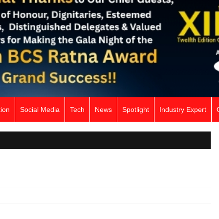
ion
Social Media
Tech
News
Spotlight
Industry Expert