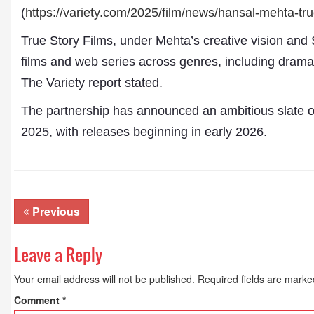
(
https://variety.com/2025/
film/news/hansal-mehta-tru
True Story Films, under Mehta’s creative vision and 
films and web series across genres, including dramas, 
The Variety report stated.
The partnership has announced an ambitious slate of
2025, with releases beginning in early 2026.
Dr. A. K. Rastogi
President- All India
Aavishkar Dish Antenn
Previous
Sangh
Chairman- Aavishkar 
Group
Leave a Reply
Editor in Chief- Aavish
Publications
Your email address will not be published.
Required fields are mark
Comment
*