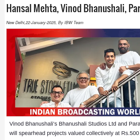
Hansal Mehta, Vinod Bhanushali, Pa
New Delhi,22-January-2025, By IBW Team
Vinod Bhanushali’s Bhanushali Studios Ltd and Parag
will spearhead projects valued collectively at Rs.500