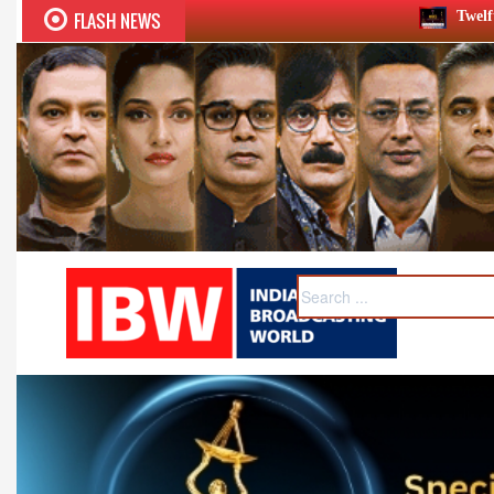
FLASH NEWS
Twelfth BCS Ratna Award boasts st