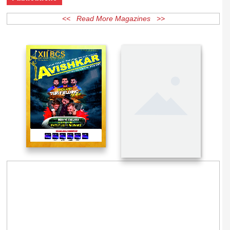
Publications
<< Read More Magazines >>