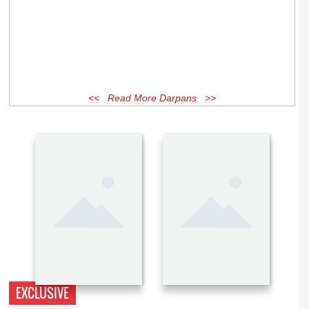
<< Read More Darpans >>
EXCLUSIVE