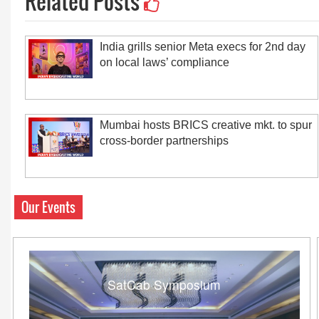
Related Posts
India grills senior Meta execs for 2nd day
on local laws’ compliance
Mumbai hosts BRICS creative mkt. to spur
cross-border partnerships
Our Events
SatCab Symposium