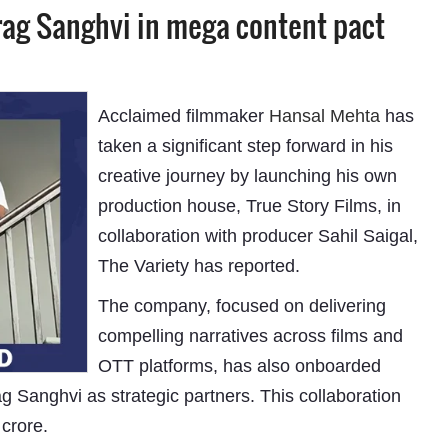
rag Sanghvi in mega content pact
Acclaimed filmmaker
Hansal Mehta
has
taken a significant step forward in his
creative journey by launching his own
production house, True Story Films, in
collaboration with producer Sahil Saigal,
The Variety has reported.
The company, focused on delivering
compelling narratives across films and
OTT platforms, has also onboarded
 Sanghvi as strategic partners. This collaboration
 crore.