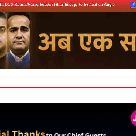
ellar lineup; to be held on Aug 5
Netflix says FIFA WC ’26 d