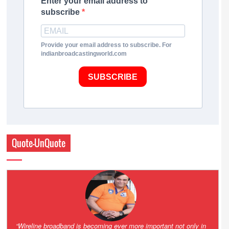
Enter your email address to
subscribe
Provide your email address to subscribe. For
indianbroadcastingworld.com
SUBSCRIBE
Quote-UnQuote
Amazing and grim battle for survival. Guess it will end up in Supreme