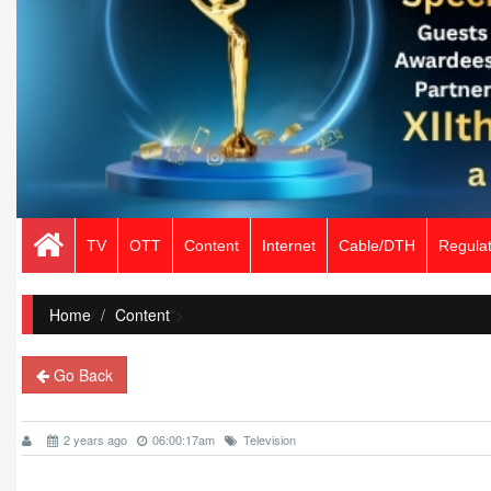
TV
OTT
Content
Internet
Cable/DTH
Regulat
Home
/
Content
">
Go Back
2 years ago
06:00:17am
Television