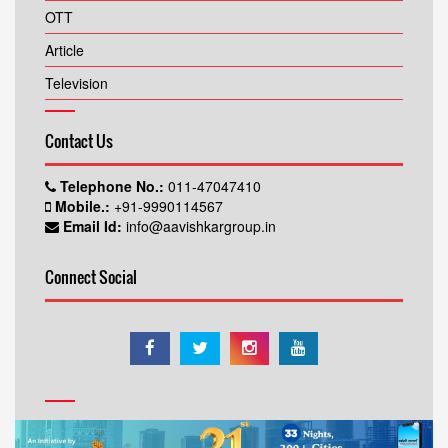
OTT
Article
Television
Contact Us
Telephone No.:
011-47047410
Mobile.:
+91-9990114567
Email Id:
info@aavishkargroup.in
Connect Social