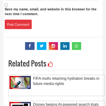
Save my name, email, and website in this browser for the
next time I comment.
Related Posts
FIFA mulls retaining hydration breaks in
future media rights
Disney begins AI-powered search trials