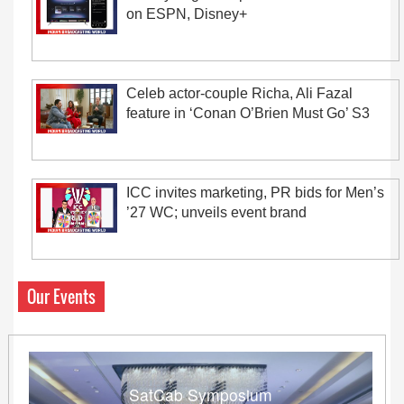
on ESPN, Disney+
Celeb actor-couple Richa, Ali Fazal
feature in ‘Conan O’Brien Must Go’ S3
ICC invites marketing, PR bids for Men’s
’27 WC; unveils event brand
Our Events
SatCab Symposium