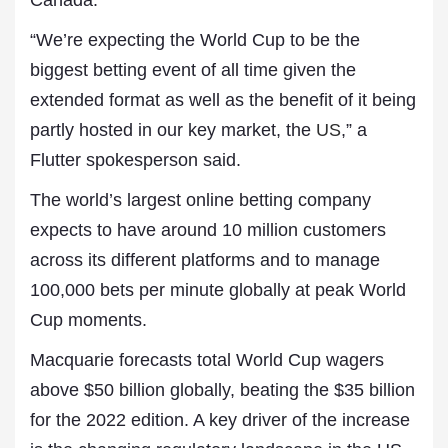
Canada.
“We’re expecting the World Cup to be the
biggest betting event of all time given the
extended format as well as the benefit of it being
partly hosted in our key market, the
US
,” a
Flutter spokesperson said.
The world’s largest online betting company
expects to have around 10 million customers
across its different platforms and to manage
100,000 bets per minute globally at peak World
Cup moments.
Macquarie forecasts total World Cup wagers
above $50 billion globally, beating the $35 billion
for the 2022 edition. A key driver of the increase