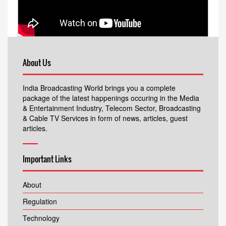
About Us
India Broadcasting World brings you a complete
package of the latest happenings occuring in the Media
& Entertainment Industry, Telecom Sector, Broadcasting
& Cable TV Services in form of news, articles, guest
articles.
Important Links
About
Regulation
Technology