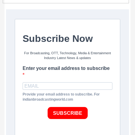
Subscribe Now
For Broadcasting, OTT, Technology, Media & Entertainment
Industry Latest News & updates
Enter your email address to subscribe
Provide your email address to subscribe. For
indianbroadcastingworld.com
SUBSCRIBE