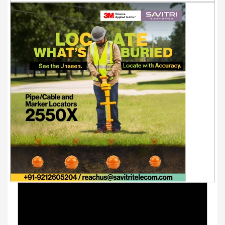
Youtube Videos