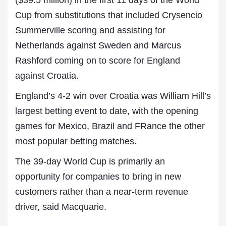
($39.5 million) in the first 11 days of the World
Cup from substitutions that included Crysencio
Summerville scoring and assisting for
Netherlands against Sweden and Marcus
Rashford ⁠coming on to score for England
against Croatia.
England’s 4-2 win over Croatia was William Hill’s
largest betting event to date, with ⁠the opening
games for Mexico, Brazil and FRance the other
most popular betting matches.
The 39-day World Cup is primarily an
opportunity for companies to bring in new
customers rather than a near-term revenue
driver, said Macquarie.