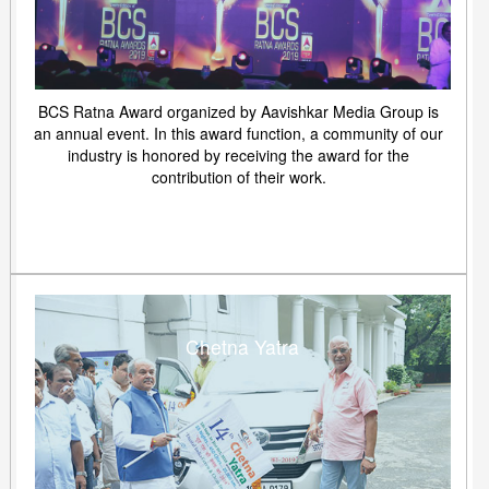
BCS Ratna Award organized by Aavishkar Media Group is
an annual event. In this award function, a community of our
industry is honored by receiving the award for the
contribution of their work.
Chetna Yatra