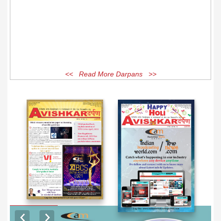
<< Read More Darpans >>
EXCLUSIVE