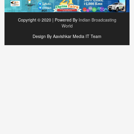
Copyright © 2020 | Powered By
Indian Broadcasting
World
Design By Aavishkar Media IT Team