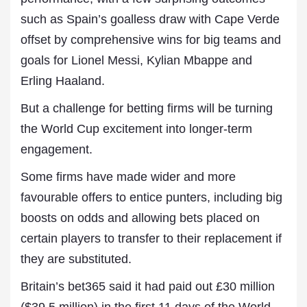
such as Spain’s goalless draw with Cape Verde
offset by comprehensive wins for big teams and
goals for Lionel Messi, Kylian Mbappe and
Erling Haaland.
But a challenge for betting firms will be turning
the World Cup excitement into longer-term
engagement.
Some firms have made wider and more
favourable offers to entice punters, including big
boosts on odds and allowing bets placed on
certain players to transfer to their replacement if
they are substituted.
Britain’s bet365 said it had paid out £30 million