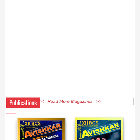
Publications
<< Read More Magazines >>