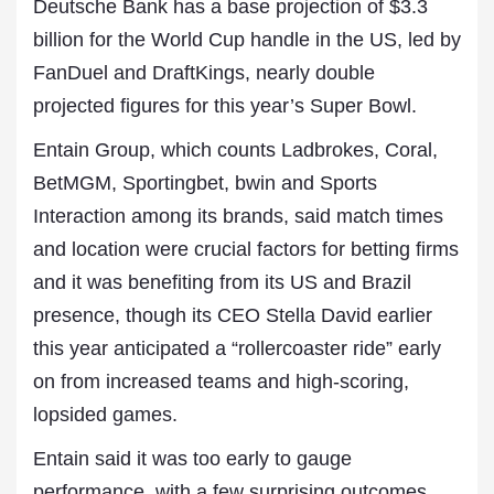
Deutsche Bank has a base projection of $3.3
billion for the World Cup handle in the US, led by
FanDuel and DraftKings, nearly double
projected figures for this year’s Super Bowl.
Entain Group, which counts Ladbrokes, Coral,
BetMGM, Sportingbet, bwin and Sports
Interaction among its brands, said match times
and location were crucial factors for betting firms
and it was benefiting from its US and Brazil
presence, though its CEO Stella David earlier
this year anticipated a “rollercoaster ride” early
on from increased teams and high-scoring,
lopsided games.
Entain said it was too early to gauge
performance, with a few surprising outcomes