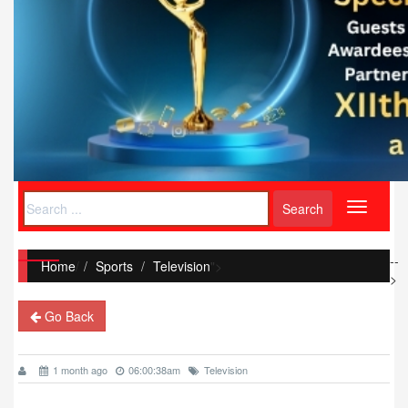
Toggle
navigati
--
Home
/
Sports
Television
">
>
Go Back
1 month ago
06:00:38am
Television