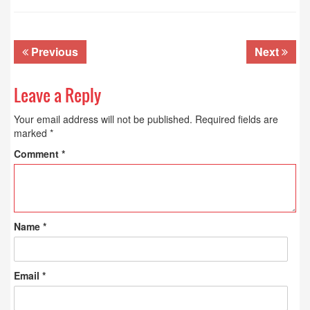
Previous
Next
Leave a Reply
Your email address will not be published.
Required fields are
marked
*
Comment
*
Name
*
Email
*