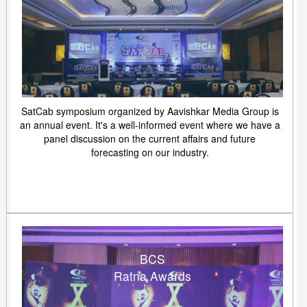
SatCab symposium organized by Aavishkar Media Group is
an annual event. It's a well-informed event where we have a
panel discussion on the current affairs and future
forecasting on our industry.
BCS
Ratna Awards