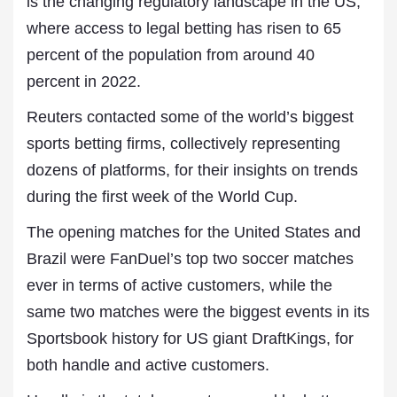
is the changing regulatory landscape in the US,
where access to legal betting has risen to 65
percent of the population from around 40
percent in 2022.
Reuters contacted some of the world’s biggest
sports betting firms, collectively representing
dozens of platforms, for their insights on trends
during the first week of the World Cup.
The opening matches for the United States and
Brazil were FanDuel’s top two soccer matches
ever in terms of active customers, while the
same two matches were the biggest events in its
Sportsbook history for US giant DraftKings, for
both handle and active customers.