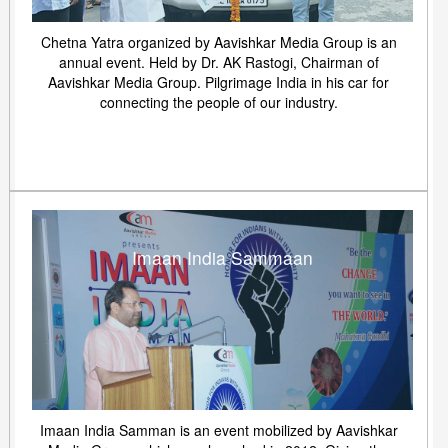
Chetna Yatra organized by Aavishkar Media Group is an
annual event. Held by Dr. AK Rastogi, Chairman of
Aavishkar Media Group. Pilgrimage India in his car for
connecting the people of our industry.
Imaan India Sammaan
Imaan India Samman is an event mobilized by Aavishkar