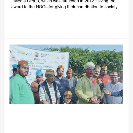
Media Group, which was launched in 2012. Giving the
award to the NGOs for giving their contribution to society.