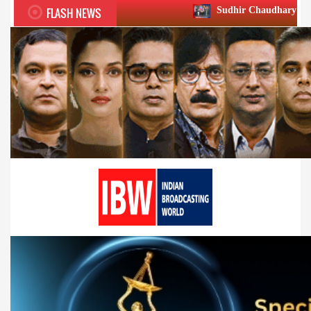
FLASH NEWS
Sudhir Chaudhary wins two big Honour