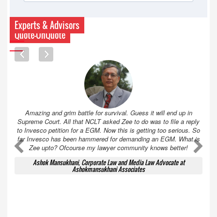
Experts & Advisors
Quote-UnQuote
Amazing and grim battle for survival. Guess it will end up in
Supreme Court. All that NCLT asked Zee to do was to file a reply
to Invesco petition for a EGM. Now this is getting too serious. So
far Invesco has been hammered for demanding an EGM. What is
A
A
Zee upto? Ofcourse my lawyer community knows better!
Ashok Mansukhani, Corporate Law and Media Law Advocate at
Ashokmansukhani Associates