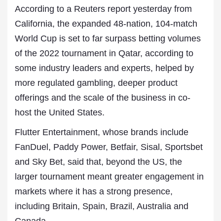
According to a Reuters report yesterday from
California, the expanded 48-nation, 104-match
World Cup is set to far surpass betting volumes
of the 2022 ‌tournament in Qatar, according to
some industry leaders and experts, helped by
more regulated gambling, deeper product
offerings and the scale of the business in co-
host the United States.
Flutter Entertainment, whose brands include
FanDuel, Paddy Power, Betfair, Sisal, Sportsbet
and Sky Bet, said that, beyond the US, the
larger tournament meant greater engagement in
markets where it has a strong presence,
including Britain, Spain, Brazil, Australia and