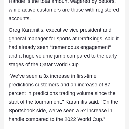
Handle is the total amount wagered by bettors,
while active customers are those with registered
accounts.
Greg Karamitis, executive vice president and
general manager for sports at DraftKings, said it
had already seen “tremendous engagement”
and a huge volume jump compared to the early
stages of the Qatar World Cup.
“We’ve seen a 3x increase in first-time
predictions customers and an increase of 87
percent in predictions trading volume since the
start of the tournament,” Karamitis said, “On the
Sportsbook side, we’ve seen a 5x increase in
handle compared to the ‌2022 World ⁠Cup.”