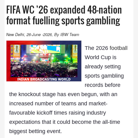
FIFA WC ’26 expanded 48-nation
format fuelling sports gambling
New Delhi, 26-June -2026, By IBW Team
The 2026
football
World Cup is
already setting
sports gambling
records before
the knockout stage has even begun, with an
increased number of teams and market-
favourable kickoff times raising industry
expectations that it could become the all-time
biggest betting event.