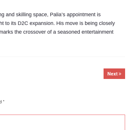
ng and skilling space, Palia’s appointment is
ht to its D2C expansion. His move is being closely
 marks the crossover of a seasoned entertainment
Next
ed
*