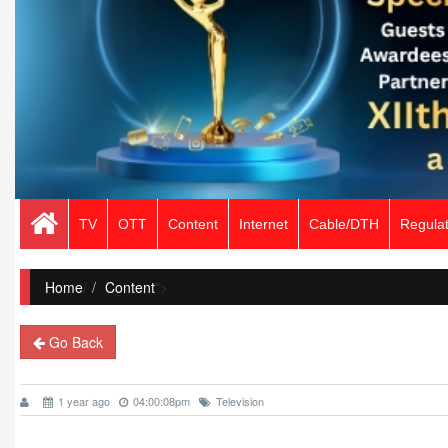
TV
OTT
Content
Internet
Cable/DTH
Regulat
Home
/
Content
">
Go Back
1 year ago
04:00:08pm
Television