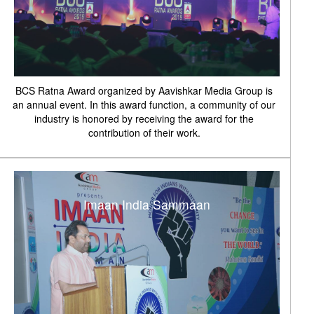
BCS Ratna Award organized by Aavishkar Media Group is
an annual event. In this award function, a community of our
industry is honored by receiving the award for the
contribution of their work.
Imaan India Sammaan