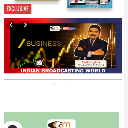
EXCLUSIVE