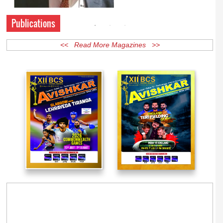
Publications
<< Read More Magazines >>