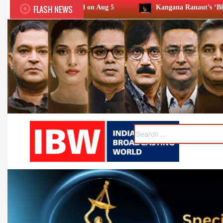
FLASH NEWS
 held on Aug 5
Kangana Ranaut’s ‘Bharat Bhhagya Viddhaata