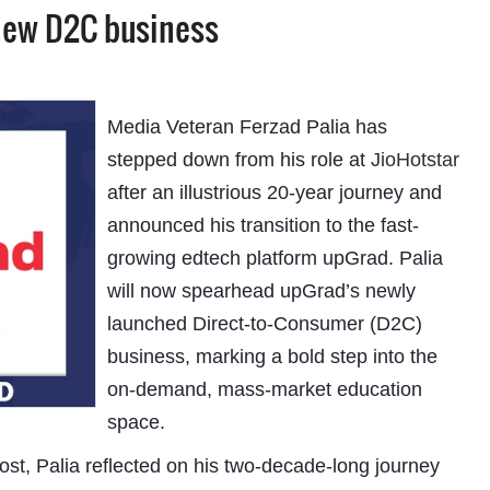
 new D2C business
Media Veteran Ferzad Palia has
stepped down from his role at
JioHotstar
after an illustrious 20-year journey and
announced his transition to the fast-
growing edtech platform upGrad. Palia
will now spearhead upGrad’s newly
launched Direct-to-Consumer (D2C)
business, marking a bold step into the
on-demand, mass-market education
space.
ost, Palia reflected on his two-decade-long journey