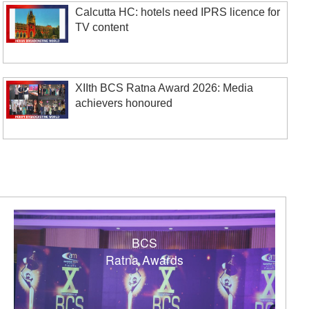
Calcutta HC: hotels need IPRS licence for
TV content
XIIth BCS Ratna Award 2026: Media
achievers honoured
BCS
Ratna Awards