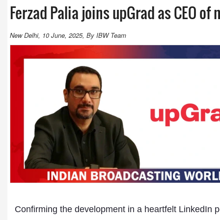
Ferzad Palia joins upGrad as CEO of
New Delhi, 10 June, 2025, By IBW Team
Confirming the development in a heartfelt LinkedIn p