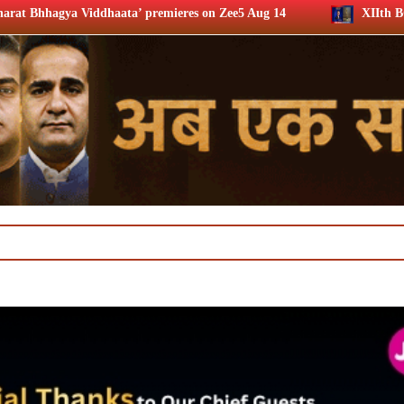
’ premieres on Zee5 Aug 14
XIIth BCS Ratna Award : JioS