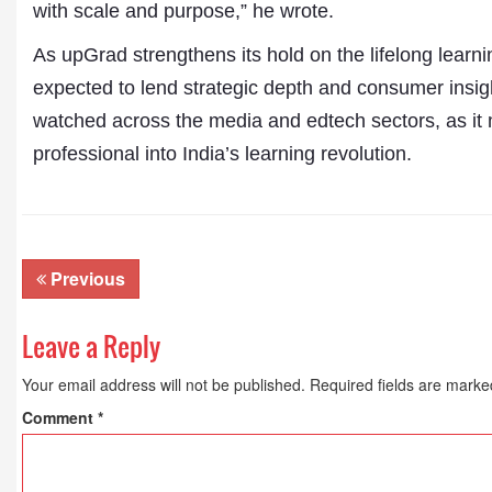
Publications
with scale and purpose,” he wrote.
As upGrad strengthens its hold on the lifelong learni
expected to lend strategic depth and consumer insig
watched across the media and edtech sectors, as it
professional into India’s learning revolution.
Previous
Leave a Reply
Your email address will not be published.
Required fields are mark
Comment
*