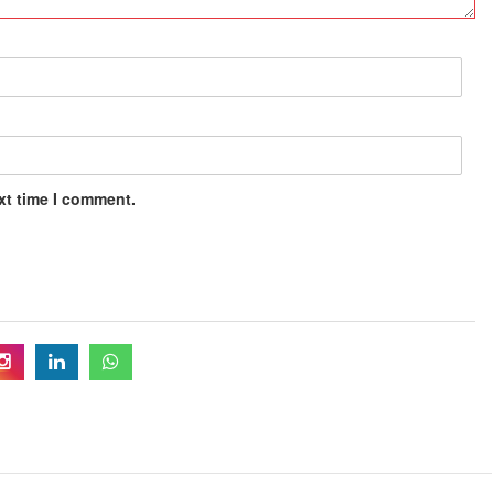
xt time I comment.