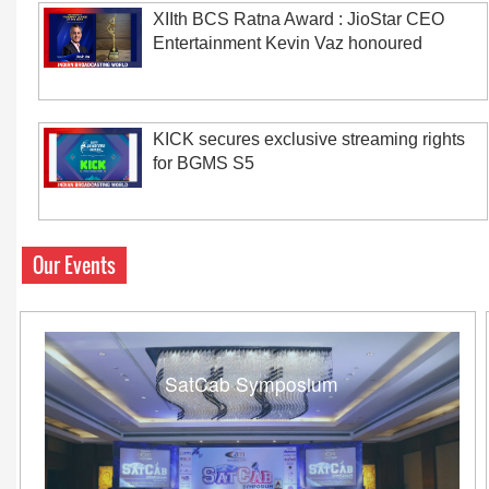
XIIth BCS Ratna Award : JioStar CEO
Entertainment Kevin Vaz honoured
KICK secures exclusive streaming rights
for BGMS S5
Our Events
SatCab Symposium