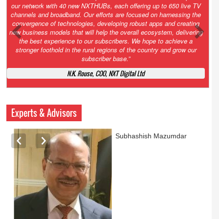
Growth’. After 2.0 saw the launch of HITS to connect LMOs in even
the most remote locations through the only satellite-based cable TV
platform in India; 3.0 focuses not just on strengthening the overall
ecosystem we have built, but harnessing the convergence of
technologies – to be delivered through a national network of
NXTHUBs. Video and broadband are only the beginning of the digital
highway of services that we have developed for roll-out backed by a
robust suite of innovative apps developed by service providers
exclusively for our LMOs and subscribers.”
Vynsley Fernandes, MD & CEO, NXTDigital Limited
Experts & Advisors
Ashok Mansukhani
currently on a sabbatical for
a couple of weeks before
he starts independent law
practice in corporate law,
taxation, and media law
later this summer.