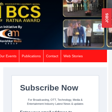
JOBS
Our Events
Publications
Contact
Web Stories
Subscribe Now
For Broadcasting, OTT, Technology, Media &
Entertainment Industry Latest News & updates