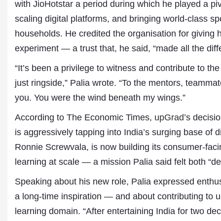
with JioHotstar a period during which he played a piv
scaling digital platforms, and bringing world-class sp
households. He credited the organisation for giving h
experiment — a trust that, he said, “made all the diff
“It’s been a privilege to witness and contribute to the
just ringside,” Palia wrote. “To the mentors, teamm
you. You were the wind beneath my wings.”
According to The Economic Times,
upGrad
’s decisi
is aggressively tapping into India’s surging base of
Ronnie Screwvala, is now building its consumer-facin
Dr. A. K. Rastogi
learning at scale — a mission Palia said felt both “d
President- All India
Aavishkar Dish Antenn
Speaking about his new role, Palia expressed enthu
Sangh
Chairman- Aavishkar 
a long-time inspiration — and about contributing to u
Group
learning domain. “After entertaining India for two dec
Editor in Chief- Aavish