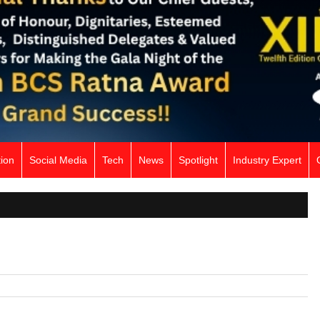
ion
Social Media
Tech
News
Spotlight
Industry Expert