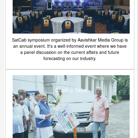
SatCab symposium organized by Aavishkar Media Group is
an annual event. It's a well-informed event where we have
a panel discussion on the current affairs and future
forecasting on our industry.
Chetna Yatra