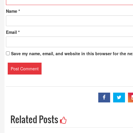
Name
*
Email
*
Save my name, email, and website in this browser for the ne
Related Posts