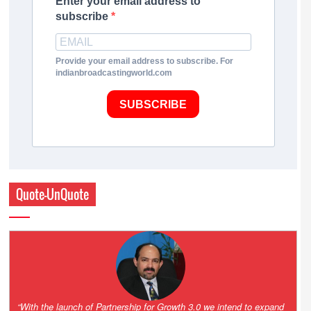
Enter your email address to
subscribe
Provide your email address to subscribe. For
indianbroadcastingworld.com
SUBSCRIBE
Quote-UnQuote
“One of the key principles of the Hinduja Group is ‘Partnership for