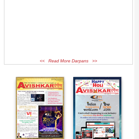
<< Read More Darpans >>