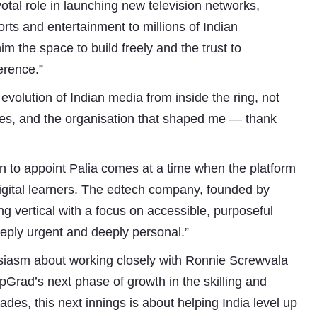
otal role in launching new television networks,
orts and entertainment to millions of Indian
im the space to build freely and the trust to
erence.”
 evolution of Indian media from inside the ring, not
ates, and the organisation that shaped me — thank
on to appoint Palia comes at a time when the platform
 digital learners. The edtech company, founded by
g vertical with a focus on accessible, purposeful
Subhashish Mazumdar
eeply urgent and deeply personal.”
a
siasm about working closely with Ronnie Screwvala
Media
pGrad’s next phase of growth in the skilling and
ades, this next innings is about helping India level up
kar